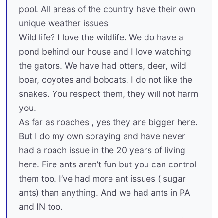
pool. All areas of the country have their own
unique weather issues
Wild life? I love the wildlife. We do have a
pond behind our house and I love watching
the gators. We have had otters, deer, wild
boar, coyotes and bobcats. I do not like the
snakes. You respect them, they will not harm
you.
As far as roaches , yes they are bigger here.
But I do my own spraying and have never
had a roach issue in the 20 years of living
here. Fire ants aren’t fun but you can control
them too. I’ve had more ant issues ( sugar
ants) than anything. And we had ants in PA
and IN too.