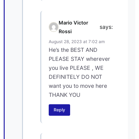
Mario Victor
says:
Rossi
August 28, 2023 at 7:02 am
He’s the BEST AND
PLEASE STAY wherever
you live PLEASE , WE
DEFINITELY DO NOT
want you to move here
THANK YOU
Reply