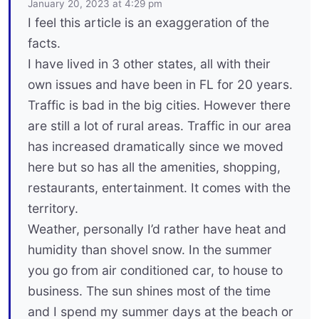
January 20, 2023 at 4:29 pm
I feel this article is an exaggeration of the
facts.
I have lived in 3 other states, all with their
own issues and have been in FL for 20 years.
Traffic is bad in the big cities. However there
are still a lot of rural areas. Traffic in our area
has increased dramatically since we moved
here but so has all the amenities, shopping,
restaurants, entertainment. It comes with the
territory.
Weather, personally I’d rather have heat and
humidity than shovel snow. In the summer
you go from air conditioned car, to house to
business. The sun shines most of the time
and I spend my summer days at the beach or