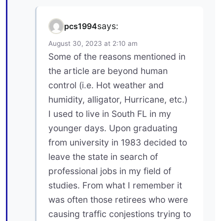
says:
pcs1994
August 30, 2023 at 2:10 am
Some of the reasons mentioned in
the article are beyond human
control (i.e. Hot weather and
humidity, alligator, Hurricane, etc.)
I used to live in South FL in my
younger days. Upon graduating
from university in 1983 decided to
leave the state in search of
professional jobs in my field of
studies. From what I remember it
was often those retirees who were
causing traffic conjestions trying to