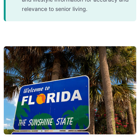
relevance to senior living.