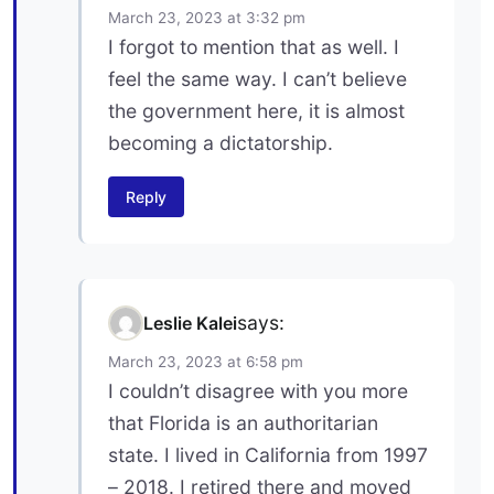
March 23, 2023 at 3:32 pm
I forgot to mention that as well. I
feel the same way. I can’t believe
the government here, it is almost
becoming a dictatorship.
Reply
says:
Leslie Kalei
March 23, 2023 at 6:58 pm
I couldn’t disagree with you more
that Florida is an authoritarian
state. I lived in California from 1997
– 2018. I retired there and moved