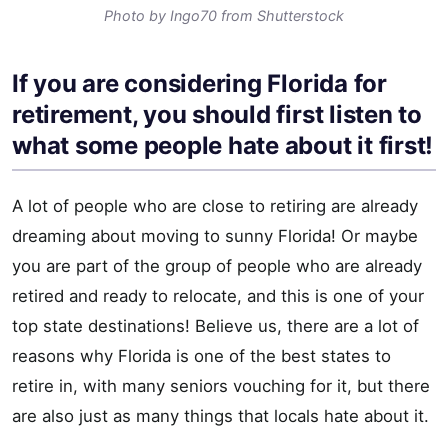
Photo by Ingo70 from Shutterstock
If you are considering Florida for
retirement, you should first listen to
what some people hate about it first!
A lot of people who are close to retiring are already
dreaming about moving to sunny Florida! Or maybe
you are part of the group of people who are already
retired and ready to relocate, and this is one of your
top state destinations! Believe us, there are a lot of
reasons why Florida is one of the best states to
retire in, with many seniors vouching for it, but there
are also just as many things that locals hate about it.