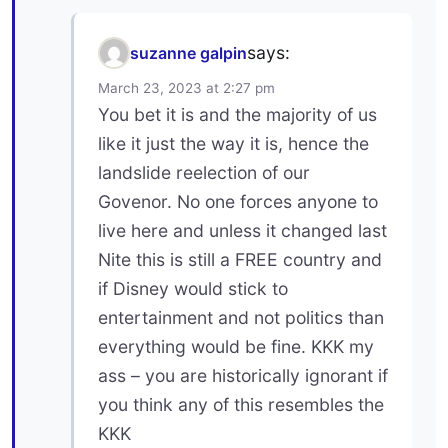
says:
suzanne galpin
March 23, 2023 at 2:27 pm
You bet it is and the majority of us
like it just the way it is, hence the
landslide reelection of our
Govenor. No one forces anyone to
live here and unless it changed last
Nite this is still a FREE country and
if Disney would stick to
entertainment and not politics than
everything would be fine. KKK my
ass – you are historically ignorant if
you think any of this resembles the
KKK