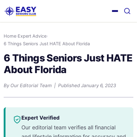
Home
›
Expert Advice
›
6 Things Seniors Just HATE About Florida
6 Things Seniors Just HATE
About Florida
By Our Editorial Team | Published January 6, 2023
Expert Verified
Our editorial team verifies all financial
and lifestyle information for accuracy and