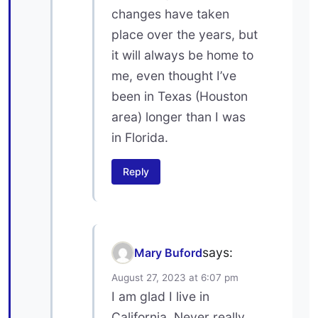
changes have taken
place over the years, but
it will always be home to
me, even thought I’ve
been in Texas (Houston
area) longer than I was
in Florida.
Reply
says:
Mary Buford
August 27, 2023 at 6:07 pm
I am glad I live in
California. Never really