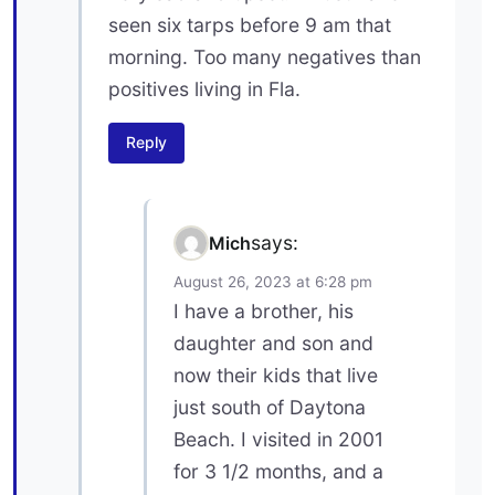
seen six tarps before 9 am that
morning. Too many negatives than
positives living in Fla.
Reply
says:
Mich
August 26, 2023 at 6:28 pm
I have a brother, his
daughter and son and
now their kids that live
just south of Daytona
Beach. I visited in 2001
for 3 1/2 months, and a