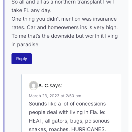
So all and all as a northern transplant I will
take FL any day.
One thing you didn’t mention was insurance
rates. Car and homeowners ins is very high.
To me that’s the downside but worth it living
in paradise.
Reply
says:
A. C.
March 23, 2023 at 2:50 pm
Sounds like a lot of concessions
people deal with living in Fla. ie:
HEAT, alligators, bugs, poisonous
snakes, roaches, HURRICANES.