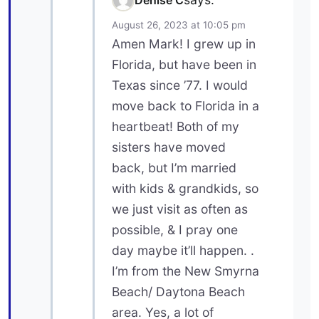
August 26, 2023 at 10:05 pm
Amen Mark! I grew up in
Florida, but have been in
Texas since ’77. I would
move back to Florida in a
heartbeat! Both of my
sisters have moved
back, but I’m married
with kids & grandkids, so
we just visit as often as
possible, & I pray one
day maybe it’ll happen. .
I’m from the New Smyrna
Beach/ Daytona Beach
area. Yes, a lot of