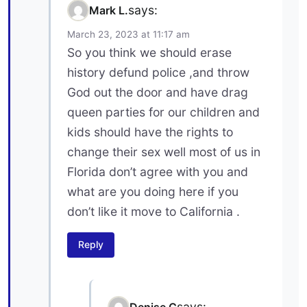
says:
Mark L.
March 23, 2023 at 11:17 am
So you think we should erase
history defund police ,and throw
God out the door and have drag
queen parties for our children and
kids should have the rights to
change their sex well most of us in
Florida don’t agree with you and
what are you doing here if you
don’t like it move to California .
Reply
says:
Denise C