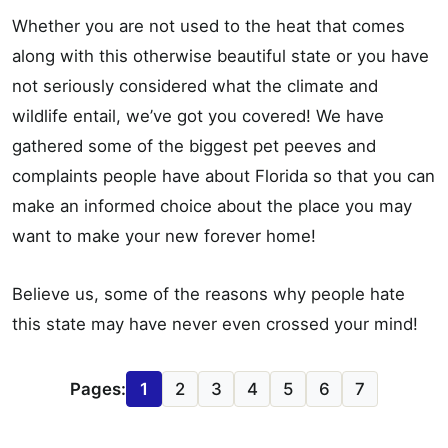
Whether you are not used to the heat that comes
along with this otherwise beautiful state or you have
not seriously considered what the climate and
wildlife entail, we’ve got you covered! We have
gathered some of the biggest pet peeves and
complaints people have about Florida so that you can
make an informed choice about the place you may
want to make your new forever home!
Believe us, some of the reasons why people hate
this state may have never even crossed your mind!
Pages:
1
2
3
4
5
6
7