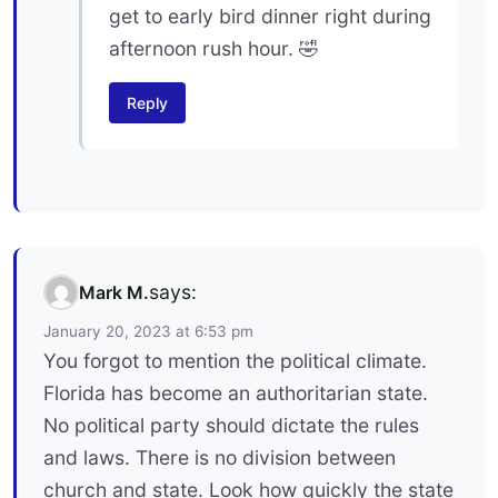
get to early bird dinner right during
afternoon rush hour. 🤣
Reply
says:
Mark M.
January 20, 2023 at 6:53 pm
You forgot to mention the political climate.
Florida has become an authoritarian state.
No political party should dictate the rules
and laws. There is no division between
church and state. Look how quickly the state