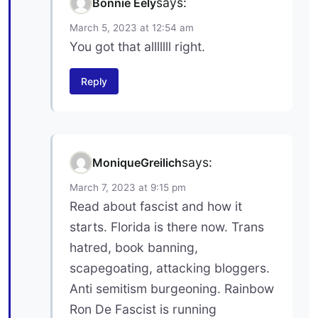
says:
Bonnie Eely
March 5, 2023 at 12:54 am
You got that alllllll right.
Reply
says:
MoniqueGreilich
March 7, 2023 at 9:15 pm
Read about fascist and how it
starts. Florida is there now. Trans
hatred, book banning,
scapegoating, attacking bloggers.
Anti semitism burgeoning. Rainbow
Ron De Fascist is running