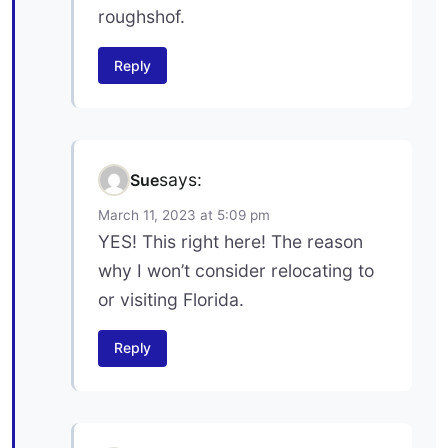
roughshof.
Reply
says:
Sue
March 11, 2023 at 5:09 pm
YES! This right here! The reason
why I won’t consider relocating to
or visiting Florida.
Reply