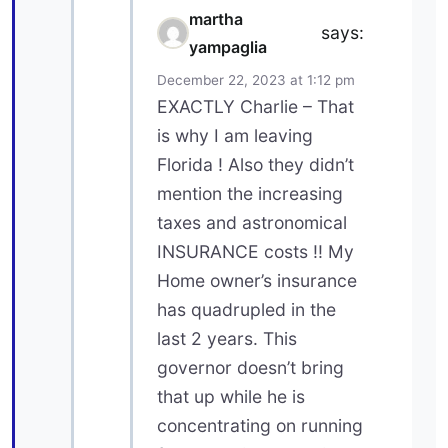
martha
says:
yampaglia
December 22, 2023 at 1:12 pm
EXACTLY Charlie – That
is why I am leaving
Florida ! Also they didn’t
mention the increasing
taxes and astronomical
INSURANCE costs !! My
Home owner’s insurance
has quadrupled in the
last 2 years. This
governor doesn’t bring
that up while he is
concentrating on running