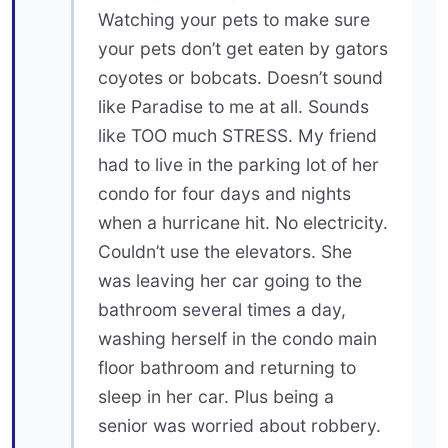
Watching your pets to make sure
your pets don’t get eaten by gators
coyotes or bobcats. Doesn’t sound
like Paradise to me at all. Sounds
like TOO much STRESS. My friend
had to live in the parking lot of her
condo for four days and nights
when a hurricane hit. No electricity.
Couldn’t use the elevators. She
was leaving her car going to the
bathroom several times a day,
washing herself in the condo main
floor bathroom and returning to
sleep in her car. Plus being a
senior was worried about robbery.