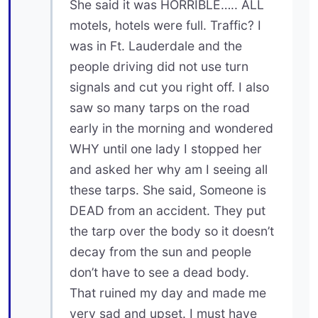
She said it was HORRIBLE….. ALL
motels, hotels were full. Traffic? I
was in Ft. Lauderdale and the
people driving did not use turn
signals and cut you right off. I also
saw so many tarps on the road
early in the morning and wondered
WHY until one lady I stopped her
and asked her why am I seeing all
these tarps. She said, Someone is
DEAD from an accident. They put
the tarp over the body so it doesn’t
decay from the sun and people
don’t have to see a dead body.
That ruined my day and made me
very sad and upset. I must have