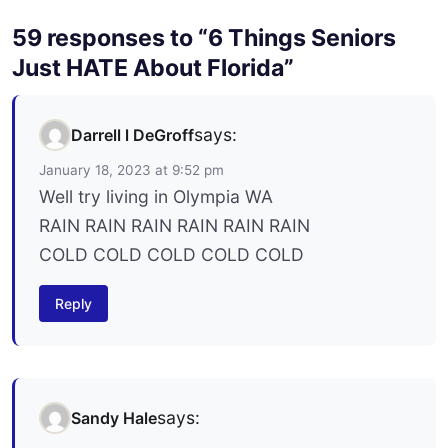
59 responses to “6 Things Seniors
Just HATE About Florida”
says:
Darrell l DeGroff
January 18, 2023 at 9:52 pm
Well try living in Olympia WA
RAIN RAIN RAIN RAIN RAIN RAIN
COLD COLD COLD COLD COLD
Reply
says:
Sandy Hale