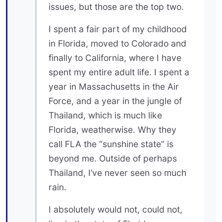
issues, but those are the top two.
I spent a fair part of my childhood
in Florida, moved to Colorado and
finally to California, where I have
spent my entire adult life. I spent a
year in Massachusetts in the Air
Force, and a year in the jungle of
Thailand, which is much like
Florida, weatherwise. Why they
call FLA the “sunshine state” is
beyond me. Outside of perhaps
Thailand, I’ve never seen so much
rain.
I absolutely would not, could not,