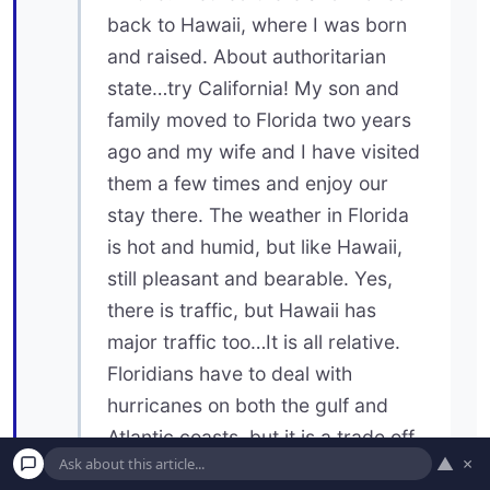
back to Hawaii, where I was born
and raised. About authoritarian
state…try California! My son and
family moved to Florida two years
ago and my wife and I have visited
them a few times and enjoy our
stay there. The weather in Florida
is hot and humid, but like Hawaii,
still pleasant and bearable. Yes,
there is traffic, but Hawaii has
major traffic too…It is all relative.
Floridians have to deal with
hurricanes on both the gulf and
Atlantic coasts, but it is a trade off.
▲
×
Would you rather deal with snow,