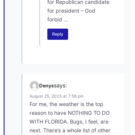
for Republican candidate
for president – God
forbid …
Reply
says:
Denys
August 25, 2023 at 7:58 pm
For me, the weather is the top
reason to have NOTHING TO DO
WITH FLORIDA. Bugs, I feel, are
next. There’s a whole list of other