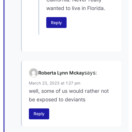
wanted to live in Florida.
Reply
says:
Roberta Lynn Mckay
March 23, 2023 at 1:27 pm
well, some of us would rather not
be exposed to deviants
Reply