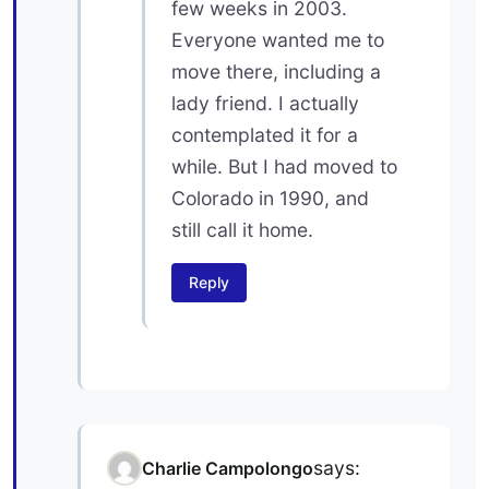
few weeks in 2003.
Everyone wanted me to
move there, including a
lady friend. I actually
contemplated it for a
while. But I had moved to
Colorado in 1990, and
still call it home.
Reply
says:
Charlie Campolongo