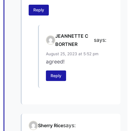
Reply
JEANNETTE C
says:
BORTNER
August 25, 2023 at 5:52 pm
agreed!
Reply
says:
Sherry Rice