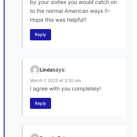
by your sixties you would catch on
to the normal American ways !!–
Hope this was helpful?
Reply
says:
Linda
March 1, 2023 at 3:20 am
I agree with you completely!
Reply