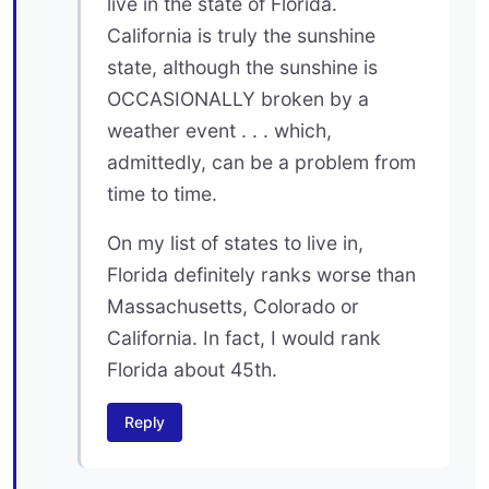
live in the state of Florida.
California is truly the sunshine
state, although the sunshine is
OCCASIONALLY broken by a
weather event . . . which,
admittedly, can be a problem from
time to time.
On my list of states to live in,
Florida definitely ranks worse than
Massachusetts, Colorado or
California. In fact, I would rank
Florida about 45th.
Reply