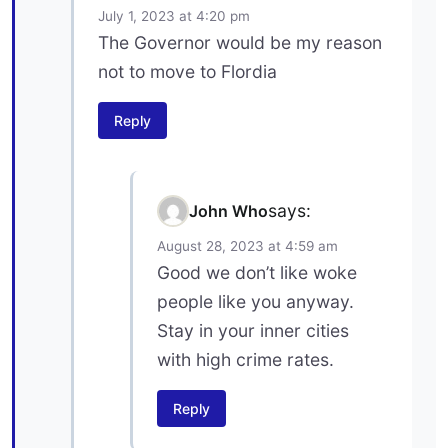
July 1, 2023 at 4:20 pm
The Governor would be my reason
not to move to Flordia
Reply
says:
John Who
August 28, 2023 at 4:59 am
Good we don’t like woke
people like you anyway.
Stay in your inner cities
with high crime rates.
Reply