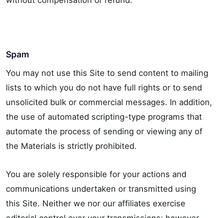
without compensation or refund.
Spam
You may not use this Site to send content to mailing
lists to which you do not have full rights or to send
unsolicited bulk or commercial messages. In addition,
the use of automated scripting-type programs that
automate the process of sending or viewing any of
the Materials is strictly prohibited.
You are solely responsible for your actions and
communications undertaken or transmitted using
this Site. Neither we nor our affiliates exercise