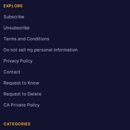
EXPLORE
Subscribe
Unsubscribe
Terms and Conditions
Do not sell my personal information
Privacy Policy
Contact
Request to Know
Request to Delete
CA Private Policy
CATEGORIES