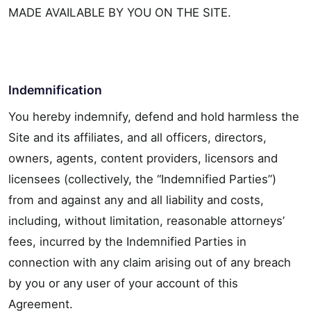
MADE AVAILABLE BY YOU ON THE SITE.
Indemnification
You hereby indemnify, defend and hold harmless the
Site and its affiliates, and all officers, directors,
owners, agents, content providers, licensors and
licensees (collectively, the “Indemnified Parties”)
from and against any and all liability and costs,
including, without limitation, reasonable attorneys’
fees, incurred by the Indemnified Parties in
connection with any claim arising out of any breach
by you or any user of your account of this
Agreement.