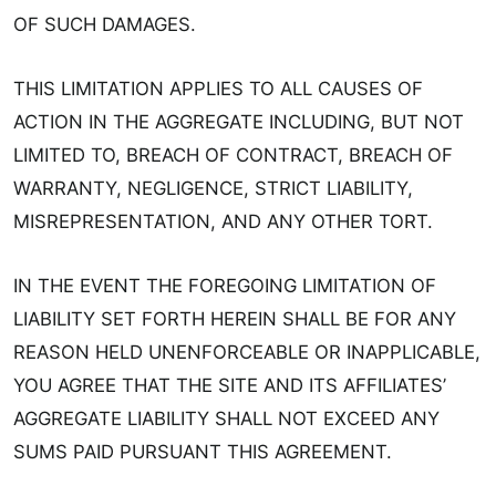
OF SUCH DAMAGES.
THIS LIMITATION APPLIES TO ALL CAUSES OF
ACTION IN THE AGGREGATE INCLUDING, BUT NOT
LIMITED TO, BREACH OF CONTRACT, BREACH OF
WARRANTY, NEGLIGENCE, STRICT LIABILITY,
MISREPRESENTATION, AND ANY OTHER TORT.
IN THE EVENT THE FOREGOING LIMITATION OF
LIABILITY SET FORTH HEREIN SHALL BE FOR ANY
REASON HELD UNENFORCEABLE OR INAPPLICABLE,
YOU AGREE THAT THE SITE AND ITS AFFILIATES’
AGGREGATE LIABILITY SHALL NOT EXCEED ANY
SUMS PAID PURSUANT THIS AGREEMENT.