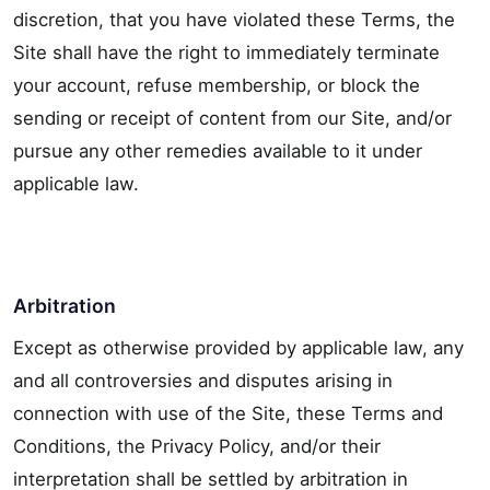
discretion, that you have violated these Terms, the
Site shall have the right to immediately terminate
your account, refuse membership, or block the
sending or receipt of content from our Site, and/or
pursue any other remedies available to it under
applicable law.
Arbitration
Except as otherwise provided by applicable law, any
and all controversies and disputes arising in
connection with use of the Site, these Terms and
Conditions, the Privacy Policy, and/or their
interpretation shall be settled by arbitration in