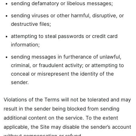
sending defamatory or libelous messages;
sending viruses or other harmful, disruptive, or
destructive files;
attempting to steal passwords or credit card
information;
sending messages in furtherance of unlawful,
criminal, or fraudulent activity; or attempting to
conceal or misrepresent the identity of the
sender.
Violations of the Terms will not be tolerated and may
result in the sender being blocked from sending
additional content on the service. To the extent
applicable, the Site may disable the sender’s account