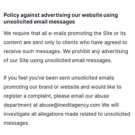
Policy against advertising our website using
unsolicited email messages
We require that all e-mails promoting the Site or its
content are sent only to clients who have agreed to
receive such messages. We prohibit any advertising
of our Site using unsolicited email messages.
If you feel you’ve been sent unsolicited emails
promoting our brand or website and would like to
register a complaint, please email our abuse
department at abuse@ineditagency.com We will
investigate all allegations made related to unsolicited
messages.