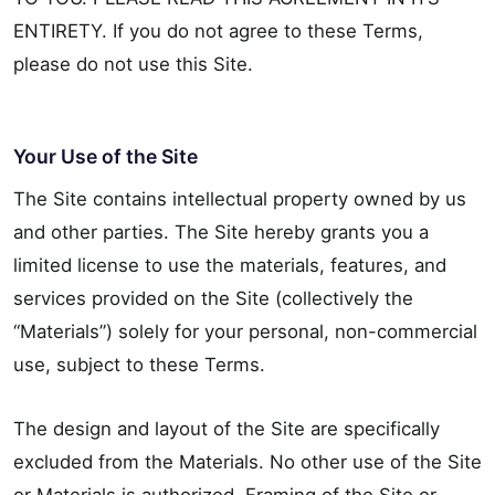
ENTIRETY. If you do not agree to these Terms,
please do not use this Site.
Your Use of the Site
The Site contains intellectual property owned by us
and other parties. The Site hereby grants you a
limited license to use the materials, features, and
services provided on the Site (collectively the
“Materials”) solely for your personal, non-commercial
use, subject to these Terms.
The design and layout of the Site are specifically
excluded from the Materials. No other use of the Site