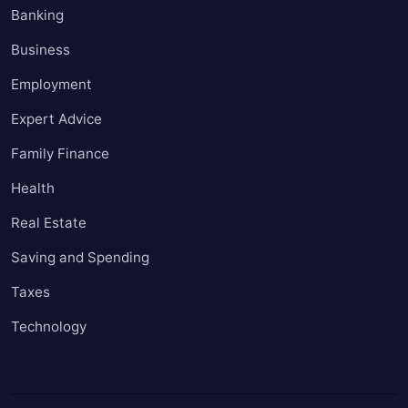
Banking
Business
Employment
Expert Advice
Family Finance
Health
Real Estate
Saving and Spending
Taxes
Technology