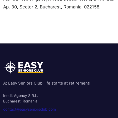
Ap. 30, Sector 2, Bucharest, Romania, 022158.
At Easy Seniors Club, life starts at retirement!
Inedit Agency S.R.L.
Bucharest, Romania
contact@easyseniorsclub.com