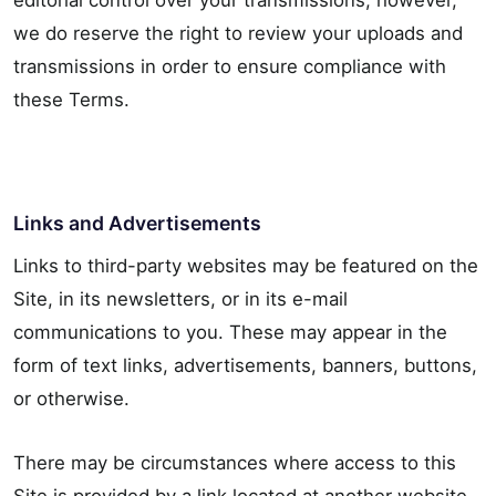
editorial control over your transmissions; however,
we do reserve the right to review your uploads and
transmissions in order to ensure compliance with
these Terms.
Links and Advertisements
Links to third-party websites may be featured on the
Site, in its newsletters, or in its e-mail
communications to you. These may appear in the
form of text links, advertisements, banners, buttons,
or otherwise.
There may be circumstances where access to this