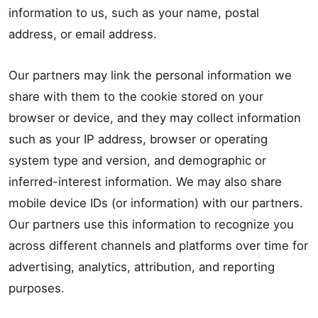
information to us, such as your name, postal
address, or email address.
Our partners may link the personal information we
share with them to the cookie stored on your
browser or device, and they may collect information
such as your IP address, browser or operating
system type and version, and demographic or
inferred-interest information. We may also share
mobile device IDs (or information) with our partners.
Our partners use this information to recognize you
across different channels and platforms over time for
advertising, analytics, attribution, and reporting
purposes.