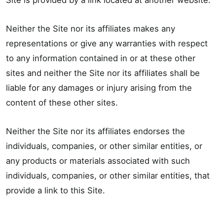
Site is provided by a link located at another website.
Neither the Site nor its affiliates makes any
representations or give any warranties with respect
to any information contained in or at these other
sites and neither the Site nor its affiliates shall be
liable for any damages or injury arising from the
content of these other sites.
Neither the Site nor its affiliates endorses the
individuals, companies, or other similar entities, or
any products or materials associated with such
individuals, companies, or other similar entities, that
provide a link to this Site.