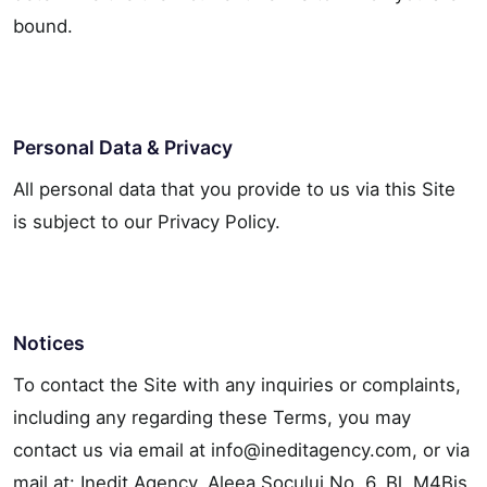
bound.
Personal Data & Privacy
All personal data that you provide to us via this Site
is subject to our Privacy Policy.
Notices
To contact the Site with any inquiries or complaints,
including any regarding these Terms, you may
contact us via email at info@ineditagency.com, or via
mail at: Inedit Agency, Aleea Socului No. 6, Bl. M4Bis,