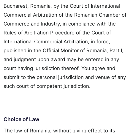
Bucharest, Romania, by the Court of International
Commercial Arbitration of the Romanian Chamber of
Commerce and Industry, in compliance with the
Rules of Arbitration Procedure of the Court of
International Commercial Arbitration, in force,
published in the Official Monitor of Romania, Part I,
and judgment upon award may be entered in any
court having jurisdiction thereof. You agree and
submit to the personal jurisdiction and venue of any
such court of competent jurisdiction.
Choice of Law
The law of Romania, without giving effect to its