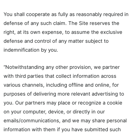
You shall cooperate as fully as reasonably required in
defense of any such claim. The Site reserves the
right, at its own expense, to assume the exclusive
defense and control of any matter subject to
indemnification by you.
“Notwithstanding any other provision, we partner
with third parties that collect information across
various channels, including offline and online, for
purposes of delivering more relevant advertising to
you. Our partners may place or recognize a cookie
on your computer, device, or directly in our
emails/communications, and we may share personal
information with them if you have submitted such