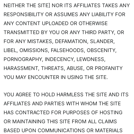
NEITHER THE SITE] NOR ITS AFFILIATES TAKES ANY
RESPONSIBILITY OR ASSUMES ANY LIABILITY FOR
ANY CONTENT UPLOADED OR OTHERWISE
TRANSMITTED BY YOU OR ANY THIRD PARTY, OR
FOR ANY MISTAKES, DEFAMATION, SLANDER,
LIBEL, OMISSIONS, FALSEHOODS, OBSCENITY,
PORNOGRAPHY, INDECENCY, LEWDNESS,
HARASSMENT, THREATS, ABUSE, OR PROFANITY
YOU MAY ENCOUNTER IN USING THE SITE.
YOU AGREE TO HOLD HARMLESS THE SITE AND ITS
AFFILIATES AND PARTIES WITH WHOM THE SITE
HAS CONTRACTED FOR PURPOSES OF HOSTING
OR MAINTAINING THIS SITE FROM ALL CLAIMS
BASED UPON COMMUNICATIONS OR MATERIALS