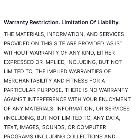
Warranty Restriction. Limitation Of Liability.
THE MATERIALS, INFORMATION, AND SERVICES
PROVIDED ON THIS SITE ARE PROVIDED “AS IS”
WITHOUT WARRANTY OF ANY KIND, EITHER
EXPRESSED OR IMPLIED, INCLUDING, BUT NOT
LIMITED TO, THE IMPLIED WARRANTIES OF
MERCHANTABILITY AND FITNESS FOR A
PARTICULAR PURPOSE. THERE IS NO WARRANTY
AGAINST INTERFERENCE WITH YOUR ENJOYMENT
OF ANY MATERIALS, INFORMATION, OR SERVICES
(INCLUDING, BUT NOT LIMITED TO, ANY DATA,
TEXT, IMAGES, SOUNDS, OR COMPUTER
PROGRAMS (INCLUDING COLLECTIONS AND