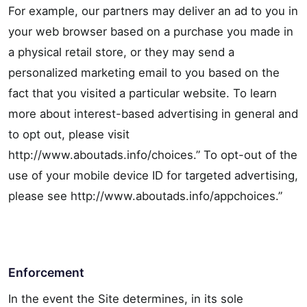
For example, our partners may deliver an ad to you in
your web browser based on a purchase you made in
a physical retail store, or they may send a
personalized marketing email to you based on the
fact that you visited a particular website. To learn
more about interest-based advertising in general and
to opt out, please visit
http://www.aboutads.info/choices.” To opt-out of the
use of your mobile device ID for targeted advertising,
please see http://www.aboutads.info/appchoices.”
Enforcement
In the event the Site determines, in its sole