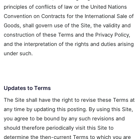
principles of conflicts of law or the United Nations
Convention on Contracts for the International Sale of
Goods, shall govern use of the Site, the validity and
construction of these Terms and the Privacy Policy,
and the interpretation of the rights and duties arising
under such.
Updates to Terms
The Site shall have the right to revise these Terms at
any time by updating this posting. By using this Site,
you agree to be bound by any such revisions and
should therefore periodically visit this Site to
determine the then-current Terms to which you are