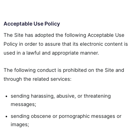
Acceptable Use Policy
The Site has adopted the following Acceptable Use
Policy in order to assure that its electronic content is
used in a lawful and appropriate manner.
The following conduct is prohibited on the Site and
through the related services:
sending harassing, abusive, or threatening
messages;
sending obscene or pornographic messages or
images;