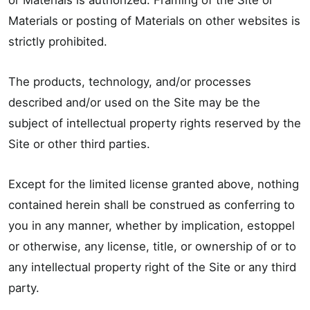
or Materials is authorized. Framing of the Site or
Materials or posting of Materials on other websites is
strictly prohibited.
The products, technology, and/or processes
described and/or used on the Site may be the
subject of intellectual property rights reserved by the
Site or other third parties.
Except for the limited license granted above, nothing
contained herein shall be construed as conferring to
you in any manner, whether by implication, estoppel
or otherwise, any license, title, or ownership of or to
any intellectual property right of the Site or any third
party.