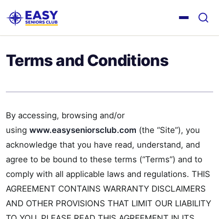
Terms and Conditions
By accessing, browsing and/or
using
www.easyseniorsclub.com
(the “Site”), you
acknowledge that you have read, understand, and
agree to be bound to these terms (“Terms”) and to
comply with all applicable laws and regulations. THIS
AGREEMENT CONTAINS WARRANTY DISCLAIMERS
AND OTHER PROVISIONS THAT LIMIT OUR LIABILITY
TO YOU. PLEASE READ THIS AGREEMENT IN ITS