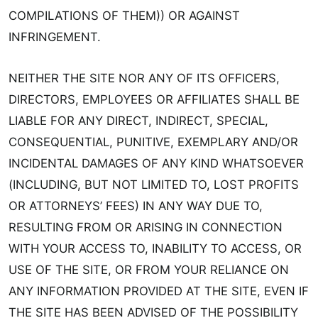
COMPILATIONS OF THEM)) OR AGAINST
INFRINGEMENT.
NEITHER THE SITE NOR ANY OF ITS OFFICERS,
DIRECTORS, EMPLOYEES OR AFFILIATES SHALL BE
LIABLE FOR ANY DIRECT, INDIRECT, SPECIAL,
CONSEQUENTIAL, PUNITIVE, EXEMPLARY AND/OR
INCIDENTAL DAMAGES OF ANY KIND WHATSOEVER
(INCLUDING, BUT NOT LIMITED TO, LOST PROFITS
OR ATTORNEYS’ FEES) IN ANY WAY DUE TO,
RESULTING FROM OR ARISING IN CONNECTION
WITH YOUR ACCESS TO, INABILITY TO ACCESS, OR
USE OF THE SITE, OR FROM YOUR RELIANCE ON
ANY INFORMATION PROVIDED AT THE SITE, EVEN IF
THE SITE HAS BEEN ADVISED OF THE POSSIBILITY