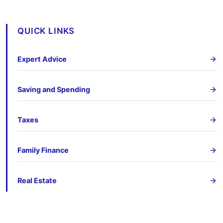
QUICK LINKS
Expert Advice
Saving and Spending
Taxes
Family Finance
Real Estate