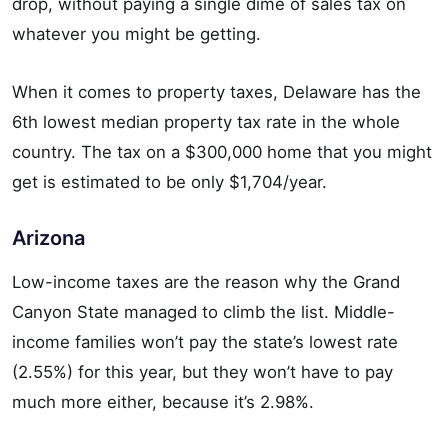
drop, without paying a single dime of sales tax on
whatever you might be getting.
When it comes to property taxes, Delaware has the
6th lowest median property tax rate in the whole
country. The tax on a $300,000 home that you might
get is estimated to be only $1,704/year.
Arizona
Low-income taxes are the reason why the Grand
Canyon State managed to climb the list. Middle-
income families won’t pay the state’s lowest rate
(2.55%) for this year, but they won’t have to pay
much more either, because it’s 2.98%.