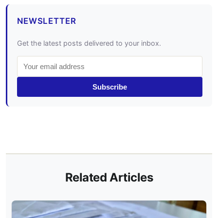
NEWSLETTER
Get the latest posts delivered to your inbox.
Subscribe
Related Articles