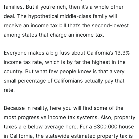
families. But if you’re rich, then it’s a whole other
deal. The hypothetical middle-class family will
receive an income tax bill that’s the second-lowest
among states that charge an income tax.
Everyone makes a big fuss about California’s 13.3%
income tax rate, which is by far the highest in the
country. But what few people know is that a very
small percentage of Californians actually pay that
rate.
Because in reality, here you will find some of the
most progressive income tax systems. Also, property
taxes are below average here. For a $300,000 house
in California, the statewide estimated property tax is