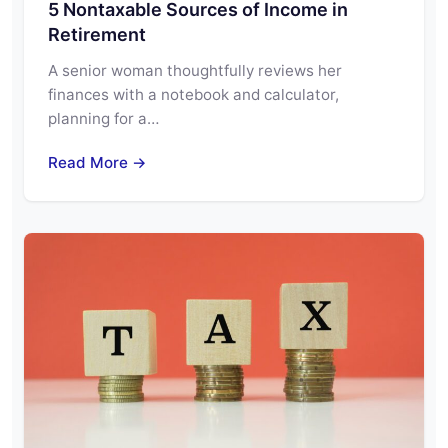
5 Nontaxable Sources of Income in
Retirement
A senior woman thoughtfully reviews her
finances with a notebook and calculator,
planning for a…
Read More →