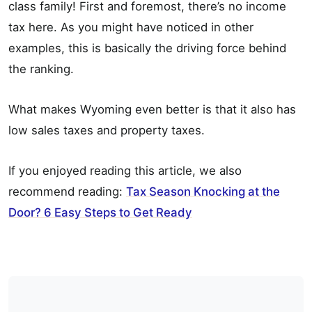
class family! First and foremost, there’s no income
tax here. As you might have noticed in other
examples, this is basically the driving force behind
the ranking.
What makes Wyoming even better is that it also has
low sales taxes and property taxes.
If you enjoyed reading this article, we also
recommend reading:
Tax Season Knocking at the
Door? 6 Easy Steps to Get Ready