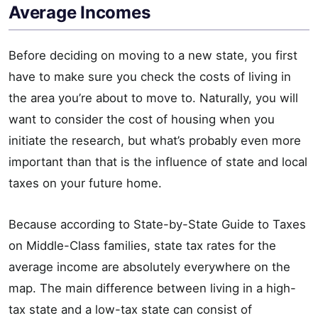
Average Incomes
Before deciding on moving to a new state, you first
have to make sure you check the costs of living in
the area you’re about to move to. Naturally, you will
want to consider the cost of housing when you
initiate the research, but what’s probably even more
important than that is the influence of state and local
taxes on your future home.
Because according to State-by-State Guide to Taxes
on Middle-Class families, state tax rates for the
average income are absolutely everywhere on the
map. The main difference between living in a high-
tax state and a low-tax state can consist of