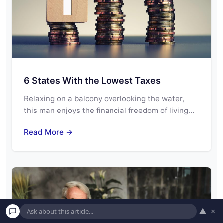
6 States With the Lowest Taxes
Relaxing on a balcony overlooking the water,
this man enjoys the financial freedom of living…
Read More →
▲
×