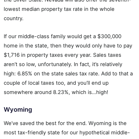
lowest median property tax rate in the whole
country.
If our middle-class family would get a $300,000
home in the state, then they would only have to pay
$1,716 in property taxes every year. Sales taxes
aren’t so low, unfortunately. In fact, it’s relatively
high: 6.85% on the state sales tax rate. Add to that a
couple of local taxes too, and you’ll end up
somewhere around 8.23%, which is…high!
Wyoming
We’ve saved the best for the end. Wyoming is the
most tax-friendly state for our hypothetical middle-