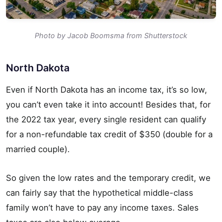
Photo by Jacob Boomsma from Shutterstock
North Dakota
Even if North Dakota has an income tax, it’s so low,
you can’t even take it into account! Besides that, for
the 2022 tax year, every single resident can qualify
for a non-refundable tax credit of $350 (double for a
married couple).
So given the low rates and the temporary credit, we
can fairly say that the hypothetical middle-class
family won’t have to pay any income taxes. Sales