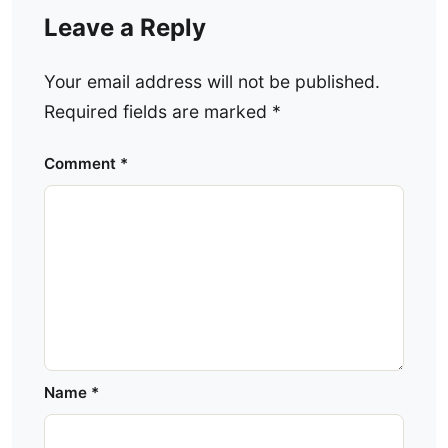
Leave a Reply
Your email address will not be published.
Required fields are marked
*
Comment
*
Name
*