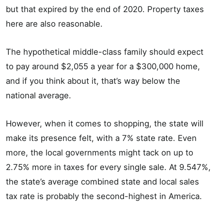
but that expired by the end of 2020. Property taxes
here are also reasonable.
The hypothetical middle-class family should expect
to pay around $2,055 a year for a $300,000 home,
and if you think about it, that’s way below the
national average.
However, when it comes to shopping, the state will
make its presence felt, with a 7% state rate. Even
more, the local governments might tack on up to
2.75% more in taxes for every single sale. At 9.547%,
the state’s average combined state and local sales
tax rate is probably the second-highest in America.