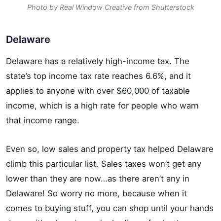
Photo by Real Window Creative from Shutterstock
Delaware
Delaware has a relatively high-income tax. The
state’s top income tax rate reaches 6.6%, and it
applies to anyone with over $60,000 of taxable
income, which is a high rate for people who warn
that income range.
Even so, low sales and property tax helped Delaware
climb this particular list. Sales taxes won’t get any
lower than they are now…as there aren’t any in
Delaware! So worry no more, because when it
comes to buying stuff, you can shop until your hands