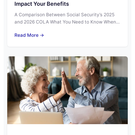
Impact Your Benefits
A Comparison Between Social Security’s 2025
and 2026 COLA What You Need to Know When…
Read More →