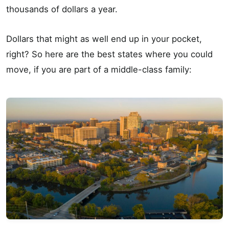
thousands of dollars a year.
Dollars that might as well end up in your pocket,
right? So here are the best states where you could
move, if you are part of a middle-class family: