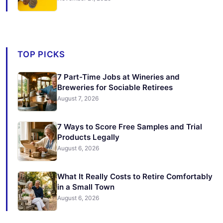
TOP PICKS
7 Part-Time Jobs at Wineries and
Breweries for Sociable Retirees
August 7, 2026
7 Ways to Score Free Samples and Trial
Products Legally
August 6, 2026
What It Really Costs to Retire Comfortably
in a Small Town
August 6, 2026