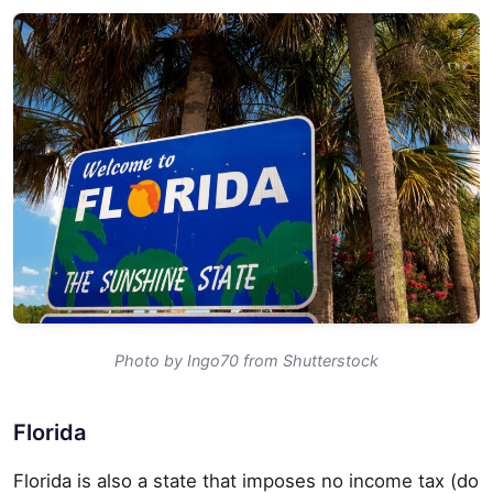
Photo by Ingo70 from Shutterstock
Florida
Florida is also a state that imposes no income tax (do