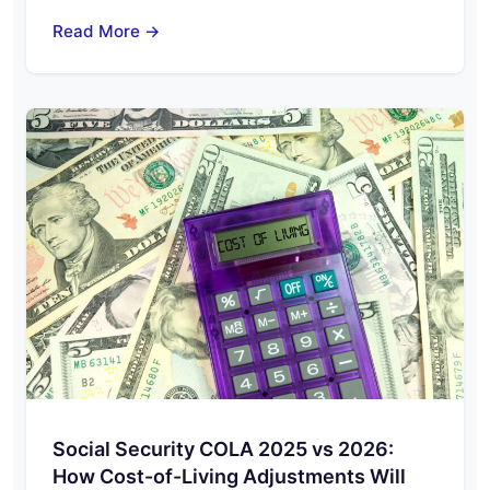
Read More →
Social Security COLA 2025 vs 2026:
How Cost-of-Living Adjustments Will