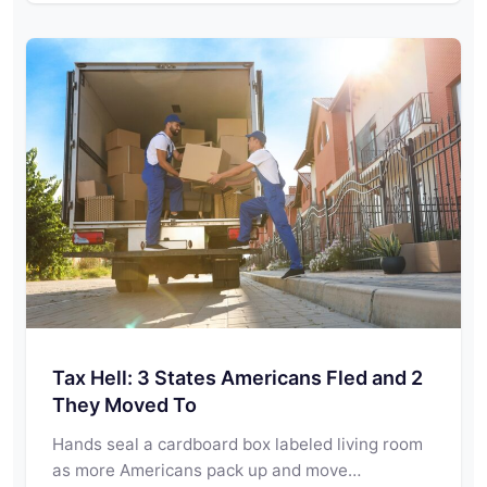
Tax Hell: 3 States Americans Fled and 2
They Moved To
Hands seal a cardboard box labeled living room
as more Americans pack up and move…