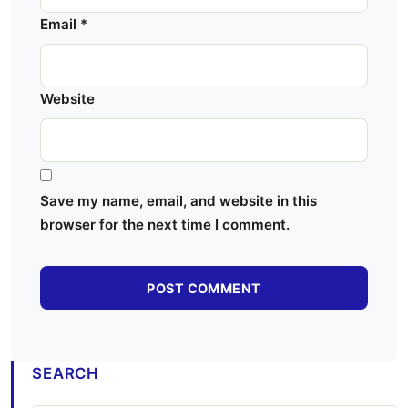
Email
*
Website
Save my name, email, and website in this
browser for the next time I comment.
SEARCH