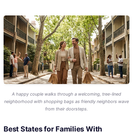
A happy couple walks through a welcoming, tree-lined
neighborhood with shopping bags as friendly neighbors wave
from their doorsteps.
Best States for Families With