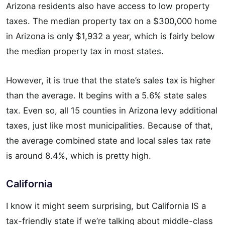
Arizona residents also have access to low property
taxes. The median property tax on a $300,000 home
in Arizona is only $1,932 a year, which is fairly below
the median property tax in most states.
However, it is true that the state’s sales tax is higher
than the average. It begins with a 5.6% state sales
tax. Even so, all 15 counties in Arizona levy additional
taxes, just like most municipalities. Because of that,
the average combined state and local sales tax rate
is around 8.4%, which is pretty high.
California
I know it might seem surprising, but California IS a
tax-friendly state if we’re talking about middle-class