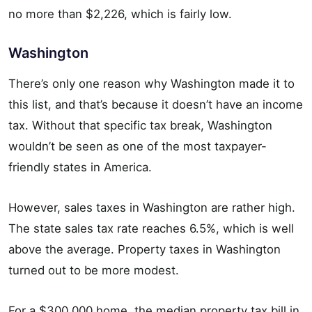
no more than $2,226, which is fairly low.
Washington
There’s only one reason why Washington made it to
this list, and that’s because it doesn’t have an income
tax. Without that specific tax break, Washington
wouldn’t be seen as one of the most taxpayer-
friendly states in America.
However, sales taxes in Washington are rather high.
The state sales tax rate reaches 6.5%, which is well
above the average. Property taxes in Washington
turned out to be more modest.
For a $300,000 home, the median property tax bill in