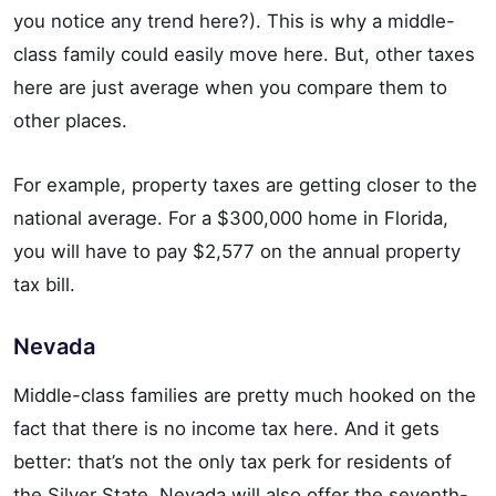
you notice any trend here?). This is why a middle-
class family could easily move here. But, other taxes
here are just average when you compare them to
other places.
For example, property taxes are getting closer to the
national average. For a $300,000 home in Florida,
you will have to pay $2,577 on the annual property
tax bill.
Nevada
Middle-class families are pretty much hooked on the
fact that there is no income tax here. And it gets
better: that’s not the only tax perk for residents of
the Silver State. Nevada will also offer the seventh-