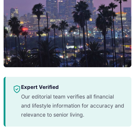
Expert Verified
Our editorial team verifies all financial
and lifestyle information for accuracy and
relevance to senior living.