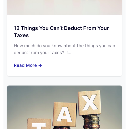
12 Things You Can’t Deduct From Your
Taxes
How much do you know about the things you can
deduct from your taxes? If…
Read More →