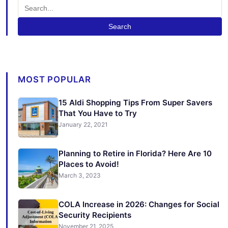
Search
MOST POPULAR
15 Aldi Shopping Tips From Super Savers
That You Have to Try
January 22, 2021
Planning to Retire in Florida? Here Are 10
Places to Avoid!
March 3, 2023
COLA Increase in 2026: Changes for Social
Security Recipients
November 21, 2025