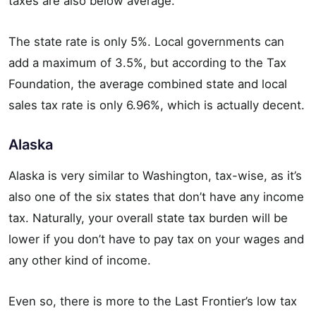
taxes are also below average.
The state rate is only 5%. Local governments can
add a maximum of 3.5%, but according to the Tax
Foundation, the average combined state and local
sales tax rate is only 6.96%, which is actually decent.
Alaska
Alaska is very similar to Washington, tax-wise, as it’s
also one of the six states that don’t have any income
tax. Naturally, your overall state tax burden will be
lower if you don’t have to pay tax on your wages and
any other kind of income.
Even so, there is more to the Last Frontier’s low tax