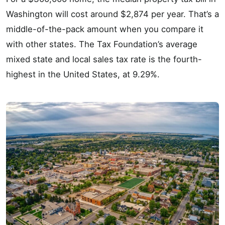
Washington will cost around $2,874 per year. That’s a
middle-of-the-pack amount when you compare it
with other states. The Tax Foundation’s average
mixed state and local sales tax rate is the fourth-
highest in the United States, at 9.29%.