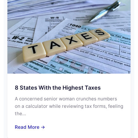
8 States With the Highest Taxes
A concerned senior woman crunches numbers
on a calculator while reviewing tax forms, feeling
the…
Read More →