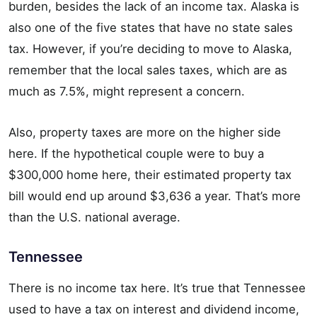
burden, besides the lack of an income tax. Alaska is
also one of the five states that have no state sales
tax. However, if you’re deciding to move to Alaska,
remember that the local sales taxes, which are as
much as 7.5%, might represent a concern.
Also, property taxes are more on the higher side
here. If the hypothetical couple were to buy a
$300,000 home here, their estimated property tax
bill would end up around $3,636 a year. That’s more
than the U.S. national average.
Tennessee
There is no income tax here. It’s true that Tennessee
used to have a tax on interest and dividend income,