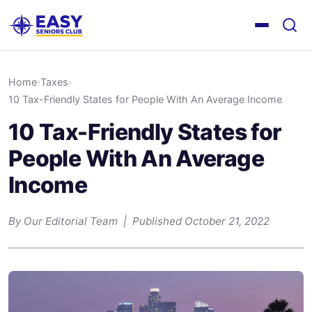
Home
›
Taxes
›
10 Tax-Friendly States for People With An Average Income
10 Tax-Friendly States for
People With An Average
Income
By Our Editorial Team | Published October 21, 2022