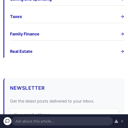
Taxes
Family Finance
Real Estate
NEWSLETTER
Get the latest posts delivered to your inbox.
▲
×
Subscribe