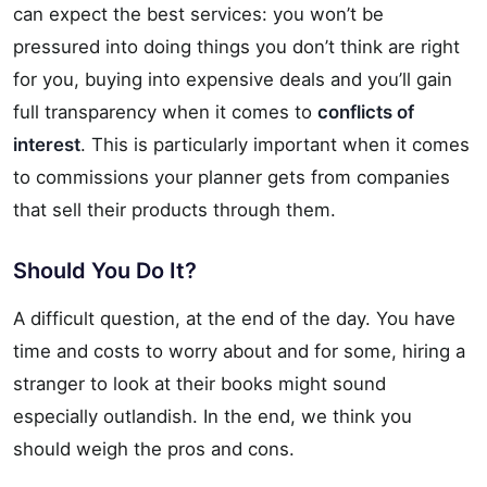
can expect the best services: you won’t be
pressured into doing things you don’t think are right
for you, buying into expensive deals and you’ll gain
full transparency when it comes to
conflicts of
interest
. This is particularly important when it comes
to commissions your planner gets from companies
that sell their products through them.
Should You Do It?
A difficult question, at the end of the day. You have
time and costs to worry about and for some, hiring a
stranger to look at their books might sound
especially outlandish. In the end, we think you
should weigh the pros and cons.