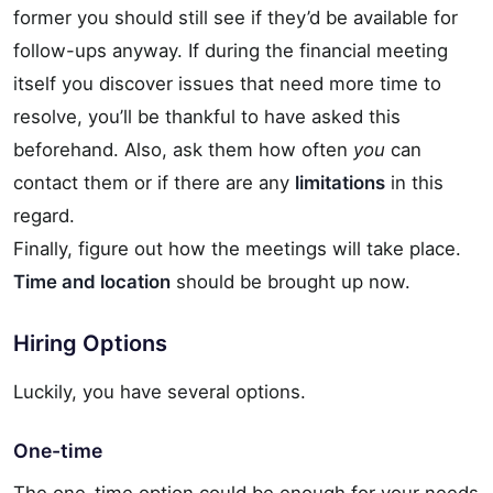
former you should still see if they’d be available for
follow-ups anyway. If during the financial meeting
itself you discover issues that need more time to
resolve, you’ll be thankful to have asked this
beforehand. Also, ask them how often
you
can
contact them or if there are any
limitations
in this
regard.
Finally, figure out how the meetings will take place.
Time and location
should be brought up now.
Hiring Options
Luckily, you have several options.
One-time