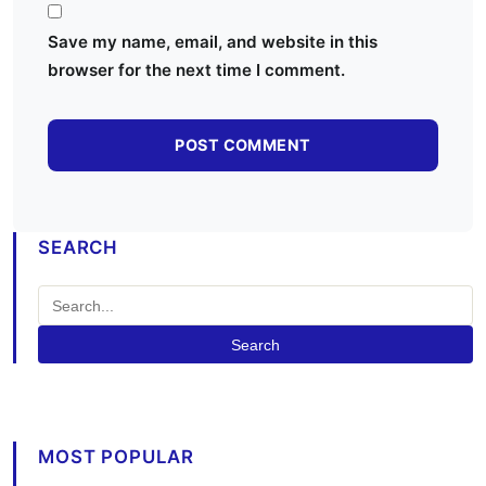
Save my name, email, and website in this
browser for the next time I comment.
SEARCH
Search
MOST POPULAR