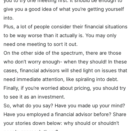
you to try one meeting first. It should be enough to
give you a good idea of what you’re getting yourself
into.
Plus, a lot of people consider their financial situations
to be way worse than it actually is. You may only
need one meeting to sort it out.
On the other side of the spectrum, there are those
who don’t worry enough- when they should! In these
cases, financial advisors will shed light on issues that
need immediate attention, like spiraling into debt.
Finally, if you’re worried about pricing, you should try
to see it as an investment.
So, what do you say? Have you made up your mind?
Have you employed a financial advisor before? Share
your stories down below: why should or shouldn’t