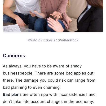
Photo by fizkes at Shutterstock
Concerns
As always, you have to be aware of shady
businesspeople. There are some bad apples out
there.
The damage you could risk can range from
bad planning to even churning.
Bad plans
are often ripe with inconsistencies and
don’t take into account changes in the economy.