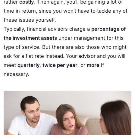
rather
costly
. Then again, you’ll be gaining a lot of
time in return, since you won’t have to tackle any of
these issues yourself.
Typically, financial advisors charge a
percentage of
the investment assets
under management for this
type of service. But there are also those who might
ask for a flat rate instead. Your advisor and you will
meet
quarterly,
twice per year
, or
more
if
necessary.