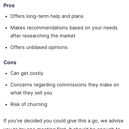
Pros
Offers long-term help and plans
Makes recommendations based on your needs
after researching the market
Offers unbiased opinions
Cons
Can get costly
Concerns regarding commissions they make on
what they sell you
Risk of churning
If you’ve decided you could give this a go, we advise