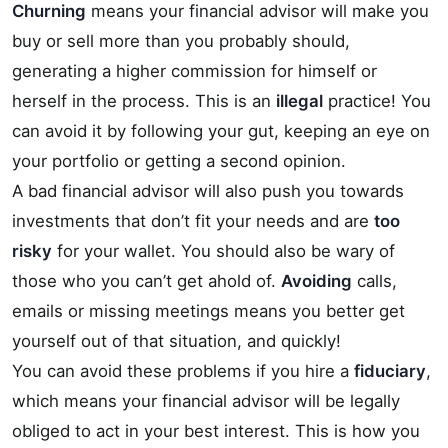
Churning
means your financial advisor will make you
buy or sell more than you probably should,
generating a higher commission for himself or
herself in the process. This is an
illegal
practice! You
can avoid it by following your gut, keeping an eye on
your portfolio or getting a second opinion.
A bad financial advisor will also push you towards
investments that don’t fit your needs and are
too
risky
for your wallet. You should also be wary of
those who you can’t get ahold of.
Avoiding
calls,
emails or missing meetings means you better get
yourself out of that situation, and quickly!
You can avoid these problems if you hire a
fiduciary
,
which means your financial advisor will be legally
obliged to act in your best interest. This is how you