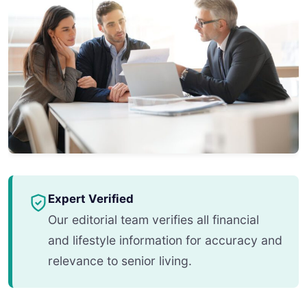
Expert Verified
Our editorial team verifies all financial
and lifestyle information for accuracy and
relevance to senior living.