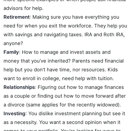
advisors for help.
Retirement
: Making sure you have everything you
need for when you exit the workforce. They help you
with savings and navigating taxes. IRA and Roth IRA,
anyone?
Family
: How to manage and invest assets and
money that you’ve inherited? Parents need financial
help but you don’t have time, nor resources. Kids
want to enroll in college, need help with tuition.
Relationships
: Figuring out how to manage finances
as a couple or finding out how to move forward after
a divorce (same applies for the recently widowed).
Investing
: You dislike investment planning but see it
as a necessity. You want a second opinion when it