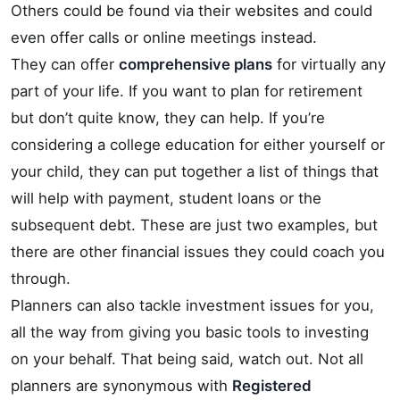
Others could be found via their websites and could
even offer calls or online meetings instead.
They can offer
comprehensive plans
for virtually any
part of your life. If you want to plan for retirement
but don’t quite know, they can help. If you’re
considering a college education for either yourself or
your child, they can put together a list of things that
will help with payment, student loans or the
subsequent debt. These are just two examples, but
there are other financial issues they could coach you
through.
Planners can also tackle investment issues for you,
all the way from giving you basic tools to investing
on your behalf. That being said, watch out. Not all
planners are synonymous with
Registered