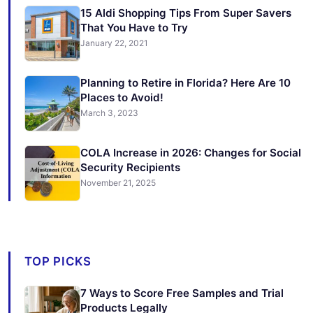
15 Aldi Shopping Tips From Super Savers
That You Have to Try
January 22, 2021
Planning to Retire in Florida? Here Are 10
Places to Avoid!
March 3, 2023
COLA Increase in 2026: Changes for Social
Security Recipients
November 21, 2025
TOP PICKS
7 Ways to Score Free Samples and Trial
Products Legally