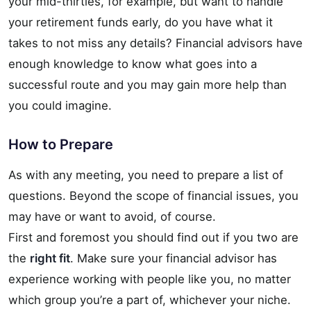
your mid-thirties, for example, but want to handle
your retirement funds early, do you have what it
takes to not miss any details? Financial advisors have
enough knowledge to know what goes into a
successful route and you may gain more help than
you could imagine.
How to Prepare
As with any meeting, you need to prepare a list of
questions. Beyond the scope of financial issues, you
may have or want to avoid, of course.
First and foremost you should find out if you two are
the
right fit
. Make sure your financial advisor has
experience working with people like you, no matter
which group you’re a part of, whichever your niche.