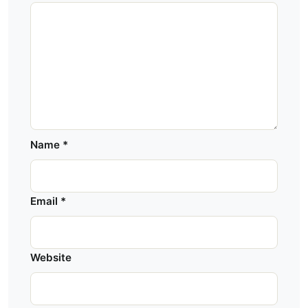
Name
*
Email
*
Website