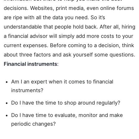
decisions. Websites, print media, even online forums
are ripe with all the data you need. So it’s
understandable that people hold back. After all, hiring
a financial advisor will simply add more costs to your
current expenses. Before coming to a decision, think
about three factors and ask yourself some questions.
Financial instruments
:
Am I an expert when it comes to financial
instruments?
Do I have the time to shop around regularly?
Do I have time to evaluate, monitor and make
periodic changes?