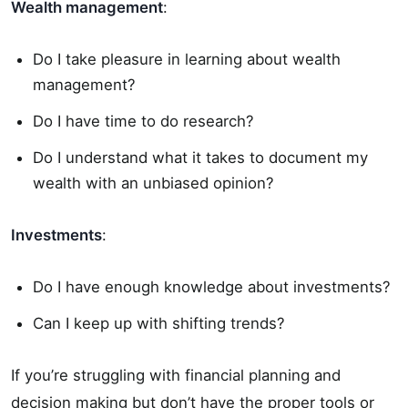
Wealth management
:
Do I take pleasure in learning about wealth
management?
Do I have time to do research?
Do I understand what it takes to document my
wealth with an unbiased opinion?
Investments
:
Do I have enough knowledge about investments?
Can I keep up with shifting trends?
If you’re struggling with financial planning and
decision making but don’t have the proper tools or