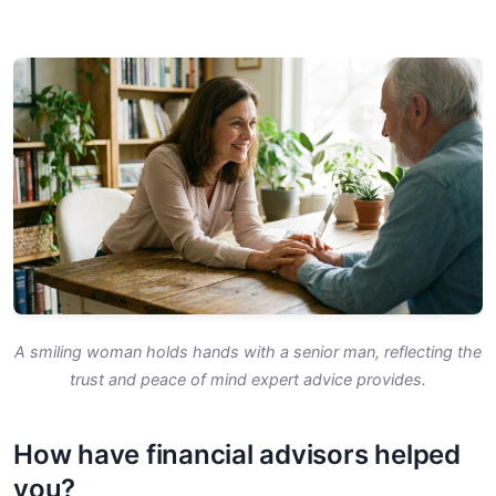
A smiling woman holds hands with a senior man, reflecting the
trust and peace of mind expert advice provides.
How have financial advisors helped
you?