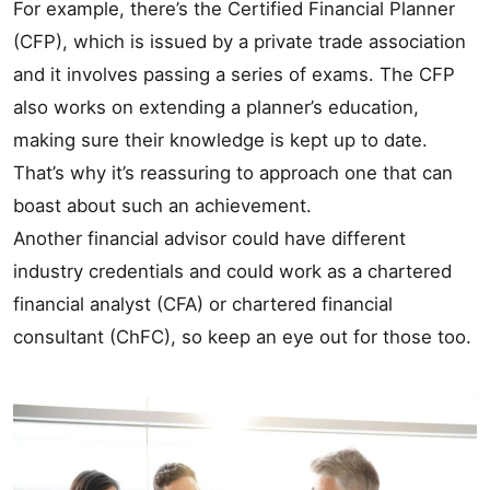
For example, there’s the Certified Financial Planner
(CFP), which is issued by a private trade association
and it involves passing a series of exams. The CFP
also works on extending a planner’s education,
making sure their knowledge is kept up to date.
That’s why it’s reassuring to approach one that can
boast about such an achievement.
Another financial advisor could have different
industry credentials and could work as a chartered
financial analyst (CFA) or chartered financial
consultant (ChFC), so keep an eye out for those too.