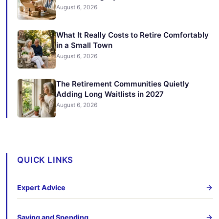
August 6, 2026
What It Really Costs to Retire Comfortably
in a Small Town
August 6, 2026
The Retirement Communities Quietly
Adding Long Waitlists in 2027
August 6, 2026
QUICK LINKS
Expert Advice
Saving and Spending