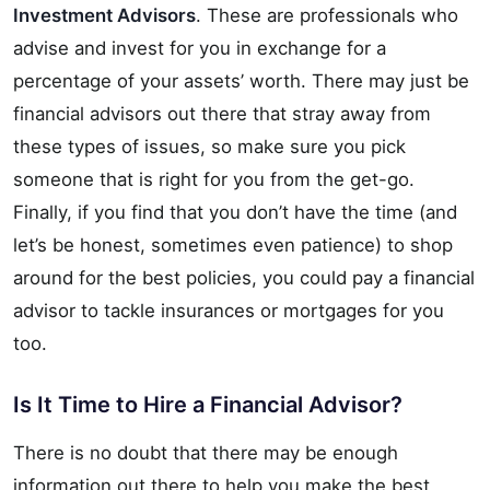
Investment Advisors
. These are professionals who
advise and invest for you in exchange for a
percentage of your assets’ worth. There may just be
financial advisors out there that stray away from
these types of issues, so make sure you pick
someone that is right for you from the get-go.
Finally, if you find that you don’t have the time (and
let’s be honest, sometimes even patience) to shop
around for the best policies, you could pay a financial
advisor to tackle insurances or mortgages for you
too.
Is It Time to Hire a Financial Advisor?
There is no doubt that there may be enough
information out there to help you make the best