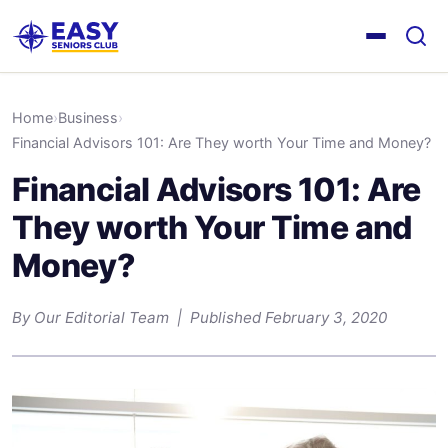
Home
›
Business
›
Financial Advisors 101: Are They worth Your Time and Money?
Financial Advisors 101: Are
They worth Your Time and
Money?
By Our Editorial Team | Published February 3, 2020