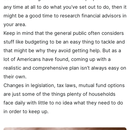
any time at all to do what you’ve set out to do, then it
might be a good time to research financial advisors in
your area.
Keep in mind that the general public often considers
stuff like budgeting to be an easy thing to tackle and
that might be why they avoid getting help. But as a
lot of Americans have found, coming up with a
realistic and comprehensive plan isn’t always easy on
their own.
Changes in legislation, tax laws, mutual fund options
are just some of the things plenty of households
face daily with little to no idea what they need to do
in order to keep up.