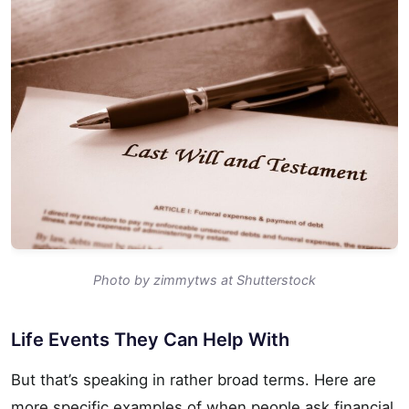
Photo by zimmytws at Shutterstock
Life Events They Can Help With
But that’s speaking in rather broad terms. Here are
more specific examples of when people ask financial