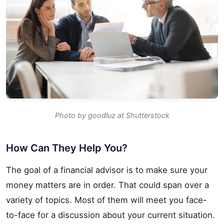
Photo by goodluz at Shutterstock
How Can They Help You?
The goal of a financial advisor is to make sure your
money matters are in order. That could span over a
variety of topics. Most of them will meet you face-
to-face for a discussion about your current situation.