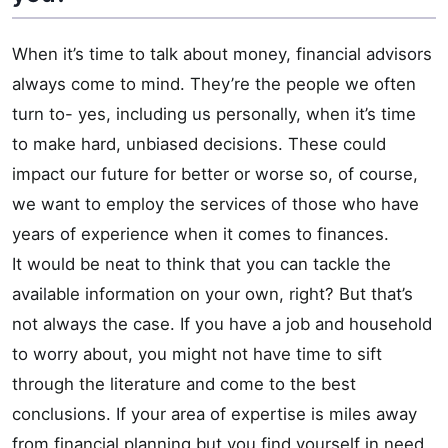
When it’s time to talk about money, financial advisors
always come to mind. They’re the people we often
turn to- yes, including us personally, when it’s time
to make hard, unbiased decisions. These could
impact our future for better or worse so, of course,
we want to employ the services of those who have
years of experience when it comes to finances.
It would be neat to think that you can tackle the
available information on your own, right? But that’s
not always the case. If you have a job and household
to worry about, you might not have time to sift
through the literature and come to the best
conclusions. If your area of expertise is miles away
from financial planning but you find yourself in need