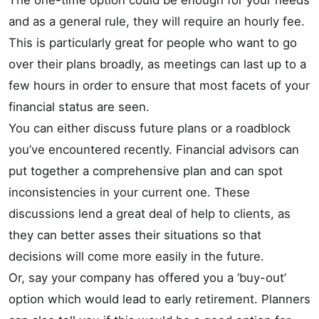
The one-time option could be enough for your needs
and as a general rule, they will require an hourly fee.
This is particularly great for people who want to go
over their plans broadly, as meetings can last up to a
few hours in order to ensure that most facets of your
financial status are seen.
You can either discuss future plans or a roadblock
you’ve encountered recently. Financial advisors can
put together a comprehensive plan and can spot
inconsistencies in your current one. These
discussions lend a great deal of help to clients, as
they can better asses their situations so that
decisions will come more easily in the future.
Or, say your company has offered you a ‘buy-out’
option which would lead to early retirement. Planners