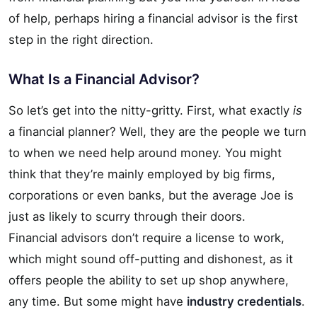
of help, perhaps hiring a financial advisor is the first
step in the right direction.
What Is a Financial Advisor?
So let’s get into the nitty-gritty. First, what exactly
is
a financial planner? Well, they are the people we turn
to when we need help around money. You might
think that they’re mainly employed by big firms,
corporations or even banks, but the average Joe is
just as likely to scurry through their doors.
Financial advisors don’t require a license to work,
which might sound off-putting and dishonest, as it
offers people the ability to set up shop anywhere,
any time. But some might have
industry credentials
.