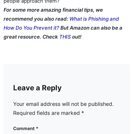
people approach them?
For some more amazing financial tips, we
recommend you also read:
What is Phishing and
How Do You Prevent it?
But Amazon can also be a
great resource. Check
THIS
out!
Leave a Reply
Your email address will not be published.
Required fields are marked
*
Comment
*