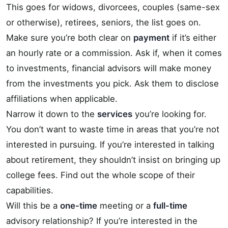
This goes for widows, divorcees, couples (same-sex
or otherwise), retirees, seniors, the list goes on.
Make sure you’re both clear on
payment
if it’s either
an hourly rate or a commission. Ask if, when it comes
to investments, financial advisors will make money
from the investments you pick. Ask them to disclose
affiliations when applicable.
Narrow it down to the
services
you’re looking for.
You don’t want to waste time in areas that you’re not
interested in pursuing. If you’re interested in talking
about retirement, they shouldn’t insist on bringing up
college fees. Find out the whole scope of their
capabilities.
Will this be a
one-time
meeting or a
full-time
advisory relationship? If you’re interested in the