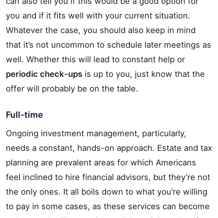
can also tell you if this would be a good option for
you and if it fits well with your current situation.
Whatever the case, you should also keep in mind
that it’s not uncommon to schedule later meetings as
well. Whether this will lead to constant help or
periodic check-ups
is up to you, just know that the
offer will probably be on the table.
Full-time
Ongoing investment management, particularly,
needs a constant, hands-on approach. Estate and tax
planning are prevalent areas for which Americans
feel inclined to hire financial advisors, but they’re not
the only ones. It all boils down to what you’re willing
to pay in some cases, as these services can become