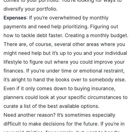
comes to your portfolio. You’re looking for ways to
diversify your portfolio.
Expenses
: If you’re overwhelmed by monthly
payments and need help prioritizing. Figuring out
how to tackle debt faster. Creating a monthly budget.
There are, of course, several other areas where you
might need help but it’s up to you and your individual
lifestyle to figure out where you could improve your
finances. If you’re under time or emotional restraint,
it’s alright to hand the books over to somebody else.
Even if it only comes down to buying insurance,
planners could look at your specific circumstances to
curate a list of the best available options.
Need another reason? It’s sometimes especially
difficult to make decisions for the future. If you’re in