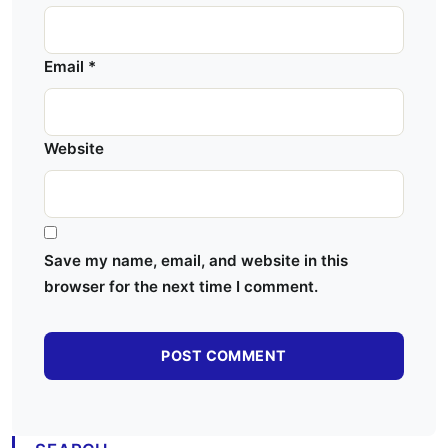
Email
*
Website
Save my name, email, and website in this
browser for the next time I comment.