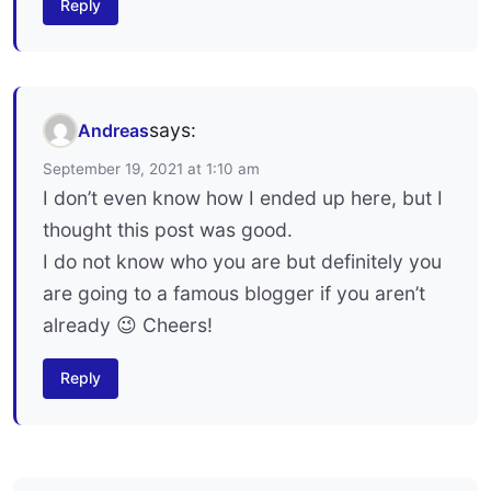
Reply
says:
Andreas
September 19, 2021 at 1:10 am
I don’t even know how I ended up here, but I
thought this post was good.
I do not know who you are but definitely you
are going to a famous blogger if you aren’t
already 😉 Cheers!
Reply