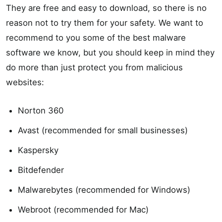
They are free and easy to download, so there is no
reason not to try them for your safety. We want to
recommend to you some of the best malware
software we know, but you should keep in mind they
do more than just protect you from malicious
websites:
Norton 360
Avast (recommended for small businesses)
Kaspersky
Bitdefender
Malwarebytes (recommended for Windows)
Webroot (recommended for Mac)