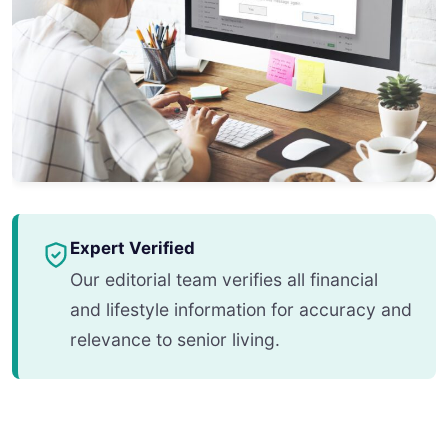
Expert Verified
Our editorial team verifies all financial
and lifestyle information for accuracy and
relevance to senior living.