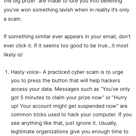
the big prize!” are made to lure you into believing
you’ve won something lavish when in reality it’s only
a scam.
If something similar ever appears in your email, don’t
ever click it. If it seems too good to be true…it most
likely is!
Hasty voice- A practiced cyber scam is to urge
you to press the button that will help hackers
access your data. Messages such as “You’ve only
got 5 minutes to claim your prize now” or “Hurry
up! Your account might get suspended now” are
common tricks used to hack your computer. If you
see anything like that, just ignore it. Usually,
legitimate organizations give you enough time to