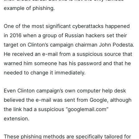
example of phishing.
One of the most significant cyberattacks happened
in 2016 when a group of Russian hackers set their
target on Clinton’s campaign chairman John Podesta.
He received an e-mail from a suspicious source that
warned him someone has his password and that he
needed to change it immediately.
Even Clinton campaign’s own computer help desk
believed the e-mail was sent from Google, although
the link had a suspicious “googlemail.com”
extension.
These phishing methods are specifically tailored for