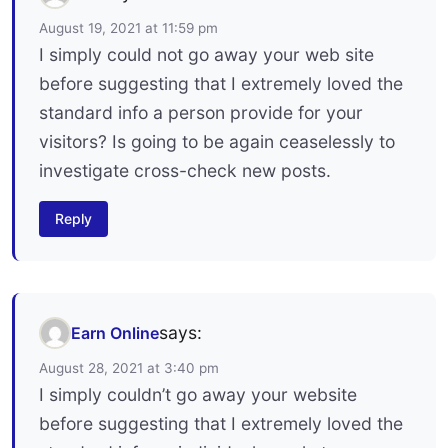
August 19, 2021 at 11:59 pm
I simply could not go away your web site
before suggesting that I extremely loved the
standard info a person provide for your
visitors? Is going to be again ceaselessly to
investigate cross-check new posts.
Reply
says:
Earn Online
August 28, 2021 at 3:40 pm
I simply couldn’t go away your website
before suggesting that I extremely loved the