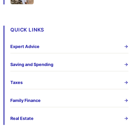
QUICK LINKS
Expert Advice
Saving and Spending
Taxes
Family Finance
Real Estate