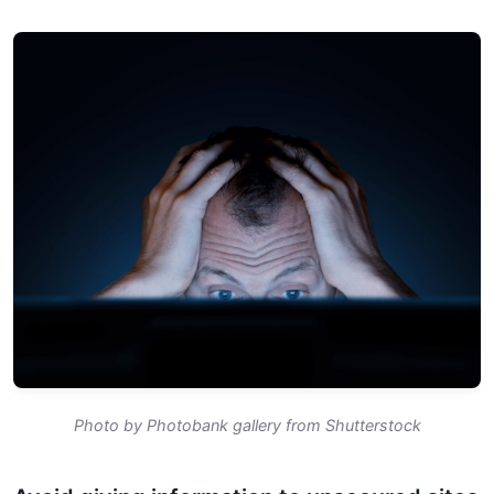
Photo by Photobank gallery from Shutterstock