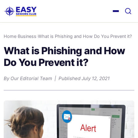
Home
›
Business
›
What is Phishing and How Do You Prevent it?
What is Phishing and How
Do You Prevent it?
By Our Editorial Team | Published July 12, 2021