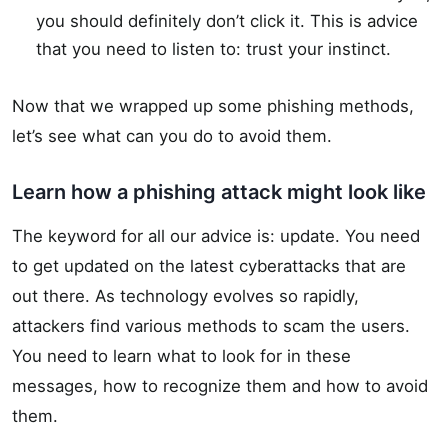
you should definitely don’t click it. This is advice
that you need to listen to: trust your instinct.
Now that we wrapped up some phishing methods,
let’s see what can you do to avoid them.
Learn how a phishing attack might look like
The keyword for all our advice is: update. You need
to get updated on the latest cyberattacks that are
out there. As technology evolves so rapidly,
attackers find various methods to scam the users.
You need to learn what to look for in these
messages, how to recognize them and how to avoid
them.