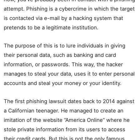
attempt. Phishing is a cybercrime in which the target
is contacted via e-mail by a hacking system that
pretends to be a legitimate institution.
The purpose of this is to lure individuals in giving
their personal data, such as banking and card
information, or passwords. This way, the hacker
manages to steal your data, uses it to enter personal
accounts and steal your money or your identity.
The first phishing lawsuit dates back to 2014 against
a Californian teenager. He managed to create an
imitation of the website “America Online” where he
stole private information from its users to access
their credit cards. But this is not the only famous