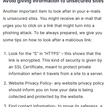
Avoid giving information to unsecured sites
Another important item to look after in your e-mails
is unsecured sites. You might receive an e-mail that
urges you to click on a link that might turn into a
phishing attack. To be always prepared, we give you
some tips on how to look after a malicious link:
Look for the “S” in “HTTPS” – this shows that the
link is encrypted. This kind of security is given by
an SSL Certificate, meant to protect private
information when it travels from a site to a server.
Website Privacy Policy- any website privacy policy
should inform you on how your data is being
collected and protected by the website.
Find contact information- to prove its safeness, a