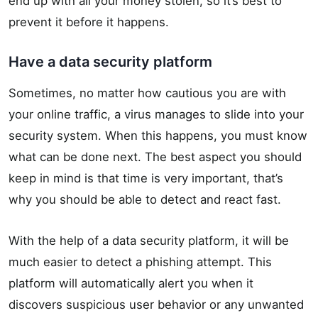
end up with all your money stolen, so it’s best to
prevent it before it happens.
Have a data security platform
Sometimes, no matter how cautious you are with
your online traffic, a virus manages to slide into your
security system. When this happens, you must know
what can be done next. The best aspect you should
keep in mind is that time is very important, that’s
why you should be able to detect and react fast.
With the help of a data security platform, it will be
much easier to detect a phishing attempt. This
platform will automatically alert you when it
discovers suspicious user behavior or any unwanted