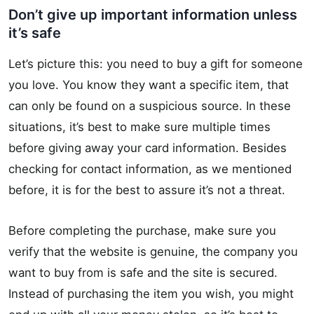
Don’t give up important information unless
it’s safe
Let’s picture this: you need to buy a gift for someone
you love. You know they want a specific item, that
can only be found on a suspicious source. In these
situations, it’s best to make sure multiple times
before giving away your card information. Besides
checking for contact information, as we mentioned
before, it is for the best to assure it’s not a threat.
Before completing the purchase, make sure you
verify that the website is genuine, the company you
want to buy from is safe and the site is secured.
Instead of purchasing the item you wish, you might