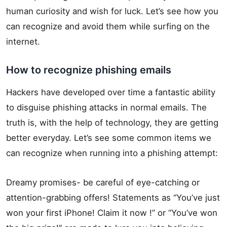
human curiosity and wish for luck. Let’s see how you
can recognize and avoid them while surfing on the
internet.
How to recognize phishing emails
Hackers have developed over time a fantastic ability
to disguise phishing attacks in normal emails. The
truth is, with the help of technology, they are getting
better everyday. Let’s see some common items we
can recognize when running into a phishing attempt:
Dreamy promises- be careful of eye-catching or
attention-grabbing offers! Statements as “You’ve just
won your first iPhone! Claim it now !” or “You’ve won