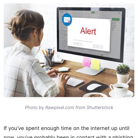
Photo by Rawpixel.com from Shutterstock
If you’ve spent enough time on the internet up until
now, you’ve probably been in contact with a phishing