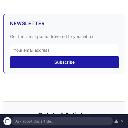
NEWSLETTER
Get the latest posts delivered to your inbox.
Subscribe
Related Articles
▲
×