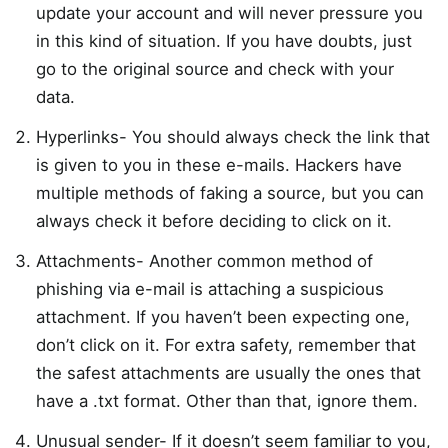
update your account and will never pressure you
in this kind of situation. If you have doubts, just
go to the original source and check with your
data.
Hyperlinks- You should always check the link that
is given to you in these e-mails. Hackers have
multiple methods of faking a source, but you can
always check it before deciding to click on it.
Attachments- Another common method of
phishing via e-mail is attaching a suspicious
attachment. If you haven’t been expecting one,
don’t click on it. For extra safety, remember that
the safest attachments are usually the ones that
have a .txt format. Other than that, ignore them.
Unusual sender- If it doesn’t seem familiar to you,