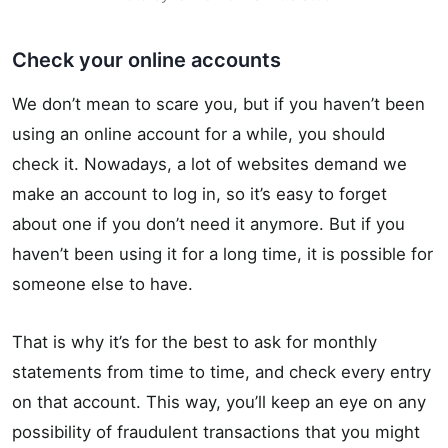
Check your online accounts
We don’t mean to scare you, but if you haven’t been
using an online account for a while, you should
check it. Nowadays, a lot of websites demand we
make an account to log in, so it’s easy to forget
about one if you don’t need it anymore. But if you
haven’t been using it for a long time, it is possible for
someone else to have.
That is why it’s for the best to ask for monthly
statements from time to time, and check every entry
on that account. This way, you’ll keep an eye on any
possibility of fraudulent transactions that you might