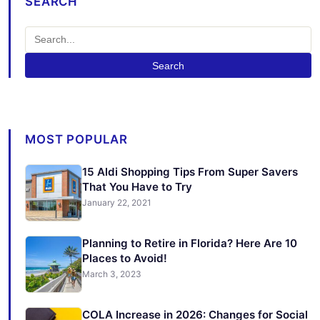
SEARCH
Search
MOST POPULAR
15 Aldi Shopping Tips From Super Savers
That You Have to Try
January 22, 2021
Planning to Retire in Florida? Here Are 10
Places to Avoid!
March 3, 2023
COLA Increase in 2026: Changes for Social