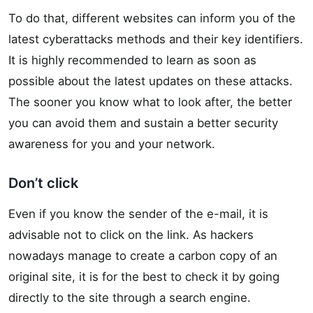
To do that, different websites can inform you of the
latest cyberattacks methods and their key identifiers.
It is highly recommended to learn as soon as
possible about the latest updates on these attacks.
The sooner you know what to look after, the better
you can avoid them and sustain a better security
awareness for you and your network.
Don’t click
Even if you know the sender of the e-mail, it is
advisable not to click on the link. As hackers
nowadays manage to create a carbon copy of an
original site, it is for the best to check it by going
directly to the site through a search engine.