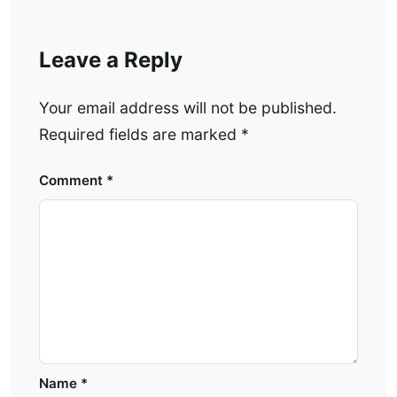
Leave a Reply
Your email address will not be published.
Required fields are marked
*
Comment
*
Name
*