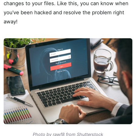
changes to your files. Like this, you can know when
you’ve been hacked and resolve the problem right
away!
Photo by rawf8 from Shutterstock