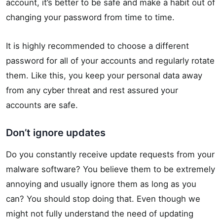
account, it’s better to be safe and make a habit out of
changing your password from time to time.
It is highly recommended to choose a different
password for all of your accounts and regularly rotate
them. Like this, you keep your personal data away
from any cyber threat and rest assured your
accounts are safe.
Don’t ignore updates
Do you constantly receive update requests from your
malware software? You believe them to be extremely
annoying and usually ignore them as long as you
can? You should stop doing that. Even though we
might not fully understand the need of updating