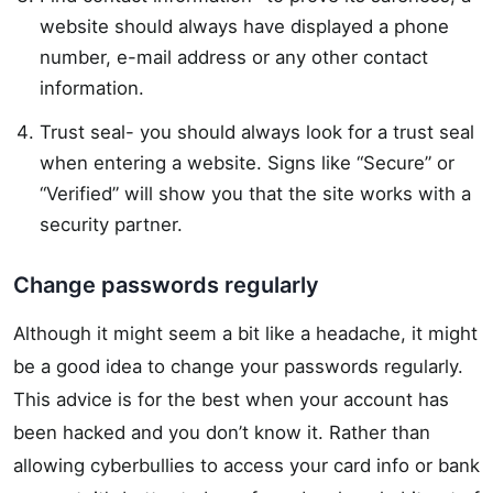
website should always have displayed a phone
number, e-mail address or any other contact
information.
Trust seal- you should always look for a trust seal
when entering a website. Signs like “Secure” or
“Verified” will show you that the site works with a
security partner.
Change passwords regularly
Although it might seem a bit like a headache, it might
be a good idea to change your passwords regularly.
This advice is for the best when your account has
been hacked and you don’t know it. Rather than
allowing cyberbullies to access your card info or bank