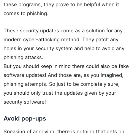
these programs, they prove to be helpful when it
comes to phishing.
These security updates come as a solution for any
modern cyber-attacking method. They patch any
holes in your security system and help to avoid any
phishing attacks.
But you should keep in mind there could also be fake
software updates! And those are, as you imagined,
phishing attempts. So just to be completely sure,
you should only trust the updates given by your
security software!
Avoid pop-ups
Speaking of annoying, there is nothing that gets on