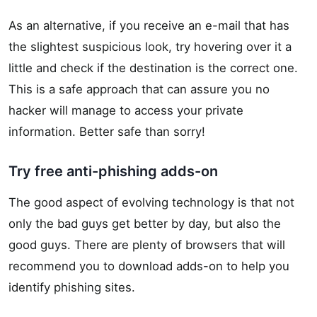
As an alternative, if you receive an e-mail that has
the slightest suspicious look, try hovering over it a
little and check if the destination is the correct one.
This is a safe approach that can assure you no
hacker will manage to access your private
information. Better safe than sorry!
Try free anti-phishing adds-on
The good aspect of evolving technology is that not
only the bad guys get better by day, but also the
good guys. There are plenty of browsers that will
recommend you to download adds-on to help you
identify phishing sites.