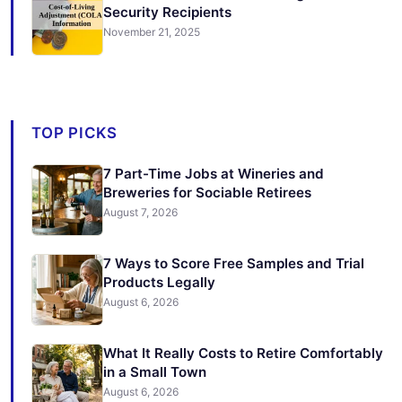
Security Recipients
November 21, 2025
TOP PICKS
7 Part-Time Jobs at Wineries and
Breweries for Sociable Retirees
August 7, 2026
7 Ways to Score Free Samples and Trial
Products Legally
August 6, 2026
What It Really Costs to Retire Comfortably
in a Small Town
August 6, 2026