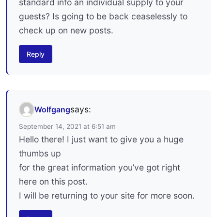
standard info an individual supply to your
guests? Is going to be back ceaselessly to
check up on new posts.
Reply
says:
Wolfgang
September 14, 2021 at 6:51 am
Hello there! I just want to give you a huge
thumbs up
for the great information you’ve got right
here on this post.
I will be returning to your site for more soon.