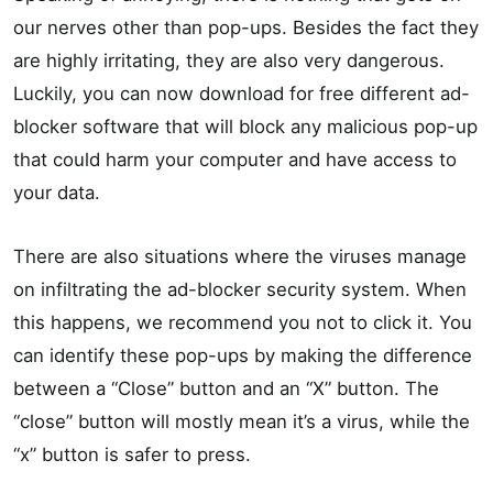
our nerves other than pop-ups. Besides the fact they
are highly irritating, they are also very dangerous.
Luckily, you can now download for free different ad-
blocker software that will block any malicious pop-up
that could harm your computer and have access to
your data.
There are also situations where the viruses manage
on infiltrating the ad-blocker security system. When
this happens, we recommend you not to click it. You
can identify these pop-ups by making the difference
between a “Close” button and an “X” button. The
“close” button will mostly mean it’s a virus, while the
“x” button is safer to press.