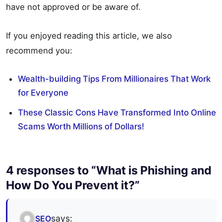
have not approved or be aware of.
If you enjoyed reading this article, we also
recommend you:
Wealth-building Tips From Millionaires That Work
for Everyone
These Classic Cons Have Transformed Into Online
Scams Worth Millions of Dollars!
4 responses to “What is Phishing and
How Do You Prevent it?”
says:
SEO