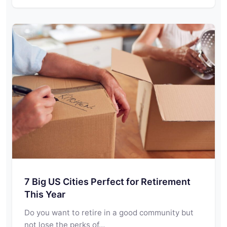
7 Big US Cities Perfect for Retirement
This Year
Do you want to retire in a good community but
not lose the perks of…