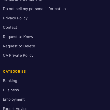
Do not sell my personal information
Privacy Policy
Contact
Request to Know
Request to Delete
CA Private Policy
CATEGORIES
Banking
Business
Employment
Expert Advice