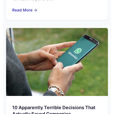
Read More →
10 Apparently Terrible Decisions That
Actually Saved Companies