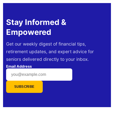
Stay Informed &
Empowered
Get our weekly digest of financial tips,
retirement updates, and expert advice for
seniors delivered directly to your inbox.
Email Address
SUBSCRIBE