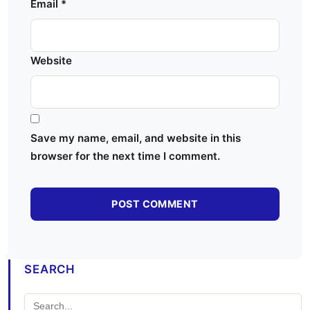
Email
*
Website
Save my name, email, and website in this
browser for the next time I comment.
SEARCH