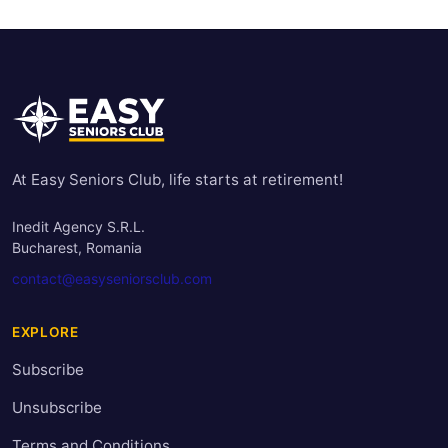
At Easy Seniors Club, life starts at retirement!
Inedit Agency S.R.L.
Bucharest, Romania
contact@easyseniorsclub.com
EXPLORE
Subscribe
Unsubscribe
Terms and Conditions