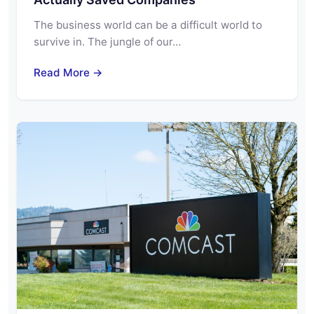
The business world can be a difficult world to
survive in. The jungle of our…
Read More →