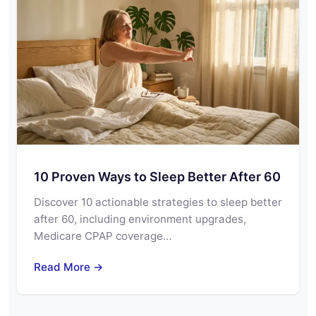
10 Proven Ways to Sleep Better After 60
Discover 10 actionable strategies to sleep better
after 60, including environment upgrades,
Medicare CPAP coverage…
Read More →