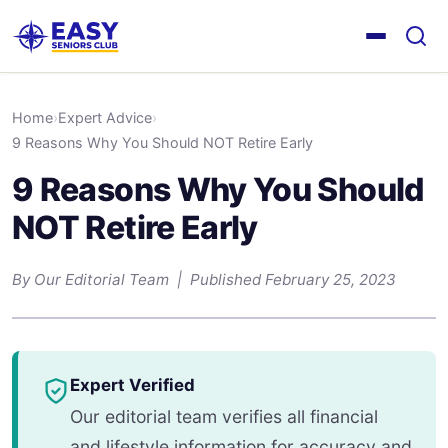
Home
›
Expert Advice
›
9 Reasons Why You Should NOT Retire Early
9 Reasons Why You Should
NOT Retire Early
By Our Editorial Team | Published February 25, 2023
Expert Verified
Our editorial team verifies all financial
and lifestyle information for accuracy and