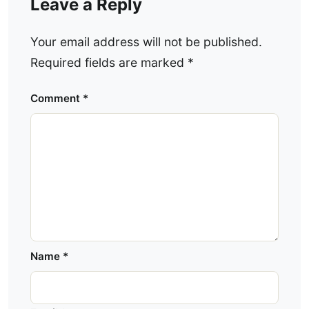
Leave a Reply
Your email address will not be published.
Required fields are marked
*
Comment
*
Name
*