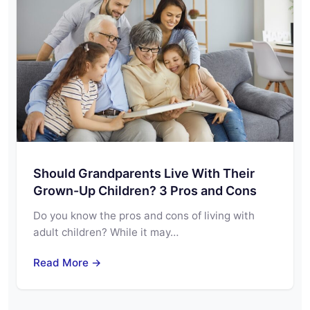
Should Grandparents Live With Their
Grown-Up Children? 3 Pros and Cons
Do you know the pros and cons of living with
adult children? While it may…
Read More →