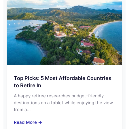
Top Picks: 5 Most Affordable Countries
to Retire In
A happy retiree researches budget-friendly
destinations on a tablet while enjoying the view
from a…
Read More →