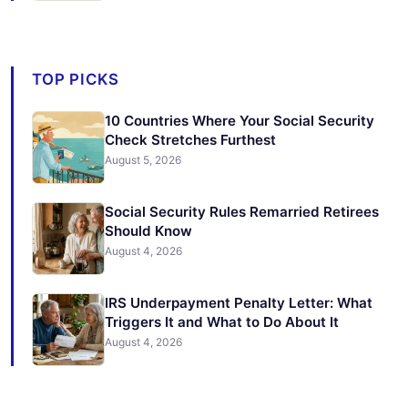
TOP PICKS
10 Countries Where Your Social Security
Check Stretches Furthest
August 5, 2026
Social Security Rules Remarried Retirees
Should Know
August 4, 2026
IRS Underpayment Penalty Letter: What
Triggers It and What to Do About It
August 4, 2026