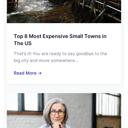
Top 8 Most Expensive Small Towns in
The US
That’s it! You are ready to say goodbye to the
big city and move somewhere…
Read More →