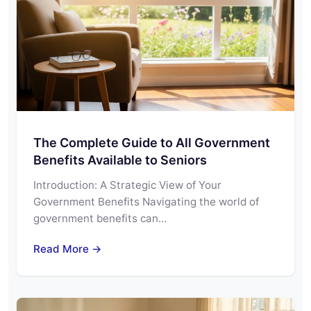
The Complete Guide to All Government
Benefits Available to Seniors
Introduction: A Strategic View of Your
Government Benefits Navigating the world of
government benefits can…
Read More →