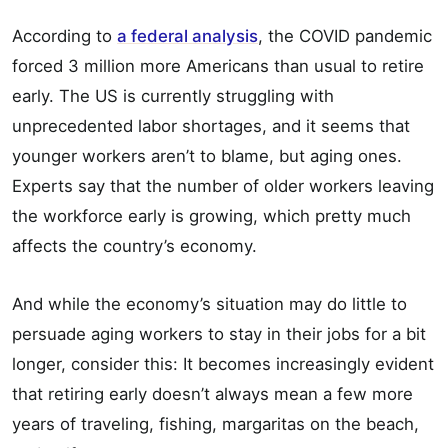
According to
a federal analysis
, the COVID pandemic
forced 3 million more Americans than usual to retire
early. The US is currently struggling with
unprecedented labor shortages, and it seems that
younger workers aren’t to blame, but aging ones.
Experts say that the number of older workers leaving
the workforce early is growing, which pretty much
affects the country’s economy.
And while the economy’s situation may do little to
persuade aging workers to stay in their jobs for a bit
longer, consider this: It becomes increasingly evident
that retiring early doesn’t always mean a few more
years of traveling, fishing, margaritas on the beach,