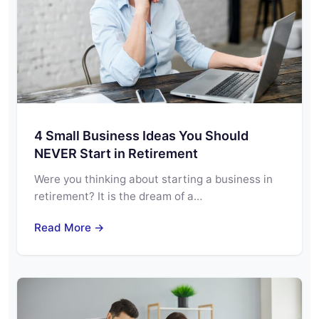
4 Small Business Ideas You Should
NEVER Start in Retirement
Were you thinking about starting a business in
retirement? It is the dream of a…
Read More →