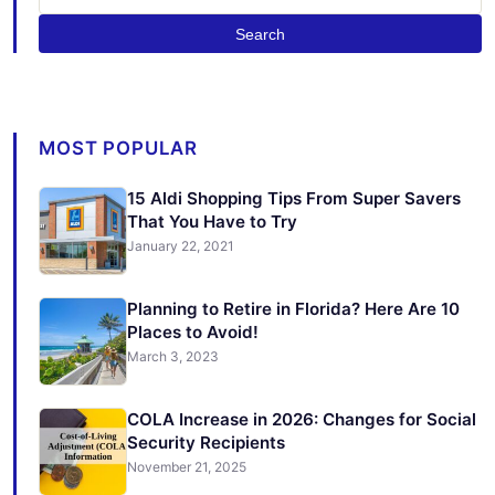
Search
MOST POPULAR
15 Aldi Shopping Tips From Super Savers
That You Have to Try
January 22, 2021
Planning to Retire in Florida? Here Are 10
Places to Avoid!
March 3, 2023
COLA Increase in 2026: Changes for Social
Security Recipients
November 21, 2025