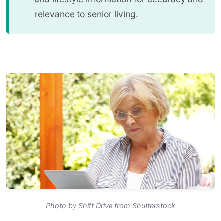
relevance to senior living.
Photo by Shift Drive from Shutterstock