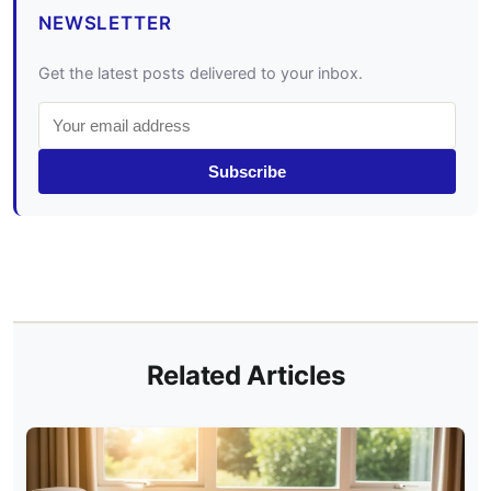
NEWSLETTER
Get the latest posts delivered to your inbox.
Subscribe
Related Articles