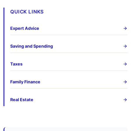
QUICK LINKS
Expert Advice
Saving and Spending
Taxes
Family Finance
Real Estate