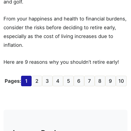
and golf.
From your happiness and health to financial burdens,
consider the risks before deciding to retire early,
especially as the cost of living increases due to
inflation.
Here are 9 reasons why you shouldn’t retire early!
Pages:
1
2
3
4
5
6
7
8
9
10