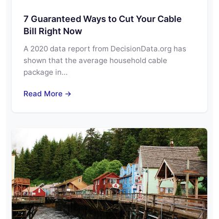
7 Guaranteed Ways to Cut Your Cable
Bill Right Now
A 2020 data report from DecisionData.org has
shown that the average household cable
package in…
Read More →