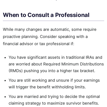
When to Consult a Professional
While many changes are automatic, some require
proactive planning. Consider speaking with a
financial advisor or tax professional if:
You have significant assets in traditional IRAs and
are worried about Required Minimum Distributions
(RMDs) pushing you into a higher tax bracket.
You are still working and unsure if your earnings
will trigger the benefit withholding limits.
You are married and trying to decide the optimal
claiming strategy to maximize survivor benefits.