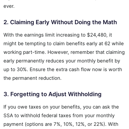
ever.
2. Claiming Early Without Doing the Math
With the earnings limit increasing to $24,480, it
might be tempting to claim benefits early at 62 while
working part-time. However, remember that claiming
early permanently reduces your monthly benefit by
up to 30%. Ensure the extra cash flow now is worth
the permanent reduction.
3. Forgetting to Adjust Withholding
If you owe taxes on your benefits, you can ask the
SSA to withhold federal taxes from your monthly
payment (options are 7%, 10%, 12%, or 22%). With