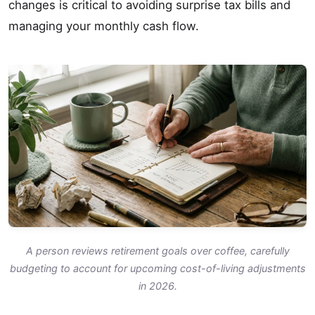
changes is critical to avoiding surprise tax bills and
managing your monthly cash flow.
A person reviews retirement goals over coffee, carefully
budgeting to account for upcoming cost-of-living adjustments
in 2026.