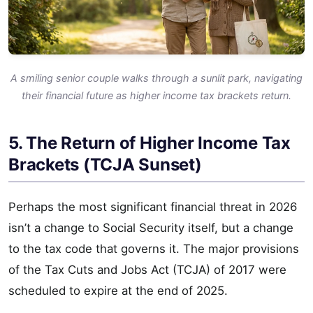
A smiling senior couple walks through a sunlit park, navigating
their financial future as higher income tax brackets return.
5. The Return of Higher Income Tax
Brackets (TCJA Sunset)
Perhaps the most significant financial threat in 2026
isn’t a change to Social Security itself, but a change
to the tax code that governs it. The major provisions
of the Tax Cuts and Jobs Act (TCJA) of 2017 were
scheduled to expire at the end of 2025.