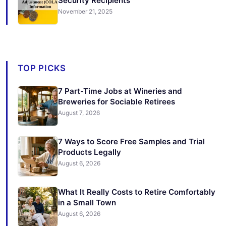
Security Recipients
November 21, 2025
TOP PICKS
7 Part-Time Jobs at Wineries and
Breweries for Sociable Retirees
August 7, 2026
7 Ways to Score Free Samples and Trial
Products Legally
August 6, 2026
What It Really Costs to Retire Comfortably
in a Small Town
August 6, 2026