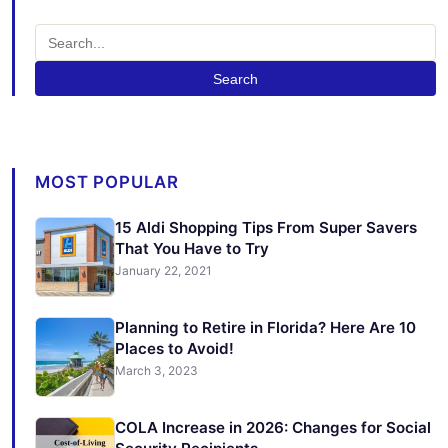
Search
MOST POPULAR
15 Aldi Shopping Tips From Super Savers
That You Have to Try
January 22, 2021
Planning to Retire in Florida? Here Are 10
Places to Avoid!
March 3, 2023
COLA Increase in 2026: Changes for Social