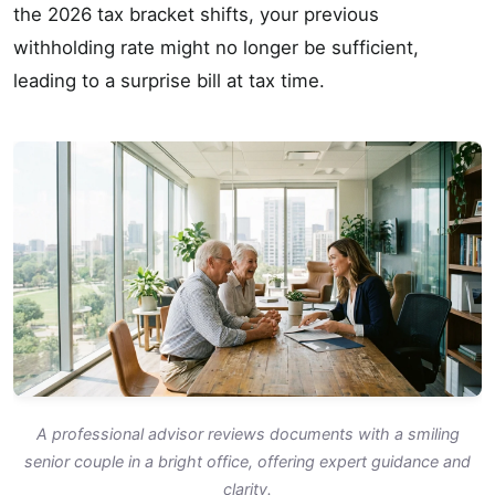
the 2026 tax bracket shifts, your previous
withholding rate might no longer be sufficient,
leading to a surprise bill at tax time.
A professional advisor reviews documents with a smiling
senior couple in a bright office, offering expert guidance and
clarity.