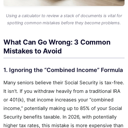
Using a calculator to review a stack of documents is vital for
spotting common mistakes before they become problems.
What Can Go Wrong: 3 Common
Mistakes to Avoid
1. Ignoring the “Combined Income” Formula
Many seniors believe their Social Security is tax-free.
It isn’t. If you withdraw heavily from a traditional IRA
or 401(k), that income increases your “combined
income,” potentially making up to 85% of your Social
Security benefits taxable. In 2026, with potentially
higher tax rates, this mistake is more expensive than