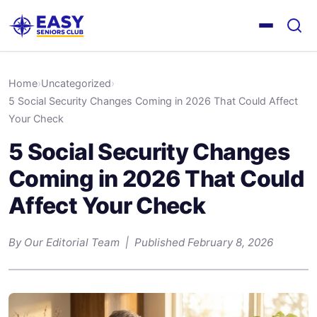
Home
›
Uncategorized
›
5 Social Security Changes Coming in 2026 That Could Affect
Your Check
5 Social Security Changes
Coming in 2026 That Could
Affect Your Check
By Our Editorial Team | Published February 8, 2026