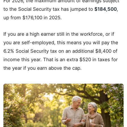
For 2026, the maximum amount of earnings subject
to the Social Security tax has jumped to
$184,500
,
up from $176,100 in 2025.
If you are a high earner still in the workforce, or if
you are self-employed, this means you will pay the
6.2% Social Security tax on an additional $8,400 of
income this year. That is an extra $520 in taxes for
the year if you earn above the cap.