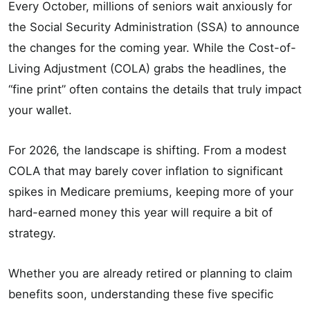
Every October, millions of seniors wait anxiously for
the Social Security Administration (SSA) to announce
the changes for the coming year. While the Cost-of-
Living Adjustment (COLA) grabs the headlines, the
“fine print” often contains the details that truly impact
your wallet.
For 2026, the landscape is shifting. From a modest
COLA that may barely cover inflation to significant
spikes in Medicare premiums, keeping more of your
hard-earned money this year will require a bit of
strategy.
Whether you are already retired or planning to claim
benefits soon, understanding these five specific