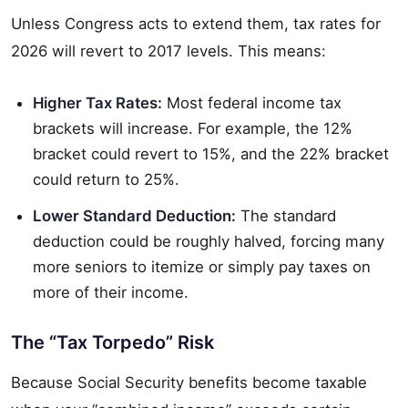
Unless Congress acts to extend them, tax rates for
2026 will revert to 2017 levels. This means:
Higher Tax Rates:
Most federal income tax
brackets will increase. For example, the 12%
bracket could revert to 15%, and the 22% bracket
could return to 25%.
Lower Standard Deduction:
The standard
deduction could be roughly halved, forcing many
more seniors to itemize or simply pay taxes on
more of their income.
The “Tax Torpedo” Risk
Because Social Security benefits become taxable