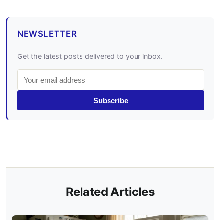
NEWSLETTER
Get the latest posts delivered to your inbox.
Subscribe
Related Articles