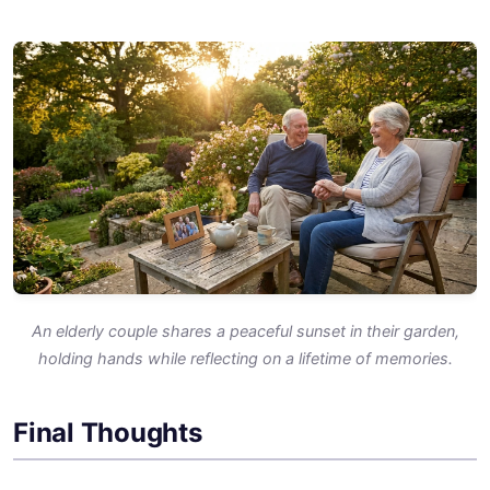
An elderly couple shares a peaceful sunset in their garden,
holding hands while reflecting on a lifetime of memories.
Final Thoughts