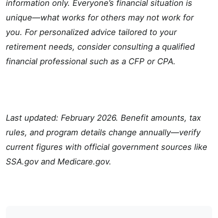
information only. Everyone’s financial situation is
unique—what works for others may not work for
you. For personalized advice tailored to your
retirement needs, consider consulting a qualified
financial professional such as a CFP or CPA.
Last updated: February 2026. Benefit amounts, tax
rules, and program details change annually—verify
current figures with official government sources like
SSA.gov and Medicare.gov.