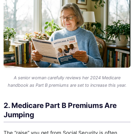
A senior woman carefully reviews her 2024 Medicare
handbook as Part B premiums are set to increase this year.
2. Medicare Part B Premiums Are
Jumping
The “raise” you get from Social Security is often