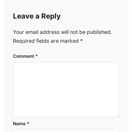
Leave a Reply
Your email address will not be published.
Required fields are marked
*
Comment
*
Name
*