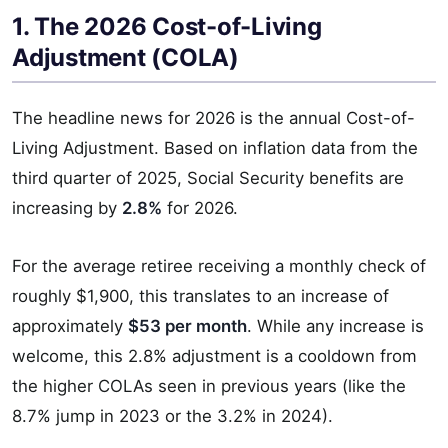
1. The 2026 Cost-of-Living
Adjustment (COLA)
The headline news for 2026 is the annual Cost-of-
Living Adjustment. Based on inflation data from the
third quarter of 2025, Social Security benefits are
increasing by
2.8%
for 2026.
For the average retiree receiving a monthly check of
roughly $1,900, this translates to an increase of
approximately
$53 per month
. While any increase is
welcome, this 2.8% adjustment is a cooldown from
the higher COLAs seen in previous years (like the
8.7% jump in 2023 or the 3.2% in 2024).