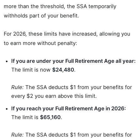
more than the threshold, the SSA temporarily
withholds part of your benefit.
For 2026, these limits have increased, allowing you
to earn more without penalty:
If you are under your Full Retirement Age all year:
The limit is now
$24,480
.
Rule:
The SSA deducts $1 from your benefits for
every $2 you earn above this limit.
If you reach your Full Retirement Age in 2026:
The limit is
$65,160
.
Rule:
The SSA deducts $1 from your benefits for