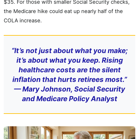
$35. For those with smaller Social Security checks,
the Medicare hike could eat up nearly half of the
COLA increase.
“It’s not just about what you make;
it’s about what you keep. Rising
healthcare costs are the silent
inflation that hurts retirees most.”
—
Mary Johnson, Social Security
and Medicare Policy Analyst