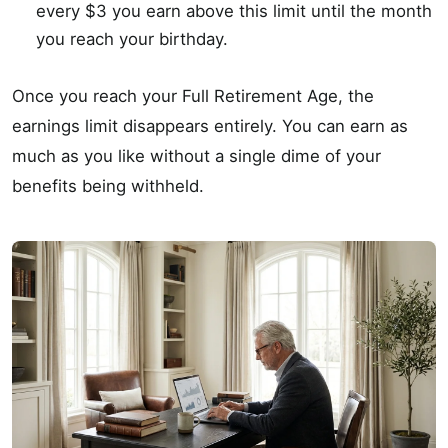
every $3 you earn above this limit until the month
you reach your birthday.
Once you reach your Full Retirement Age, the
earnings limit disappears entirely. You can earn as
much as you like without a single dime of your
benefits being withheld.