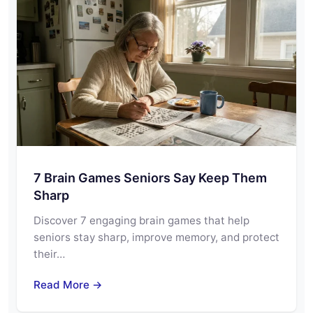
7 Brain Games Seniors Say Keep Them
Sharp
Discover 7 engaging brain games that help
seniors stay sharp, improve memory, and protect
their…
Read More →