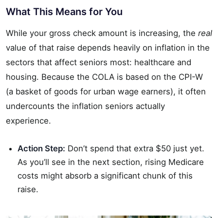
What This Means for You
While your gross check amount is increasing, the
real
value of that raise depends heavily on inflation in the
sectors that affect seniors most: healthcare and
housing. Because the COLA is based on the CPI-W
(a basket of goods for urban wage earners), it often
undercounts the inflation seniors actually
experience.
Action Step:
Don’t spend that extra $50 just yet.
As you’ll see in the next section, rising Medicare
costs might absorb a significant chunk of this
raise.