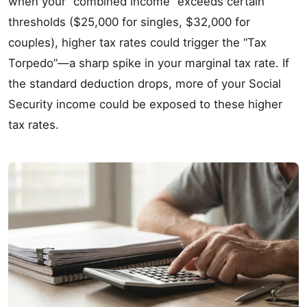
when your “combined income” exceeds certain
thresholds ($25,000 for singles, $32,000 for
couples), higher tax rates could trigger the “Tax
Torpedo”—a sharp spike in your marginal tax rate. If
the standard deduction drops, more of your Social
Security income could be exposed to these higher
tax rates.