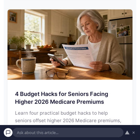
4 Budget Hacks for Seniors Facing
Higher 2026 Medicare Premiums
Learn four practical budget hacks to help
seniors offset higher 2026 Medicare premiums,
navigate IRMAA…
▲
×