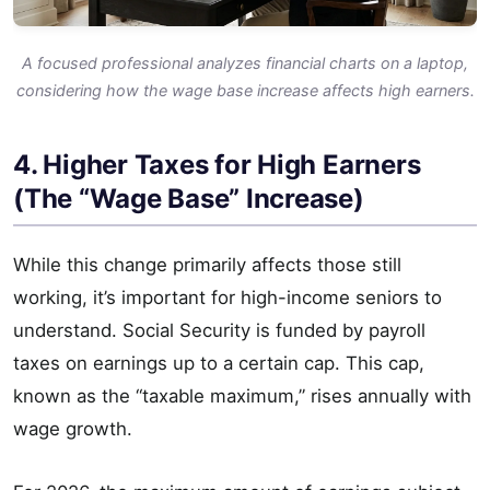
A focused professional analyzes financial charts on a laptop,
considering how the wage base increase affects high earners.
4. Higher Taxes for High Earners
(The “Wage Base” Increase)
While this change primarily affects those still
working, it’s important for high-income seniors to
understand. Social Security is funded by payroll
taxes on earnings up to a certain cap. This cap,
known as the “taxable maximum,” rises annually with
wage growth.