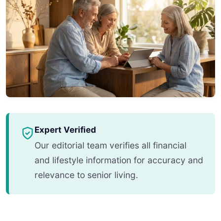
Expert Verified
Our editorial team verifies all financial
and lifestyle information for accuracy and
relevance to senior living.