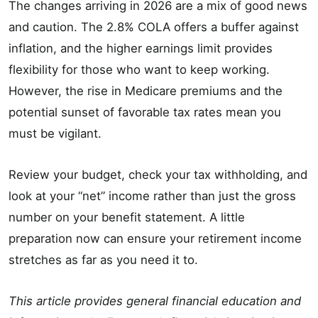
The changes arriving in 2026 are a mix of good news
and caution. The 2.8% COLA offers a buffer against
inflation, and the higher earnings limit provides
flexibility for those who want to keep working.
However, the rise in Medicare premiums and the
potential sunset of favorable tax rates mean you
must be vigilant.
Review your budget, check your tax withholding, and
look at your “net” income rather than just the gross
number on your benefit statement. A little
preparation now can ensure your retirement income
stretches as far as you need it to.
This article provides general financial education and