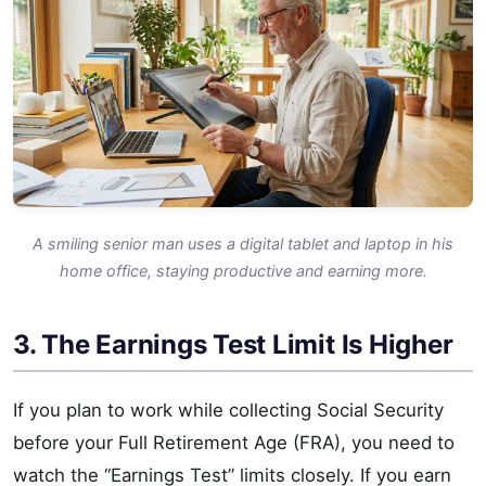
A smiling senior man uses a digital tablet and laptop in his
home office, staying productive and earning more.
3. The Earnings Test Limit Is Higher
If you plan to work while collecting Social Security
before your Full Retirement Age (FRA), you need to
watch the “Earnings Test” limits closely. If you earn