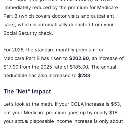
immediately reduced by the premium for Medicare
Part B (which covers doctor visits and outpatient
care), which is automatically deducted from your
Social Security check.
For 2026, the standard monthly premium for
Medicare Part B has risen to
$202.90
, an increase of
$17.90 from the 2025 rate of $185.00. The annual
deductible has also increased to
$283
.
The “Net” Impact
Let’s look at the math. If your COLA increase is $53,
but your Medicare premium goes up by nearly $18,
your
actual
disposable income increase is only about