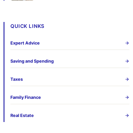
QUICK LINKS
Expert Advice
Saving and Spending
Taxes
Family Finance
Real Estate