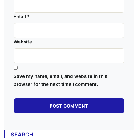
Email
*
Website
Save my name, email, and website in this
browser for the next time I comment.
SEARCH