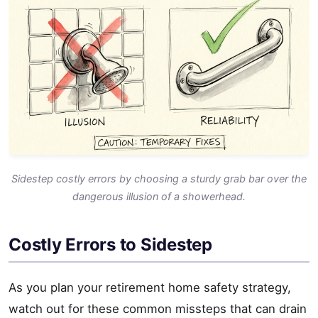
Sidestep costly errors by choosing a sturdy grab bar over the
dangerous illusion of a showerhead.
Costly Errors to Sidestep
As you plan your retirement home safety strategy,
watch out for these common missteps that can drain