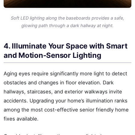
Soft LED lighting along the baseboards provides a safe,
glowing path through a dark hallway at night.
4. Illuminate Your Space with Smart
and Motion-Sensor Lighting
Aging eyes require significantly more light to detect
obstacles and changes in floor elevation. Dark
hallways, staircases, and exterior walkways invite
accidents. Upgrading your home’s illumination ranks
among the most cost-effective senior friendly home
fixes available.