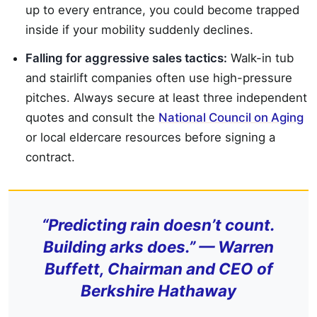
up to every entrance, you could become trapped
inside if your mobility suddenly declines.
Falling for aggressive sales tactics:
Walk-in tub
and stairlift companies often use high-pressure
pitches. Always secure at least three independent
quotes and consult the
National Council on Aging
or local eldercare resources before signing a
contract.
“Predicting rain doesn’t count.
Building arks does.” — Warren
Buffett, Chairman and CEO of
Berkshire Hathaway