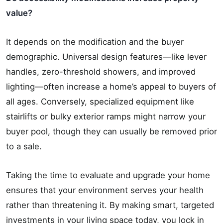
value?
It depends on the modification and the buyer
demographic. Universal design features—like lever
handles, zero-threshold showers, and improved
lighting—often increase a home’s appeal to buyers of
all ages. Conversely, specialized equipment like
stairlifts or bulky exterior ramps might narrow your
buyer pool, though they can usually be removed prior
to a sale.
Taking the time to evaluate and upgrade your home
ensures that your environment serves your health
rather than threatening it. By making smart, targeted
investments in your living space today, you lock in