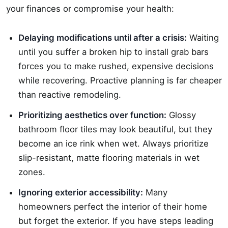
your finances or compromise your health:
Delaying modifications until after a crisis:
Waiting
until you suffer a broken hip to install grab bars
forces you to make rushed, expensive decisions
while recovering. Proactive planning is far cheaper
than reactive remodeling.
Prioritizing aesthetics over function:
Glossy
bathroom floor tiles may look beautiful, but they
become an ice rink when wet. Always prioritize
slip-resistant, matte flooring materials in wet
zones.
Ignoring exterior accessibility:
Many
homeowners perfect the interior of their home
but forget the exterior. If you have steps leading