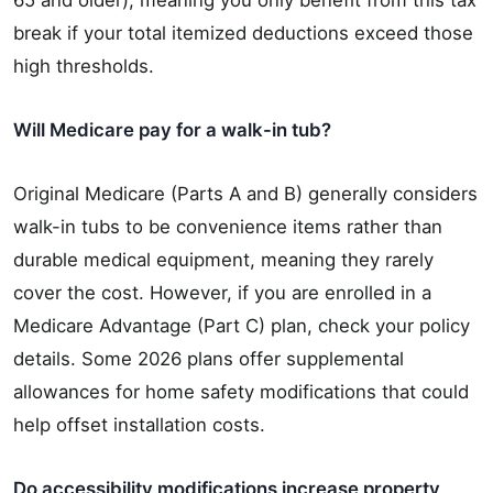
break if your total itemized deductions exceed those
high thresholds.
Will Medicare pay for a walk-in tub?
Original Medicare (Parts A and B) generally considers
walk-in tubs to be convenience items rather than
durable medical equipment, meaning they rarely
cover the cost. However, if you are enrolled in a
Medicare Advantage (Part C) plan, check your policy
details. Some 2026 plans offer supplemental
allowances for home safety modifications that could
help offset installation costs.
Do accessibility modifications increase property