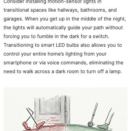
Consider installing motion-sensor lights in
transitional spaces like hallways, bathrooms, and
garages. When you get up in the middle of the night,
the lights will automatically guide your path without
forcing you to fumble in the dark for a switch.
Transitioning to smart LED bulbs also allows you to
control your entire home’s lighting from your
smartphone or via voice commands, eliminating the
need to walk across a dark room to turn off a lamp.