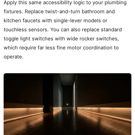
Apply this same accessibility logic to your plumbing
fixtures. Replace twist-and-turn bathroom and
kitchen faucets with single-lever models or
touchless sensors. You can also replace standard
toggle light switches with wide rocker switches,
which require far less fine motor coordination to
operate.