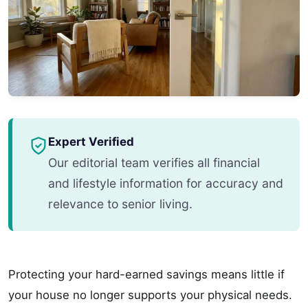
Expert Verified
Our editorial team verifies all financial
and lifestyle information for accuracy and
relevance to senior living.
Protecting your hard-earned savings means little if
your house no longer supports your physical needs.