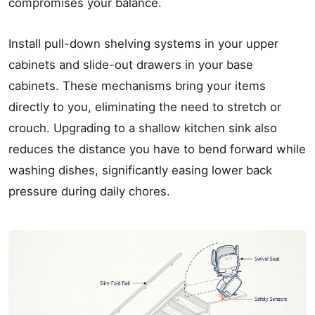
compromises your balance.
Install pull-down shelving systems in your upper
cabinets and slide-out drawers in your base
cabinets. These mechanisms bring your items
directly to you, eliminating the need to stretch or
crouch. Upgrading to a shallow kitchen sink also
reduces the distance you have to bend forward while
washing dishes, significantly easing lower back
pressure during daily chores.