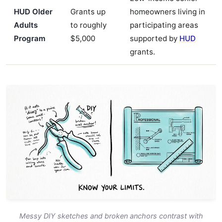
HUD Older
Grants up
homeowners living in
Adults
to roughly
participating areas
Program
$5,000
supported by
HUD
grants.
Messy DIY sketches and broken anchors contrast with