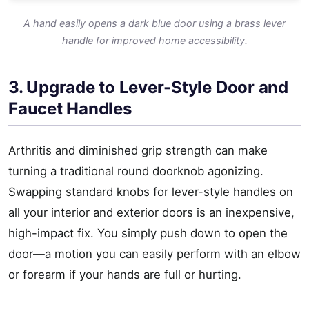
A hand easily opens a dark blue door using a brass lever
handle for improved home accessibility.
3. Upgrade to Lever-Style Door and
Faucet Handles
Arthritis and diminished grip strength can make
turning a traditional round doorknob agonizing.
Swapping standard knobs for lever-style handles on
all your interior and exterior doors is an inexpensive,
high-impact fix. You simply push down to open the
door—a motion you can easily perform with an elbow
or forearm if your hands are full or hurting.