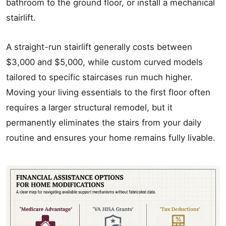
bathroom to the ground floor, or install a mechanical
stairlift.
A straight-run stairlift generally costs between
$3,000 and $5,000, while custom curved models
tailored to specific staircases run much higher.
Moving your living essentials to the first floor often
requires a larger structural remodel, but it
permanently eliminates the stairs from your daily
routine and ensures your home remains fully livable.