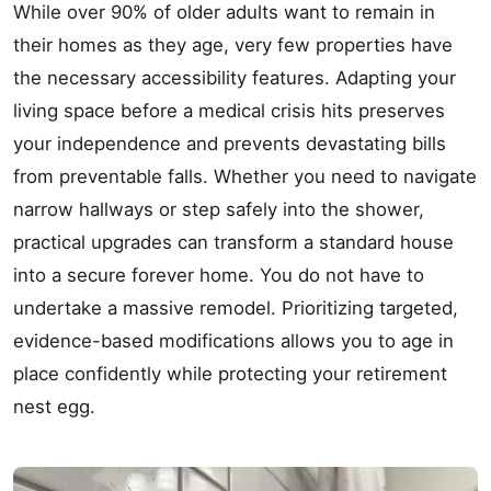
While over 90% of older adults want to remain in
their homes as they age, very few properties have
the necessary accessibility features. Adapting your
living space before a medical crisis hits preserves
your independence and prevents devastating bills
from preventable falls. Whether you need to navigate
narrow hallways or step safely into the shower,
practical upgrades can transform a standard house
into a secure forever home. You do not have to
undertake a massive remodel. Prioritizing targeted,
evidence-based modifications allows you to age in
place confidently while protecting your retirement
nest egg.