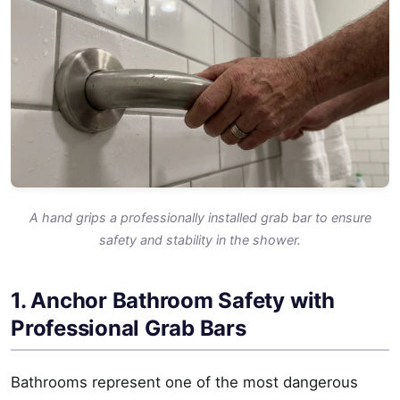
A hand grips a professionally installed grab bar to ensure
safety and stability in the shower.
1. Anchor Bathroom Safety with
Professional Grab Bars
Bathrooms represent one of the most dangerous