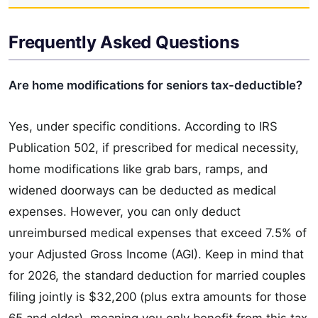
Frequently Asked Questions
Are home modifications for seniors tax-deductible?
Yes, under specific conditions. According to IRS
Publication 502, if prescribed for medical necessity,
home modifications like grab bars, ramps, and
widened doorways can be deducted as medical
expenses. However, you can only deduct
unreimbursed medical expenses that exceed 7.5% of
your Adjusted Gross Income (AGI). Keep in mind that
for 2026, the standard deduction for married couples
filing jointly is $32,200 (plus extra amounts for those
65 and older), meaning you only benefit from this tax