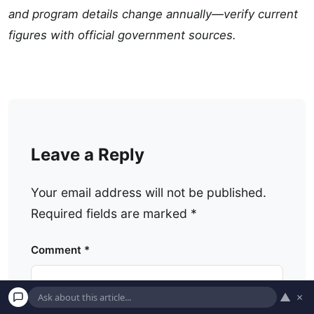
and program details change annually—verify current
figures with official government sources.
Leave a Reply
Your email address will not be published.
Required fields are marked
*
Comment
*
▲
×