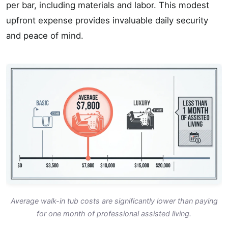
per bar, including materials and labor. This modest
upfront expense provides invaluable daily security
and peace of mind.
Average walk-in tub costs are significantly lower than paying
for one month of professional assisted living.