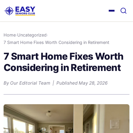
Home
›
Uncategorized
›
7 Smart Home Fixes Worth Considering in Retirement
7 Smart Home Fixes Worth
Considering in Retirement
By Our Editorial Team | Published May 28, 2026