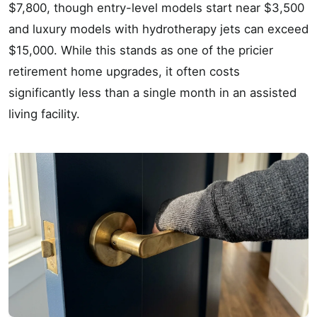
$7,800, though entry-level models start near $3,500
and luxury models with hydrotherapy jets can exceed
$15,000. While this stands as one of the pricier
retirement home upgrades, it often costs
significantly less than a single month in an assisted
living facility.