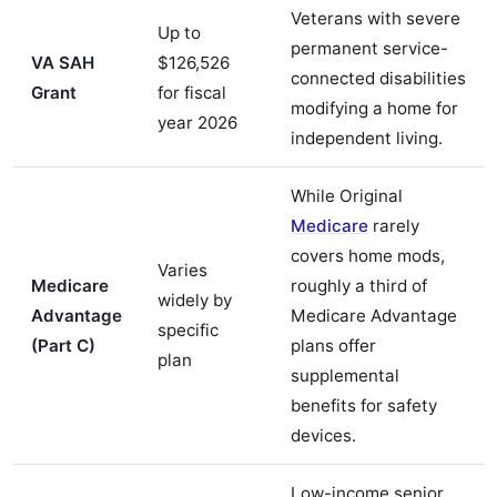
Veterans with severe
Up to
permanent service-
VA SAH
$126,526
connected disabilities
Grant
for fiscal
modifying a home for
year 2026
independent living.
While Original
Medicare
rarely
covers home mods,
Varies
Medicare
roughly a third of
widely by
Advantage
Medicare Advantage
specific
(Part C)
plans offer
plan
supplemental
benefits for safety
devices.
Low-income senior