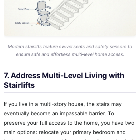
Modern stairlifts feature swivel seats and safety sensors to
ensure safe and effortless multi-level home access.
7. Address Multi-Level Living with
Stairlifts
If you live in a multi-story house, the stairs may
eventually become an impassable barrier. To
preserve your full access to the home, you have two
main options: relocate your primary bedroom and