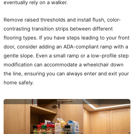
eventually rely on a walker.
Remove raised thresholds and install flush, color-
contrasting transition strips between different
flooring types. If you have steps leading to your front
door, consider adding an ADA-compliant ramp with a
gentle slope. Even a small ramp or a low-profile step
modification can accommodate a wheelchair down
the line, ensuring you can always enter and exit your
home safely.