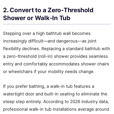
2. Convert to a Zero-Threshold
Shower or Walk-In Tub
Stepping over a high bathtub wall becomes
increasingly difficult—and dangerous—as joint
flexibility declines. Replacing a standard bathtub with
a zero-threshold (roll-in) shower provides seamless
entry and comfortably accommodates shower chairs
or wheelchairs if your mobility needs change.
If you prefer bathing, a walk-in tub features a
watertight door and built-in seating to eliminate the
steep step entirely. According to 2026 industry data,
professional walk-in tub installations average around