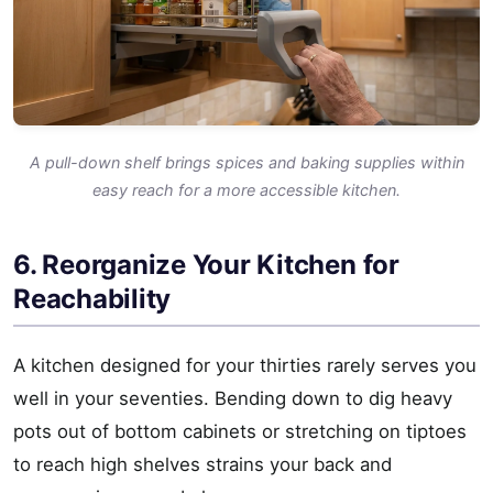
A pull-down shelf brings spices and baking supplies within
easy reach for a more accessible kitchen.
6. Reorganize Your Kitchen for
Reachability
A kitchen designed for your thirties rarely serves you
well in your seventies. Bending down to dig heavy
pots out of bottom cabinets or stretching on tiptoes
to reach high shelves strains your back and