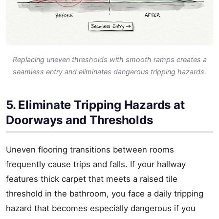
Replacing uneven thresholds with smooth ramps creates a
seamless entry and eliminates dangerous tripping hazards.
5. Eliminate Tripping Hazards at
Doorways and Thresholds
Uneven flooring transitions between rooms
frequently cause trips and falls. If your hallway
features thick carpet that meets a raised tile
threshold in the bathroom, you face a daily tripping
hazard that becomes especially dangerous if you