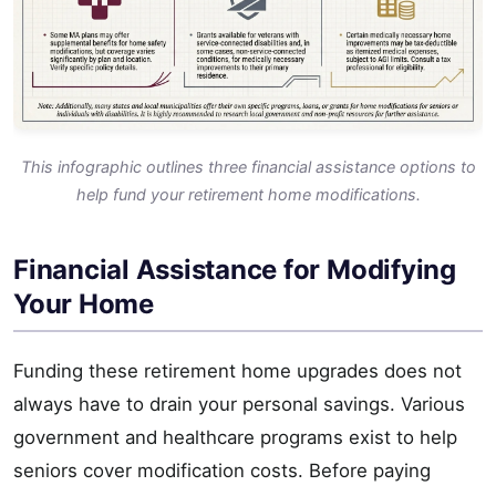
This infographic outlines three financial assistance options to
help fund your retirement home modifications.
Financial Assistance for Modifying
Your Home
Funding these retirement home upgrades does not
always have to drain your personal savings. Various
government and healthcare programs exist to help
seniors cover modification costs. Before paying