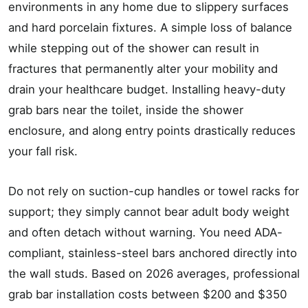
environments in any home due to slippery surfaces
and hard porcelain fixtures. A simple loss of balance
while stepping out of the shower can result in
fractures that permanently alter your mobility and
drain your healthcare budget. Installing heavy-duty
grab bars near the toilet, inside the shower
enclosure, and along entry points drastically reduces
your fall risk.
Do not rely on suction-cup handles or towel racks for
support; they simply cannot bear adult body weight
and often detach without warning. You need ADA-
compliant, stainless-steel bars anchored directly into
the wall studs. Based on 2026 averages, professional
grab bar installation costs between $200 and $350