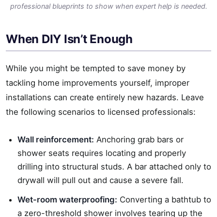
professional blueprints to show when expert help is needed.
When DIY Isn’t Enough
While you might be tempted to save money by
tackling home improvements yourself, improper
installations can create entirely new hazards. Leave
the following scenarios to licensed professionals:
Wall reinforcement:
Anchoring grab bars or
shower seats requires locating and properly
drilling into structural studs. A bar attached only to
drywall will pull out and cause a severe fall.
Wet-room waterproofing:
Converting a bathtub to
a zero-threshold shower involves tearing up the