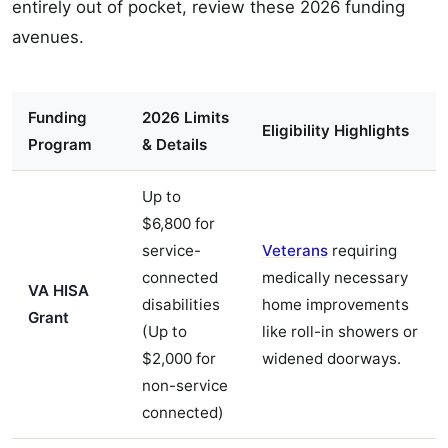
entirely out of pocket, review these 2026 funding
avenues.
Funding
2026 Limits
Eligibility Highlights
Program
& Details
Up to
$6,800 for
service-
Veterans
requiring
connected
medically necessary
VA HISA
disabilities
home improvements
Grant
(Up to
like roll-in showers or
$2,000 for
widened doorways.
non-service
connected)