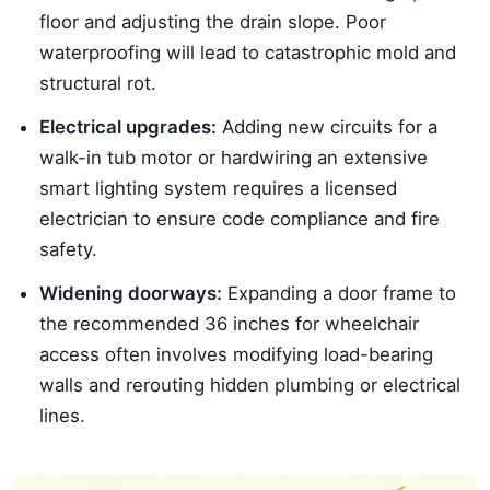
floor and adjusting the drain slope. Poor
waterproofing will lead to catastrophic mold and
structural rot.
Electrical upgrades:
Adding new circuits for a
walk-in tub motor or hardwiring an extensive
smart lighting system requires a licensed
electrician to ensure code compliance and fire
safety.
Widening doorways:
Expanding a door frame to
the recommended 36 inches for wheelchair
access often involves modifying load-bearing
walls and rerouting hidden plumbing or electrical
lines.