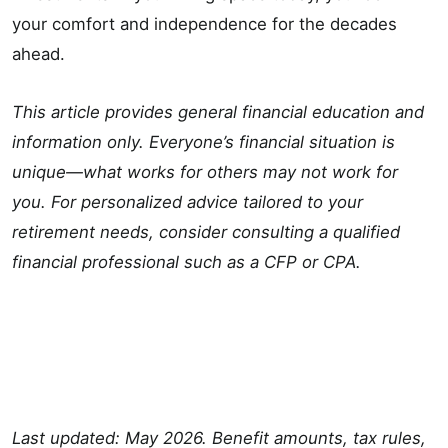
your comfort and independence for the decades
ahead.
This article provides general financial education and
information only. Everyone’s financial situation is
unique—what works for others may not work for
you. For personalized advice tailored to your
retirement needs, consider consulting a qualified
financial professional such as a CFP or CPA.
Last updated: May 2026. Benefit amounts, tax rules,