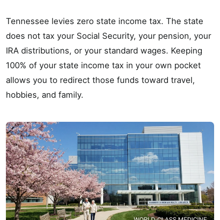
Tennessee levies zero state income tax. The state
does not tax your Social Security, your pension, your
IRA distributions, or your standard wages. Keeping
100% of your state income tax in your own pocket
allows you to redirect those funds toward travel,
hobbies, and family.