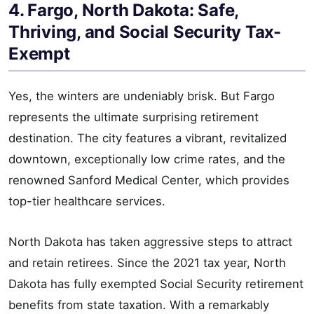
4. Fargo, North Dakota: Safe,
Thriving, and Social Security Tax-
Exempt
Yes, the winters are undeniably brisk. But Fargo
represents the ultimate surprising retirement
destination. The city features a vibrant, revitalized
downtown, exceptionally low crime rates, and the
renowned Sanford Medical Center, which provides
top-tier healthcare services.
North Dakota has taken aggressive steps to attract
and retain retirees. Since the 2021 tax year, North
Dakota has fully exempted Social Security retirement
benefits from state taxation. With a remarkably