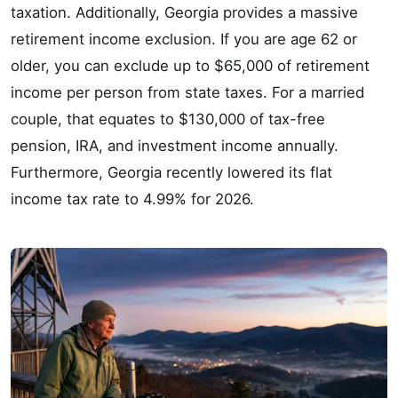
taxation. Additionally, Georgia provides a massive
retirement income exclusion. If you are age 62 or
older, you can exclude up to $65,000 of retirement
income per person from state taxes. For a married
couple, that equates to $130,000 of tax-free
pension, IRA, and investment income annually.
Furthermore, Georgia recently lowered its flat
income tax rate to 4.99% for 2026.