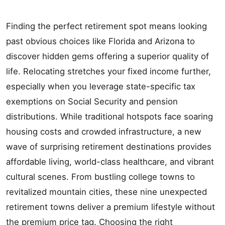
Finding the perfect retirement spot means looking
past obvious choices like Florida and Arizona to
discover hidden gems offering a superior quality of
life. Relocating stretches your fixed income further,
especially when you leverage state-specific tax
exemptions on Social Security and pension
distributions. While traditional hotspots face soaring
housing costs and crowded infrastructure, a new
wave of surprising retirement destinations provides
affordable living, world-class healthcare, and vibrant
cultural scenes. From bustling college towns to
revitalized mountain cities, these nine unexpected
retirement towns deliver a premium lifestyle without
the premium price tag. Choosing the right