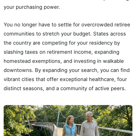
your purchasing power.
You no longer have to settle for overcrowded retiree
communities to stretch your budget. States across
the country are competing for your residency by
slashing taxes on retirement income, expanding
homestead exemptions, and investing in walkable
downtowns. By expanding your search, you can find
vibrant cities that offer exceptional healthcare, four
distinct seasons, and a community of active peers.