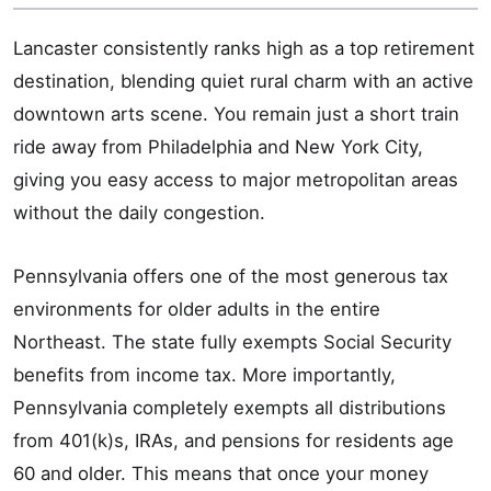
Lancaster consistently ranks high as a top retirement
destination, blending quiet rural charm with an active
downtown arts scene. You remain just a short train
ride away from Philadelphia and New York City,
giving you easy access to major metropolitan areas
without the daily congestion.
Pennsylvania offers one of the most generous tax
environments for older adults in the entire
Northeast. The state fully exempts Social Security
benefits from income tax. More importantly,
Pennsylvania completely exempts all distributions
from 401(k)s, IRAs, and pensions for residents age
60 and older. This means that once your money