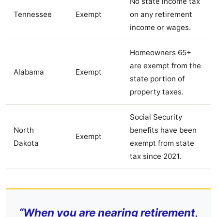
No state income tax
Tennessee
Exempt
on any retirement
income or wages.
Homeowners 65+
are exempt from the
Alabama
Exempt
state portion of
property taxes.
Social Security
North
benefits have been
Exempt
Dakota
exempt from state
tax since 2021.
“When you are nearing retirement,