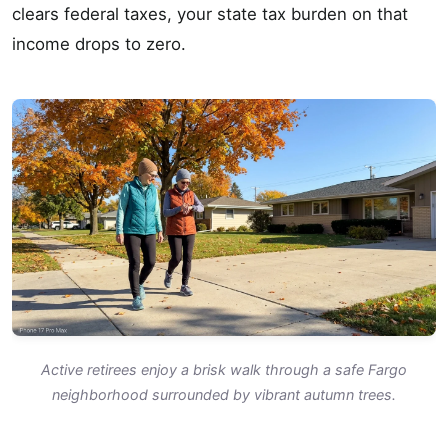
clears federal taxes, your state tax burden on that
income drops to zero.
Active retirees enjoy a brisk walk through a safe Fargo
neighborhood surrounded by vibrant autumn trees.