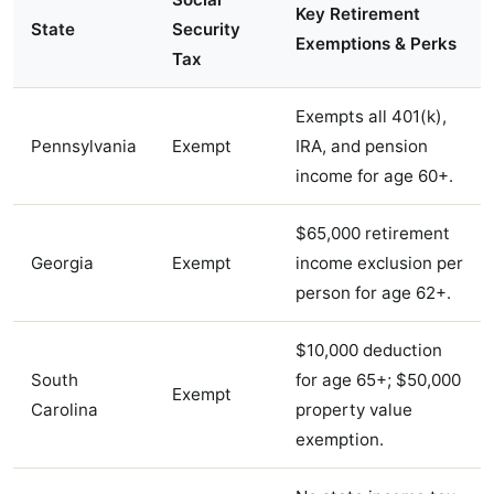
Key Retirement
State
Security
Exemptions & Perks
Tax
Exempts all 401(k),
Pennsylvania
Exempt
IRA, and pension
income for age 60+.
$65,000 retirement
Georgia
Exempt
income exclusion per
person for age 62+.
$10,000 deduction
South
for age 65+; $50,000
Exempt
Carolina
property value
exemption.