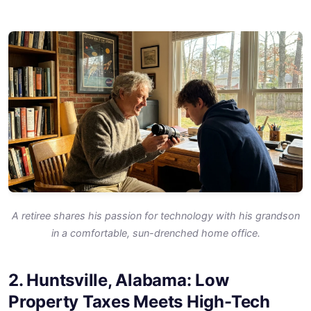
A retiree shares his passion for technology with his grandson
in a comfortable, sun-drenched home office.
2. Huntsville, Alabama: Low
Property Taxes Meets High-Tech