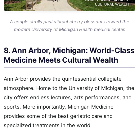
A couple strolls past vibrant cherry blossoms toward the
modern University of Michigan Health medical center.
8. Ann Arbor, Michigan: World-Class
Medicine Meets Cultural Wealth
Ann Arbor provides the quintessential collegiate
atmosphere. Home to the University of Michigan, the
city offers endless lectures, arts performances, and
sports. More importantly, Michigan Medicine
provides some of the best geriatric care and
specialized treatments in the world.