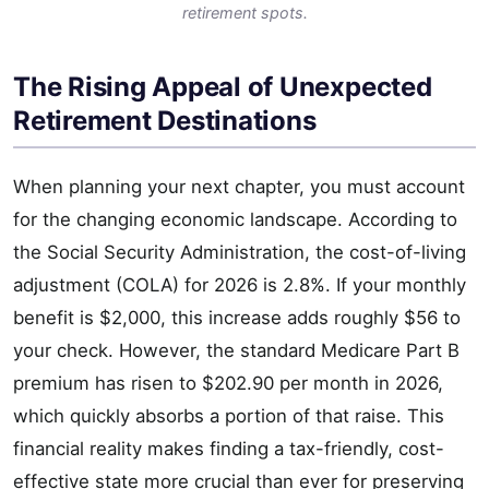
retirement spots.
The Rising Appeal of Unexpected
Retirement Destinations
When planning your next chapter, you must account
for the changing economic landscape. According to
the Social Security Administration, the cost-of-living
adjustment (COLA) for 2026 is 2.8%. If your monthly
benefit is $2,000, this increase adds roughly $56 to
your check. However, the standard Medicare Part B
premium has risen to $202.90 per month in 2026,
which quickly absorbs a portion of that raise. This
financial reality makes finding a tax-friendly, cost-
effective state more crucial than ever for preserving