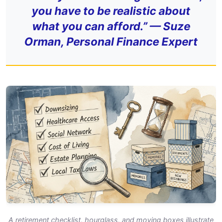
you have to be realistic about
what you can afford.” — Suze
Orman, Personal Finance Expert
A retirement checklist, hourglass, and moving boxes illustrate