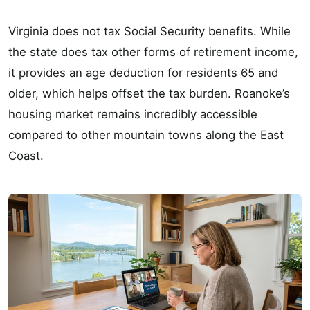
Virginia does not tax Social Security benefits. While
the state does tax other forms of retirement income,
it provides an age deduction for residents 65 and
older, which helps offset the tax burden. Roanoke’s
housing market remains incredibly accessible
compared to other mountain towns along the East
Coast.