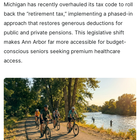
Michigan has recently overhauled its tax code to roll
back the “retirement tax,” implementing a phased-in
approach that restores generous deductions for
public and private pensions. This legislative shift
makes Ann Arbor far more accessible for budget-
conscious seniors seeking premium healthcare
access.