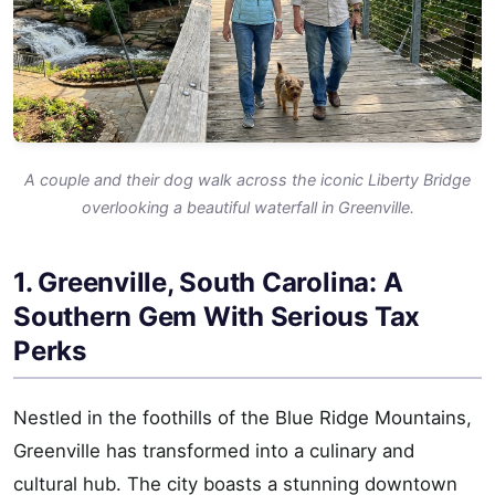
A couple and their dog walk across the iconic Liberty Bridge
overlooking a beautiful waterfall in Greenville.
1. Greenville, South Carolina: A
Southern Gem With Serious Tax
Perks
Nestled in the foothills of the Blue Ridge Mountains,
Greenville has transformed into a culinary and
cultural hub. The city boasts a stunning downtown