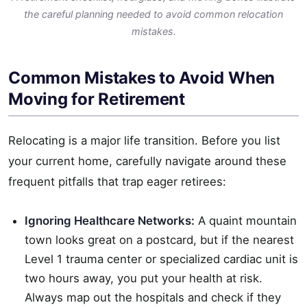
the careful planning needed to avoid common relocation
mistakes.
Common Mistakes to Avoid When
Moving for Retirement
Relocating is a major life transition. Before you list
your current home, carefully navigate around these
frequent pitfalls that trap eager retirees:
Ignoring Healthcare Networks:
A quaint mountain
town looks great on a postcard, but if the nearest
Level 1 trauma center or specialized cardiac unit is
two hours away, you put your health at risk.
Always map out the hospitals and check if they