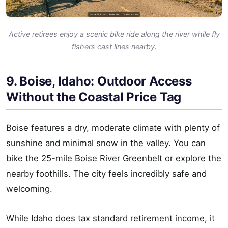
Active retirees enjoy a scenic bike ride along the river while fly
fishers cast lines nearby.
9. Boise, Idaho: Outdoor Access
Without the Coastal Price Tag
Boise features a dry, moderate climate with plenty of
sunshine and minimal snow in the valley. You can
bike the 25-mile Boise River Greenbelt or explore the
nearby foothills. The city feels incredibly safe and
welcoming.
While Idaho does tax standard retirement income, it