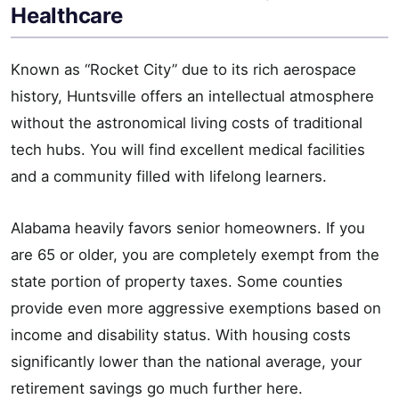
Healthcare
Known as “Rocket City” due to its rich aerospace
history, Huntsville offers an intellectual atmosphere
without the astronomical living costs of traditional
tech hubs. You will find excellent medical facilities
and a community filled with lifelong learners.
Alabama heavily favors senior homeowners. If you
are 65 or older, you are completely exempt from the
state portion of property taxes. Some counties
provide even more aggressive exemptions based on
income and disability status. With housing costs
significantly lower than the national average, your
retirement savings go much further here.