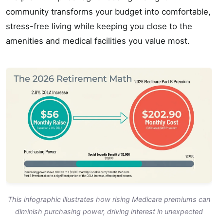
community transforms your budget into comfortable,
stress-free living while keeping you close to the
amenities and medical facilities you value most.
This infographic illustrates how rising Medicare premiums can
diminish purchasing power, driving interest in unexpected