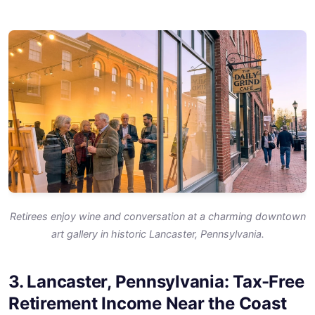
Retirees enjoy wine and conversation at a charming downtown
art gallery in historic Lancaster, Pennsylvania.
3. Lancaster, Pennsylvania: Tax-Free
Retirement Income Near the Coast