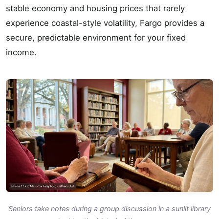
stable economy and housing prices that rarely
experience coastal-style volatility, Fargo provides a
secure, predictable environment for your fixed
income.
Seniors take notes during a group discussion in a sunlit library