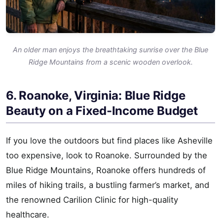
An older man enjoys the breathtaking sunrise over the Blue
Ridge Mountains from a scenic wooden overlook.
6. Roanoke, Virginia: Blue Ridge
Beauty on a Fixed-Income Budget
If you love the outdoors but find places like Asheville
too expensive, look to Roanoke. Surrounded by the
Blue Ridge Mountains, Roanoke offers hundreds of
miles of hiking trails, a bustling farmer’s market, and
the renowned Carilion Clinic for high-quality
healthcare.