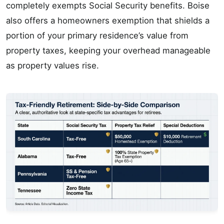
completely exempts Social Security benefits. Boise
also offers a homeowners exemption that shields a
portion of your primary residence’s value from
property taxes, keeping your overhead manageable
as property values rise.