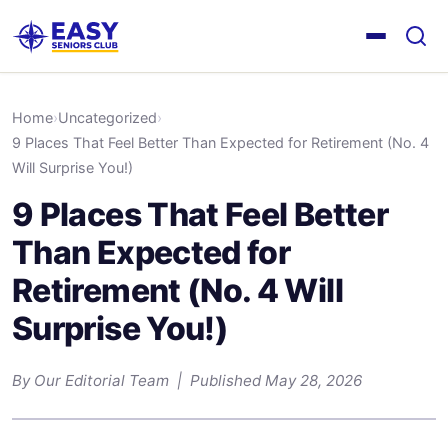
Home
›
Uncategorized
›
9 Places That Feel Better Than Expected for Retirement (No. 4
Will Surprise You!)
9 Places That Feel Better
Than Expected for
Retirement (No. 4 Will
Surprise You!)
By Our Editorial Team | Published May 28, 2026