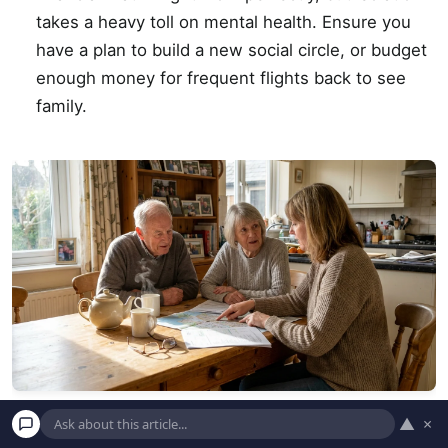
takes a heavy toll on mental health. Ensure you
have a plan to build a new social circle, or budget
enough money for frequent flights back to see
family.
▲
×
An advisor points to a map while helping a senior couple plan