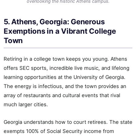
overlooking the historic Athens campus.
5. Athens, Georgia: Generous
Exemptions in a Vibrant College
Town
Retiring in a college town keeps you young. Athens
offers SEC sports, incredible live music, and lifelong
learning opportunities at the University of Georgia.
The energy is infectious, and the town provides an
array of restaurants and cultural events that rival
much larger cities.
Georgia understands how to court retirees. The state
exempts 100% of Social Security income from