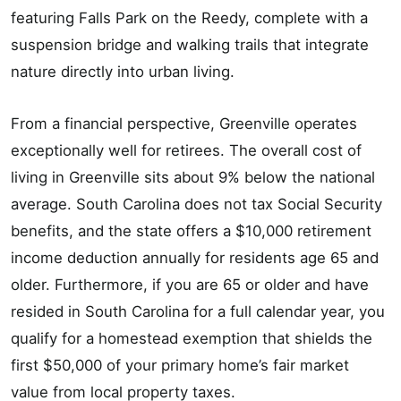
featuring Falls Park on the Reedy, complete with a
suspension bridge and walking trails that integrate
nature directly into urban living.
From a financial perspective, Greenville operates
exceptionally well for retirees. The overall cost of
living in Greenville sits about 9% below the national
average. South Carolina does not tax Social Security
benefits, and the state offers a $10,000 retirement
income deduction annually for residents age 65 and
older. Furthermore, if you are 65 or older and have
resided in South Carolina for a full calendar year, you
qualify for a homestead exemption that shields the
first $50,000 of your primary home’s fair market
value from local property taxes.