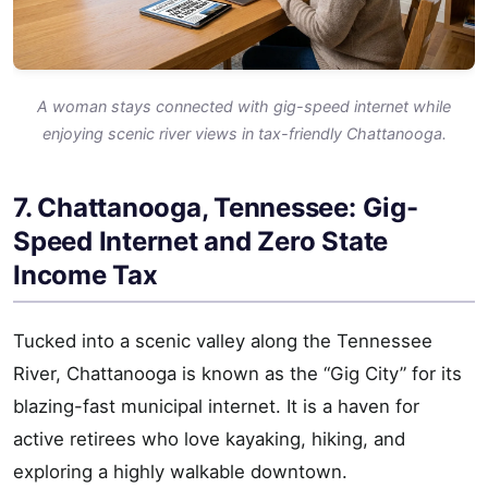
A woman stays connected with gig-speed internet while
enjoying scenic river views in tax-friendly Chattanooga.
7. Chattanooga, Tennessee: Gig-
Speed Internet and Zero State
Income Tax
Tucked into a scenic valley along the Tennessee
River, Chattanooga is known as the “Gig City” for its
blazing-fast municipal internet. It is a haven for
active retirees who love kayaking, hiking, and
exploring a highly walkable downtown.