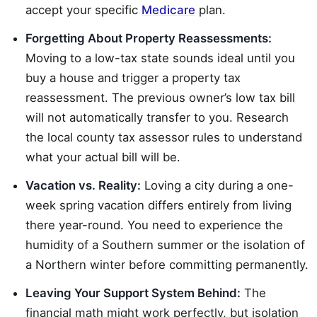
accept your specific
Medicare
plan.
Forgetting About Property Reassessments:
Moving to a low-tax state sounds ideal until you
buy a house and trigger a property tax
reassessment. The previous owner’s low tax bill
will not automatically transfer to you. Research
the local county tax assessor rules to understand
what your actual bill will be.
Vacation vs. Reality:
Loving a city during a one-
week spring vacation differs entirely from living
there year-round. You need to experience the
humidity of a Southern summer or the isolation of
a Northern winter before committing permanently.
Leaving Your Support System Behind:
The
financial math might work perfectly, but isolation