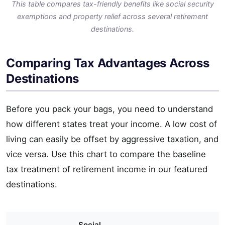
This table compares tax-friendly benefits like social security
exemptions and property relief across several retirement
destinations.
Comparing Tax Advantages Across
Destinations
Before you pack your bags, you need to understand
how different states treat your income. A low cost of
living can easily be offset by aggressive taxation, and
vice versa. Use this chart to compare the baseline
tax treatment of retirement income in our featured
destinations.
Social