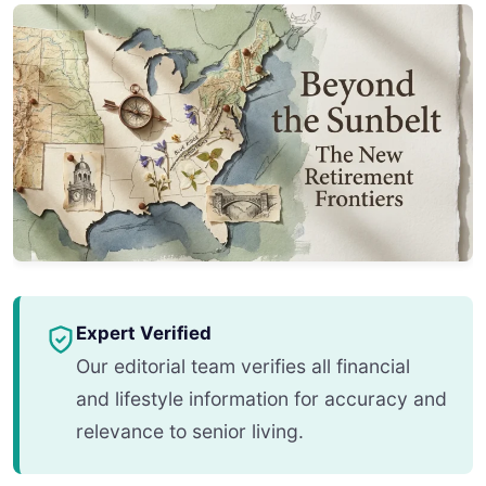
Expert Verified
Our editorial team verifies all financial
and lifestyle information for accuracy and
relevance to senior living.