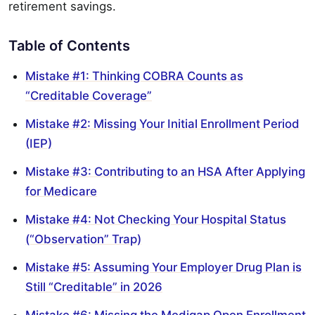
retirement savings.
Table of Contents
Mistake #1: Thinking COBRA Counts as
“Creditable Coverage”
Mistake #2: Missing Your Initial Enrollment Period
(IEP)
Mistake #3: Contributing to an HSA After Applying
for Medicare
Mistake #4: Not Checking Your Hospital Status
(“Observation” Trap)
Mistake #5: Assuming Your Employer Drug Plan is
Still “Creditable” in 2026
Mistake #6: Missing the Medigap Open Enrollment