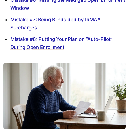
Window
Mistake #7: Being Blindsided by IRMAA
Surcharges
Mistake #8: Putting Your Plan on “Auto-Pilot”
During Open Enrollment