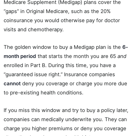
Medicare Supplement (Medigap) plans cover the
“gaps” in Original Medicare, such as the 20%
coinsurance you would otherwise pay for doctor
visits and chemotherapy.
The golden window to buy a Medigap plan is the
6-
month period
that starts the month you are 65
and
enrolled in Part B. During this time, you have a
“guaranteed issue right.” Insurance companies
cannot
deny you coverage or charge you more due
to pre-existing health conditions.
If you miss this window and try to buy a policy later,
companies can medically underwrite you. They can
charge you higher premiums or deny you coverage