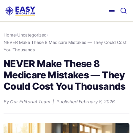
Home
›
Uncategorized
›
NEVER Make These 8 Medicare Mistakes — They Could Cost
You Thousands
NEVER Make These 8
Medicare Mistakes — They
Could Cost You Thousands
By Our Editorial Team | Published February 8, 2026