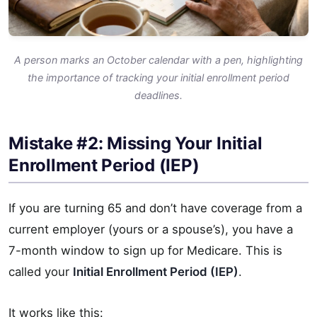
A person marks an October calendar with a pen, highlighting
the importance of tracking your initial enrollment period
deadlines.
Mistake #2: Missing Your Initial
Enrollment Period (IEP)
If you are turning 65 and don’t have coverage from a
current employer (yours or a spouse’s), you have a
7-month window to sign up for Medicare. This is
called your
Initial Enrollment Period (IEP)
.
It works like this: