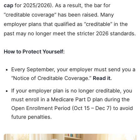
cap
for 2025/2026). As a result, the bar for
“creditable coverage” has been raised. Many
employer plans that qualified as “creditable” in the
past may no longer meet the stricter 2026 standards.
How to Protect Yourself:
Every September, your employer must send you a
“Notice of Creditable Coverage.”
Read it.
If your employer plan is no longer creditable, you
must enroll in a Medicare Part D plan during the
Open Enrollment Period (Oct 15 – Dec 7) to avoid
future penalties.