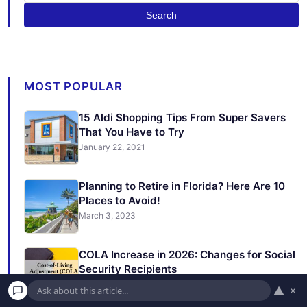
Search
MOST POPULAR
15 Aldi Shopping Tips From Super Savers
That You Have to Try
January 22, 2021
Planning to Retire in Florida? Here Are 10
Places to Avoid!
March 3, 2023
COLA Increase in 2026: Changes for Social
Security Recipients
November 21, 2025
▲
×