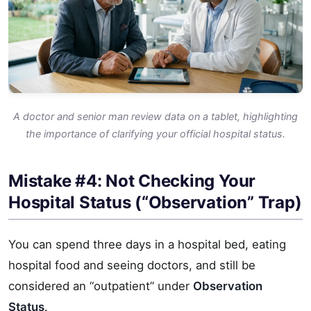
A doctor and senior man review data on a tablet, highlighting
the importance of clarifying your official hospital status.
Mistake #4: Not Checking Your
Hospital Status (“Observation” Trap)
You can spend three days in a hospital bed, eating
hospital food and seeing doctors, and still be
considered an “outpatient” under
Observation
Status
.