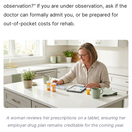
observation?”
If you are under observation, ask if the
doctor can formally admit you, or be prepared for
out-of-pocket costs for rehab.
A woman reviews her prescriptions on a tablet, ensuring her
employer drug plan remains creditable for the coming year.