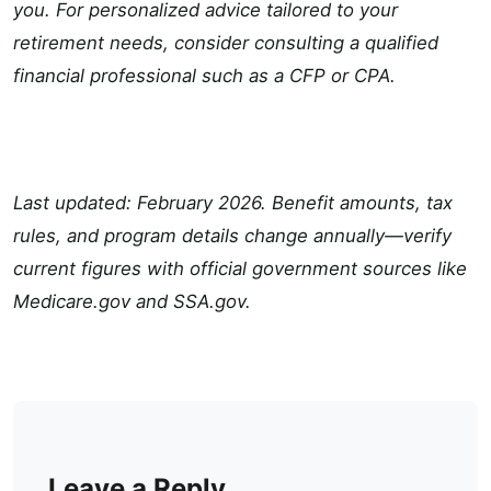
you. For personalized advice tailored to your
retirement needs, consider consulting a qualified
financial professional such as a CFP or CPA.
Last updated: February 2026. Benefit amounts, tax
rules, and program details change annually—verify
current figures with official government sources like
Medicare.gov and SSA.gov.
Leave a Reply