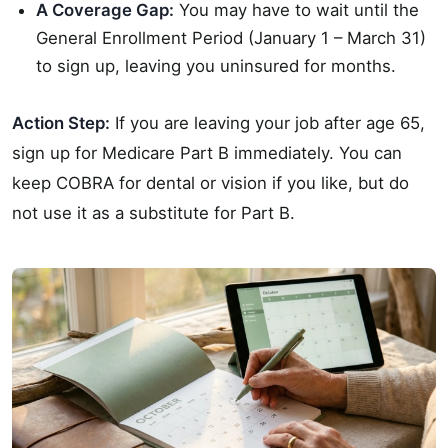
A Coverage Gap:
You may have to wait until the
General Enrollment Period (January 1 – March 31)
to sign up, leaving you uninsured for months.
Action Step:
If you are leaving your job after age 65,
sign up for Medicare Part B immediately. You can
keep COBRA for dental or vision if you like, but do
not use it as a substitute for Part B.