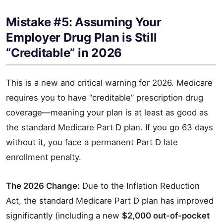
Mistake #5: Assuming Your
Employer Drug Plan is Still
“Creditable” in 2026
This is a new and critical warning for 2026. Medicare
requires you to have “creditable” prescription drug
coverage—meaning your plan is at least as good as
the standard Medicare Part D plan. If you go 63 days
without it, you face a permanent Part D late
enrollment penalty.
The 2026 Change:
Due to the Inflation Reduction
Act, the standard Medicare Part D plan has improved
significantly (including a new
$2,000 out-of-pocket