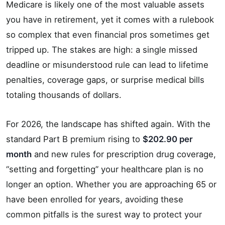
Medicare is likely one of the most valuable assets
you have in retirement, yet it comes with a rulebook
so complex that even financial pros sometimes get
tripped up. The stakes are high: a single missed
deadline or misunderstood rule can lead to lifetime
penalties, coverage gaps, or surprise medical bills
totaling thousands of dollars.
For 2026, the landscape has shifted again. With the
standard Part B premium rising to
$202.90 per
month
and new rules for prescription drug coverage,
“setting and forgetting” your healthcare plan is no
longer an option. Whether you are approaching 65 or
have been enrolled for years, avoiding these
common pitfalls is the surest way to protect your