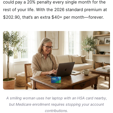
could pay a 20% penalty every single month for the
rest of your life. With the 2026 standard premium at
$202.90, that’s an extra $40+ per month—forever.
A smiling woman uses her laptop with an HSA card nearby,
but Medicare enrollment requires stopping your account
contributions.