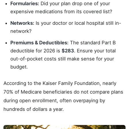
Formularies:
Did your plan drop one of your
expensive medications from its covered list?
Networks:
Is your doctor or local hospital still in-
network?
Premiums & Deductibles:
The standard Part B
deductible for 2026 is
$283
. Ensure your total
out-of-pocket costs still make sense for your
budget.
According to the Kaiser Family Foundation, nearly
70% of Medicare beneficiaries do not compare plans
during open enrollment, often overpaying by
hundreds of dollars a year.