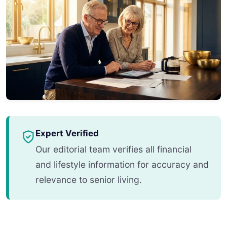
Expert Verified
Our editorial team verifies all financial
and lifestyle information for accuracy and
relevance to senior living.