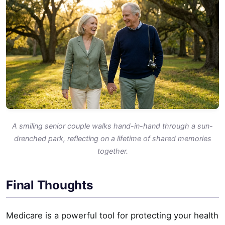
A smiling senior couple walks hand-in-hand through a sun-
drenched park, reflecting on a lifetime of shared memories
together.
Final Thoughts
Medicare is a powerful tool for protecting your health