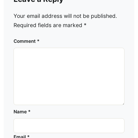
Your email address will not be published.
Required fields are marked
*
Comment
*
Name
*
Email
*