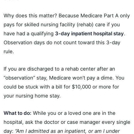
Why does this matter? Because Medicare Part A only
pays for skilled nursing facility (rehab) care if you
have had a qualifying
3-day inpatient hospital stay
.
Observation days do not count toward this 3-day
rule.
If you are discharged to a rehab center after an
“observation” stay, Medicare won’t pay a dime. You
could be stuck with a bill for $10,000 or more for
your nursing home stay.
What to do:
While you or a loved one are in the
hospital, ask the doctor or case manager every single
day:
“Am I admitted as an inpatient, or am I under