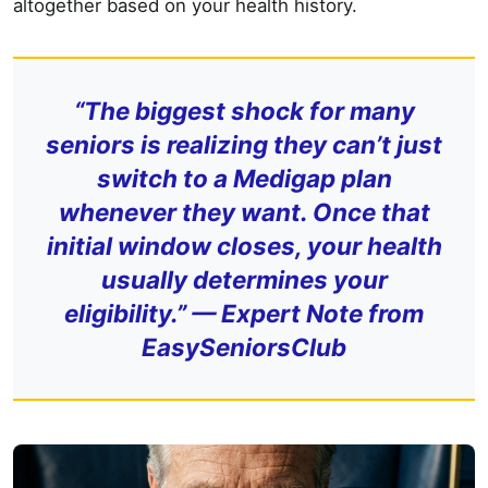
altogether based on your health history.
“The biggest shock for many
seniors is realizing they can’t just
switch to a Medigap plan
whenever they want. Once that
initial window closes, your health
usually determines your
eligibility.” —
Expert Note from
EasySeniorsClub