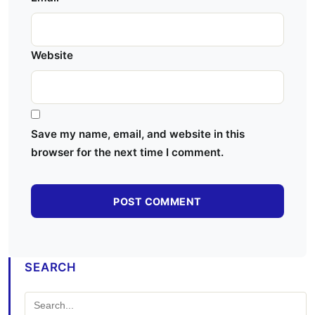
Website
Save my name, email, and website in this
browser for the next time I comment.
SEARCH