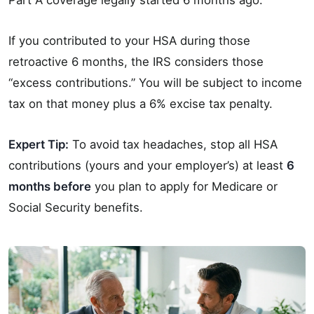
If you contributed to your HSA during those
retroactive 6 months, the IRS considers those
“excess contributions.” You will be subject to income
tax on that money plus a 6% excise tax penalty.
Expert Tip:
To avoid tax headaches, stop all HSA
contributions (yours and your employer’s) at least
6
months before
you plan to apply for Medicare or
Social Security benefits.