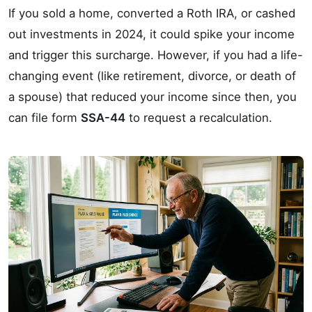
If you sold a home, converted a Roth IRA, or cashed
out investments in 2024, it could spike your income
and trigger this surcharge. However, if you had a life-
changing event (like retirement, divorce, or death of
a spouse) that reduced your income since then, you
can file form
SSA-44
to request a recalculation.