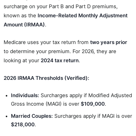
surcharge on your Part B and Part D premiums,
known as the
Income-Related Monthly Adjustment
Amount (IRMAA)
.
Medicare uses your tax return from
two years prior
to determine your premium. For 2026, they are
looking at your
2024 tax return
.
2026 IRMAA Thresholds (Verified):
Individuals:
Surcharges apply if Modified Adjusted
Gross Income (MAGI) is over
$109,000
.
Married Couples:
Surcharges apply if MAGI is over
$218,000
.