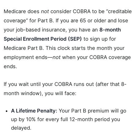
Medicare does
not
consider COBRA to be “creditable
coverage” for Part B. If you are 65 or older and lose
your job-based insurance, you have an
8-month
Special Enrollment Period (SEP)
to sign up for
Medicare Part B. This clock starts the month your
employment ends—
not
when your COBRA coverage
ends.
If you wait until your COBRA runs out (after that 8-
month window), you will face:
A Lifetime Penalty:
Your Part B premium will go
up by 10% for every full 12-month period you
delayed.