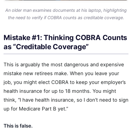
An older man examines documents at his laptop, highlighting
the need to verify if COBRA counts as creditable coverage.
Mistake #1: Thinking COBRA Counts
as “Creditable Coverage”
This is arguably the most dangerous and expensive
mistake new retirees make. When you leave your
job, you might elect COBRA to keep your employer’s
health insurance for up to 18 months. You might
think, “I have health insurance, so I don’t need to sign
up for Medicare Part B yet.”
This is false.