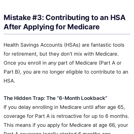
Mistake #3: Contributing to an HSA
After Applying for Medicare
Health Savings Accounts (HSAs) are fantastic tools
for retirement, but they don’t mix with Medicare.
Once you enroll in
any
part of Medicare (Part A or
Part B), you are no longer eligible to contribute to an
HSA.
The Hidden Trap: The “6-Month Lookback”
If you delay enrolling in Medicare until after age 65,
coverage for Part A is retroactive for up to 6 months.
This means if you apply for Medicare at age 66, your
Part A coverage legally started 6 months ago.