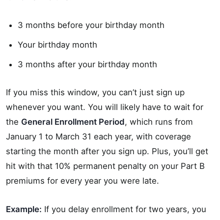
3 months before your birthday month
Your birthday month
3 months after your birthday month
If you miss this window, you can’t just sign up
whenever you want. You will likely have to wait for
the
General Enrollment Period
, which runs from
January 1 to March 31 each year, with coverage
starting the month after you sign up. Plus, you’ll get
hit with that 10% permanent penalty on your Part B
premiums for every year you were late.
Example:
If you delay enrollment for two years, you