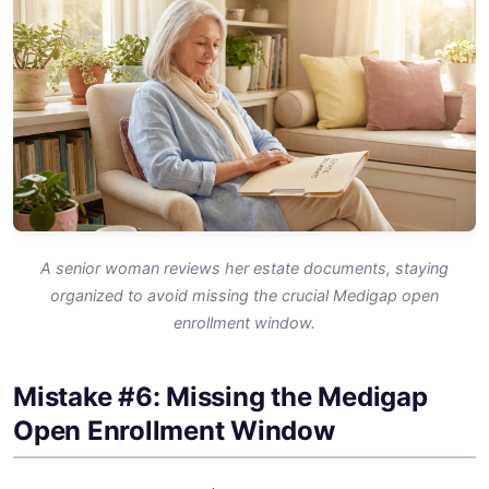
A senior woman reviews her estate documents, staying
organized to avoid missing the crucial Medigap open
enrollment window.
Mistake #6: Missing the Medigap
Open Enrollment Window