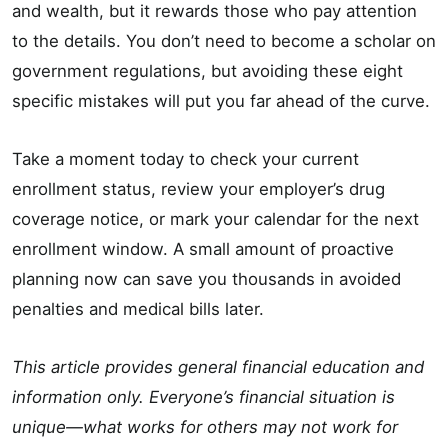
and wealth, but it rewards those who pay attention
to the details. You don’t need to become a scholar on
government regulations, but avoiding these eight
specific mistakes will put you far ahead of the curve.
Take a moment today to check your current
enrollment status, review your employer’s drug
coverage notice, or mark your calendar for the next
enrollment window. A small amount of proactive
planning now can save you thousands in avoided
penalties and medical bills later.
This article provides general financial education and
information only. Everyone’s financial situation is
unique—what works for others may not work for