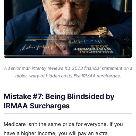
A senior man intently reviews his 2023 financial statement on a
tablet, wary of hidden costs like IRMAA surcharges.
Mistake #7: Being Blindsided by
IRMAA Surcharges
Medicare isn’t the same price for everyone. If you
have a higher income, you will pay an extra