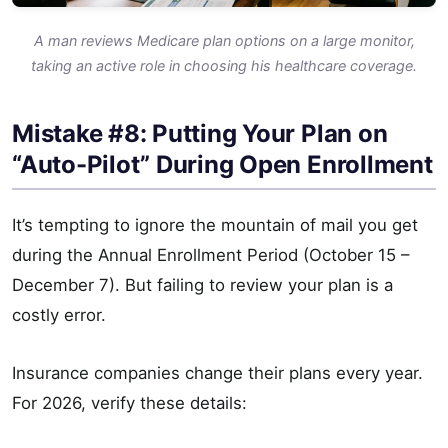
A man reviews Medicare plan options on a large monitor,
taking an active role in choosing his healthcare coverage.
Mistake #8: Putting Your Plan on
“Auto-Pilot” During Open Enrollment
It’s tempting to ignore the mountain of mail you get
during the Annual Enrollment Period (October 15 –
December 7). But failing to review your plan is a
costly error.
Insurance companies change their plans every year.
For 2026, verify these details: