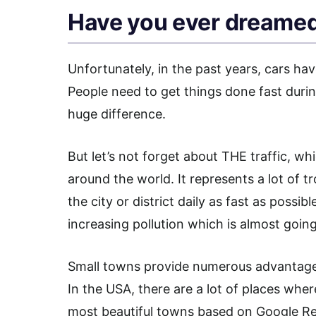
Have you ever dreamed
Unfortunately, in the past years, cars ha
People need to get things done fast durin
huge difference.
But let’s not forget about THE traffic, wh
around the world. It represents a lot of t
the city or district daily as fast as possibl
increasing pollution which is almost going
Small towns provide numerous advantages,
In the USA, there are a lot of places wher
most beautiful towns based on Google R