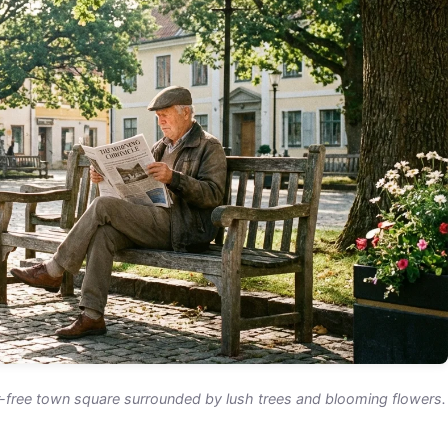
r-free town square surrounded by lush trees and blooming flowers.