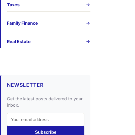
Taxes
Family Finance
Real Estate
NEWSLETTER
Get the latest posts delivered to your
inbox.
Subscribe