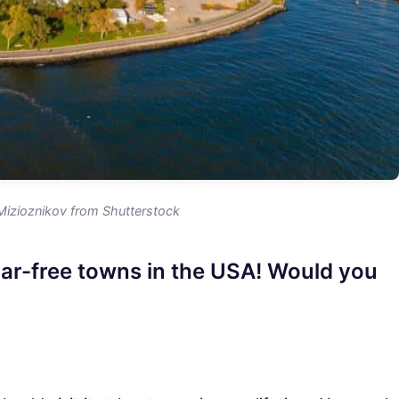
Mizioznikov from Shutterstock
car-free towns in the USA! Would you