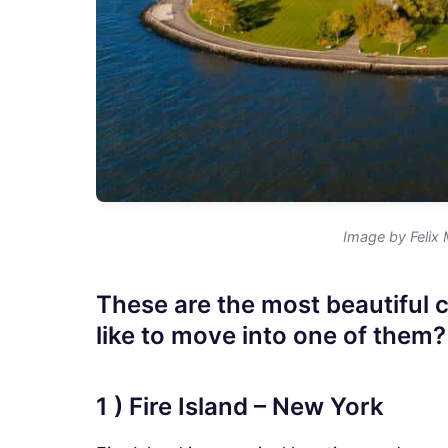
Image by Felix 
These are the most beautiful 
like to move into one of them?
1 ) Fire Island – New York