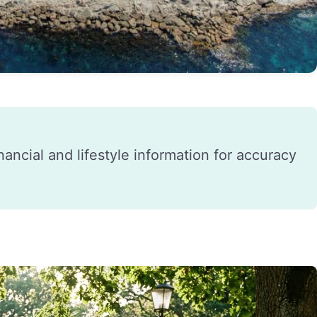
financial and lifestyle information for accuracy