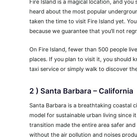
Fire Island is a magical location, and you s
heard about the most popular undergroun
taken the time to visit Fire Island yet. Y
because we guarantee that you’ll not regre
On Fire Island, fewer than 500 people liv
places. If you plan to visit it, you shoul
taxi service or simply walk to discover th
2 ) Santa Barbara – California
Santa Barbara is a breathtaking coastal cit
model for sustainable urban living since it
transition made the entire area safer an
without the air pollution and noises produ