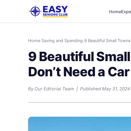
Home
Expe
Home
›
Saving and Spending
›
9 Beautiful Small Town
9 Beautiful Sma
Don’t Need a Car
By Our Editorial Team | Published May 31, 2024