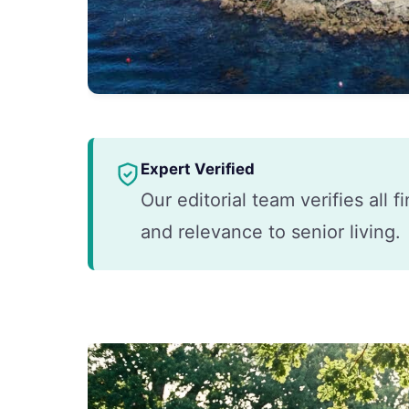
Expert Verified
Our editorial team verifies all 
and relevance to senior living.