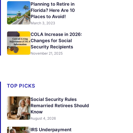
Planning to Retire in
Florida? Here Are 10
Places to Avoid!
March 3, 2023
COLA Increase in 2026:
Changes for Social
Security Recipients
November 21, 2025
TOP PICKS
Social Security Rules
Remarried Retirees Should
Know
August 4, 2026
IRS Underpayment