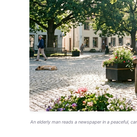
An elderly man reads a newspaper in a peaceful, ca