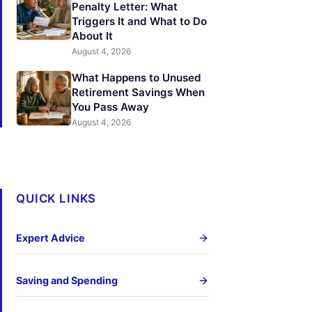
Penalty Letter: What
Triggers It and What to Do
About It
August 4, 2026
What Happens to Unused
Retirement Savings When
You Pass Away
August 4, 2026
QUICK LINKS
Expert Advice
Saving and Spending