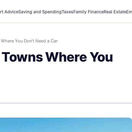
rt Advice
Saving and Spending
Taxes
Family Finance
Real Estate
Em
s Where You Don’t Need a Car
ll Towns Where You