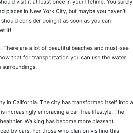
hould visit it at least once in your lifetime. You surely
d places in New York City, but maybe you haven’t
ou should consider doing it as soon as you can
t it!
e. There are a lot of beautiful beaches and must-see
d know that for transportation you can use the water
e surroundings.
y in California. The city has transformed itself into a
 is increasingly embracing a car-free lifestyle. The
d healthier. Walking has become more pleasant
ced by cars. For those who plan on visiting this