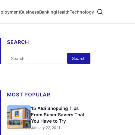
ployment
Business
Banking
Health
Technology
SEARCH
Search
MOST POPULAR
15 Aldi Shopping Tips
From Super Savers That
You Have to Try
January 22, 2021