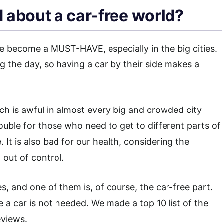
 about a car-free world?
ve become a MUST-HAVE, especially in the big cities.
g the day, so having a car by their side makes a
ich is awful in almost every big and crowded city
rouble for those who need to get to different parts of
e. It is also bad for our health, considering the
 out of control.
 and one of them is, of course, the car-free part.
e a car is not needed. We made a top 10 list of the
eviews.