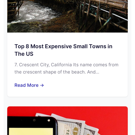
Top 8 Most Expensive Small Towns in
The US
7. Crescent City, California Its name comes from
the crescent shape of the beach. And…
Read More →