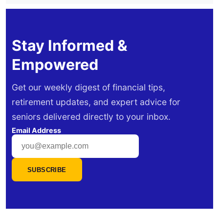
Stay Informed &
Empowered
Get our weekly digest of financial tips,
retirement updates, and expert advice for
seniors delivered directly to your inbox.
Email Address
SUBSCRIBE