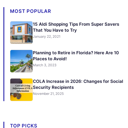
MOST POPULAR
15 Aldi Shopping Tips From Super Savers
That You Have to Try
January 22, 2021
Planning to Retire in Florida? Here Are 10
Places to Avoid!
March 3, 2023
COLA Increase in 2026: Changes for Social
Security Recipients
November 21, 2025
TOP PICKS