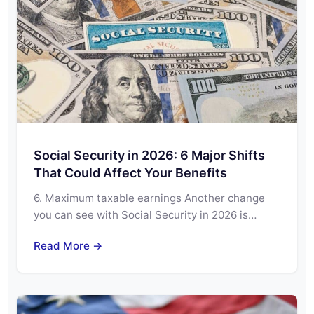
Social Security in 2026: 6 Major Shifts
That Could Affect Your Benefits
6. Maximum taxable earnings Another change
you can see with Social Security in 2026 is…
Read More →