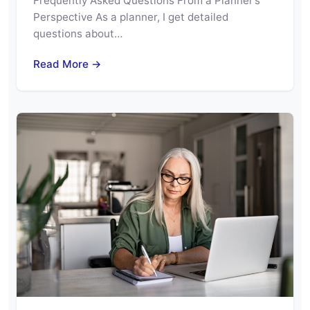
Frequently Asked Questions From a Planner’s
Perspective As a planner, I get detailed
questions about…
Read More →