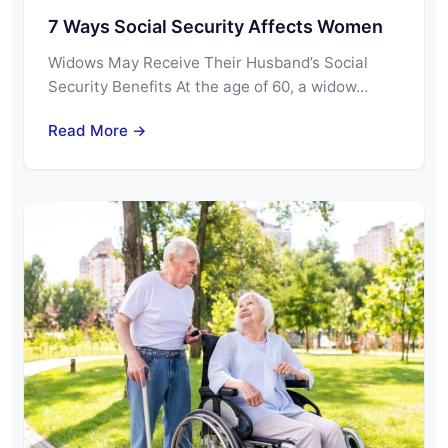
7 Ways Social Security Affects Women
Widows May Receive Their Husband’s Social
Security Benefits At the age of 60, a widow…
Read More →