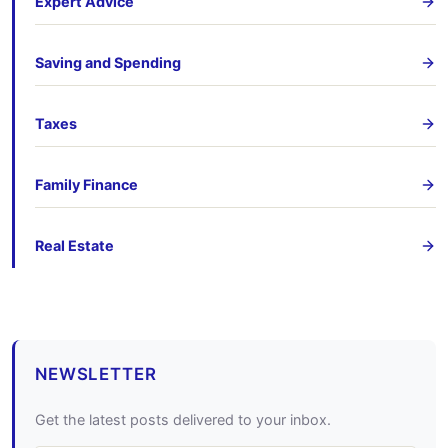
Expert Advice
Saving and Spending
Taxes
Family Finance
Real Estate
NEWSLETTER
Get the latest posts delivered to your inbox.