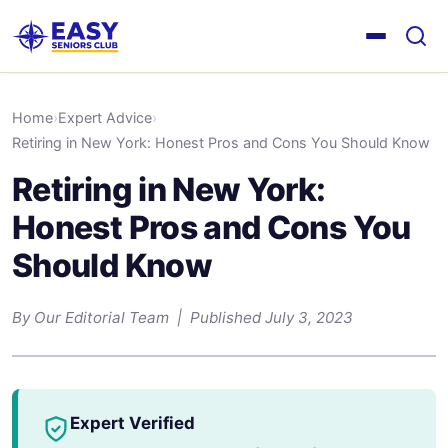
Home
›
Expert Advice
›
Retiring in New York: Honest Pros and Cons You Should Know
Retiring in New York:
Honest Pros and Cons You
Should Know
By Our Editorial Team | Published July 3, 2023
Expert Verified