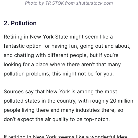
Photo by TR STOK from shutterstock.com
2. Pollution
Retiring in New York State might seem like a
fantastic option for having fun, going out and about,
and chatting with different people, but if you’re
looking for a place where there aren’t that many
pollution problems, this might not be for you.
Sources say that New York is among the most
polluted states in the country, with roughly 20 million
people living there and many industries there, so
don’t expect the air quality to be top-notch.
If retiring in New York seems like a wonderful idea