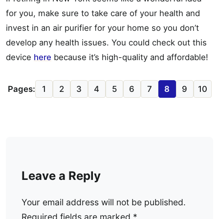
for you, make sure to take care of your health and
invest in an air purifier for your home so you don’t
develop any health issues. You could check out this
device
here
because it’s high-quality and affordable!
Pages:
1
2
3
4
5
6
7
8
9
10
Leave a Reply
Your email address will not be published.
Required fields are marked
*