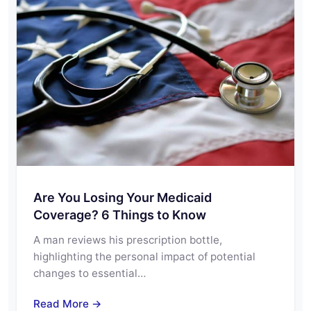
Are You Losing Your Medicaid
Coverage? 6 Things to Know
A man reviews his prescription bottle,
highlighting the personal impact of potential
changes to essential…
Read More →