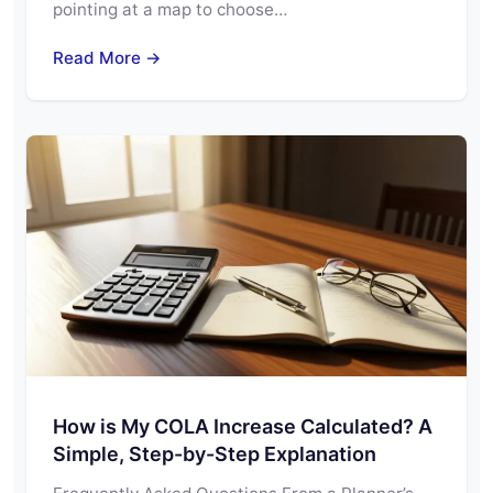
pointing at a map to choose…
Read More →
How is My COLA Increase Calculated? A
Simple, Step-by-Step Explanation