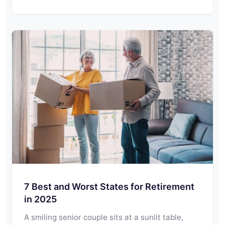
7 Best and Worst States for Retirement
in 2025
A smiling senior couple sits at a sunlit table,