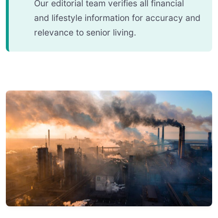
Our editorial team verifies all financial
and lifestyle information for accuracy and
relevance to senior living.