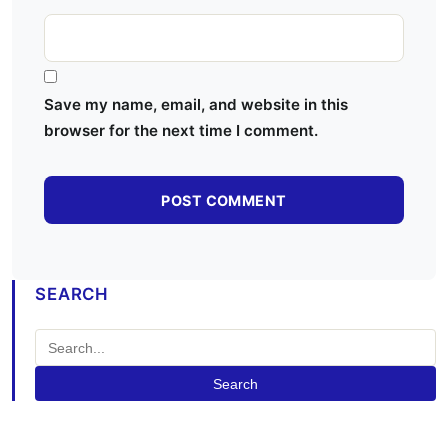
Save my name, email, and website in this
browser for the next time I comment.
SEARCH
Search