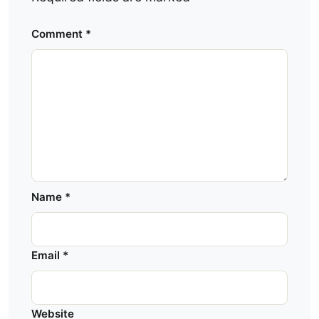
Comment
*
Name
*
Email
*
Website