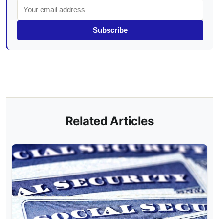
Subscribe
Related Articles