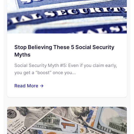
Stop Believing These 5 Social Security
Myths
Social Security Myth #5: Even if you claim early,
you get a “boost” once you…
Read More →