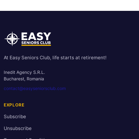
At Easy Seniors Club, life starts at retirement!
Inedit Agency S.R.L.
Bucharest, Romania
contact@easyseniorsclub.com
EXPLORE
Subscribe
Unsubscribe