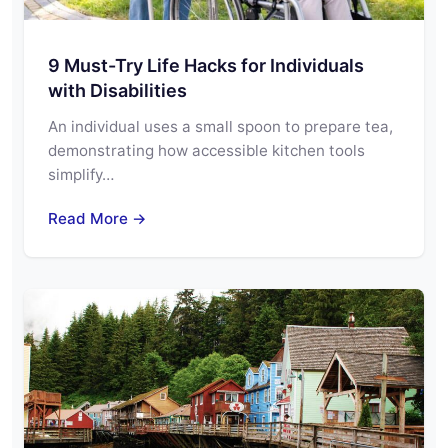
9 Must-Try Life Hacks for Individuals
with Disabilities
An individual uses a small spoon to prepare tea,
demonstrating how accessible kitchen tools
simplify…
Read More →