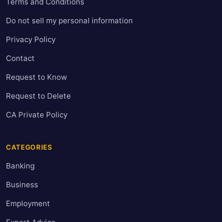
Terms and Conditions
Do not sell my personal information
Privacy Policy
Contact
Request to Know
Request to Delete
CA Private Policy
CATEGORIES
Banking
Business
Employment