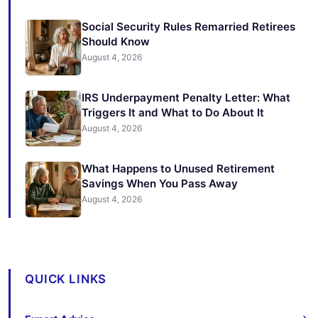
Social Security Rules Remarried Retirees
Should Know
August 4, 2026
IRS Underpayment Penalty Letter: What
Triggers It and What to Do About It
August 4, 2026
What Happens to Unused Retirement
Savings When You Pass Away
August 4, 2026
QUICK LINKS