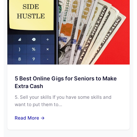
5 Best Online Gigs for Seniors to Make
Extra Cash
5. Sell your skills If you have some skills and
want to put them to…
Read More →