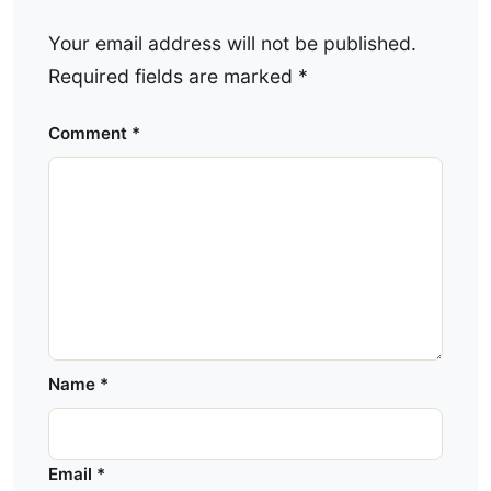
Your email address will not be published.
Required fields are marked
*
Comment
*
Name
*
Email
*