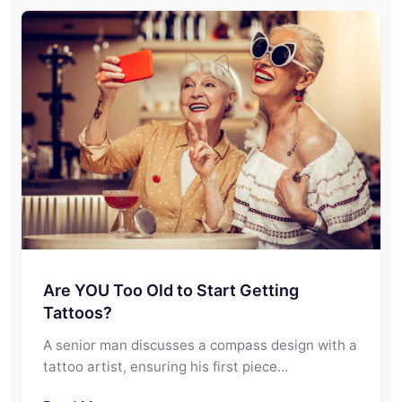
Are YOU Too Old to Start Getting
Tattoos?
A senior man discusses a compass design with a
tattoo artist, ensuring his first piece…