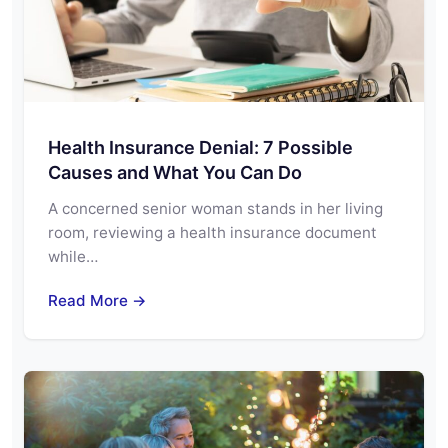
Health Insurance Denial: 7 Possible
Causes and What You Can Do
A concerned senior woman stands in her living
room, reviewing a health insurance document
while…
Read More →