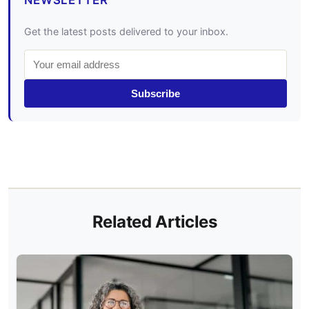
NEWSLETTER
Get the latest posts delivered to your inbox.
Subscribe
Related Articles