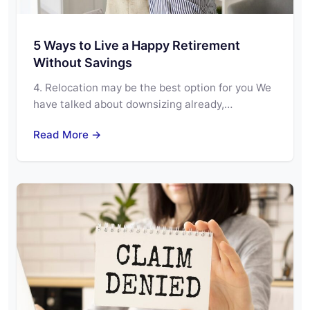
5 Ways to Live a Happy Retirement
Without Savings
4. Relocation may be the best option for you We
have talked about downsizing already,…
Read More →