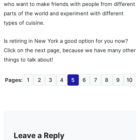
who want to make friends with people from different
parts of the world and experiment with different
types of cuisine.
Is retiring in New York a good option for you now?
Click on the next page, because we have many other
things to talk about!
Pages:
1
2
3
4
5
6
7
8
9
10
Leave a Reply