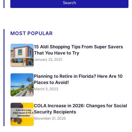
Search
MOST POPULAR
15 Aldi Shopping Tips From Super Savers
That You Have to Try
January 22, 2021
Planning to Retire in Florida? Here Are 10
Places to Avoid!
March 3, 2023
COLA Increase in 2026: Changes for Social
Security Recipients
November 21, 2025