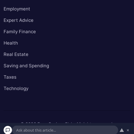
Employment
Expert Advice
Family Finance
Health
Real Estate
Saving and Spending
Taxes
Technology
© 2026 Easy Seniors Club. All rights reserved.
▲
×