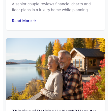
A senior couple reviews financial charts and
floor plans in a luxury home while planning…
Read More →