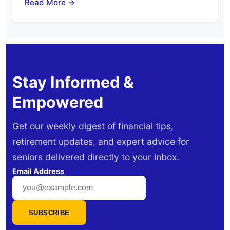
Read More →
Stay Informed &
Empowered
Get our weekly digest of financial tips,
retirement updates, and expert advice for
seniors delivered directly to your inbox.
Email Address
SUBSCRIBE