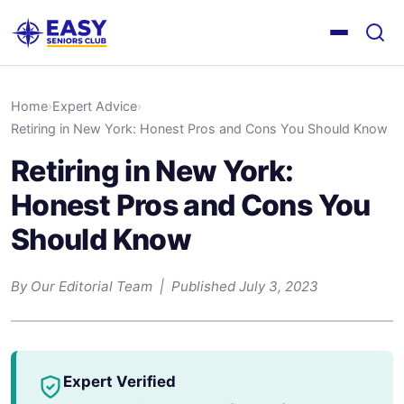
Home
›
Expert Advice
›
Retiring in New York: Honest Pros and Cons You Should Know
Retiring in New York:
Honest Pros and Cons You
Should Know
By Our Editorial Team | Published July 3, 2023
Expert Verified