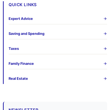
QUICK LINKS
Expert Advice
Saving and Spending
Taxes
Family Finance
Real Estate