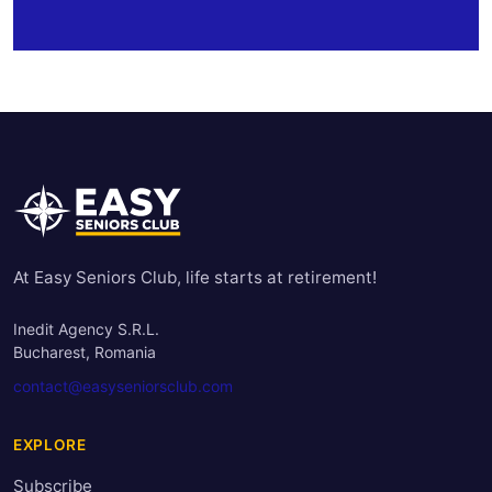
At Easy Seniors Club, life starts at retirement!
Inedit Agency S.R.L.
Bucharest, Romania
contact@easyseniorsclub.com
EXPLORE
Subscribe