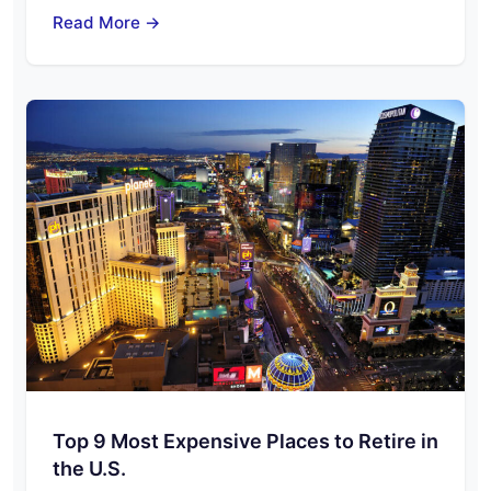
Read More →
Top 9 Most Expensive Places to Retire in
the U.S.