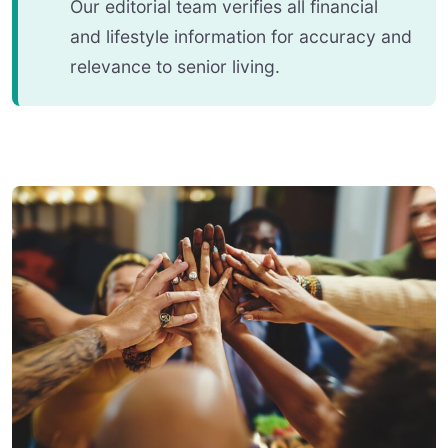
Our editorial team verifies all financial
and lifestyle information for accuracy and
relevance to senior living.