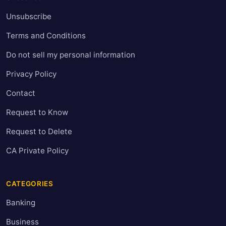
Unsubscribe
Terms and Conditions
Do not sell my personal information
Privacy Policy
Contact
Request to Know
Request to Delete
CA Private Policy
CATEGORIES
Banking
Business