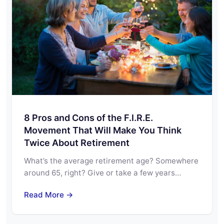
8 Pros and Cons of the F.I.R.E.
Movement That Will Make You Think
Twice About Retirement
What’s the average retirement age? Somewhere
around 65, right? Give or take a few years…
Read More →