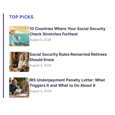
TOP PICKS
10 Countries Where Your Social Security
Check Stretches Furthest
August 5, 2026
Social Security Rules Remarried Retirees
Should Know
August 4, 2026
IRS Underpayment Penalty Letter: What
Triggers It and What to Do About It
August 4, 2026