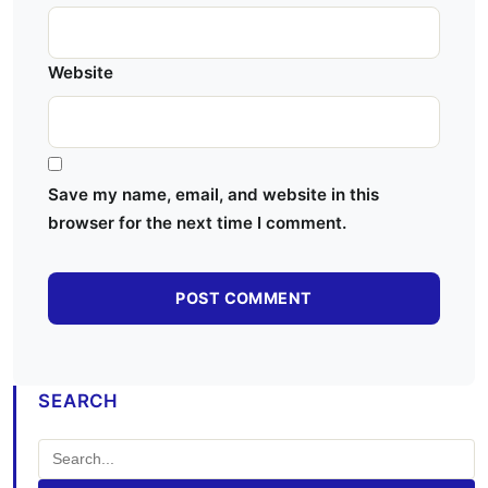
Website
Save my name, email, and website in this
browser for the next time I comment.
SEARCH