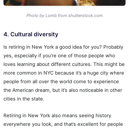
Photo by Lomb from shutterstock.com
4. Cultural diversity
Is retiring in New York a good idea for you? Probably
yes, especially if you’re one of those people who
loves learning about different cultures. This might be
more common in NYC because it’s a huge city where
people from all over the world come to experience
the American dream, but it’s also noticeable in other
cities in the state.
Retiring in New York also means seeing history
everywhere you look, and that’s excellent for people