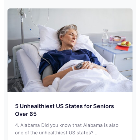
5 Unhealthiest US States for Seniors
Over 65
4. Alabama Did you know that Alabama is also
one of the unhealthiest US states?…