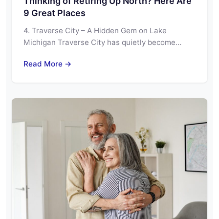
Thinking of Retiring Up North? Here Are
9 Great Places
4. Traverse City – A Hidden Gem on Lake
Michigan Traverse City has quietly become…
Read More →