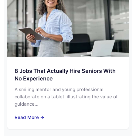
8 Jobs That Actually Hire Seniors With
No Experience
A smiling mentor and young professional
collaborate on a tablet, illustrating the value of
guidance…
Read More →