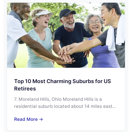
Top 10 Most Charming Suburbs for US
Retirees
7. Moreland Hills, Ohio Moreland Hills is a
residential suburb located about 14 miles east…
Read More →