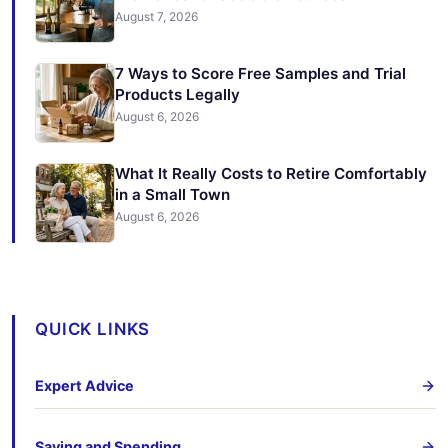
August 7, 2026
7 Ways to Score Free Samples and Trial
Products Legally
August 6, 2026
What It Really Costs to Retire Comfortably
in a Small Town
August 6, 2026
QUICK LINKS
Expert Advice
Saving and Spending