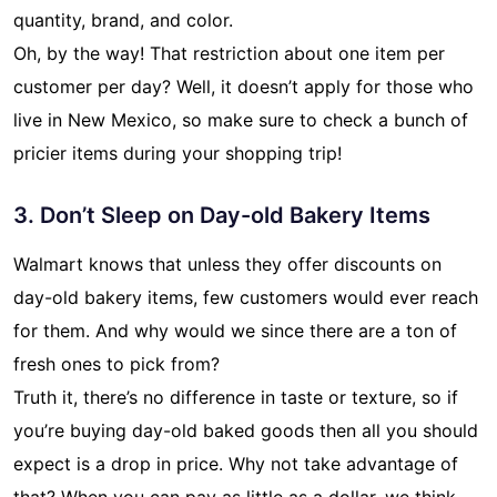
quantity, brand, and color.
Oh, by the way! That restriction about one item per
customer per day? Well, it doesn’t apply for those who
live in New Mexico, so make sure to check a bunch of
pricier items during your shopping trip!
3. Don’t Sleep on Day-old Bakery Items
Walmart knows that unless they offer discounts on
day-old bakery items, few customers would ever reach
for them. And why would we since there are a ton of
fresh ones to pick from?
Truth it, there’s no difference in taste or texture, so if
you’re buying day-old baked goods then all you should
expect is a drop in price. Why not take advantage of
that? When you can pay as little as a dollar, we think