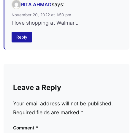
says:
RITA AHMAD
November 20, 2022 at 1:50 pm
I love shopping at Walmart.
Reply
Leave a Reply
Your email address will not be published.
Required fields are marked
*
Comment
*