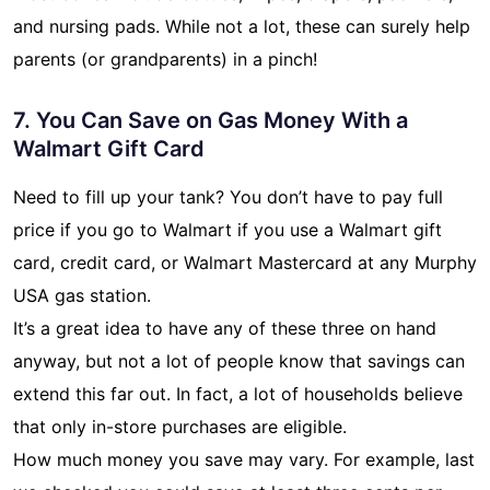
and nursing pads. While not a lot, these can surely help
parents (or grandparents) in a pinch!
7. You Can Save on Gas Money With a
Walmart Gift Card
Need to fill up your tank? You don’t have to pay full
price if you go to Walmart if you use a Walmart gift
card, credit card, or Walmart Mastercard at any Murphy
USA gas station.
It’s a great idea to have any of these three on hand
anyway, but not a lot of people know that savings can
extend this far out. In fact, a lot of households believe
that only in-store purchases are eligible.
How much money you save may vary. For example, last