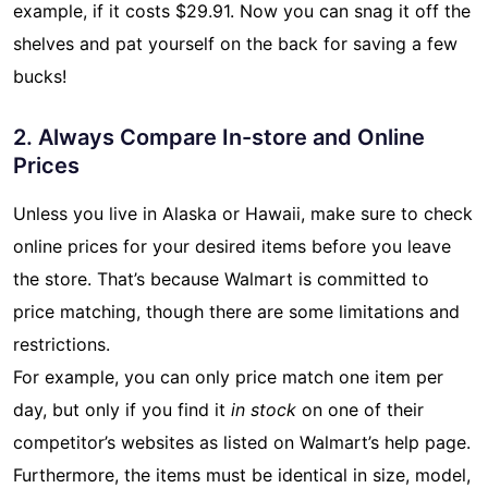
example, if it costs $29.91. Now you can snag it off the
shelves and pat yourself on the back for saving a few
bucks!
2. Always Compare In-store and Online
Prices
Unless you live in Alaska or Hawaii, make sure to check
online prices for your desired items before you leave
the store. That’s because Walmart is committed to
price matching, though there are some limitations and
restrictions.
For example, you can only price match one item per
day, but only if you find it
in stock
on one of their
competitor’s websites as listed on Walmart’s help page.
Furthermore, the items must be identical in size, model,