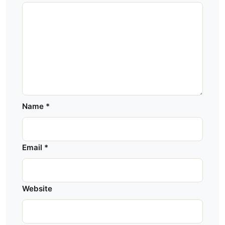
Name
*
Email
*
Website