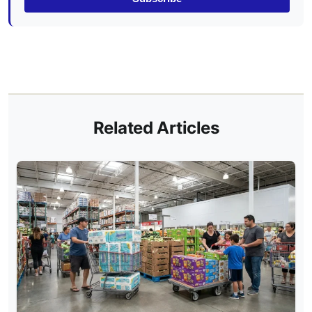
Related Articles