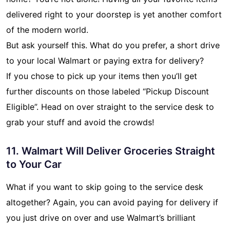
delivered right to your doorstep is yet another comfort
of the modern world.
But ask yourself this. What do you prefer, a short drive
to your local Walmart or paying extra for delivery?
If you chose to pick up your items then you’ll get
further discounts on those labeled “Pickup Discount
Eligible”. Head on over straight to the service desk to
grab your stuff and avoid the crowds!
11. Walmart Will Deliver Groceries Straight
to Your Car
What if you want to skip going to the service desk
altogether? Again, you can avoid paying for delivery if
you just drive on over and use Walmart’s brilliant