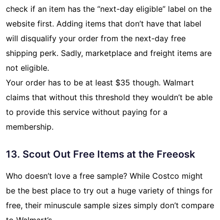
check if an item has the “next-day eligible” label on the
website first. Adding items that don’t have that label
will disqualify your order from the next-day free
shipping perk. Sadly, marketplace and freight items are
not eligible.
Your order has to be at least $35 though. Walmart
claims that without this threshold they wouldn’t be able
to provide this service without paying for a
membership.
13. Scout Out Free Items at the Freeosk
Who doesn’t love a free sample? While Costco might
be the best place to try out a huge variety of things for
free, their minuscule sample sizes simply don’t compare
to Walmart’s.