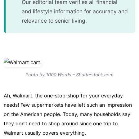
Our editorial team verifies all financial
and lifestyle information for accuracy and
relevance to senior living.
Photo by 1000 Words – Shutterstock.com
Ah, Walmart, the one-stop-shop for your everyday
needs! Few supermarkets have left such an impression
on the American people. Today, many households say
they don’t need to shop around since one trip to
Walmart usually covers everything.