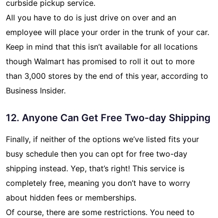
curbside pickup service.
All you have to do is just drive on over and an
employee will place your order in the trunk of your car.
Keep in mind that this isn’t available for all locations
though Walmart has promised to roll it out to more
than 3,000 stores by the end of this year, according to
Business Insider.
12. Anyone Can Get Free Two-day Shipping
Finally, if neither of the options we’ve listed fits your
busy schedule then you can opt for free two-day
shipping instead. Yep, that’s right! This service is
completely free, meaning you don’t have to worry
about hidden fees or memberships.
Of course, there are some restrictions. You need to