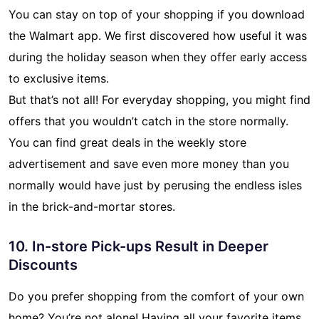
You can stay on top of your shopping if you download
the Walmart app. We first discovered how useful it was
during the holiday season when they offer early access
to exclusive items.
But that’s not all! For everyday shopping, you might find
offers that you wouldn’t catch in the store normally.
You can find great deals in the weekly store
advertisement and save even more money than you
normally would have just by perusing the endless isles
in the brick-and-mortar stores.
10. In-store Pick-ups Result in Deeper
Discounts
Do you prefer shopping from the comfort of your own
home? You’re not alone! Having all your favorite items