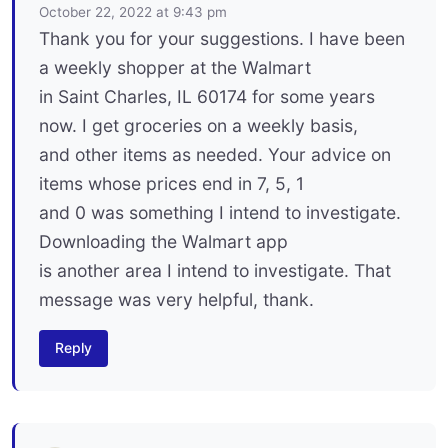
October 22, 2022 at 9:43 pm
Thank you for your suggestions. I have been
a weekly shopper at the Walmart
in Saint Charles, IL 60174 for some years
now. I get groceries on a weekly basis,
and other items as needed. Your advice on
items whose prices end in 7, 5, 1
and 0 was something I intend to investigate.
Downloading the Walmart app
is another area I intend to investigate. That
message was very helpful, thank.
Reply