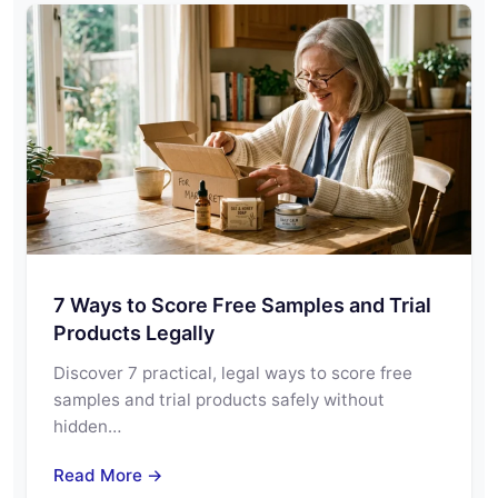
7 Ways to Score Free Samples and Trial
Products Legally
Discover 7 practical, legal ways to score free
samples and trial products safely without
hidden…
Read More →