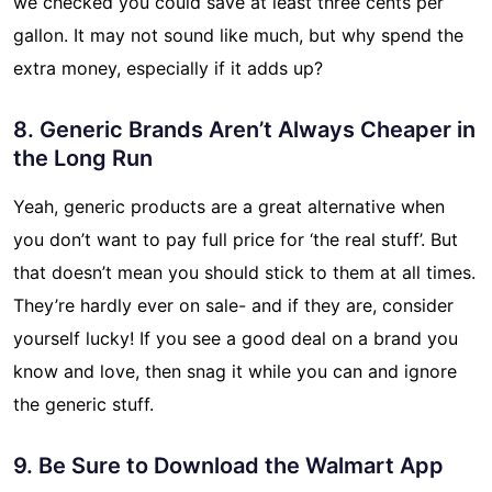
we checked you could save at least three cents per
gallon. It may not sound like much, but why spend the
extra money, especially if it adds up?
8. Generic Brands Aren’t Always Cheaper in
the Long Run
Yeah, generic products are a great alternative when
you don’t want to pay full price for ‘the real stuff’. But
that doesn’t mean you should stick to them at all times.
They’re hardly ever on sale- and if they are, consider
yourself lucky! If you see a good deal on a brand you
know and love, then snag it while you can and ignore
the generic stuff.
9. Be Sure to Download the Walmart App