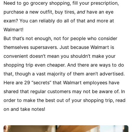
Need to go grocery shopping, fill your prescription,
purchase a new outfit, buy tires,
and
have an eye
exam? You can reliably do all of that and more at
Walmart!
But that’s not enough, not for people who consider
themselves supersavers. Just because Walmart is
convenient doesn’t mean you shouldn’t make your
shopping trip even cheaper. And there are ways to do
that, though a vast majority of them aren’t advertised.
Here are 29 “secrets” that Walmart employees have
shared that regular customers may not be aware of. In
order to make the best out of your shopping trip, read
on and take notes!