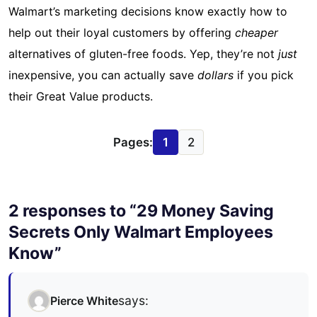
Walmart’s marketing decisions know exactly how to
help out their loyal customers by offering
cheaper
alternatives of gluten-free foods. Yep, they’re not
just
inexpensive, you can actually save
dollars
if you pick
their Great Value products.
Pages:
1
2
2 responses to “29 Money Saving
Secrets Only Walmart Employees
Know”
says:
Pierce White