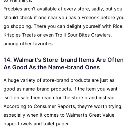
Freebies aren’t available at every store, sadly, but you
should check if one near you has a Freeosk before you
go shopping. There you can delight yourself with Rice
Krispies Treats or even Trolli Sour Bites Crawlers,
among other favorites.
14. Walmart’s Store-brand Items Are Often
As Good As the Name-brand Ones
A huge variety of store-brand products are just as
good as name-brand products. If the item you want
isn’t on sale then reach for the store brand instead.
According to Consumer Reports, they’re worth trying,
especially when it comes to Walmart’s Great Value
paper towels and toilet paper.