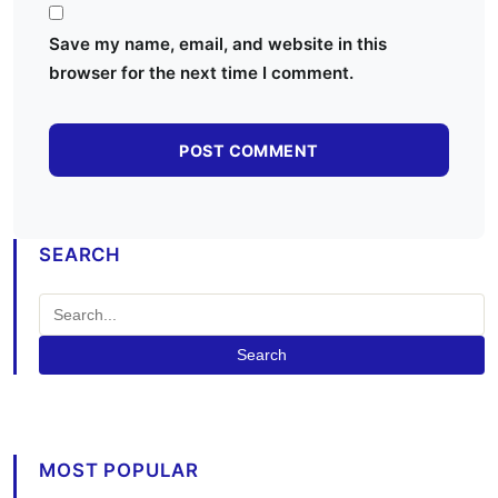
Save my name, email, and website in this
browser for the next time I comment.
SEARCH
Search
MOST POPULAR