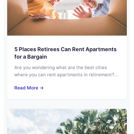
5 Places Retirees Can Rent Apartments
for a Bargain
Are you wondering what are the best cities
where you can rent apartments in retirement?…
Read More →