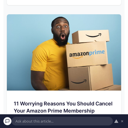
11 Worrying Reasons You Should Cancel
Your Amazon Prime Membership
▲
×
By now, most people have an Amazon Prime
membership, and with a $119 annual fee,…