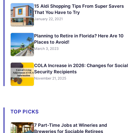
15 Aldi Shopping Tips From Super Savers
That You Have to Try
January 22, 2021
Planning to Retire in Florida? Here Are 10
Places to Avoid!
March 3, 2023
COLA Increase in 2026: Changes for Social
Security Recipients
November 21, 2025
TOP PICKS
7 Part-Time Jobs at Wineries and
Breweries for Sociable Retirees