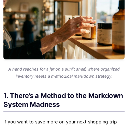
A hand reaches for a jar on a sunlit shelf, where organized
inventory meets a methodical markdown strategy.
1. There’s a Method to the Markdown
System Madness
If you want to save more on your next shopping trip