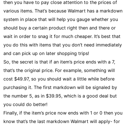
then you have to pay close attention to the prices of
various items. That’s because Walmart has a markdown
system in place that will help you gauge whether you
should buy a certain product right then and there or
wait in order to snag it for much cheaper. It’s best that
you do this with items that you don’t need immediately
and can pick up on later shopping trips!
So, the secret is that if an item’s price ends with a 7,
that’s the original price. For example, something will
cost $49.97, so you should wait a little while before
purchasing it. The first markdown will be signaled by
the number 5, as in $39.95, which is a good deal but
you could do better!
Finally, if the item’s price now ends with 1 or 0 then you
know that’s the last markdown Walmart will apply- for