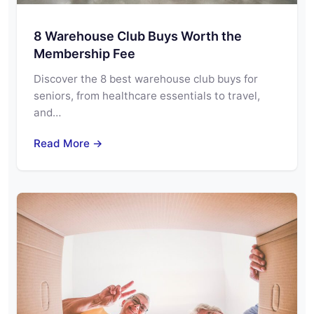
8 Warehouse Club Buys Worth the
Membership Fee
Discover the 8 best warehouse club buys for
seniors, from healthcare essentials to travel,
and…
Read More →