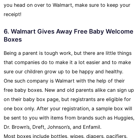
you head on over to Walmart, make sure to keep your
receipt!
6. Walmart Gives Away Free Baby Welcome
Boxes
Being a parent is tough work, but there are little things
that companies do to make it a lot easier and to make
sure our children grow up to be happy and healthy.
One such company is Walmart with the help of their
free baby boxes. New and old parents alike can sign up
on their baby box page, but registrants are eligible for
one box only. After your registration, a sample box will
be sent to you with items from brands such as Huggies,
Dr. Brown’s, Dreft, Johnson’s, and Enfamil.
Most boxes include bottles, wipes, diapers, pacifiers,