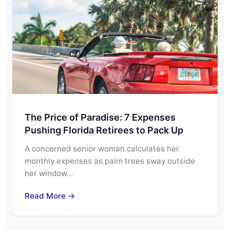
The Price of Paradise: 7 Expenses
Pushing Florida Retirees to Pack Up
A concerned senior woman calculates her
monthly expenses as palm trees sway outside
her window…
Read More →