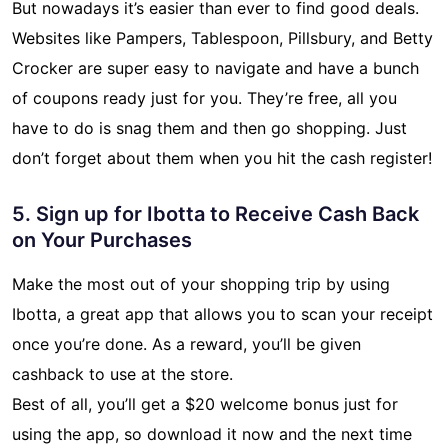
But nowadays it’s easier than ever to find good deals.
Websites like Pampers, Tablespoon, Pillsbury, and Betty
Crocker are super easy to navigate and have a bunch
of coupons ready just for you. They’re free, all you
have to do is snag them and then go shopping. Just
don’t forget about them when you hit the cash register!
5. Sign up for Ibotta to Receive Cash Back
on Your Purchases
Make the most out of your shopping trip by using
Ibotta, a great app that allows you to scan your receipt
once you’re done. As a reward, you’ll be given
cashback to use at the store.
Best of all, you’ll get a $20 welcome bonus just for
using the app, so download it now and the next time