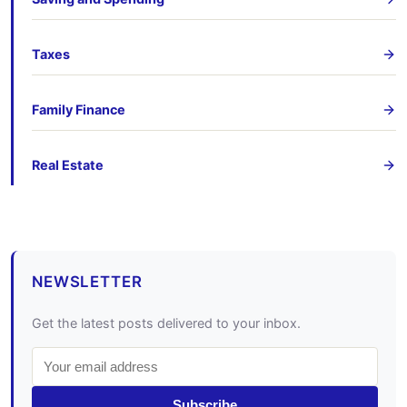
Taxes
Family Finance
Real Estate
NEWSLETTER
Get the latest posts delivered to your inbox.
Subscribe