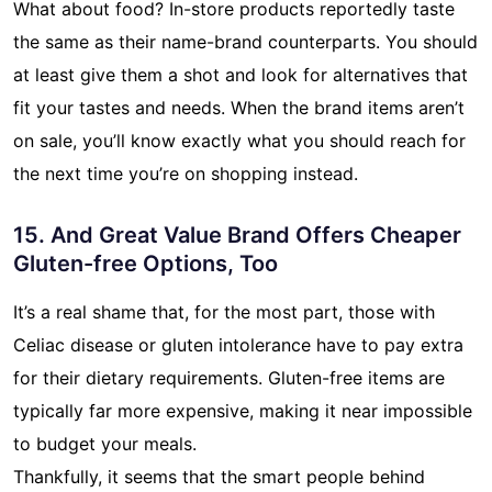
What about food? In-store products reportedly taste
the same as their name-brand counterparts. You should
at least give them a shot and look for alternatives that
fit your tastes and needs. When the brand items aren’t
on sale, you’ll know exactly what you should reach for
the next time you’re on shopping instead.
15. And Great Value Brand Offers Cheaper
Gluten-free Options, Too
It’s a real shame that, for the most part, those with
Celiac disease or gluten intolerance have to pay extra
for their dietary requirements. Gluten-free items are
typically far more expensive, making it near impossible
to budget your meals.
Thankfully, it seems that the smart people behind