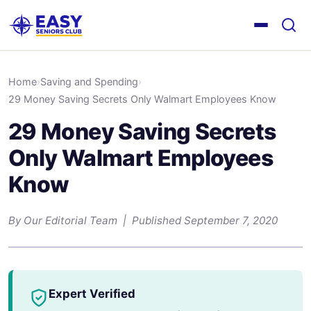
Home
›
Saving and Spending
›
29 Money Saving Secrets Only Walmart Employees Know
29 Money Saving Secrets
Only Walmart Employees
Know
By Our Editorial Team | Published September 7, 2020
Expert Verified