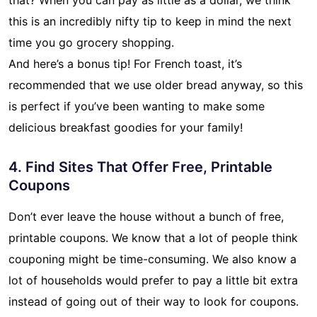
this is an incredibly nifty tip to keep in mind the next
time you go grocery shopping.
And here’s a bonus tip! For French toast, it’s
recommended that we use older bread anyway, so this
is perfect if you’ve been wanting to make some
delicious breakfast goodies for your family!
4. Find Sites That Offer Free, Printable
Coupons
Don’t ever leave the house without a bunch of free,
printable coupons. We know that a lot of people think
couponing might be time-consuming. We also know a
lot of households would prefer to pay a little bit extra
instead of going out of their way to look for coupons.