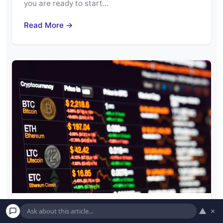
you are ready to start…
Read More →
▲
×
Is Cryptocurrency Really Safe? How