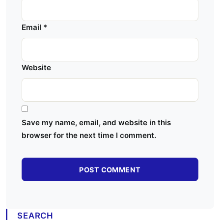
Email
*
Website
Save my name, email, and website in this
browser for the next time I comment.
SEARCH