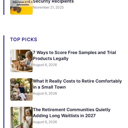
Security Recipients
November 21, 2025
TOP PICKS
7 Ways to Score Free Samples and Trial
Products Legally
August 6, 2026
What It Really Costs to Retire Comfortably
in a Small Town
August 6, 2026
The Retirement Communities Quietly
Adding Long Waitlists in 2027
August 6, 2026