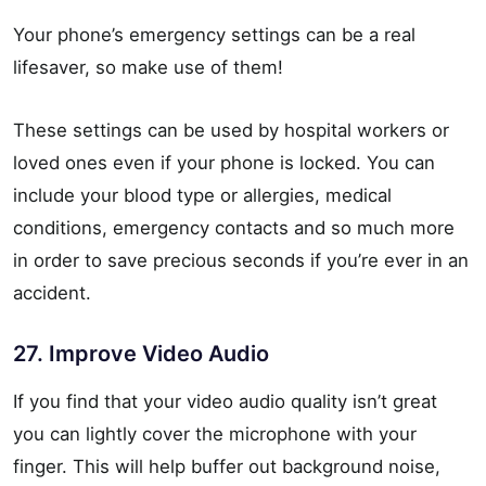
Your phone’s emergency settings can be a real
lifesaver, so make use of them!
These settings can be used by hospital workers or
loved ones even if your phone is locked. You can
include your blood type or allergies, medical
conditions, emergency contacts and so much more
in order to save precious seconds if you’re ever in an
accident.
27. Improve Video Audio
If you find that your video audio quality isn’t great
you can lightly cover the microphone with your
finger. This will help buffer out background noise,