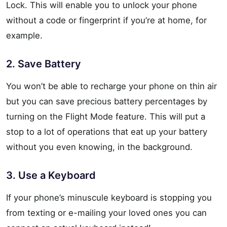
Lock. This will enable you to unlock your phone
without a code or fingerprint if you’re at home, for
example.
2. Save Battery
You won’t be able to recharge your phone on thin air
but you can save precious battery percentages by
turning on the Flight Mode feature. This will put a
stop to a lot of operations that eat up your battery
without you even knowing, in the background.
3. Use a Keyboard
If your phone’s minuscule keyboard is stopping you
from texting or e-mailing your loved ones you can