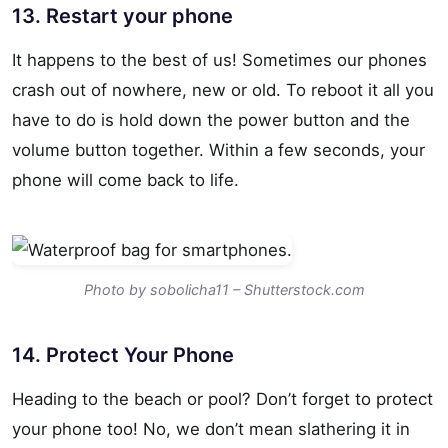
13. Restart your phone
It happens to the best of us! Sometimes our phones
crash out of nowhere, new or old. To reboot it all you
have to do is hold down the power button and the
volume button together. Within a few seconds, your
phone will come back to life.
Photo by sobolicha11 – Shutterstock.com
14. Protect Your Phone
Heading to the beach or pool? Don’t forget to protect
your phone too! No, we don’t mean slathering it in