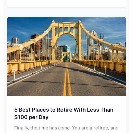
5 Best Places to Retire With Less Than
$100 per Day
Finally, the time has come. You are a retiree, and