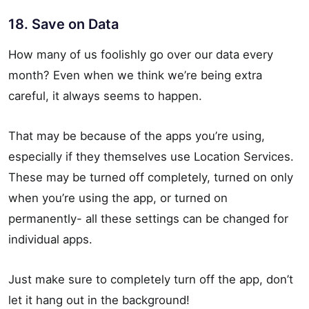
18. Save on Data
How many of us foolishly go over our data every
month? Even when we think we’re being extra
careful, it always seems to happen.
That may be because of the apps you’re using,
especially if they themselves use Location Services.
These may be turned off completely, turned on only
when you’re using the app, or turned on
permanently- all these settings can be changed for
individual apps.
Just make sure to completely turn off the app, don’t
let it hang out in the background!