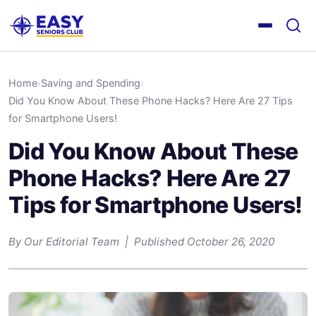
Home
›
Saving and Spending
›
Did You Know About These Phone Hacks? Here Are 27 Tips
for Smartphone Users!
Did You Know About These
Phone Hacks? Here Are 27
Tips for Smartphone Users!
By Our Editorial Team | Published October 26, 2020