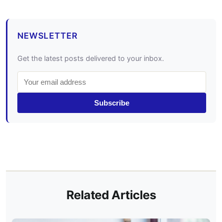
NEWSLETTER
Get the latest posts delivered to your inbox.
Subscribe
Related Articles