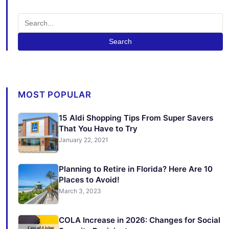
Search
MOST POPULAR
15 Aldi Shopping Tips From Super Savers
That You Have to Try
January 22, 2021
Planning to Retire in Florida? Here Are 10
Places to Avoid!
March 3, 2023
COLA Increase in 2026: Changes for Social