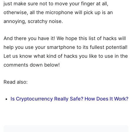
just make sure not to move your finger at all,
otherwise, all the microphone will pick up is an
annoying, scratchy noise.
And there you have it! We hope this list of hacks will
help you use your smartphone to its fullest potential!
Let us know what kind of hacks you like to use in the
comments down below!
Read also:
Is Cryptocurrency Really Safe? How Does It Work?