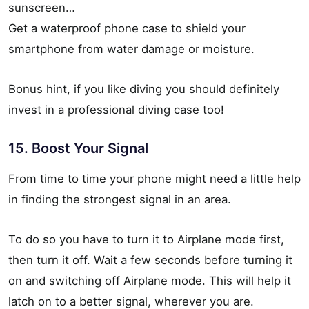
sunscreen…
Get a waterproof phone case to shield your
smartphone from water damage or moisture.
Bonus hint, if you like diving you should definitely
invest in a professional diving case too!
15. Boost Your Signal
From time to time your phone might need a little help
in finding the strongest signal in an area.
To do so you have to turn it to Airplane mode first,
then turn it off. Wait a few seconds before turning it
on and switching off Airplane mode. This will help it
latch on to a better signal, wherever you are.