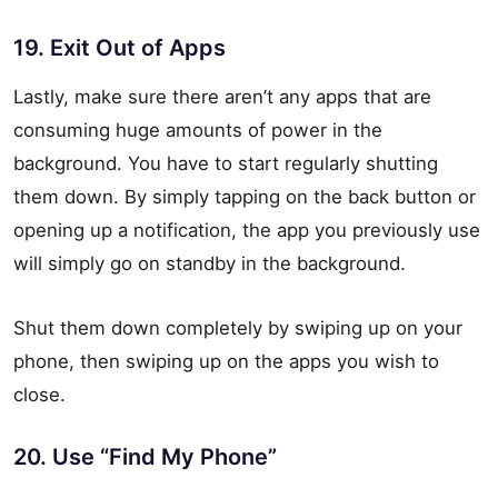
19. Exit Out of Apps
Lastly, make sure there aren’t any apps that are
consuming huge amounts of power in the
background. You have to start regularly shutting
them down. By simply tapping on the back button or
opening up a notification, the app you previously use
will simply go on standby in the background.
Shut them down completely by swiping up on your
phone, then swiping up on the apps you wish to
close.
20. Use “Find My Phone”