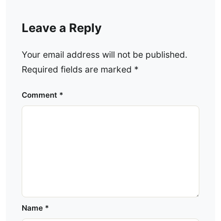
Leave a Reply
Your email address will not be published.
Required fields are marked
*
Comment
*
Name
*