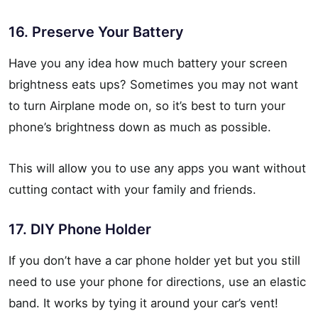
16. Preserve Your Battery
Have you any idea how much battery your screen
brightness eats ups? Sometimes you may not want
to turn Airplane mode on, so it’s best to turn your
phone’s brightness down as much as possible.
This will allow you to use any apps you want without
cutting contact with your family and friends.
17. DIY Phone Holder
If you don’t have a car phone holder yet but you still
need to use your phone for directions, use an elastic
band. It works by tying it around your car’s vent!