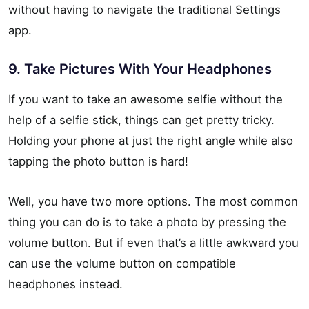
without having to navigate the traditional Settings
app.
9. Take Pictures With Your Headphones
If you want to take an awesome selfie without the
help of a selfie stick, things can get pretty tricky.
Holding your phone at just the right angle while also
tapping the photo button is hard!
Well, you have two more options. The most common
thing you can do is to take a photo by pressing the
volume button. But if even that’s a little awkward you
can use the volume button on compatible
headphones instead.