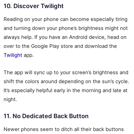
10. Discover Twilight
Reading on your phone can become especially tiring
and turning down your phone’s brightness might not
always help. If you have an Android device, head on
over to the Google Play store and download the
Twilight
app.
The app will sync up to your screen’s brightness and
shift the colors around depending on the sun’s cycle.
It’s especially helpful early in the morning and late at
night.
11. No Dedicated Back Button
Newer phones seem to ditch all their back buttons