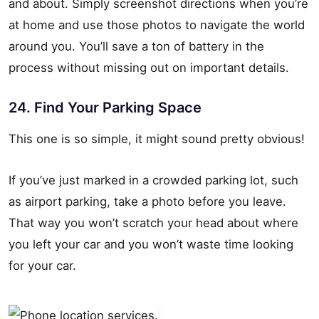
and about. Simply screenshot directions when you’re
at home and use those photos to navigate the world
around you. You’ll save a ton of battery in the
process without missing out on important details.
24. Find Your Parking Space
This one is so simple, it might sound pretty obvious!
If you’ve just marked in a crowded parking lot, such
as airport parking, take a photo before you leave.
That way you won’t scratch your head about where
you left your car and you won’t waste time looking
for your car.