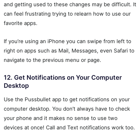
and getting used to these changes may be difficult. It
can feel frustrating trying to relearn how to use our
favorite apps.
If you’re using an iPhone you can swipe from left to
right on apps such as Mail, Messages, even Safari to
navigate to the previous menu or page.
12. Get Notifications on Your Computer
Desktop
Use the Pussbullet app to get notifications on your
computer desktop. You don’t always have to check
your phone and it makes no sense to use two
devices at once! Call and Text notifications work too.