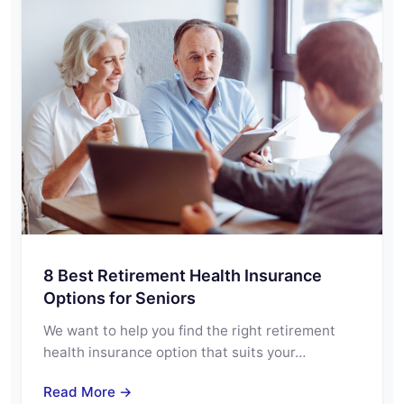
8 Best Retirement Health Insurance
Options for Seniors
We want to help you find the right retirement
health insurance option that suits your…
Read More →