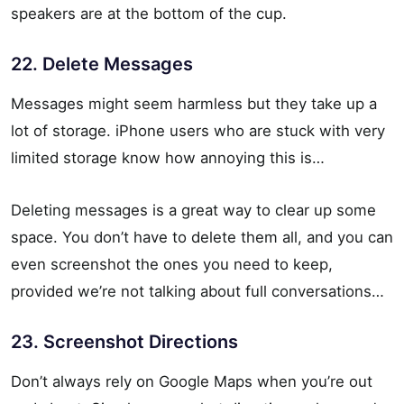
speakers are at the bottom of the cup.
22. Delete Messages
Messages might seem harmless but they take up a
lot of storage. iPhone users who are stuck with very
limited storage know how annoying this is…
Deleting messages is a great way to clear up some
space. You don’t have to delete them all, and you can
even screenshot the ones you need to keep,
provided we’re not talking about full conversations…
23. Screenshot Directions
Don’t always rely on Google Maps when you’re out