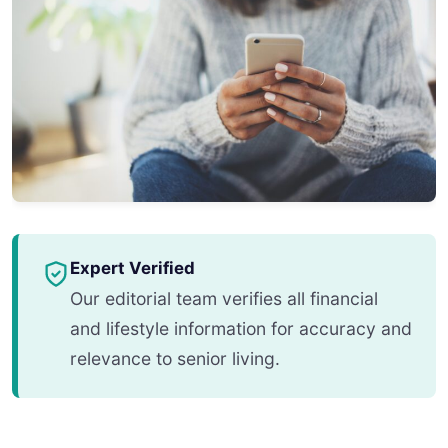
Expert Verified
Our editorial team verifies all financial
and lifestyle information for accuracy and
relevance to senior living.