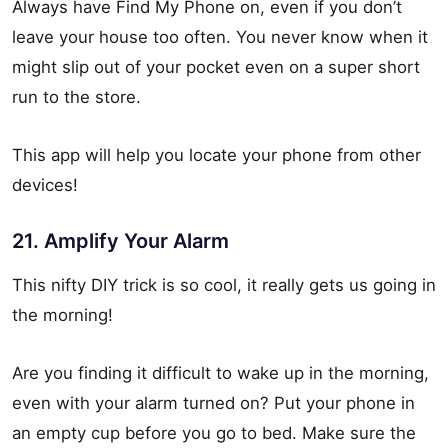
Always have Find My Phone on, even if you don’t
leave your house too often. You never know when it
might slip out of your pocket even on a super short
run to the store.
This app will help you locate your phone from other
devices!
21. Amplify Your Alarm
This nifty DIY trick is so cool, it really gets us going in
the morning!
Are you finding it difficult to wake up in the morning,
even with your alarm turned on? Put your phone in
an empty cup before you go to bed. Make sure the