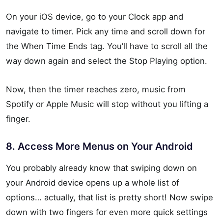
On your iOS device, go to your Clock app and
navigate to timer. Pick any time and scroll down for
the When Time Ends tag. You’ll have to scroll all the
way down again and select the Stop Playing option.
Now, then the timer reaches zero, music from
Spotify or Apple Music will stop without you lifting a
finger.
8. Access More Menus on Your Android
You probably already know that swiping down on
your Android device opens up a whole list of
options… actually, that list is pretty short! Now swipe
down with two fingers for even more quick settings