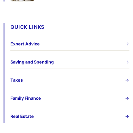
QUICK LINKS
Expert Advice
Saving and Spending
Taxes
Family Finance
Real Estate