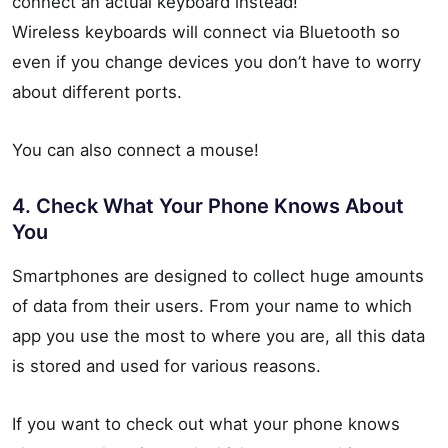
connect an actual keyboard instead!
Wireless keyboards will connect via Bluetooth so
even if you change devices you don’t have to worry
about different ports.
You can also connect a mouse!
4. Check What Your Phone Knows About
You
Smartphones are designed to collect huge amounts
of data from their users. From your name to which
app you use the most to where you are, all this data
is stored and used for various reasons.
If you want to check out what your phone knows