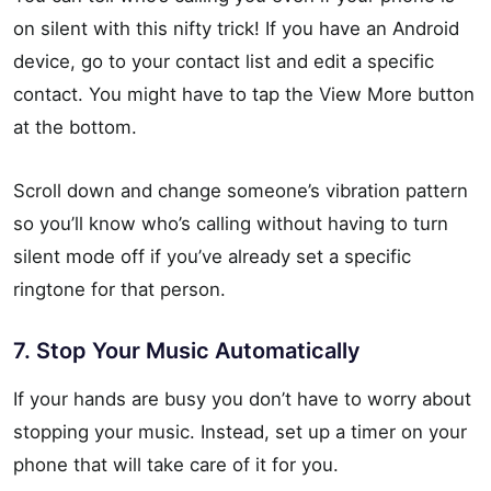
on silent with this nifty trick! If you have an Android
device, go to your contact list and edit a specific
contact. You might have to tap the View More button
at the bottom.
Scroll down and change someone’s vibration pattern
so you’ll know who’s calling without having to turn
silent mode off if you’ve already set a specific
ringtone for that person.
7. Stop Your Music Automatically
If your hands are busy you don’t have to worry about
stopping your music. Instead, set up a timer on your
phone that will take care of it for you.