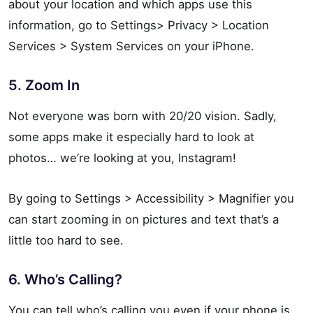
about your location and which apps use this
information, go to Settings> Privacy > Location
Services > System Services on your iPhone.
5. Zoom In
Not everyone was born with 20/20 vision. Sadly,
some apps make it especially hard to look at
photos… we’re looking at you, Instagram!
By going to Settings > Accessibility > Magnifier you
can start zooming in on pictures and text that’s a
little too hard to see.
6. Who’s Calling?
You can tell who’s calling you even if your phone is