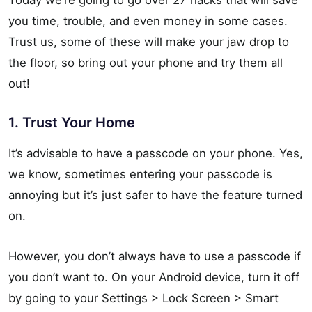
Today we’re going to go over 27 hacks that will save
you time, trouble, and even money in some cases.
Trust us, some of these will make your jaw drop to
the floor, so bring out your phone and try them all
out!
1. Trust Your Home
It’s advisable to have a passcode on your phone. Yes,
we know, sometimes entering your passcode is
annoying but it’s just safer to have the feature turned
on.
However, you don’t always have to use a passcode if
you don’t want to. On your Android device, turn it off
by going to your Settings > Lock Screen > Smart