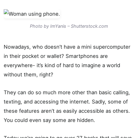
Photo by ImYanis – Shutterstock.com
Nowadays, who doesn’t have a mini supercomputer
in their pocket or wallet? Smartphones are
everywhere- it’s kind of hard to imagine a world
without them, right?
They can do so much more other than basic calling,
texting, and accessing the internet. Sadly, some of
these features aren’t as easily accessible as others.
You could even say some are hidden.