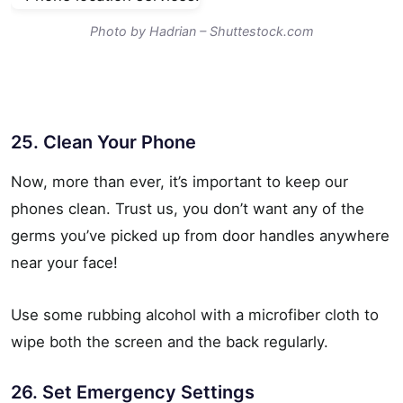
Photo by Hadrian – Shuttestock.com
25. Clean Your Phone
Now, more than ever, it’s important to keep our
phones clean. Trust us, you don’t want any of the
germs you’ve picked up from door handles anywhere
near your face!
Use some rubbing alcohol with a microfiber cloth to
wipe both the screen and the back regularly.
26. Set Emergency Settings