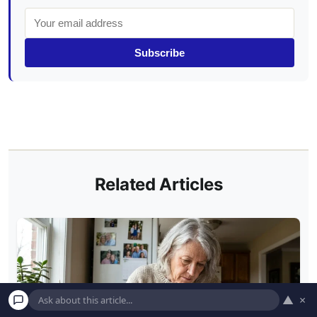
Subscribe
Related Articles
▲
×