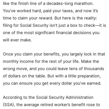
like the finish line of a decades-long marathon.
You’ve worked hard, paid your taxes, and now it’s
time to claim your reward. But here is the reality:
filing for Social Security isn’t just a box to check—it is
one of the most significant financial decisions you
will ever make.
Once you claim your benefits, you largely lock in that
monthly income for the rest of your life. Make the
wrong move, and you could leave tens of thousands
of dollars on the table. But with a little preparation,
you can ensure you get every dollar you’ve earned.
According to the Social Security Administration
(SSA), the average retired worker’s benefit rose to