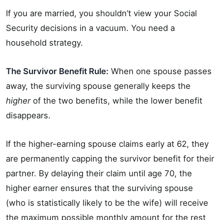
If you are married, you shouldn’t view your Social
Security decisions in a vacuum. You need a
household strategy.
The Survivor Benefit Rule:
When one spouse passes
away, the surviving spouse generally keeps the
higher
of the two benefits, while the lower benefit
disappears.
If the higher-earning spouse claims early at 62, they
are permanently capping the survivor benefit for their
partner. By delaying their claim until age 70, the
higher earner ensures that the surviving spouse
(who is statistically likely to be the wife) will receive
the maximum possible monthly amount for the rest