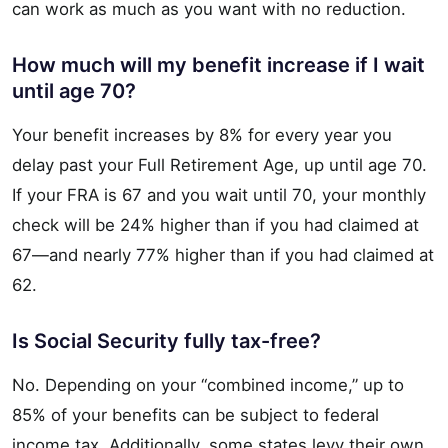
can work as much as you want with no reduction.
How much will my benefit increase if I wait
until age 70?
Your benefit increases by 8% for every year you
delay past your Full Retirement Age, up until age 70.
If your FRA is 67 and you wait until 70, your monthly
check will be 24% higher than if you had claimed at
67—and nearly 77% higher than if you had claimed at
62.
Is Social Security fully tax-free?
No. Depending on your “combined income,” up to
85% of your benefits can be subject to federal
income tax. Additionally, some states levy their own