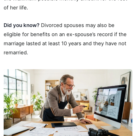
of her life.
Did you know?
Divorced spouses may also be
eligible for benefits on an ex-spouse’s record if the
marriage lasted at least 10 years and they have not
remarried.