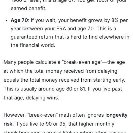
1960 or later, this is age 67. You get 100% of your
earned benefit.
Age 70:
If you wait, your benefit grows by 8% per
year between your FRA and age 70. This is a
guaranteed return that is hard to find elsewhere in
the financial world.
Many people calculate a “break-even age”—the age
at which the total money received from delaying
equals the total money received from starting early.
This is usually around age 80 or 81. If you live past
that age, delaying wins.
However, “break-even” math often ignores
longevity
risk
. If you live to 90 or 95, that higher monthly
check becomes a crucial lifeline when other savings