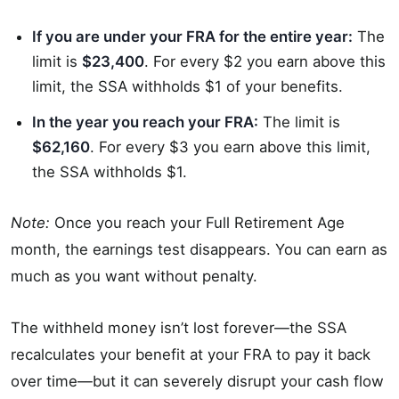
If you are under your FRA for the entire year:
The
limit is
$23,400
. For every $2 you earn above this
limit, the SSA withholds $1 of your benefits.
In the year you reach your FRA:
The limit is
$62,160
. For every $3 you earn above this limit,
the SSA withholds $1.
Note:
Once you reach your Full Retirement Age
month, the earnings test disappears. You can earn as
much as you want without penalty.
The withheld money isn’t lost forever—the SSA
recalculates your benefit at your FRA to pay it back
over time—but it can severely disrupt your cash flow