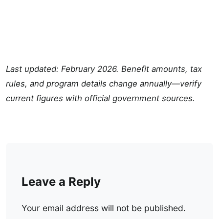
Last updated: February 2026. Benefit amounts, tax
rules, and program details change annually—verify
current figures with official government sources.
Leave a Reply
Your email address will not be published.