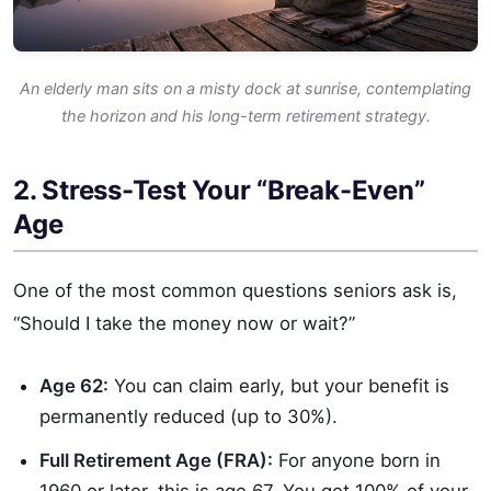
An elderly man sits on a misty dock at sunrise, contemplating
the horizon and his long-term retirement strategy.
2. Stress-Test Your “Break-Even”
Age
One of the most common questions seniors ask is,
“Should I take the money now or wait?”
Age 62:
You can claim early, but your benefit is
permanently reduced (up to 30%).
Full Retirement Age (FRA):
For anyone born in