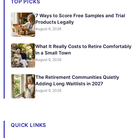
TOP PICKS
7 Ways to Score Free Samples and Trial
Products Legally
August 6, 2026
What It Really Costs to Retire Comfortably
in a Small Town
August 6, 2026
The Retirement Communities Quietly
Adding Long Waitlists in 2027
August 6, 2026
QUICK LINKS