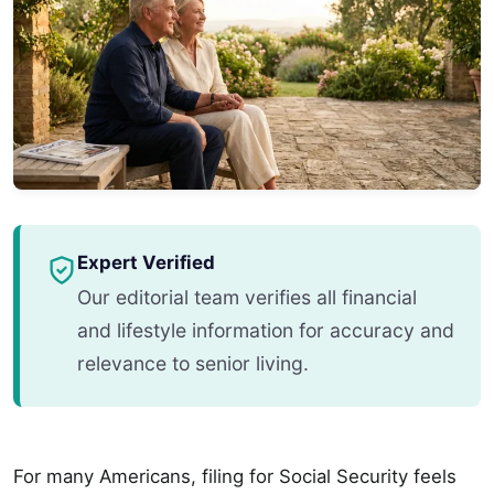
Expert Verified
Our editorial team verifies all financial
and lifestyle information for accuracy and
relevance to senior living.
For many Americans, filing for Social Security feels