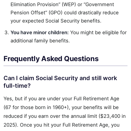
Elimination Provision” (WEP) or “Government
Pension Offset” (GPO) could drastically reduce
your expected Social Security benefits.
You have minor children:
You might be eligible for
additional family benefits.
Frequently Asked Questions
Can I claim Social Security and still work
full-time?
Yes, but if you are under your Full Retirement Age
(67 for those born in 1960+), your benefits will be
reduced if you earn over the annual limit ($23,400 in
2025). Once you hit your Full Retirement Age, you