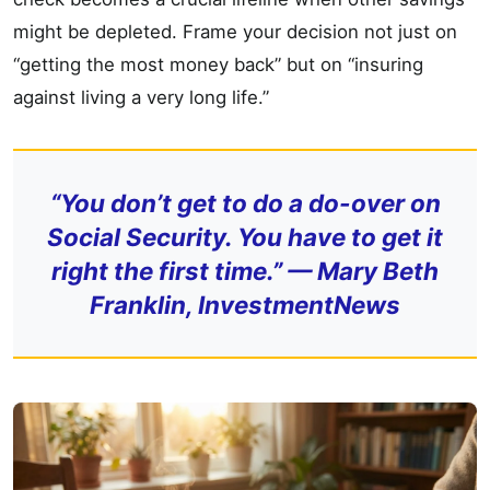
might be depleted. Frame your decision not just on
“getting the most money back” but on “insuring
against living a very long life.”
“You don’t get to do a do-over on
Social Security. You have to get it
right the first time.” — Mary Beth
Franklin, InvestmentNews