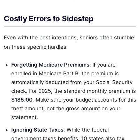
Costly Errors to Sidestep
Even with the best intentions, seniors often stumble
on these specific hurdles:
Forgetting Medicare Premiums:
If you are
enrolled in Medicare Part B, the premium is
automatically deducted from your Social Security
check. For 2025, the standard monthly premium is
$185.00
. Make sure your budget accounts for this
“net” amount, not the gross amount on your
statement.
Ignoring State Taxes:
While the federal
government taxes benefits, 10 states also tax