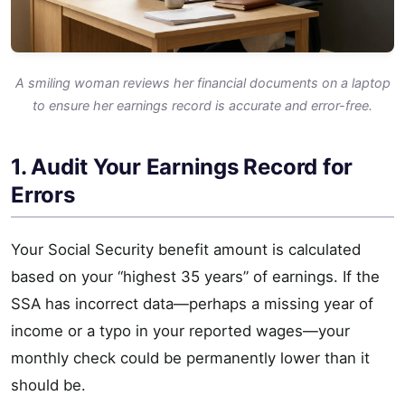
A smiling woman reviews her financial documents on a laptop
to ensure her earnings record is accurate and error-free.
1. Audit Your Earnings Record for
Errors
Your Social Security benefit amount is calculated
based on your “highest 35 years” of earnings. If the
SSA has incorrect data—perhaps a missing year of
income or a typo in your reported wages—your
monthly check could be permanently lower than it
should be.