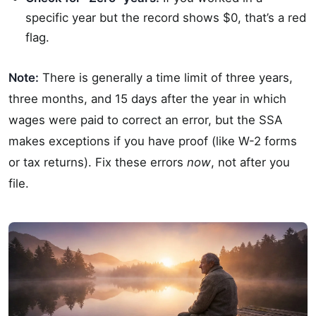
specific year but the record shows $0, that’s a red
flag.
Note:
There is generally a time limit of three years,
three months, and 15 days after the year in which
wages were paid to correct an error, but the SSA
makes exceptions if you have proof (like W-2 forms
or tax returns). Fix these errors
now
, not after you
file.