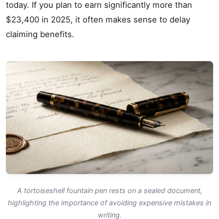
today. If you plan to earn significantly more than
$23,400 in 2025, it often makes sense to delay
claiming benefits.
A tortoiseshell fountain pen rests on a sealed document,
highlighting the importance of avoiding expensive mistakes in
writing.