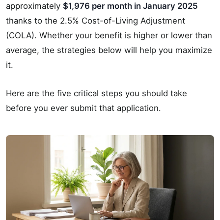
approximately
$1,976 per month in January 2025
thanks to the 2.5% Cost-of-Living Adjustment
(COLA). Whether your benefit is higher or lower than
average, the strategies below will help you maximize
it.
Here are the five critical steps you should take
before you ever submit that application.