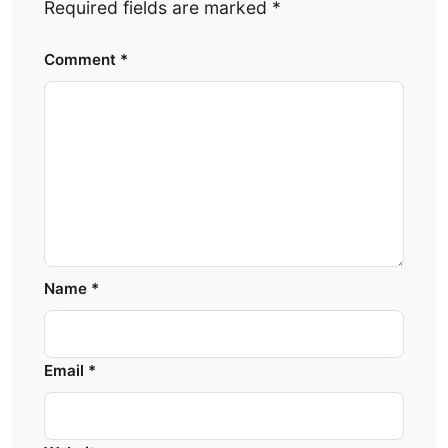
Required fields are marked
*
Comment
*
Name
*
Email
*