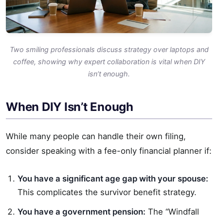
Two smiling professionals discuss strategy over laptops and
coffee, showing why expert collaboration is vital when DIY
isn’t enough.
When DIY Isn’t Enough
While many people can handle their own filing,
consider speaking with a fee-only financial planner if:
You have a significant age gap with your spouse:
This complicates the survivor benefit strategy.
You have a government pension:
The “Windfall