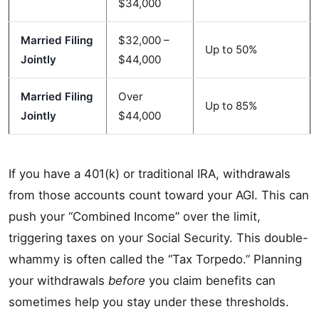
$34,000
Married Filing
$32,000 –
Up to 50%
Jointly
$44,000
Married Filing
Over
Up to 85%
Jointly
$44,000
If you have a 401(k) or traditional IRA, withdrawals
from those accounts count toward your AGI. This can
push your “Combined Income” over the limit,
triggering taxes on your Social Security. This double-
whammy is often called the “Tax Torpedo.” Planning
your withdrawals
before
you claim benefits can
sometimes help you stay under these thresholds.