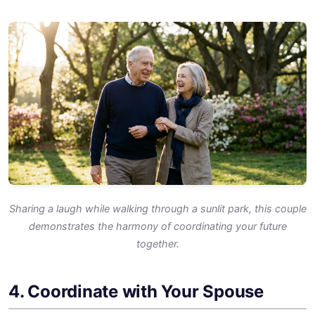
Sharing a laugh while walking through a sunlit park, this couple
demonstrates the harmony of coordinating your future
together.
4. Coordinate with Your Spouse