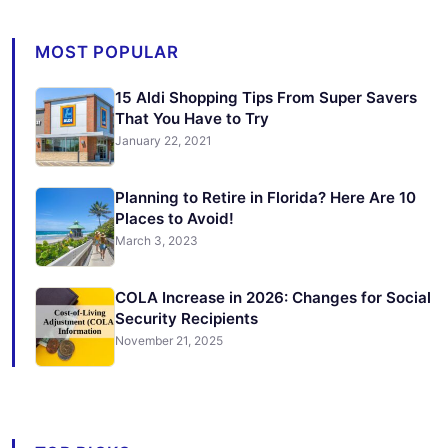
MOST POPULAR
15 Aldi Shopping Tips From Super Savers
That You Have to Try
January 22, 2021
Planning to Retire in Florida? Here Are 10
Places to Avoid!
March 3, 2023
COLA Increase in 2026: Changes for Social
Security Recipients
November 21, 2025