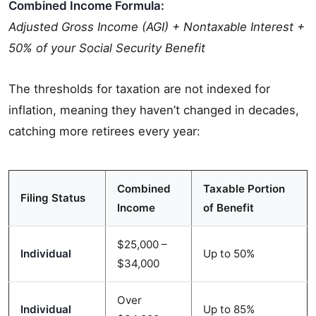
Combined Income Formula:
Adjusted Gross Income (AGI) + Nontaxable Interest +
50% of your Social Security Benefit
The thresholds for taxation are not indexed for
inflation, meaning they haven’t changed in decades,
catching more retirees every year:
Combined
Taxable Portion
Filing Status
Income
of Benefit
$25,000 –
Individual
Up to 50%
$34,000
Over
Individual
Up to 85%