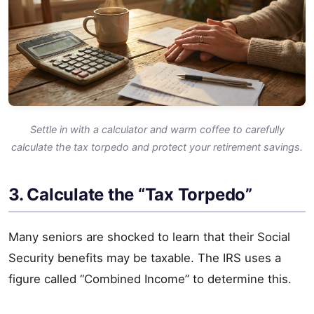
Settle in with a calculator and warm coffee to carefully
calculate the tax torpedo and protect your retirement savings.
3. Calculate the “Tax Torpedo”
Many seniors are shocked to learn that their Social
Security benefits may be taxable. The IRS uses a
figure called “Combined Income” to determine this.