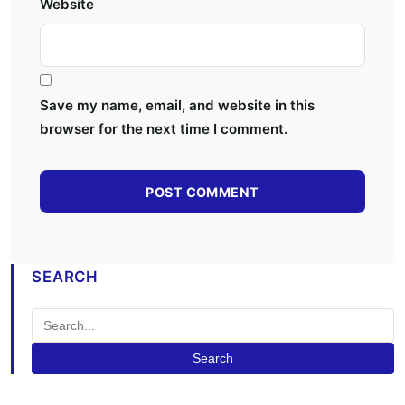
Website
Save my name, email, and website in this
browser for the next time I comment.
SEARCH
Search