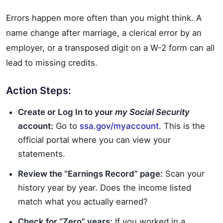
Errors happen more often than you might think. A
name change after marriage, a clerical error by an
employer, or a transposed digit on a W-2 form can all
lead to missing credits.
Action Steps:
Create or Log In to your
my Social Security
account:
Go to
ssa.gov/myaccount
. This is the
official portal where you can view your
statements.
Review the “Earnings Record” page:
Scan your
history year by year. Does the income listed
match what you actually earned?
Check for “Zero” years:
If you worked in a