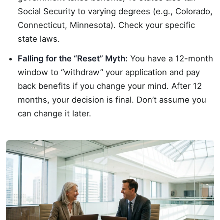
Social Security to varying degrees (e.g., Colorado,
Connecticut, Minnesota). Check your specific
state laws.
Falling for the “Reset” Myth:
You have a 12-month
window to “withdraw” your application and pay
back benefits if you change your mind. After 12
months, your decision is final. Don’t assume you
can change it later.