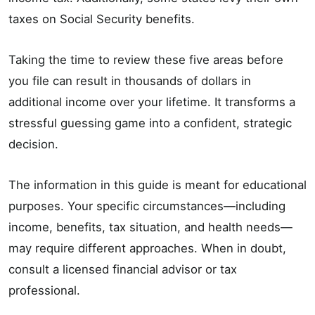
taxes on Social Security benefits.
Taking the time to review these five areas before
you file can result in thousands of dollars in
additional income over your lifetime. It transforms a
stressful guessing game into a confident, strategic
decision.
The information in this guide is meant for educational
purposes. Your specific circumstances—including
income, benefits, tax situation, and health needs—
may require different approaches. When in doubt,
consult a licensed financial advisor or tax
professional.