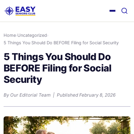
Home
›
Uncategorized
›
5 Things You Should Do BEFORE Filing for Social Security
5 Things You Should Do
BEFORE Filing for Social
Security
By Our Editorial Team | Published February 8, 2026