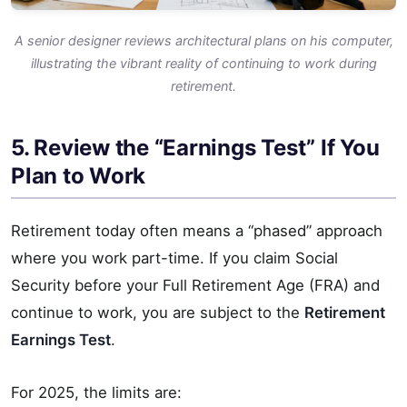
A senior designer reviews architectural plans on his computer,
illustrating the vibrant reality of continuing to work during
retirement.
5. Review the “Earnings Test” If You
Plan to Work
Retirement today often means a “phased” approach
where you work part-time. If you claim Social
Security before your Full Retirement Age (FRA) and
continue to work, you are subject to the
Retirement
Earnings Test
.
For 2025, the limits are: