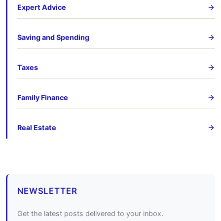
Expert Advice
Saving and Spending
Taxes
Family Finance
Real Estate
NEWSLETTER
Get the latest posts delivered to your inbox.