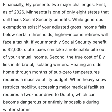
Financially, Ely presents two major challenges. First,
as of 2026, Minnesota is one of only eight states that
still taxes Social Security benefits. While generous
exemptions exist if your adjusted gross income falls
below certain thresholds, higher-income retirees will
face a tax hit. If your monthly Social Security benefit
is $2,000, state taxes can take a noticeable bite out
of your annual income. Second, the true cost of Ely
lies in its brutal, isolating winters. Heating an older
home through months of sub-zero temperatures
requires a massive utility budget. When heavy snow
restricts mobility, accessing major medical facilities
requires a two-hour drive to Duluth, which can
become dangerous or entirely impossible during
winter storms.