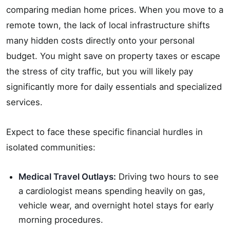
comparing median home prices. When you move to a
remote town, the lack of local infrastructure shifts
many hidden costs directly onto your personal
budget. You might save on property taxes or escape
the stress of city traffic, but you will likely pay
significantly more for daily essentials and specialized
services.
Expect to face these specific financial hurdles in
isolated communities:
Medical Travel Outlays:
Driving two hours to see
a cardiologist means spending heavily on gas,
vehicle wear, and overnight hotel stays for early
morning procedures.