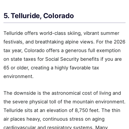
5. Telluride, Colorado
Telluride offers world-class skiing, vibrant summer
festivals, and breathtaking alpine views. For the 2026
tax year, Colorado offers a generous full exemption
on state taxes for Social Security benefits if you are
65 or older, creating a highly favorable tax
environment.
The downside is the astronomical cost of living and
the severe physical toll of the mountain environment.
Telluride sits at an elevation of 8,750 feet. The thin
air places heavy, continuous stress on aging
cardiovascular and respiratory systems. Many