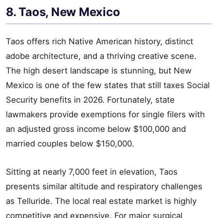
8. Taos, New Mexico
Taos offers rich Native American history, distinct
adobe architecture, and a thriving creative scene.
The high desert landscape is stunning, but New
Mexico is one of the few states that still taxes Social
Security benefits in 2026. Fortunately, state
lawmakers provide exemptions for single filers with
an adjusted gross income below $100,000 and
married couples below $150,000.
Sitting at nearly 7,000 feet in elevation, Taos
presents similar altitude and respiratory challenges
as Telluride. The local real estate market is highly
competitive and expensive. For major surgical