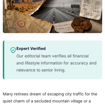
Expert Verified
Our editorial team verifies all financial
and lifestyle information for accuracy and
relevance to senior living.
Many retirees dream of escaping city traffic for the
quiet charm of a secluded mountain village or a