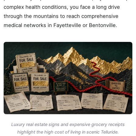
complex health conditions, you face a long drive
through the mountains to reach comprehensive
medical networks in Fayetteville or Bentonville.
Luxury real estate signs and expensive grocery receipts
highlight the high cost of living in scenic Telluride.