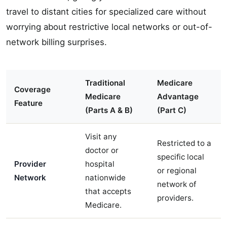
travel to distant cities for specialized care without
worrying about restrictive local networks or out-of-
network billing surprises.
Traditional
Medicare
Coverage
Medicare
Advantage
Feature
(Parts A & B)
(Part C)
Visit any
Restricted to a
doctor or
specific local
Provider
hospital
or regional
Network
nationwide
network of
that accepts
providers.
Medicare.