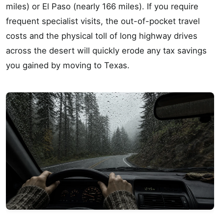
miles) or El Paso (nearly 166 miles). If you require
frequent specialist visits, the out-of-pocket travel
costs and the physical toll of long highway drives
across the desert will quickly erode any tax savings
you gained by moving to Texas.