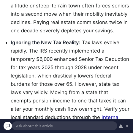
altitude or steep-terrain town often forces seniors
into a second move when their mobility inevitably
declines. Paying real estate commissions twice in
one decade severely depletes your savings.
Ignoring the New Tax Reality:
Tax laws evolve
rapidly. The IRS recently implemented a
temporary $6,000 enhanced Senior Tax Deduction
for tax years 2025 through 2028 under recent
legislation, which drastically lowers federal
burdens for those over 65. However, state tax
laws vary wildly. Moving from a state that
exempts pension income to one that taxes it can
alter your monthly cash flow overnight. Verify your
local standard deductions through the
Internal
Revenue Service (IRS)
.
▲
×