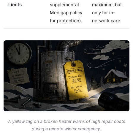
Limits
supplemental
maximum, but
Medigap policy
only for in-
for protection).
network care.
A yellow tag on a broken heater warns of high repair costs
during a remote winter emergency.