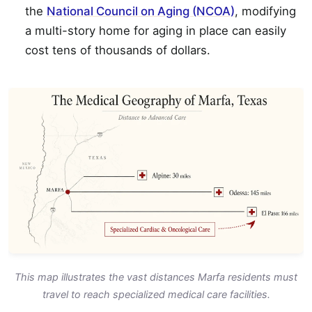
the
National Council on Aging (NCOA)
, modifying
a multi-story home for aging in place can easily
cost tens of thousands of dollars.
This map illustrates the vast distances Marfa residents must
travel to reach specialized medical care facilities.