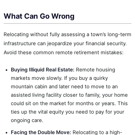
What Can Go Wrong
Relocating without fully assessing a town’s long-term
infrastructure can jeopardize your financial security.
Avoid these common remote retirement mistakes:
Buying Illiquid Real Estate:
Remote housing
markets move slowly. If you buy a quirky
mountain cabin and later need to move to an
assisted living facility closer to family, your home
could sit on the market for months or years. This
ties up the vital equity you need to pay for your
ongoing care.
Facing the Double Move:
Relocating to a high-