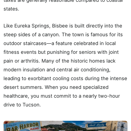
states.
Like Eureka Springs, Bisbee is built directly into the
steep sides of a canyon. The town is famous for its
outdoor staircases—a feature celebrated in local
fitness events but punishing for seniors with joint
pain or arthritis. Many of the historic homes lack
modern insulation and central air conditioning,
leading to exorbitant cooling costs during the intense
desert summers. When you need specialized
healthcare, you must commit to a nearly two-hour
drive to Tucson.