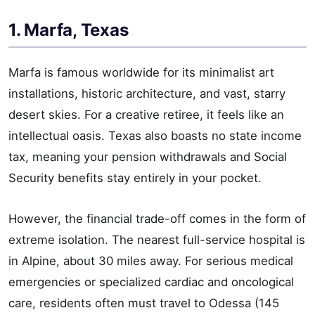
1. Marfa, Texas
Marfa is famous worldwide for its minimalist art
installations, historic architecture, and vast, starry
desert skies. For a creative retiree, it feels like an
intellectual oasis. Texas also boasts no state income
tax, meaning your pension withdrawals and Social
Security benefits stay entirely in your pocket.
However, the financial trade-off comes in the form of
extreme isolation. The nearest full-service hospital is
in Alpine, about 30 miles away. For serious medical
emergencies or specialized cardiac and oncological
care, residents often must travel to Odessa (145