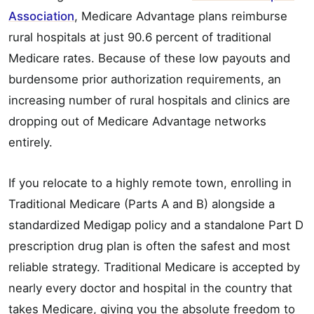
Association
, Medicare Advantage plans reimburse
rural hospitals at just 90.6 percent of traditional
Medicare rates. Because of these low payouts and
burdensome prior authorization requirements, an
increasing number of rural hospitals and clinics are
dropping out of Medicare Advantage networks
entirely.
If you relocate to a highly remote town, enrolling in
Traditional Medicare (Parts A and B) alongside a
standardized Medigap policy and a standalone Part D
prescription drug plan is often the safest and most
reliable strategy. Traditional Medicare is accepted by
nearly every doctor and hospital in the country that
takes Medicare, giving you the absolute freedom to