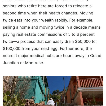
seniors who retire here are forced to relocate a
second time when their health changes. Moving
twice eats into your wealth rapidly. For example,
selling a home and moving twice in a decade means
paying real estate commissions of 5 to 6 percent
twice—a process that can easily drain $50,000 to
$100,000 from your nest egg. Furthermore, the
nearest major medical hubs are hours away in Grand
Junction or Montrose.