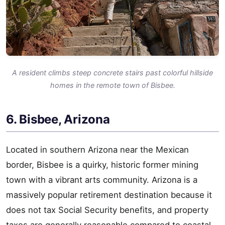
A resident climbs steep concrete stairs past colorful hillside
homes in the remote town of Bisbee.
6. Bisbee, Arizona
Located in southern Arizona near the Mexican
border, Bisbee is a quirky, historic former mining
town with a vibrant arts community. Arizona is a
massively popular retirement destination because it
does not tax Social Security benefits, and property
taxes are generally reasonable compared to coastal