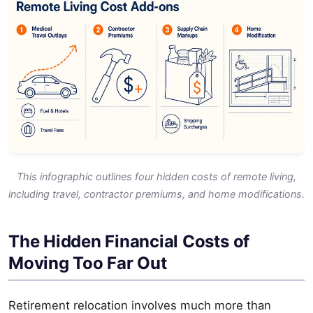
This infographic outlines four hidden costs of remote living,
including travel, contractor premiums, and home modifications.
The Hidden Financial Costs of
Moving Too Far Out
Retirement relocation involves much more than