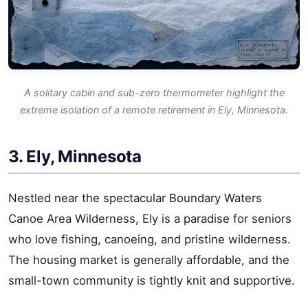
A solitary cabin and sub-zero thermometer highlight the
extreme isolation of a remote retirement in Ely, Minnesota.
3. Ely, Minnesota
Nestled near the spectacular Boundary Waters
Canoe Area Wilderness, Ely is a paradise for seniors
who love fishing, canoeing, and pristine wilderness.
The housing market is generally affordable, and the
small-town community is tightly knit and supportive.