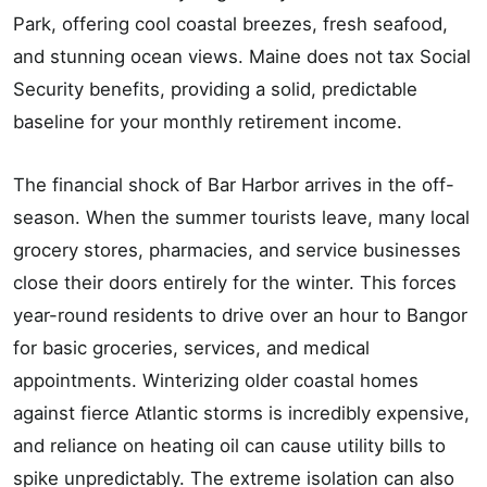
Park, offering cool coastal breezes, fresh seafood,
and stunning ocean views. Maine does not tax Social
Security benefits, providing a solid, predictable
baseline for your monthly retirement income.
The financial shock of Bar Harbor arrives in the off-
season. When the summer tourists leave, many local
grocery stores, pharmacies, and service businesses
close their doors entirely for the winter. This forces
year-round residents to drive over an hour to Bangor
for basic groceries, services, and medical
appointments. Winterizing older coastal homes
against fierce Atlantic storms is incredibly expensive,
and reliance on heating oil can cause utility bills to
spike unpredictably. The extreme isolation can also