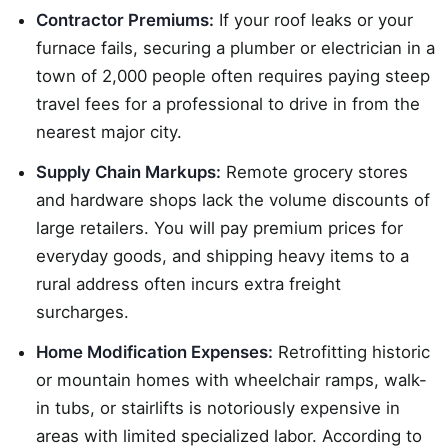
Contractor Premiums:
If your roof leaks or your
furnace fails, securing a plumber or electrician in a
town of 2,000 people often requires paying steep
travel fees for a professional to drive in from the
nearest major city.
Supply Chain Markups:
Remote grocery stores
and hardware shops lack the volume discounts of
large retailers. You will pay premium prices for
everyday goods, and shipping heavy items to a
rural address often incurs extra freight
surcharges.
Home Modification Expenses:
Retrofitting historic
or mountain homes with wheelchair ramps, walk-
in tubs, or stairlifts is notoriously expensive in
areas with limited specialized labor. According to