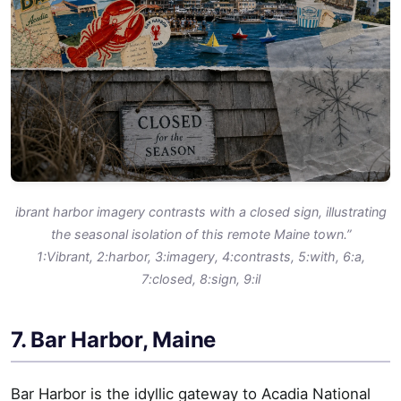
ibrant harbor imagery contrasts with a closed sign, illustrating
the seasonal isolation of this remote Maine town.”
1:Vibrant, 2:harbor, 3:imagery, 4:contrasts, 5:with, 6:a,
7:closed, 8:sign, 9:il
7. Bar Harbor, Maine
Bar Harbor is the idyllic gateway to Acadia National