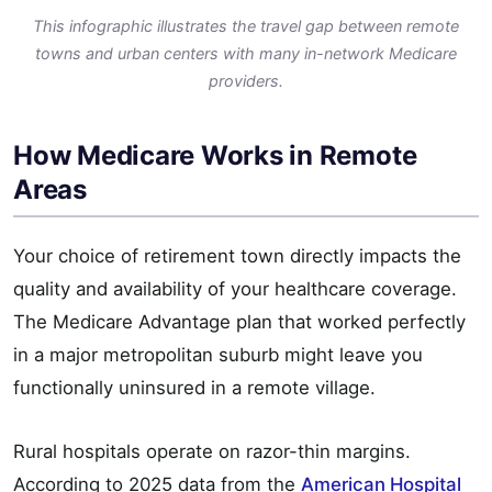
This infographic illustrates the travel gap between remote
towns and urban centers with many in-network Medicare
providers.
How Medicare Works in Remote
Areas
Your choice of retirement town directly impacts the
quality and availability of your healthcare coverage.
The Medicare Advantage plan that worked perfectly
in a major metropolitan suburb might leave you
functionally uninsured in a remote village.
Rural hospitals operate on razor-thin margins.
According to 2025 data from the
American Hospital