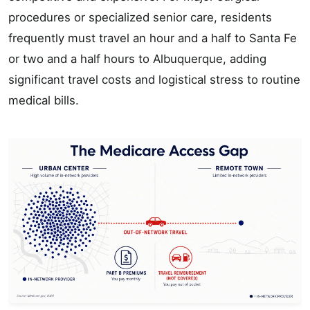
procedures or specialized senior care, residents
frequently must travel an hour and a half to Santa Fe
or two and a half hours to Albuquerque, adding
significant travel costs and logistical stress to routine
medical bills.