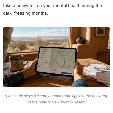
take a heavy toll on your mental health during the
dark, freezing months.
A tablet displays a lengthy errand route against the backdrop
of the remote New Mexico desert.