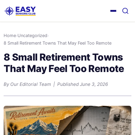
Home
›
Uncategorized
›
8 Small Retirement Towns That May Feel Too Remote
8 Small Retirement Towns
That May Feel Too Remote
By Our Editorial Team | Published June 3, 2026