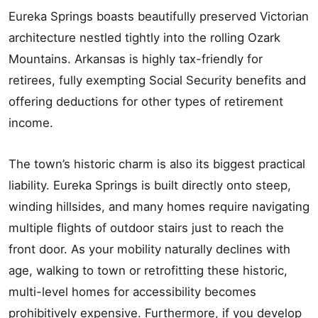
Eureka Springs boasts beautifully preserved Victorian
architecture nestled tightly into the rolling Ozark
Mountains. Arkansas is highly tax-friendly for
retirees, fully exempting Social Security benefits and
offering deductions for other types of retirement
income.
The town’s historic charm is also its biggest practical
liability. Eureka Springs is built directly onto steep,
winding hillsides, and many homes require navigating
multiple flights of outdoor stairs just to reach the
front door. As your mobility naturally declines with
age, walking to town or retrofitting these historic,
multi-level homes for accessibility becomes
prohibitively expensive. Furthermore, if you develop