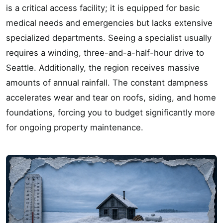
is a critical access facility; it is equipped for basic
medical needs and emergencies but lacks extensive
specialized departments. Seeing a specialist usually
requires a winding, three-and-a-half-hour drive to
Seattle. Additionally, the region receives massive
amounts of annual rainfall. The constant dampness
accelerates wear and tear on roofs, siding, and home
foundations, forcing you to budget significantly more
for ongoing property maintenance.