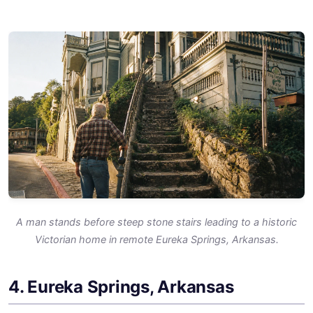
A man stands before steep stone stairs leading to a historic
Victorian home in remote Eureka Springs, Arkansas.
4. Eureka Springs, Arkansas