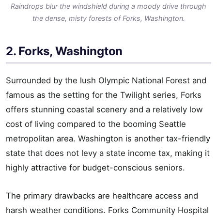
Raindrops blur the windshield during a moody drive through
the dense, misty forests of Forks, Washington.
2. Forks, Washington
Surrounded by the lush Olympic National Forest and
famous as the setting for the Twilight series, Forks
offers stunning coastal scenery and a relatively low
cost of living compared to the booming Seattle
metropolitan area. Washington is another tax-friendly
state that does not levy a state income tax, making it
highly attractive for budget-conscious seniors.
The primary drawbacks are healthcare access and
harsh weather conditions. Forks Community Hospital