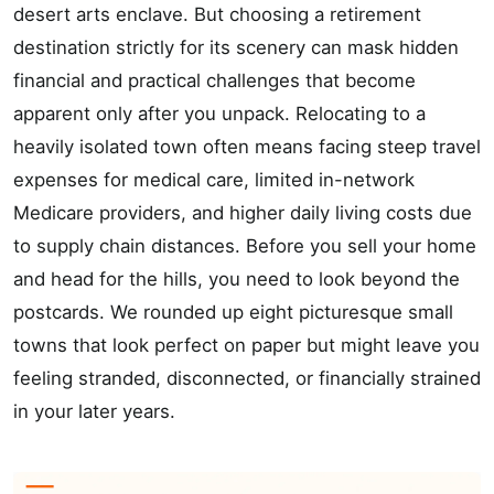
desert arts enclave. But choosing a retirement
destination strictly for its scenery can mask hidden
financial and practical challenges that become
apparent only after you unpack. Relocating to a
heavily isolated town often means facing steep travel
expenses for medical care, limited in-network
Medicare providers, and higher daily living costs due
to supply chain distances. Before you sell your home
and head for the hills, you need to look beyond the
postcards. We rounded up eight picturesque small
towns that look perfect on paper but might leave you
feeling stranded, disconnected, or financially strained
in your later years.