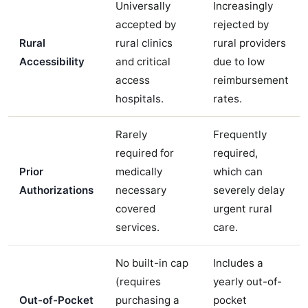
Universally
Increasingly
accepted by
rejected by
Rural
rural clinics
rural providers
Accessibility
and critical
due to low
access
reimbursement
hospitals.
rates.
Rarely
Frequently
required for
required,
Prior
medically
which can
Authorizations
necessary
severely delay
covered
urgent rural
services.
care.
No built-in cap
Includes a
(requires
yearly out-of-
Out-of-Pocket
purchasing a
pocket