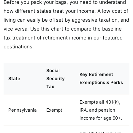
Before you pack your bags, you need to understand
how different states treat your income. A low cost of
living can easily be offset by aggressive taxation, and
vice versa. Use this chart to compare the baseline
tax treatment of retirement income in our featured
destinations.
Social
Key Retirement
State
Security
Exemptions & Perks
Tax
Exempts all 401(k),
Pennsylvania
Exempt
IRA, and pension
income for age 60+.