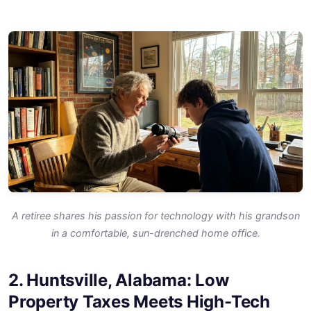
A retiree shares his passion for technology with his grandson
in a comfortable, sun-drenched home office.
2. Huntsville, Alabama: Low
Property Taxes Meets High-Tech