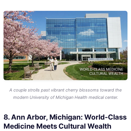
A couple strolls past vibrant cherry blossoms toward the
modern University of Michigan Health medical center.
8. Ann Arbor, Michigan: World-Class
Medicine Meets Cultural Wealth