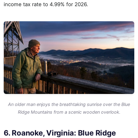
income tax rate to 4.99% for 2026.
An older man enjoys the breathtaking sunrise over the Blue
Ridge Mountains from a scenic wooden overlook.
6. Roanoke, Virginia: Blue Ridge