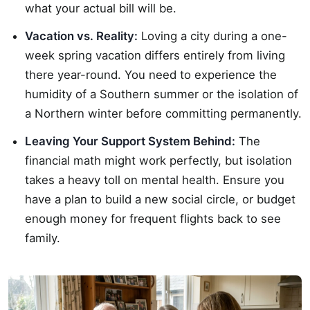
what your actual bill will be.
Vacation vs. Reality:
Loving a city during a one-
week spring vacation differs entirely from living
there year-round. You need to experience the
humidity of a Southern summer or the isolation of
a Northern winter before committing permanently.
Leaving Your Support System Behind:
The
financial math might work perfectly, but isolation
takes a heavy toll on mental health. Ensure you
have a plan to build a new social circle, or budget
enough money for frequent flights back to see
family.