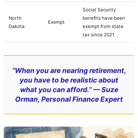
Social Security
North
benefits have been
Exempt
Dakota
exempt from state
tax since 2021.
“When you are nearing retirement,
you have to be realistic about
what you can afford.” — Suze
Orman, Personal Finance Expert