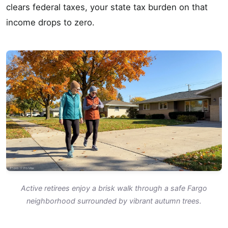
clears federal taxes, your state tax burden on that
income drops to zero.
Active retirees enjoy a brisk walk through a safe Fargo
neighborhood surrounded by vibrant autumn trees.