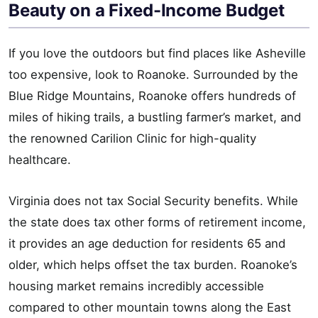
Beauty on a Fixed-Income Budget
If you love the outdoors but find places like Asheville
too expensive, look to Roanoke. Surrounded by the
Blue Ridge Mountains, Roanoke offers hundreds of
miles of hiking trails, a bustling farmer’s market, and
the renowned Carilion Clinic for high-quality
healthcare.
Virginia does not tax Social Security benefits. While
the state does tax other forms of retirement income,
it provides an age deduction for residents 65 and
older, which helps offset the tax burden. Roanoke’s
housing market remains incredibly accessible
compared to other mountain towns along the East