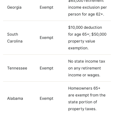
$65,000 retirement
Georgia
Exempt
income exclusion per
person for age 62+.
$10,000 deduction
South
for age 65+; $50,000
Exempt
Carolina
property value
exemption.
No state income tax
Tennessee
Exempt
on any retirement
income or wages.
Homeowners 65+
are exempt from the
Alabama
Exempt
state portion of
property taxes.