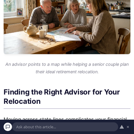
An advisor points to a map while helping a senior couple plan
their ideal retirement relocation.
Finding the Right Advisor for Your
Relocation
Moving across state lines complicates your financial
▲
×
picture. A professional can help you navigate the