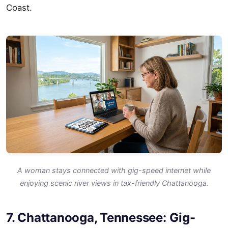
Coast.
A woman stays connected with gig-speed internet while
enjoying scenic river views in tax-friendly Chattanooga.
7. Chattanooga, Tennessee: Gig-