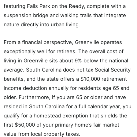
featuring Falls Park on the Reedy, complete with a
suspension bridge and walking trails that integrate
nature directly into urban living.
From a financial perspective, Greenville operates
exceptionally well for retirees. The overall cost of
living in Greenville sits about 9% below the national
average. South Carolina does not tax Social Security
benefits, and the state offers a $10,000 retirement
income deduction annually for residents age 65 and
older. Furthermore, if you are 65 or older and have
resided in South Carolina for a full calendar year, you
qualify for a homestead exemption that shields the
first $50,000 of your primary home’s fair market
value from local property taxes.