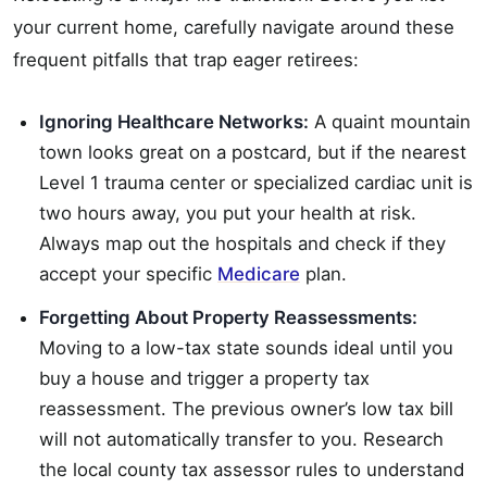
your current home, carefully navigate around these
frequent pitfalls that trap eager retirees:
Ignoring Healthcare Networks:
A quaint mountain
town looks great on a postcard, but if the nearest
Level 1 trauma center or specialized cardiac unit is
two hours away, you put your health at risk.
Always map out the hospitals and check if they
accept your specific
Medicare
plan.
Forgetting About Property Reassessments:
Moving to a low-tax state sounds ideal until you
buy a house and trigger a property tax
reassessment. The previous owner’s low tax bill
will not automatically transfer to you. Research
the local county tax assessor rules to understand