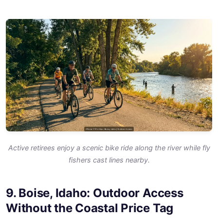
Active retirees enjoy a scenic bike ride along the river while fly
fishers cast lines nearby.
9. Boise, Idaho: Outdoor Access
Without the Coastal Price Tag