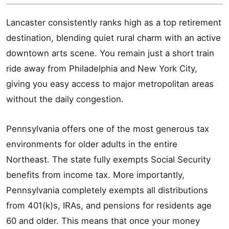
Lancaster consistently ranks high as a top retirement
destination, blending quiet rural charm with an active
downtown arts scene. You remain just a short train
ride away from Philadelphia and New York City,
giving you easy access to major metropolitan areas
without the daily congestion.
Pennsylvania offers one of the most generous tax
environments for older adults in the entire
Northeast. The state fully exempts Social Security
benefits from income tax. More importantly,
Pennsylvania completely exempts all distributions
from 401(k)s, IRAs, and pensions for residents age
60 and older. This means that once your money