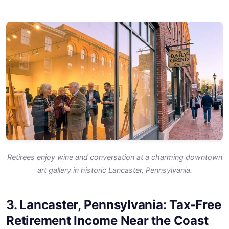
Retirees enjoy wine and conversation at a charming downtown
art gallery in historic Lancaster, Pennsylvania.
3. Lancaster, Pennsylvania: Tax-Free
Retirement Income Near the Coast