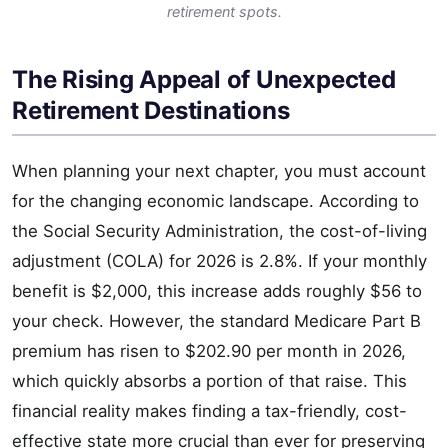
retirement spots.
The Rising Appeal of Unexpected
Retirement Destinations
When planning your next chapter, you must account
for the changing economic landscape. According to
the Social Security Administration, the cost-of-living
adjustment (COLA) for 2026 is 2.8%. If your monthly
benefit is $2,000, this increase adds roughly $56 to
your check. However, the standard Medicare Part B
premium has risen to $202.90 per month in 2026,
which quickly absorbs a portion of that raise. This
financial reality makes finding a tax-friendly, cost-
effective state more crucial than ever for preserving