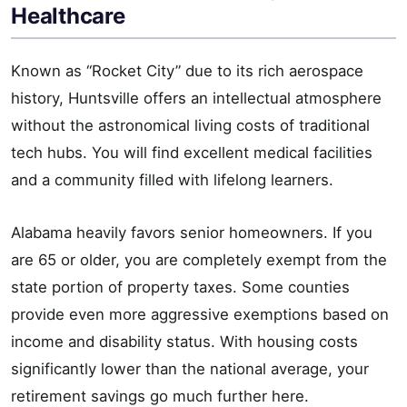
Healthcare
Known as “Rocket City” due to its rich aerospace
history, Huntsville offers an intellectual atmosphere
without the astronomical living costs of traditional
tech hubs. You will find excellent medical facilities
and a community filled with lifelong learners.
Alabama heavily favors senior homeowners. If you
are 65 or older, you are completely exempt from the
state portion of property taxes. Some counties
provide even more aggressive exemptions based on
income and disability status. With housing costs
significantly lower than the national average, your
retirement savings go much further here.