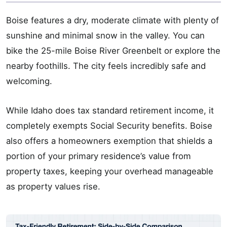
Boise features a dry, moderate climate with plenty of
sunshine and minimal snow in the valley. You can
bike the 25-mile Boise River Greenbelt or explore the
nearby foothills. The city feels incredibly safe and
welcoming.
While Idaho does tax standard retirement income, it
completely exempts Social Security benefits. Boise
also offers a homeowners exemption that shields a
portion of your primary residence’s value from
property taxes, keeping your overhead manageable
as property values rise.