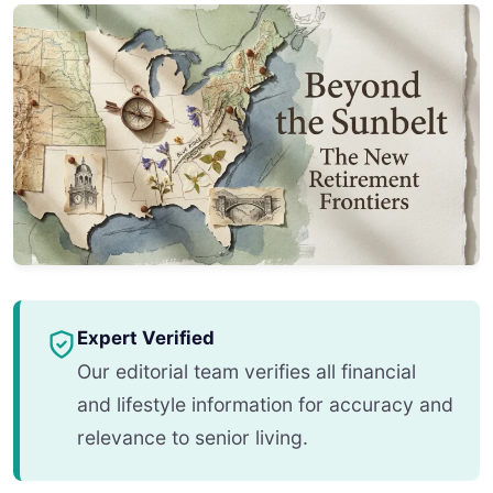
Expert Verified
Our editorial team verifies all financial
and lifestyle information for accuracy and
relevance to senior living.