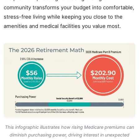
community transforms your budget into comfortable,
stress-free living while keeping you close to the
amenities and medical facilities you value most.
This infographic illustrates how rising Medicare premiums can
diminish purchasing power, driving interest in unexpected