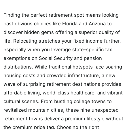
Finding the perfect retirement spot means looking
past obvious choices like Florida and Arizona to
discover hidden gems offering a superior quality of
life. Relocating stretches your fixed income further,
especially when you leverage state-specific tax
exemptions on Social Security and pension
distributions. While traditional hotspots face soaring
housing costs and crowded infrastructure, a new
wave of surprising retirement destinations provides
affordable living, world-class healthcare, and vibrant
cultural scenes. From bustling college towns to
revitalized mountain cities, these nine unexpected
retirement towns deliver a premium lifestyle without
the premium price tag. Choosing the right