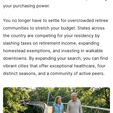
your purchasing power.
You no longer have to settle for overcrowded retiree
communities to stretch your budget. States across
the country are competing for your residency by
slashing taxes on retirement income, expanding
homestead exemptions, and investing in walkable
downtowns. By expanding your search, you can find
vibrant cities that offer exceptional healthcare, four
distinct seasons, and a community of active peers.