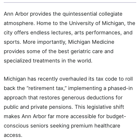
Ann Arbor provides the quintessential collegiate
atmosphere. Home to the University of Michigan, the
city offers endless lectures, arts performances, and
sports. More importantly, Michigan Medicine
provides some of the best geriatric care and
specialized treatments in the world.
Michigan has recently overhauled its tax code to roll
back the “retirement tax,” implementing a phased-in
approach that restores generous deductions for
public and private pensions. This legislative shift
makes Ann Arbor far more accessible for budget-
conscious seniors seeking premium healthcare
access.