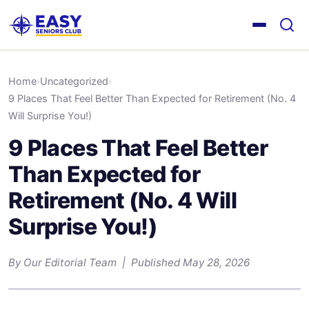
Home
›
Uncategorized
›
9 Places That Feel Better Than Expected for Retirement (No. 4
Will Surprise You!)
9 Places That Feel Better
Than Expected for
Retirement (No. 4 Will
Surprise You!)
By Our Editorial Team | Published May 28, 2026