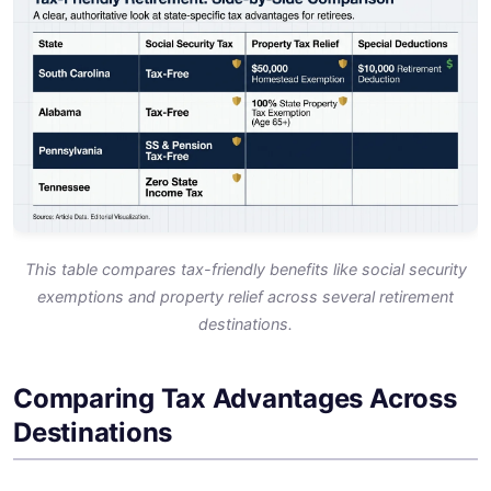
This table compares tax-friendly benefits like social security
exemptions and property relief across several retirement
destinations.
Comparing Tax Advantages Across
Destinations