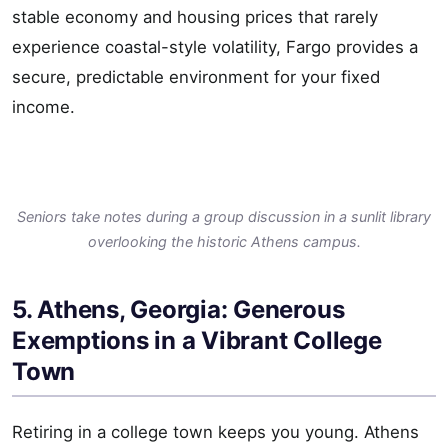
stable economy and housing prices that rarely
experience coastal-style volatility, Fargo provides a
secure, predictable environment for your fixed
income.
Seniors take notes during a group discussion in a sunlit library
overlooking the historic Athens campus.
5. Athens, Georgia: Generous
Exemptions in a Vibrant College
Town
Retiring in a college town keeps you young. Athens