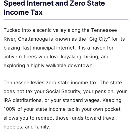
Speed Internet and Zero State
Income Tax
Tucked into a scenic valley along the Tennessee
River, Chattanooga is known as the “Gig City” for its
blazing-fast municipal internet. It is a haven for
active retirees who love kayaking, hiking, and
exploring a highly walkable downtown.
Tennessee levies zero state income tax. The state
does not tax your Social Security, your pension, your
IRA distributions, or your standard wages. Keeping
100% of your state income tax in your own pocket
allows you to redirect those funds toward travel,
hobbies, and family.