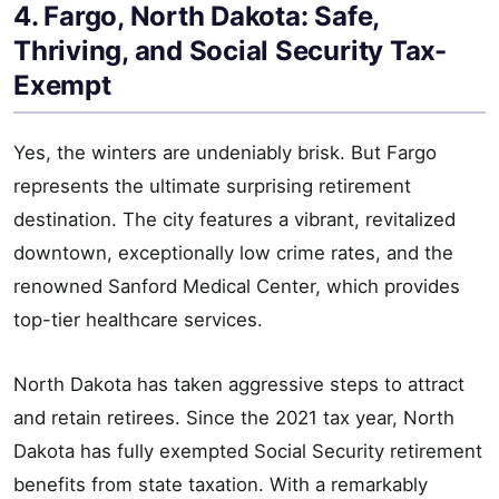
4. Fargo, North Dakota: Safe,
Thriving, and Social Security Tax-
Exempt
Yes, the winters are undeniably brisk. But Fargo
represents the ultimate surprising retirement
destination. The city features a vibrant, revitalized
downtown, exceptionally low crime rates, and the
renowned Sanford Medical Center, which provides
top-tier healthcare services.
North Dakota has taken aggressive steps to attract
and retain retirees. Since the 2021 tax year, North
Dakota has fully exempted Social Security retirement
benefits from state taxation. With a remarkably