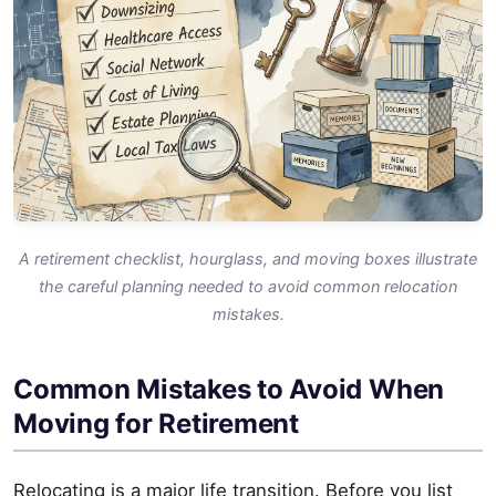
A retirement checklist, hourglass, and moving boxes illustrate
the careful planning needed to avoid common relocation
mistakes.
Common Mistakes to Avoid When
Moving for Retirement
Relocating is a major life transition. Before you list