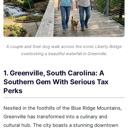
A couple and their dog walk across the iconic Liberty Bridge
overlooking a beautiful waterfall in Greenville.
1. Greenville, South Carolina: A
Southern Gem With Serious Tax
Perks
Nestled in the foothills of the Blue Ridge Mountains,
Greenville has transformed into a culinary and
cultural hub. The city boasts a stunning downtown