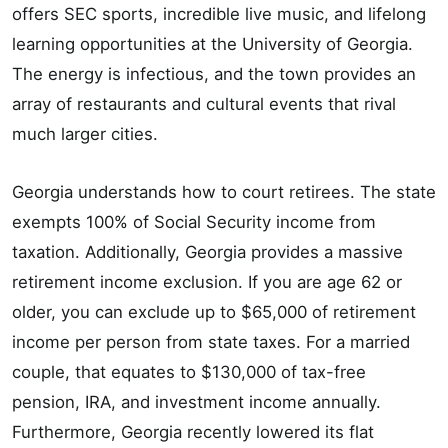
offers SEC sports, incredible live music, and lifelong
learning opportunities at the University of Georgia.
The energy is infectious, and the town provides an
array of restaurants and cultural events that rival
much larger cities.
Georgia understands how to court retirees. The state
exempts 100% of Social Security income from
taxation. Additionally, Georgia provides a massive
retirement income exclusion. If you are age 62 or
older, you can exclude up to $65,000 of retirement
income per person from state taxes. For a married
couple, that equates to $130,000 of tax-free
pension, IRA, and investment income annually.
Furthermore, Georgia recently lowered its flat