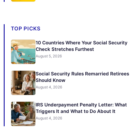
TOP PICKS
10 Countries Where Your Social Security
Check Stretches Furthest
August 5, 2026
Social Security Rules Remarried Retirees
Should Know
August 4, 2026
IRS Underpayment Penalty Letter: What
Triggers It and What to Do About It
August 4, 2026