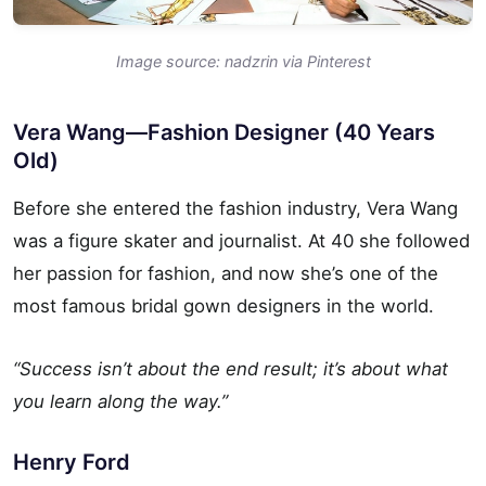
Image source: nadzrin via Pinterest
Vera Wang—Fashion Designer (40 Years
Old)
Before she entered the fashion industry, Vera Wang
was a figure skater and journalist. At 40 she followed
her passion for fashion, and now she’s one of the
most famous bridal gown designers in the world.
“Success isn’t about the end result; it’s about what
you learn along the way.”
Henry Ford