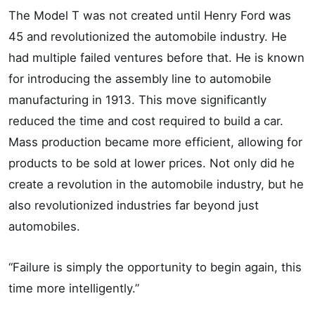
The Model T was not created until Henry Ford was
45 and revolutionized the automobile industry. He
had multiple failed ventures before that. He is known
for introducing the assembly line to automobile
manufacturing in 1913. This move significantly
reduced the time and cost required to build a car.
Mass production became more efficient, allowing for
products to be sold at lower prices. Not only did he
create a revolution in the automobile industry, but he
also revolutionized industries far beyond just
automobiles.
“Failure is simply the opportunity to begin again, this
time more intelligently.”