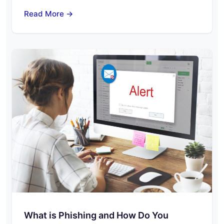
Read More →
What is Phishing and How Do You