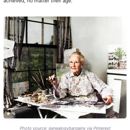
achieved, no matter their age.
Photo source: genealogybargains via Pinterest