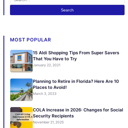
Search
MOST POPULAR
15 Aldi Shopping Tips From Super Savers
That You Have to Try
January 22, 2021
Planning to Retire in Florida? Here Are 10
Places to Avoid!
March 3, 2023
COLA Increase in 2026: Changes for Social
Security Recipients
November 21, 2025