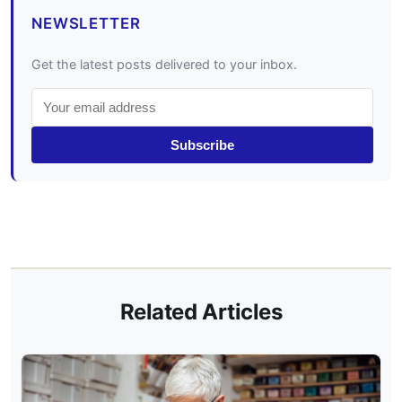
NEWSLETTER
Get the latest posts delivered to your inbox.
Subscribe
Related Articles