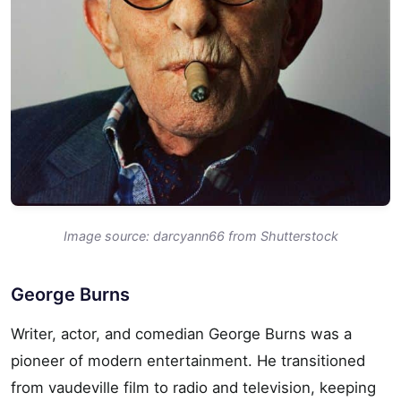
Image source: darcyann66 from Shutterstock
George Burns
Writer, actor, and comedian George Burns was a
pioneer of modern entertainment. He transitioned
from vaudeville film to radio and television, keeping