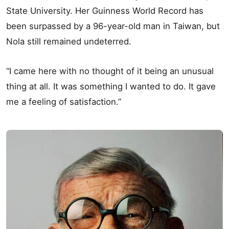
State University. Her Guinness World Record has
been surpassed by a 96-year-old man in Taiwan, but
Nola still remained undeterred.
“I came here with no thought of it being an unusual
thing at all. It was something I wanted to do. It gave
me a feeling of satisfaction.”