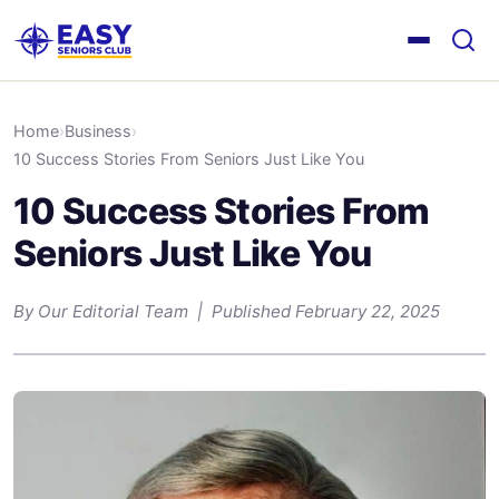
Home
›
Business
›
10 Success Stories From Seniors Just Like You
10 Success Stories From
Seniors Just Like You
By Our Editorial Team | Published February 22, 2025