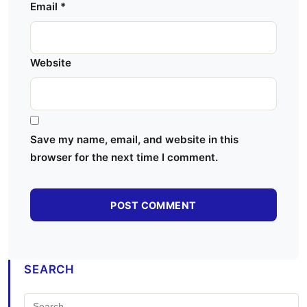
Email
*
Website
Save my name, email, and website in this
browser for the next time I comment.
SEARCH