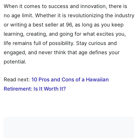
When it comes to success and innovation, there is
no age limit. Whether it is revolutionizing the industry
or writing a best seller at 96, as long as you keep
learning, creating, and going for what excites you,
life remains full of possibility. Stay curious and
engaged, and never think that age defines your
potential.
Read next:
10 Pros and Cons of a Hawaiian
Retirement: Is It Worth It?