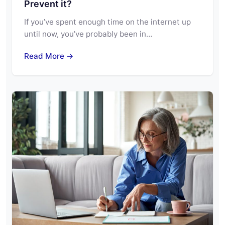
Prevent it?
If you’ve spent enough time on the internet up
until now, you’ve probably been in…
Read More →