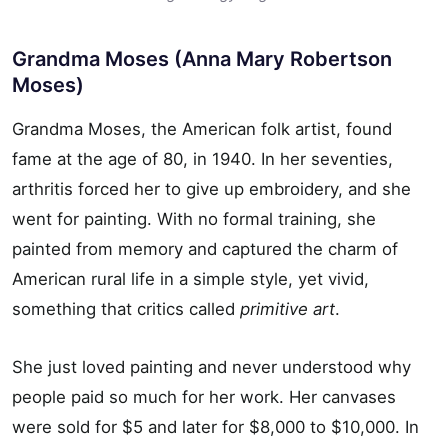
Grandma Moses (Anna Mary Robertson
Moses)
Grandma Moses, the American folk artist, found
fame at the age of 80, in 1940. In her seventies,
arthritis forced her to give up embroidery, and she
went for painting. With no formal training, she
painted from memory and captured the charm of
American rural life in a simple style, yet vivid,
something that critics called
primitive art
.
She just loved painting and never understood why
people paid so much for her work. Her canvases
were sold for $5 and later for $8,000 to $10,000. In