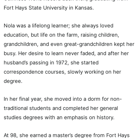
Fort Hays State University in Kansas.
Nola was a lifelong learner; she always loved
education, but life on the farm, raising children,
grandchildren, and even great-grandchildren kept her
busy. Her desire to learn never faded, and after her
husband’s passing in 1972, she started
correspondence courses, slowly working on her
degree.
In her final year, she moved into a dorm for non-
traditional students and completed her general
studies degrees with an emphasis on history.
At 98, she earned a master’s degree from Fort Hays