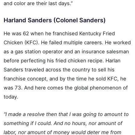
and color are their last days.”
Harland Sanders (Colonel Sanders)
He was 62 when he franchised Kentucky Fried
Chicken (KFC). He failed multiple careers. He worked
as a gas station operator and an insurance salesman
before perfecting his fried chicken recipe. Harlan
Sanders traveled across the country to sell his
franchise concept, and by the time he sold KFC, he
was 73. And here comes the global phenomenon of
today.
“I made a resolve then that I was going to amount to
something if I could. And no hours, nor amount of
labor, nor amount of money would deter me from