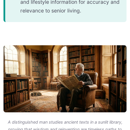
and lifestyle information for accuracy and
relevance to senior living.
A distinguished man studies ancient texts in a sunlit library,
proving that wisdom and reinvention are timeless paths to