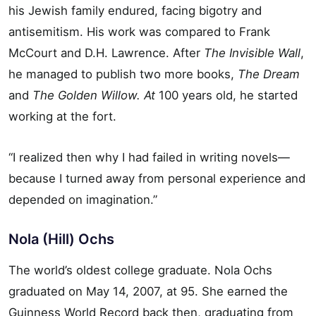
his Jewish family endured, facing bigotry and
antisemitism. His work was compared to Frank
McCourt and D.H. Lawrence. After
The Invisible Wall
,
he managed to publish two more books,
The Dream
and
The Golden Willow. At
100 years old, he started
working at the fort.
“I realized then why I had failed in writing novels—
because I turned away from personal experience and
depended on imagination.”
Nola (Hill) Ochs
The world’s oldest college graduate. Nola Ochs
graduated on May 14, 2007, at 95. She earned the
Guinness World Record back then, graduating from