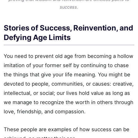
success.
Stories of Success, Reinvention, and
Defying Age Limits
You need to prevent old age from becoming a hollow
imitation of your former self by continuing to chase
the things that give your life meaning. You might be
devoted to people, communities, or causes: creative,
intellectual, or social; our lives hold value as long as
we manage to recognize the worth in others through
love, friendship, and compassion.
These people are examples of how success can be