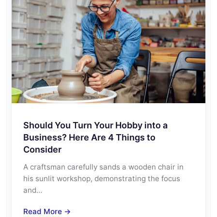
Should You Turn Your Hobby into a
Business? Here Are 4 Things to
Consider
A craftsman carefully sands a wooden chair in
his sunlit workshop, demonstrating the focus
and…
Read More →