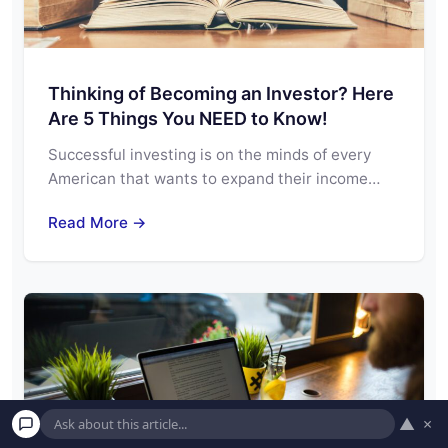
Thinking of Becoming an Investor? Here
Are 5 Things You NEED to Know!
Successful investing is on the minds of every
American that wants to expand their income…
Read More →
▲
×