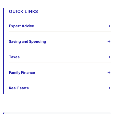
QUICK LINKS
Expert Advice
Saving and Spending
Taxes
Family Finance
Real Estate