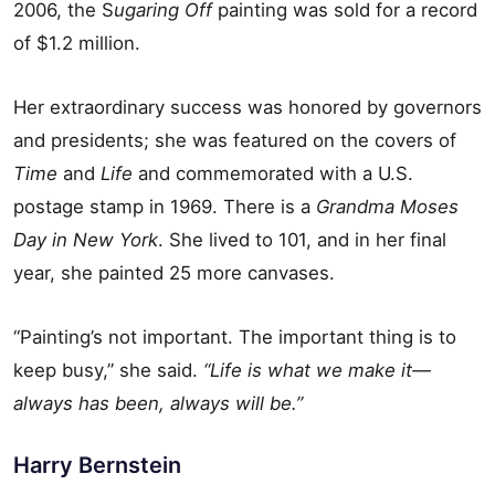
2006, the S
ugaring Off
painting was sold for a record
of $1.2 million.
Her extraordinary success was honored by governors
and presidents; she was featured on the covers of
Time
and
Life
and commemorated with a U.S.
postage stamp in 1969. There is a
Grandma Moses
Day in New York
. She lived to 101, and in her final
year, she painted 25 more canvases.
“Painting’s not important. The important thing is to
keep busy,” she said.
“Life is what we make it—
always has been, always will be.”
Harry Bernstein