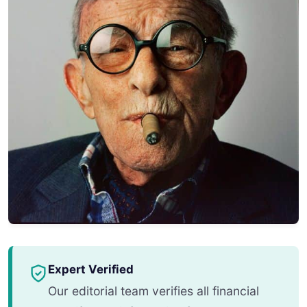
Expert Verified
Our editorial team verifies all financial