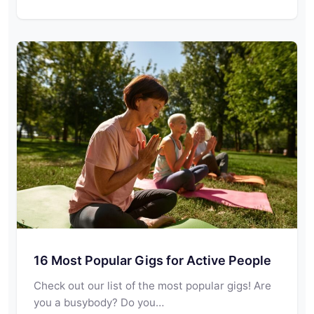
16 Most Popular Gigs for Active People
Check out our list of the most popular gigs! Are
you a busybody? Do you…