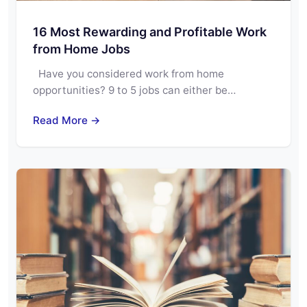
16 Most Rewarding and Profitable Work
from Home Jobs
Have you considered work from home
opportunities? 9 to 5 jobs can either be…
Read More →