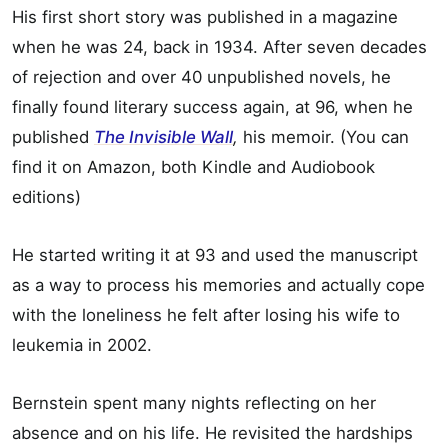
His first short story was published in a magazine
when he was 24, back in 1934. After seven decades
of rejection and over 40 unpublished novels, he
finally found literary success again, at 96, when he
published
The Invisible Wall
,
his memoir. (You can
find it on Amazon, both Kindle and Audiobook
editions)
He started writing it at 93 and used the manuscript
as a way to process his memories and actually cope
with the loneliness he felt after losing his wife to
leukemia in 2002.
Bernstein spent many nights reflecting on her
absence and on his life. He revisited the hardships