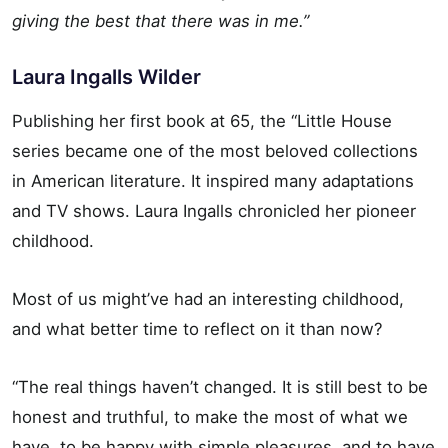
giving the best that there was in me.”
Laura Ingalls Wilder
Publishing her first book at 65, the “Little House
series became one of the most beloved collections
in American literature. It inspired many adaptations
and TV shows. Laura Ingalls chronicled her pioneer
childhood.
Most of us might’ve had an interesting childhood,
and what better time to reflect on it than now?
“The real things haven’t changed. It is still best to be
honest and truthful, to make the most of what we
have, to be happy with simple pleasures, and to have