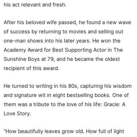
his act relevant and fresh.
After his beloved wife passed, he found a new wave
of success by returning to movies and selling out
one-man shows into his later years. He won the
Academy Award for Best Supporting Actor in The
Sunshine Boys at 79, and he became the oldest
recipient of this award.
He turned to writing in his 80s, capturing his wisdom
and signature wit in eight bestselling books. One of
them was a tribute to the love of his life: Gracie: A
Love Story.
“How beautifully leaves grow old. How full of light