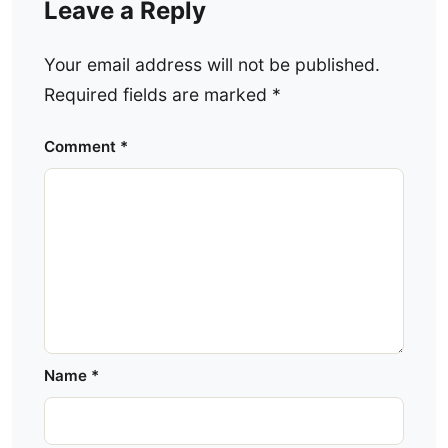
Leave a Reply
Your email address will not be published.
Required fields are marked
*
Comment
*
Name
*