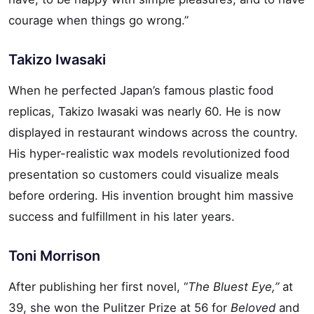
courage when things go wrong.”
Takizo Iwasaki
When he perfected Japan’s famous plastic food
replicas, Takizo Iwasaki was nearly 60. He is now
displayed in restaurant windows across the country.
His hyper-realistic wax models revolutionized food
presentation so customers could visualize meals
before ordering. His invention brought him massive
success and fulfillment in his later years.
Toni Morrison
After publishing her first novel, “
The Bluest Eye,”
at
39, she won the Pulitzer Prize at 56 for
Beloved
and