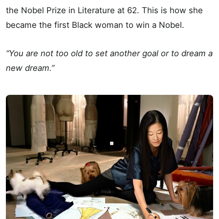
the Nobel Prize in Literature at 62. This is how she
became the first Black woman to win a Nobel.
“You are not too old to set another goal or to dream a
new dream.”