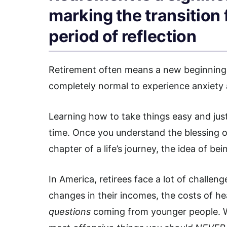
marking the transition
period of reflection
Retirement often means a new beginning. I
completely normal to experience anxiety 
Learning how to take things easy and jus
time. Once you understand the blessing o
chapter of a life’s journey, the idea of be
In America, retirees face a lot of challen
changes in their incomes, the costs of hea
questions
coming from younger people. W