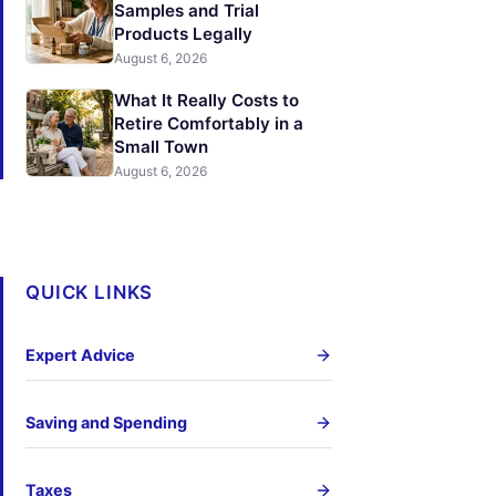
Samples and Trial
Products Legally
August 6, 2026
What It Really Costs to
Retire Comfortably in a
Small Town
August 6, 2026
QUICK LINKS
Expert Advice
Saving and Spending
Taxes