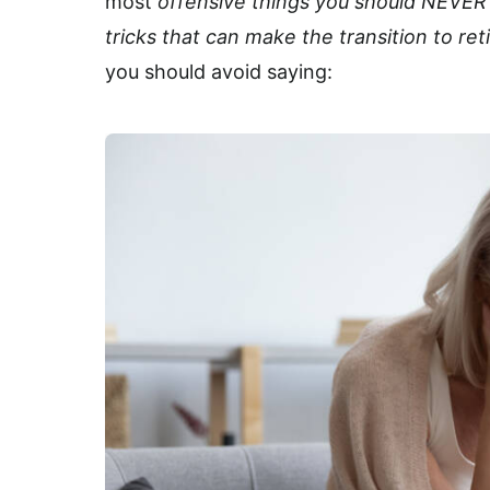
most
offensive things
you should NEVER s
tricks that can make the transition to r
you should avoid saying: