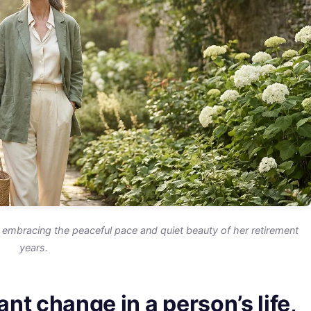
embracing the peaceful pace and quiet beauty of her retirement
years.
ant change in a person’s life,