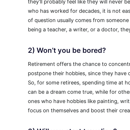
they’ll probably feel like they will never
who has worked for decades, it is not ea
of question usually comes from someone 
being a teacher, a writer, or a doctor, t
2) Won’t you be bored?
Retirement offers the chance to concentr
postpone their hobbies, since they have o
So, for some retirees, spending time at
can be a dream come true, while for othe
ones who have hobbies like painting, writi
focus on themselves and boost their creat