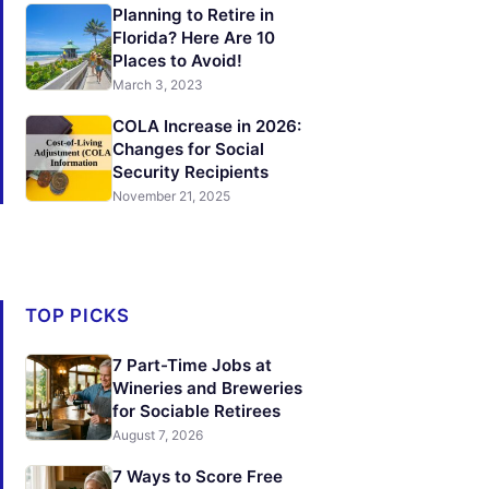
Planning to Retire in
Florida? Here Are 10
Places to Avoid!
March 3, 2023
COLA Increase in 2026:
Changes for Social
Security Recipients
November 21, 2025
TOP PICKS
7 Part-Time Jobs at
Wineries and Breweries
for Sociable Retirees
August 7, 2026
7 Ways to Score Free