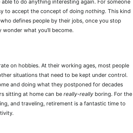
 be able to do anything interesting again. For someone
sy to accept the concept of doing
nothing
. This kind
who defines people by their jobs, once you stop
hey wonder what you’ll become.
ate on hobbies. At their working ages, most people
ther situations that need to be kept under control.
 home and doing what they postponed for decades
rs sitting at home can be
really-really
boring. For the
ng, and traveling, retirement is a fantastic time to
ivity.