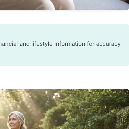
financial and lifestyle information for accuracy