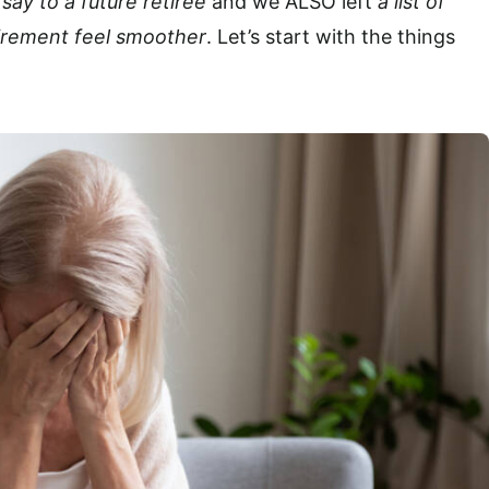
ay to a future retiree
and we ALSO left
a list of
etirement feel smoother
. Let’s start with the things