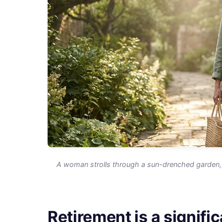
A woman strolls through a sun-drenched garden, 
Retirement is a signific