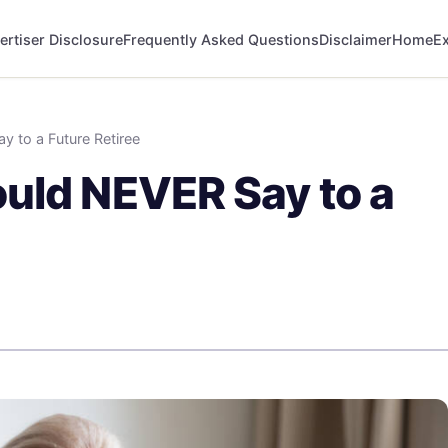
ertiser Disclosure
Frequently Asked Questions
Disclaimer
Home
Ex
 to a Future Retiree
uld NEVER Say to a