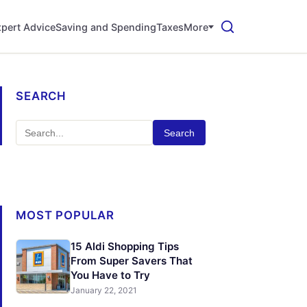
pert Advice
Saving and Spending
Taxes
More
SEARCH
Search
MOST POPULAR
15 Aldi Shopping Tips
From Super Savers That
You Have to Try
January 22, 2021