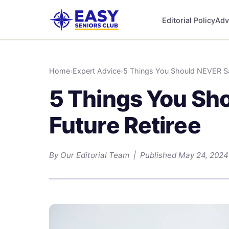
Editorial Policy
Adv
Home
›
Expert Advice
›
5 Things You Should NEVER Say
5 Things You Sho
Future Retiree
By Our Editorial Team | Published May 24, 2024