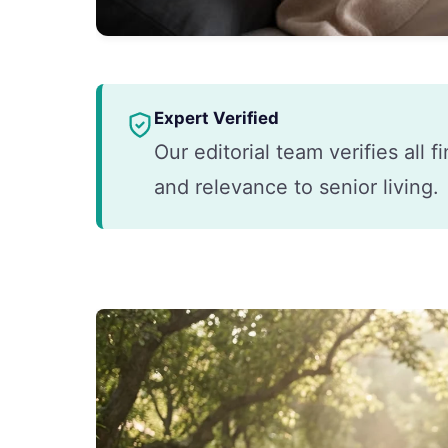
Expert Verified
Our editorial team verifies all 
and relevance to senior living.