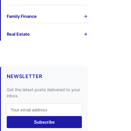
Family Finance
Real Estate
NEWSLETTER
Get the latest posts delivered to your
inbox.
Subscribe