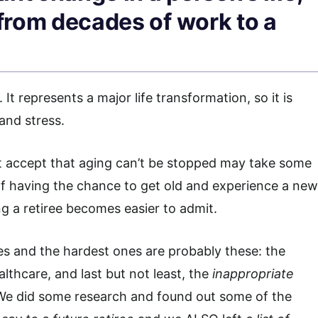
 from decades of work to a
t represents a major life transformation, so it is
and stress.
t accept that aging can’t be stopped may take some
f having the chance to get old and experience a new
ing a retiree becomes easier to admit.
ges and the hardest ones are probably these: the
lthcare, and last but not least, the
inappropriate
e did some research and found out some of the