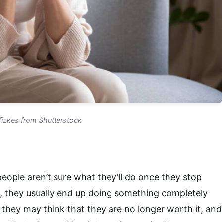
fizkes from Shutterstock
eople aren’t sure what they’ll do once they stop
, they usually end up doing something completely
n they may think that they are no longer worth it, and