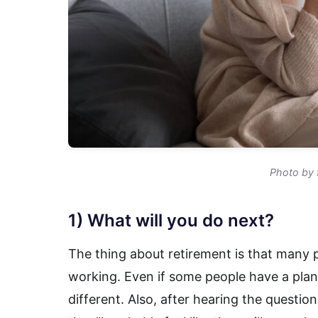
Photo by 
1) What will you do next?
The thing about retirement is that many p
working. Even if some people have a plan
different. Also, after hearing the questio