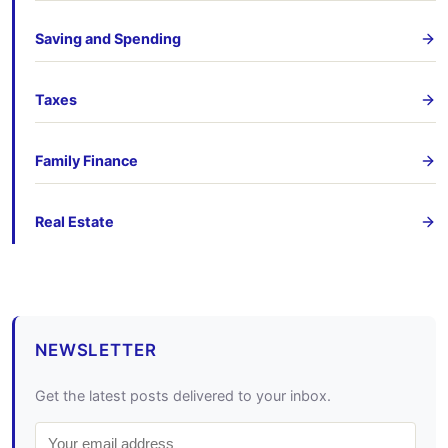
Saving and Spending
Taxes
Family Finance
Real Estate
NEWSLETTER
Get the latest posts delivered to your inbox.