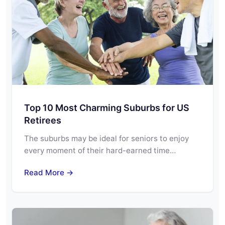
Top 10 Most Charming Suburbs for US
Retirees
The suburbs may be ideal for seniors to enjoy
every moment of their hard-earned time…
Read More →