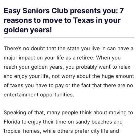
Easy Seniors Club presents you: 7
reasons to move to Texas in your
golden years!
There’s no doubt that the state you live in can have a
major impact on your life as a retiree. When you
reach your golden years, you probably want to relax
and enjoy your life, not worry about the huge amount
of taxes you have to pay or the fact that there are no
entertainment opportunities.
Speaking of that, many people think about moving to
Florida to enjoy their time on sandy beaches and
tropical homes, while others prefer city life and