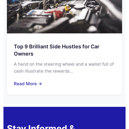
Top 9 Brilliant Side Hustles for Car
Owners
A hand on the steering wheel and a wallet full of
cash illustrate the rewards…
Read More →
Stay Informed &