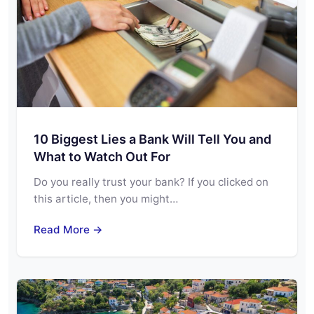
10 Biggest Lies a Bank Will Tell You and
What to Watch Out For
Do you really trust your bank? If you clicked on
this article, then you might…
Read More →