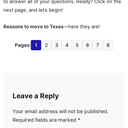
to answer all of your questions. Ready? Click on the
next page, and let’s begin!
Reasons to move to Texas
—here they are!
Pages:
1
2
3
4
5
6
7
8
Leave a Reply
Your email address will not be published.
Required fields are marked
*