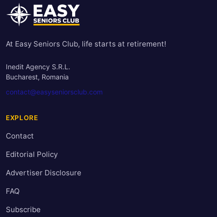
At Easy Seniors Club, life starts at retirement!
Inedit Agency S.R.L.
Bucharest, Romania
contact@easyseniorsclub.com
EXPLORE
Contact
Editorial Policy
Advertiser Disclosure
FAQ
Subscribe