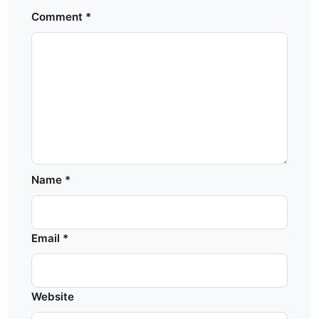
Comment
*
Name
*
Email
*
Website