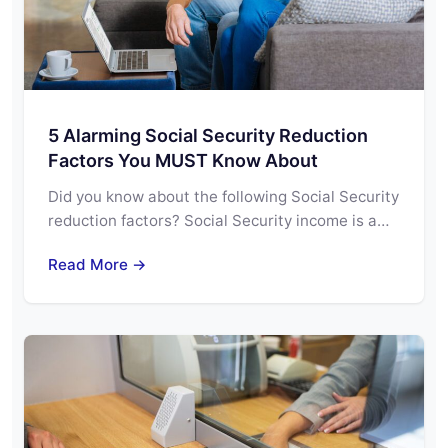
5 Alarming Social Security Reduction
Factors You MUST Know About
Did you know about the following Social Security
reduction factors? Social Security income is a…
Read More →