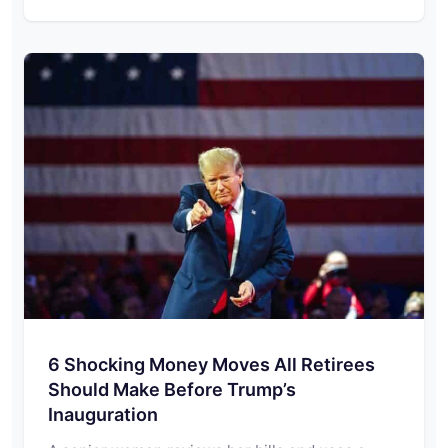
6 Shocking Money Moves All Retirees
Should Make Before Trump’s
Inauguration