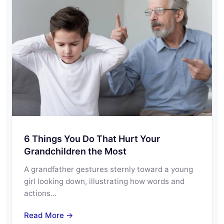
6 Things You Do That Hurt Your
Grandchildren the Most
A grandfather gestures sternly toward a young
girl looking down, illustrating how words and
actions…
Read More →