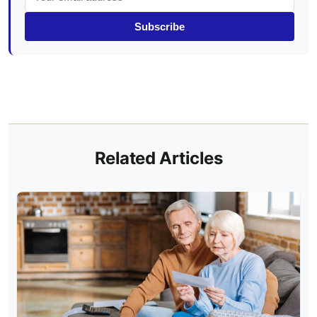
Subscribe
Related Articles