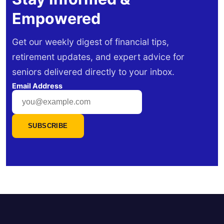
Empowered
Get our weekly digest of financial tips,
retirement updates, and expert advice for
seniors delivered directly to your inbox.
Email Address
SUBSCRIBE