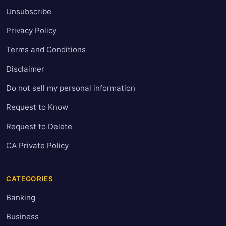
Unsubscribe
Privacy Policy
Terms and Conditions
Disclaimer
Do not sell my personal information
Request to Know
Request to Delete
CA Private Policy
CATEGORIES
Banking
Business