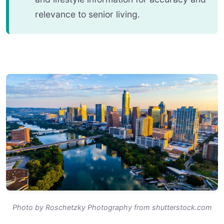
relevance to senior living.
Photo by Roschetzky Photography from shutterstock.com