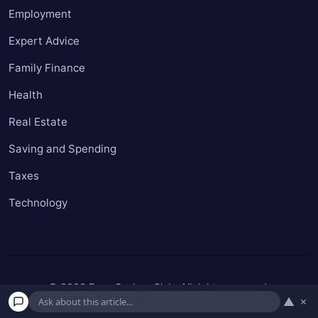
Employment
Expert Advice
Family Finance
Health
Real Estate
Saving and Spending
Taxes
Technology
© 2026 Easy Seniors Club. All rights reserved.
▲
×