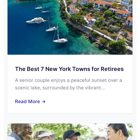
The Best 7 New York Towns for Retirees
A senior couple enjoys a peaceful sunset over a
scenic lake, surrounded by the vibrant…
Read More →