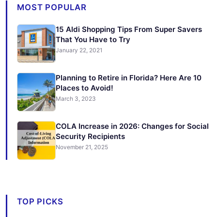
MOST POPULAR
15 Aldi Shopping Tips From Super Savers
That You Have to Try
January 22, 2021
Planning to Retire in Florida? Here Are 10
Places to Avoid!
March 3, 2023
COLA Increase in 2026: Changes for Social
Security Recipients
November 21, 2025
TOP PICKS