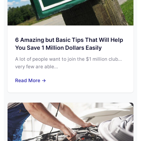
6 Amazing but Basic Tips That Will Help
You Save 1 Million Dollars Easily
A lot of people want to join the $1 million club…
very few are able…
Read More →