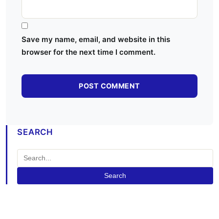
Save my name, email, and website in this
browser for the next time I comment.
SEARCH
Search