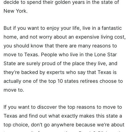
decide to spend their golden years in the state of
New York.
But if you want to enjoy your life, live in a fantastic
home, and not worry about an expensive living cost,
you should know that there are many reasons to
move to Texas. People who live in the Lone Star
State are surely proud of the place they live, and
they’re backed by experts who say that Texas is
actually one of the top 10 states retirees choose to
move to.
If you want to discover the top reasons to move to
Texas and find out what exactly makes this state a
top choice, don’t go anywhere because we’re about