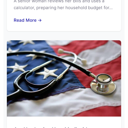
A senior woman reviews her bills and uses a
calculator, preparing her household budget for…
Read More →