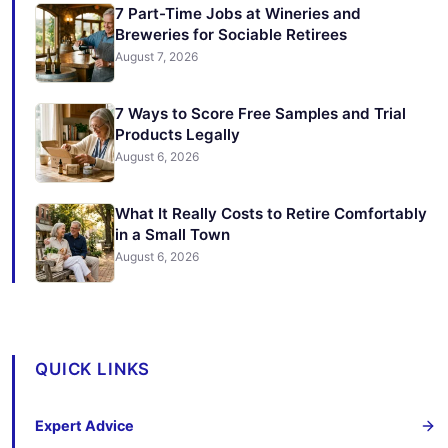
7 Part-Time Jobs at Wineries and
Breweries for Sociable Retirees
August 7, 2026
7 Ways to Score Free Samples and Trial
Products Legally
August 6, 2026
What It Really Costs to Retire Comfortably
in a Small Town
August 6, 2026
QUICK LINKS
Expert Advice