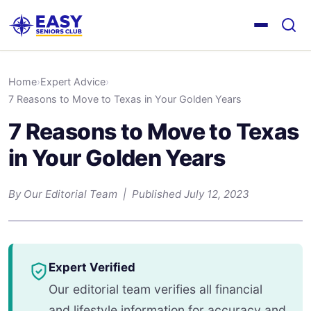
Home
›
Expert Advice
›
7 Reasons to Move to Texas in Your Golden Years
7 Reasons to Move to Texas
in Your Golden Years
By Our Editorial Team | Published July 12, 2023
Expert Verified
Our editorial team verifies all financial
and lifestyle information for accuracy and