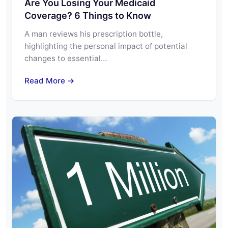
Are You Losing Your Medicaid
Coverage? 6 Things to Know
A man reviews his prescription bottle,
highlighting the personal impact of potential
changes to essential…
Read More →