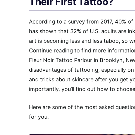
Their First Tattoo?
According to a survey from 2017, 40% of
has shown that 32% of U.S. adults are in
art is becoming less and less taboo, so 
Continue reading to find more informati
Fleur Noir Tattoo Parlour in Brooklyn, N
disadvantages of tattooing, especially on ol
and tricks about skincare after you get yo
importantly, you’ll find out how to choose 
Here are some of the most asked questio
for you.