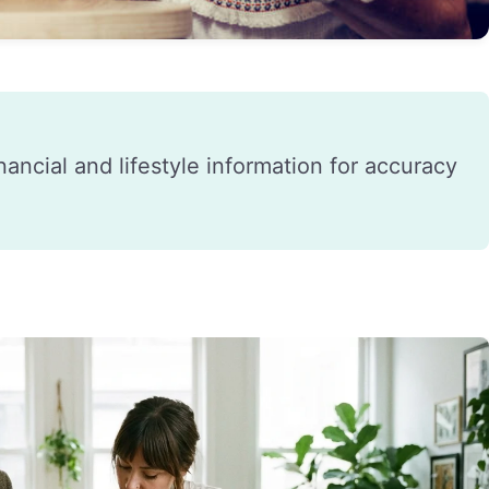
financial and lifestyle information for accuracy