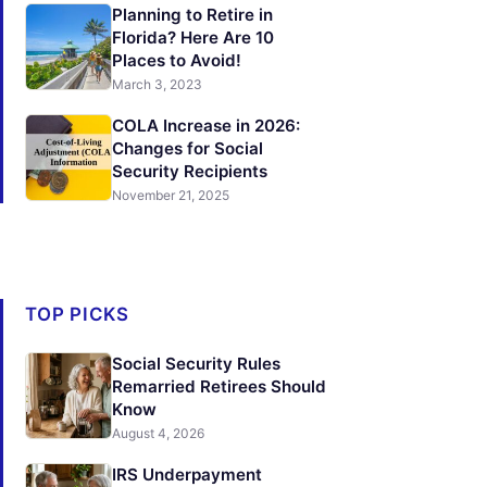
Planning to Retire in
Florida? Here Are 10
Places to Avoid!
March 3, 2023
COLA Increase in 2026:
Changes for Social
Security Recipients
November 21, 2025
TOP PICKS
Social Security Rules
Remarried Retirees Should
Know
August 4, 2026
IRS Underpayment