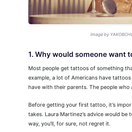
Image by YAKOBCHU
1. Why would someone want to
Most people get tattoos of something that
example, a lot of Americans have tattoos 
have with their parents. The people who 
Before getting your first tattoo, it’s imp
takes. Laura Martinez’s advice would be t
way, you’ll, for sure, not regret it.