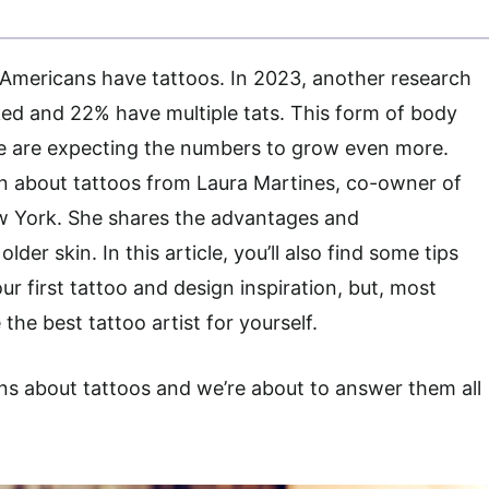
 Americans have tattoos. In 2023, another research
ked and 22% have multiple tats. This form of body
we are expecting the numbers to grow even more.
on about tattoos from Laura Martines, co-owner of
ew York. She shares the advantages and
der skin. In this article, you’ll also find some tips
ur first tattoo and design inspiration, but, most
the best tattoo artist for yourself.
ns about tattoos and we’re about to answer them all