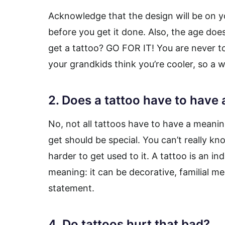
Acknowledge that the design will be on y
before you get it done. Also, the age does
get a tattoo? GO FOR IT! You are never to
your grandkids think you’re cooler, so a wi
2. Does a tattoo have to have
No, not all tattoos have to have a meaning
get should be special. You can’t really know
harder to get used to it. A tattoo is an in
meaning: it can be decorative, familial me
statement.
4. Do tattoos hurt that bad?