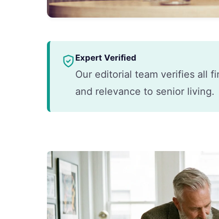
Expert Verified
Our editorial team verifies all 
and relevance to senior living.