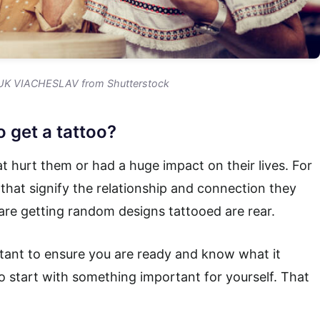
K VIACHESLAV from Shutterstock
 get a tattoo?
 hurt them or had a huge impact on their lives. For
that signify the relationship and connection they
are getting random designs tattooed are rear.
ortant to ensure you are ready and know what it
o start with something important for yourself. That