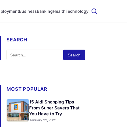
ployment
Business
Banking
Health
Technology
SEARCH
Search
MOST POPULAR
15 Aldi Shopping Tips
From Super Savers That
You Have to Try
January 22, 2021