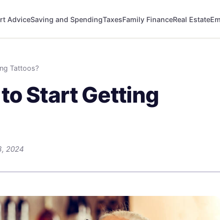
rt Advice
Saving and Spending
Taxes
Family Finance
Real Estate
Em
ing Tattoos?
to Start Getting
3, 2024