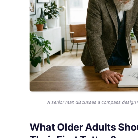
A senior man discusses a compass design with 
What Older Adults Sho