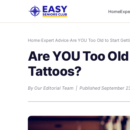
Home
Expe
Home
›
Expert Advice
›
Are YOU Too Old to Start Gett
Are YOU Too Old 
Tattoos?
By Our Editorial Team | Published September 2