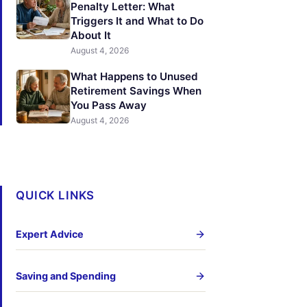
Penalty Letter: What
Triggers It and What to Do
About It
August 4, 2026
What Happens to Unused
Retirement Savings When
You Pass Away
August 4, 2026
QUICK LINKS
Expert Advice
Saving and Spending