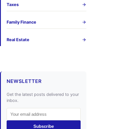
Taxes
Family Finance
Real Estate
NEWSLETTER
Get the latest posts delivered to your
inbox.
Subscribe