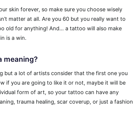
our skin forever, so make sure you choose wisely
n’t matter at all. Are you 60 but you really want to
o old for anything! And… a tattoo will also make
n is a win.
 a meaning?
 but a lot of artists consider that the first one you
 if you are going to like it or not, maybe it will be
dividual form of art, so your tattoo can have any
aning, trauma healing, scar coverup, or just a fashion