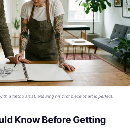
a tattoo artist, ensuring his first piece of art is perfect.
uld Know Before Getting