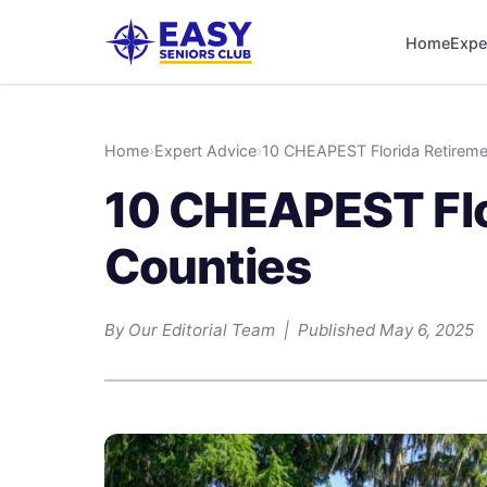
Home
Expe
Home
›
Expert Advice
›
10 CHEAPEST Florida Retireme
10 CHEAPEST Flo
Counties
By Our Editorial Team | Published May 6, 2025