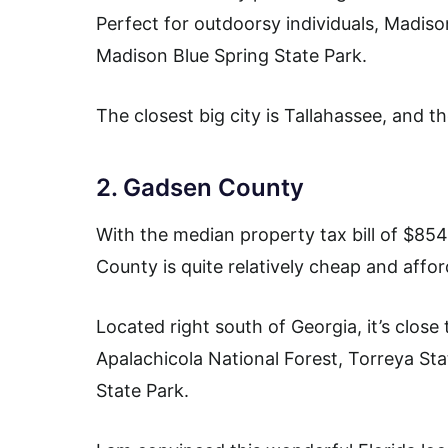
Perfect for outdoorsy individuals, Madison
Madison Blue Spring State Park.
The closest big city is Tallahassee, and 
2. Gadsen County
With the median property tax bill of $8
County is quite relatively cheap and affor
Located right south of Georgia, it’s close
Apalachicola National Forest, Torreya Sta
State Park.