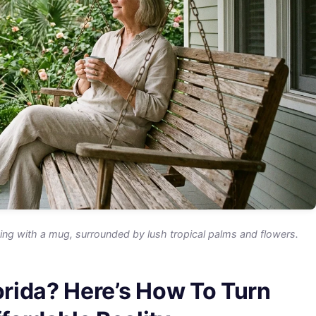
g with a mug, surrounded by lush tropical palms and flowers.
lorida? Here’s How To Turn