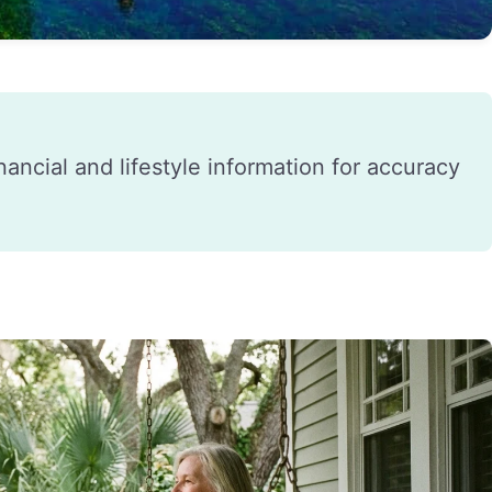
financial and lifestyle information for accuracy