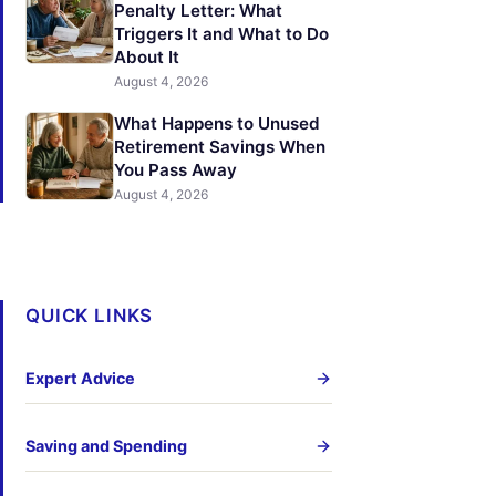
Penalty Letter: What
Triggers It and What to Do
About It
August 4, 2026
What Happens to Unused
Retirement Savings When
You Pass Away
August 4, 2026
QUICK LINKS
Expert Advice
Saving and Spending