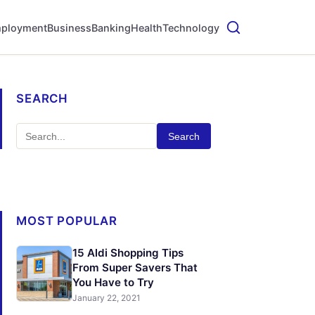
ployment
Business
Banking
Health
Technology
SEARCH
Search
MOST POPULAR
15 Aldi Shopping Tips
From Super Savers That
You Have to Try
January 22, 2021