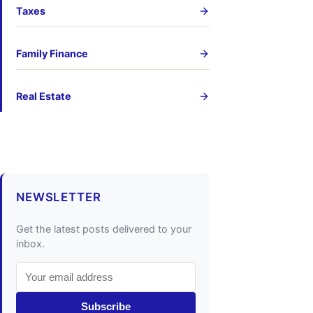
Taxes
Family Finance
Real Estate
NEWSLETTER
Get the latest posts delivered to your
inbox.
Subscribe