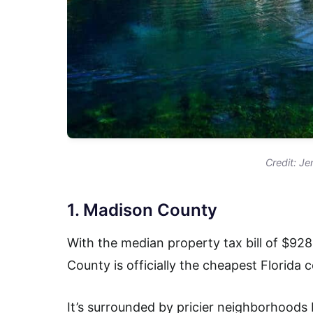
Credit: J
1. Madison County
With the median property tax bill of $9
County is officially the cheapest Florida 
It’s surrounded by pricier neighborhoods