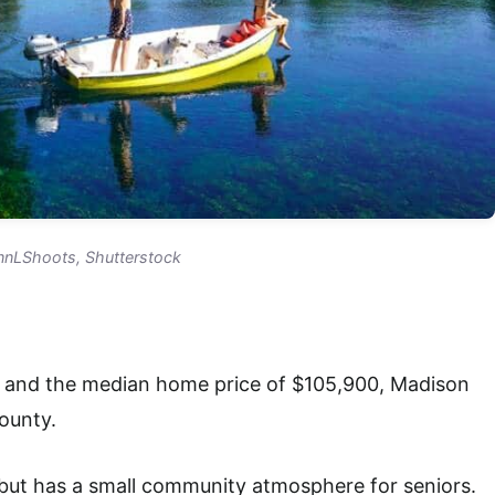
ennLShoots, Shutterstock
28 and the median home price of $105,900, Madison
county.
 but has a small community atmosphere for seniors.