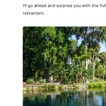
I’ll go ahead and surprise you with the fo
retirement.