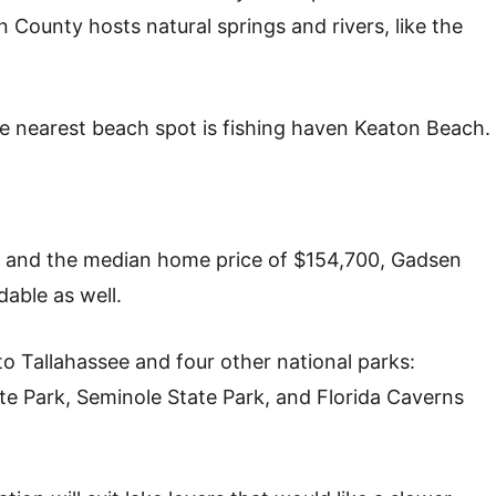
 County hosts natural springs and rivers, like the
the nearest beach spot is fishing haven Keaton Beach.
54 and the median home price of $154,700, Gadsen
dable as well.
 to Tallahassee and four other national parks:
te Park, Seminole State Park, and Florida Caverns