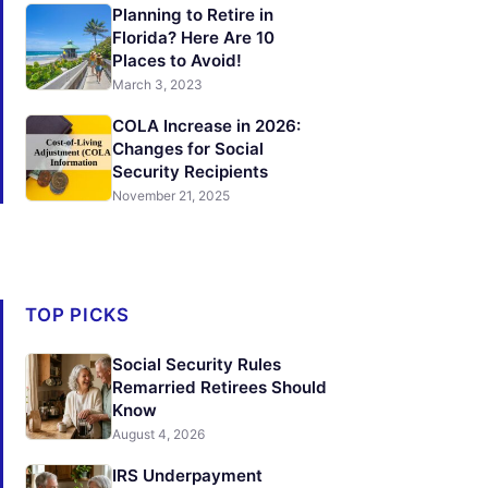
Planning to Retire in
Florida? Here Are 10
Places to Avoid!
March 3, 2023
COLA Increase in 2026:
Changes for Social
Security Recipients
November 21, 2025
TOP PICKS
Social Security Rules
Remarried Retirees Should
Know
August 4, 2026
IRS Underpayment