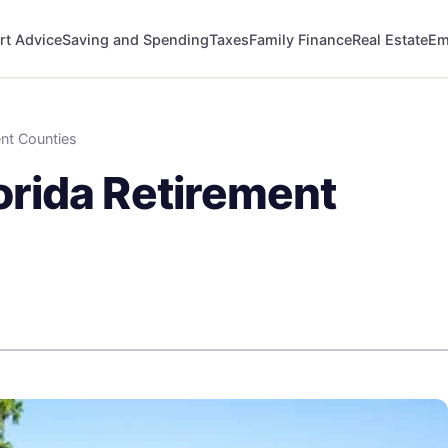
rt Advice
Saving and Spending
Taxes
Family Finance
Real Estate
Em
nt Counties
rida Retirement