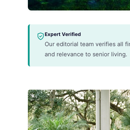
Expert Verified
Our editorial team verifies all 
and relevance to senior living.