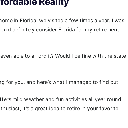
fordable Reality
home in Florida, we visited a few times a year. I was
ld definitely consider Florida for my retirement
even able to afford it? Would I be fine with the state
g for you, and here’s what I managed to find out.
fers mild weather and fun activities all year round.
siast, it’s a great idea to retire in your favorite