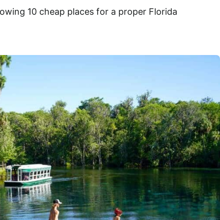
llowing 10 cheap places for a proper Florida