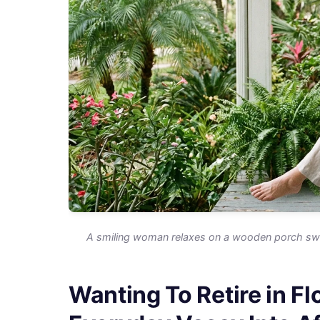
A smiling woman relaxes on a wooden porch swin
Wanting To Retire in F