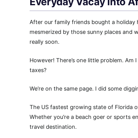
Everyday Vacay Into Af
After our family friends bought a holiday 
mesmerized by those sunny places and wou
really soon.
However! There’s one little problem. Am I 
taxes?
We’re on the same page. I did some diggin
The US fastest growing state of Florida of
Whether you’re a beach goer or sports enthu
travel destination.