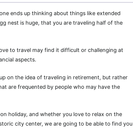
one ends up thinking about things like extended
egg nest is huge, that you are traveling half of the
ve to travel may find it difficult or challenging at
ancial aspects.
p on the idea of traveling in retirement, but rather
hat are frequented by people who may have the
on holiday, and whether you love to relax on the
storic city center, we are going to be able to find you