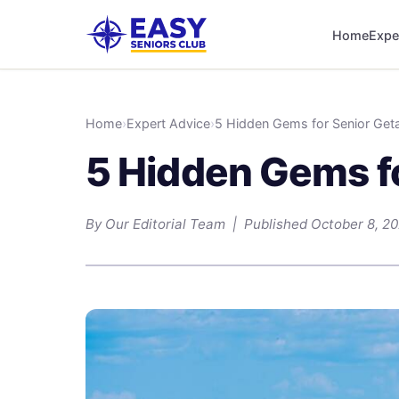
Home
Expe
Home
›
Expert Advice
›
5 Hidden Gems for Senior Ge
5 Hidden Gems f
By Our Editorial Team | Published October 8, 2