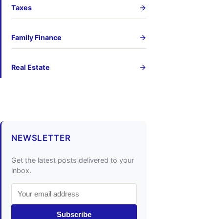
Taxes
Family Finance
Real Estate
NEWSLETTER
Get the latest posts delivered to your
inbox.
Subscribe