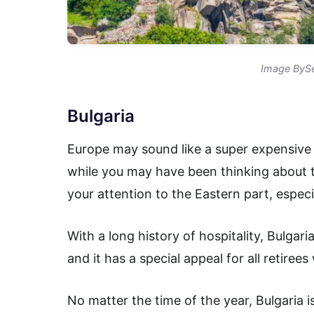
Image BySe
Bulgaria
Europe may sound like a super expensive t
while you may have been thinking about 
your attention to the Eastern part, especi
With a long history of hospitality, Bulgari
and it has a special appeal for all retiree
No matter the time of the year, Bulgaria i