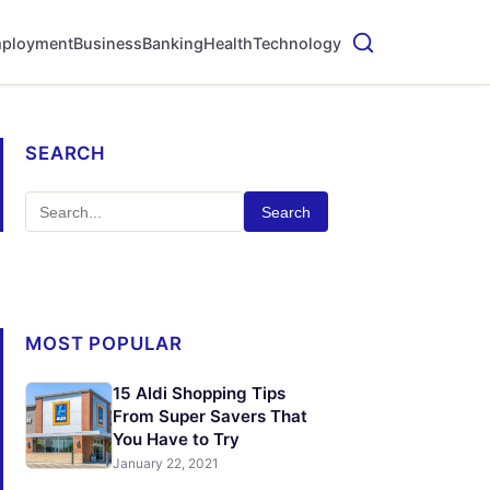
ployment
Business
Banking
Health
Technology
SEARCH
Search
MOST POPULAR
15 Aldi Shopping Tips
From Super Savers That
You Have to Try
January 22, 2021