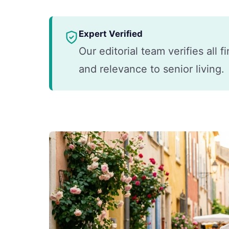
Expert Verified
Our editorial team verifies all 
and relevance to senior living.