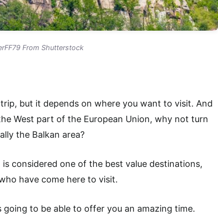
rFF79 From Shutterstock
rip, but it depends on where you want to visit. And
the West part of the European Union, why not turn
ally the Balkan area?
a is considered one of the best value destinations,
s who have come here to visit.
s going to be able to offer you an amazing time.