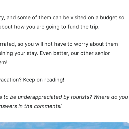
try, and some of them can be visited on a budget so
bout how you are going to fund the trip.
rrated, so you will not have to worry about them
ining your stay. Even better, our other senior
em!
vacation? Keep on reading!
s to be underappreciated by tourists? Where do you
 answers in the comments!