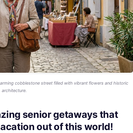
rming cobblestone street filled with vibrant flowers and historic
architecture.
zing senior getaways that
cation out of this world!