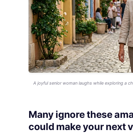
A joyful senior woman laughs while exploring a cha
Many ignore these ama
could make your next va