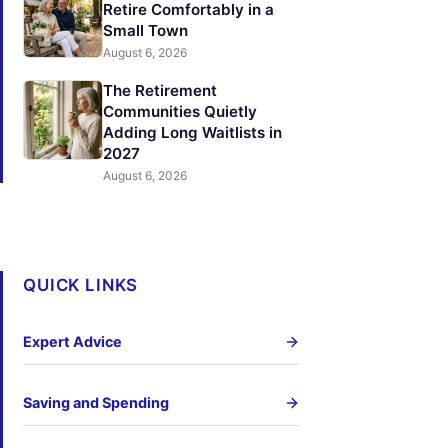
Retire Comfortably in a
Small Town
August 6, 2026
The Retirement
Communities Quietly
Adding Long Waitlists in
2027
August 6, 2026
QUICK LINKS
Expert Advice
Saving and Spending