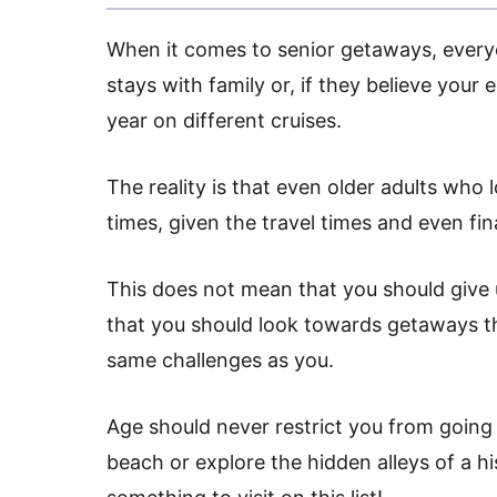
When it comes to senior getaways, every
stays with family or, if they believe your 
year on different cruises.
The reality is that even older adults who lo
times, given the travel times and even fin
This does not mean that you should give u
that you should look towards getaways t
same challenges as you.
Age should never restrict you from going 
beach or explore the hidden alleys of a hi