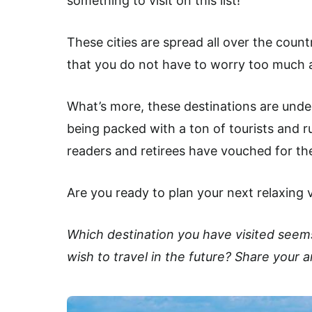
something to visit on this list!
These cities are spread all over the coun
that you do not have to worry too much a
What’s more, these destinations are unde
being packed with a ton of tourists and ru
readers and retirees have vouched for th
Are you ready to plan your next relaxing 
Which destination you have visited seem
wish to travel in the future? Share your