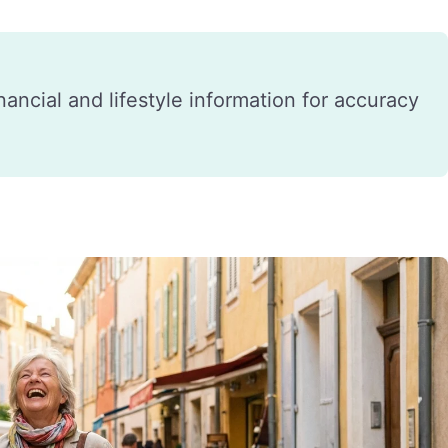
financial and lifestyle information for accuracy