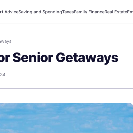
rt Advice
Saving and Spending
Taxes
Family Finance
Real Estate
Em
taways
or Senior Getaways
024