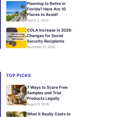
Planning to Retire in
Florida? Here Are 10
Places to Avoid!
March 3, 2023
COLA Increase in 2026:
Changes for Social
Security Recipients
November 21, 2025
TOP PICKS
7 Ways to Score Free
Samples and Trial
Products Legally
August 6, 2026
What It Really Costs to