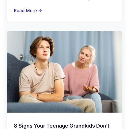
Read More →
8 Signs Your Teenage Grandkids Don’t