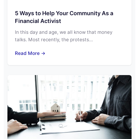
5 Ways to Help Your Community As a
Financial Activist
In this day and age, we all know that money
talks. Most recently, the protests…
Read More →