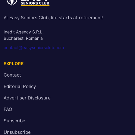
At Easy Seniors Club, life starts at retirement!
Inedit Agency S.R.L.
Bucharest, Romania
contact@easyseniorsclub.com
EXPLORE
Contact
Editorial Policy
Advertiser Disclosure
FAQ
Subscribe
Unsubscribe