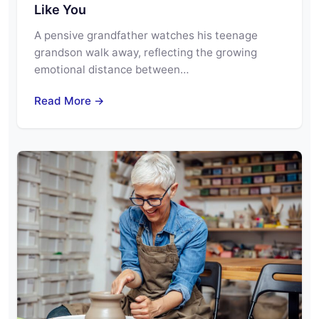
Like You
A pensive grandfather watches his teenage
grandson walk away, reflecting the growing
emotional distance between…
Read More →