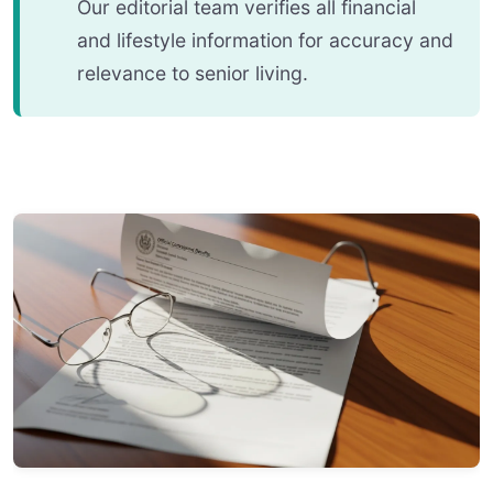
Our editorial team verifies all financial
and lifestyle information for accuracy and
relevance to senior living.