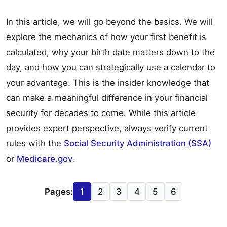
In this article, we will go beyond the basics. We will
explore the mechanics of how your first benefit is
calculated, why your birth date matters down to the
day, and how you can strategically use a calendar to
your advantage. This is the insider knowledge that
can make a meaningful difference in your financial
security for decades to come. While this article
provides expert perspective, always verify current
rules with the
Social Security Administration (SSA)
or
Medicare.gov
.
Pages:
1
2
3
4
5
6