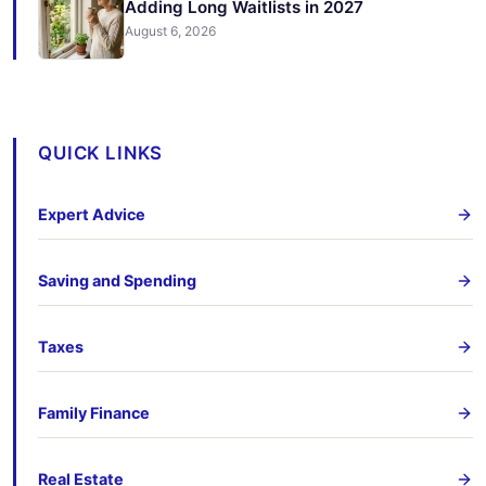
Adding Long Waitlists in 2027
August 6, 2026
QUICK LINKS
Expert Advice
Saving and Spending
Taxes
Family Finance
Real Estate