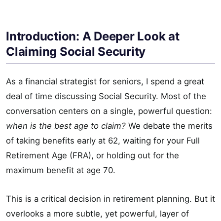
Introduction: A Deeper Look at
Claiming Social Security
As a financial strategist for seniors, I spend a great
deal of time discussing Social Security. Most of the
conversation centers on a single, powerful question:
when is the best age to claim?
We debate the merits
of taking benefits early at 62, waiting for your Full
Retirement Age (FRA), or holding out for the
maximum benefit at age 70.
This is a critical decision in retirement planning. But it
overlooks a more subtle, yet powerful, layer of