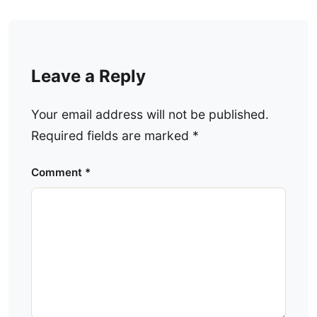
Leave a Reply
Your email address will not be published.
Required fields are marked
*
Comment
*