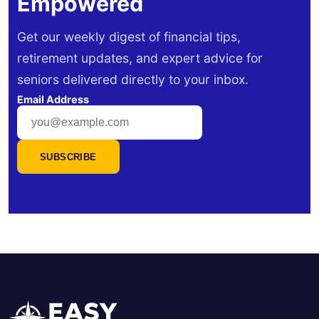
Empowered
Get our weekly digest of financial tips,
retirement updates, and expert advice for
seniors delivered directly to your inbox.
Email Address
SUBSCRIBE