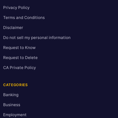
Privacy Policy
Terms and Conditions
Disclaimer
Do not sell my personal information
Request to Know
Request to Delete
CA Private Policy
CATEGORIES
Banking
Business
Employment