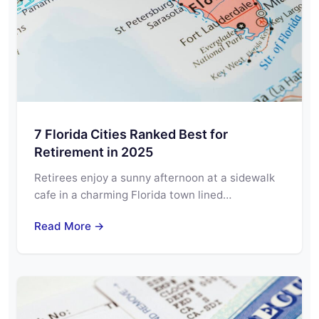
7 Florida Cities Ranked Best for
Retirement in 2025
Retirees enjoy a sunny afternoon at a sidewalk
cafe in a charming Florida town lined…
Read More →