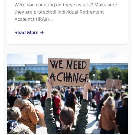
Were you counting on these assets? Make sure
they are protected! Individual Retirement
Accounts (IRAs)…
Read More →