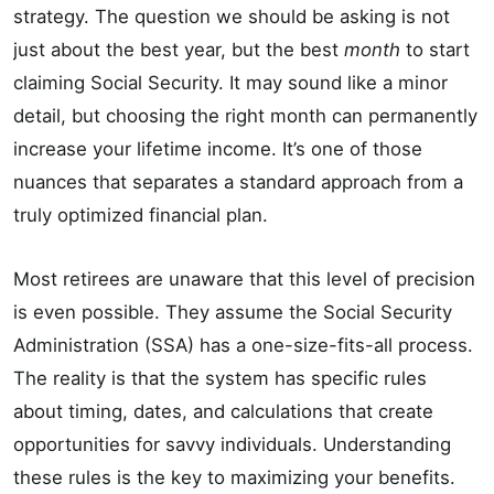
strategy. The question we should be asking is not
just about the best year, but the best
month
to start
claiming Social Security. It may sound like a minor
detail, but choosing the right month can permanently
increase your lifetime income. It’s one of those
nuances that separates a standard approach from a
truly optimized financial plan.
Most retirees are unaware that this level of precision
is even possible. They assume the Social Security
Administration (SSA) has a one-size-fits-all process.
The reality is that the system has specific rules
about timing, dates, and calculations that create
opportunities for savvy individuals. Understanding
these rules is the key to maximizing your benefits.