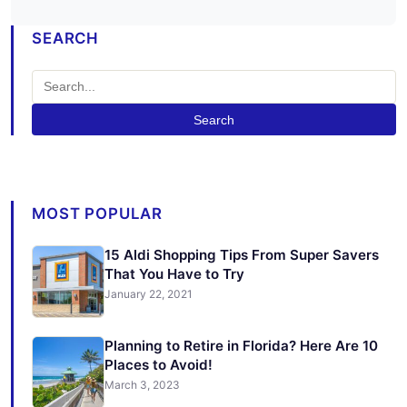
SEARCH
Search
MOST POPULAR
15 Aldi Shopping Tips From Super Savers
That You Have to Try
January 22, 2021
Planning to Retire in Florida? Here Are 10
Places to Avoid!
March 3, 2023