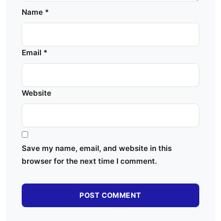
Name
*
Email
*
Website
Save my name, email, and website in this
browser for the next time I comment.