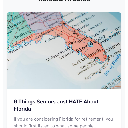
6 Things Seniors Just HATE About
Florida
If you are considering Florida for retirement, you
should first listen to what some people…