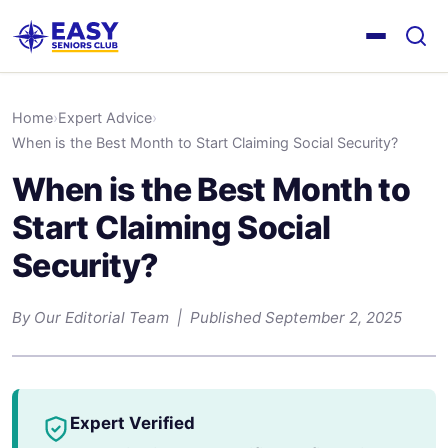
Home
›
Expert Advice
›
When is the Best Month to Start Claiming Social Security?
When is the Best Month to
Start Claiming Social
Security?
By Our Editorial Team | Published September 2, 2025
Expert Verified