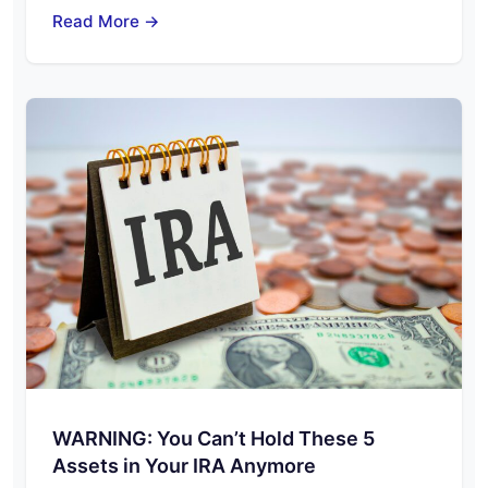
Read More →
WARNING: You Can’t Hold These 5
Assets in Your IRA Anymore