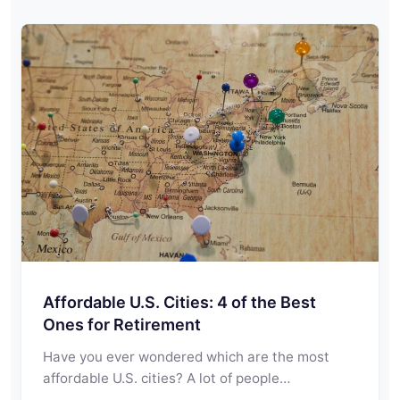
Affordable U.S. Cities: 4 of the Best
Ones for Retirement
Have you ever wondered which are the most
affordable U.S. cities? A lot of people…