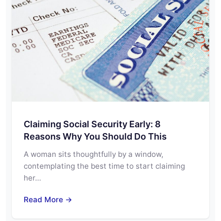
Claiming Social Security Early: 8
Reasons Why You Should Do This
A woman sits thoughtfully by a window,
contemplating the best time to start claiming
her…
Read More →