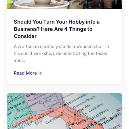
Should You Turn Your Hobby into a
Business? Here Are 4 Things to
Consider
A craftsman carefully sands a wooden chair in
his sunlit workshop, demonstrating the focus
and…
Read More →