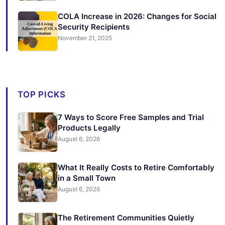
COLA Increase in 2026: Changes for Social
Security Recipients
November 21, 2025
TOP PICKS
7 Ways to Score Free Samples and Trial
Products Legally
August 6, 2026
What It Really Costs to Retire Comfortably
in a Small Town
August 6, 2026
The Retirement Communities Quietly