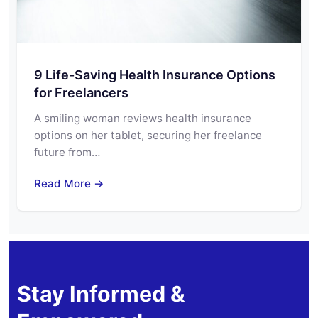
9 Life-Saving Health Insurance Options
for Freelancers
A smiling woman reviews health insurance
options on her tablet, securing her freelance
future from…
Read More →
Stay Informed &