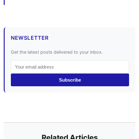
NEWSLETTER
Get the latest posts delivered to your inbox.
Subscribe
Related Articles