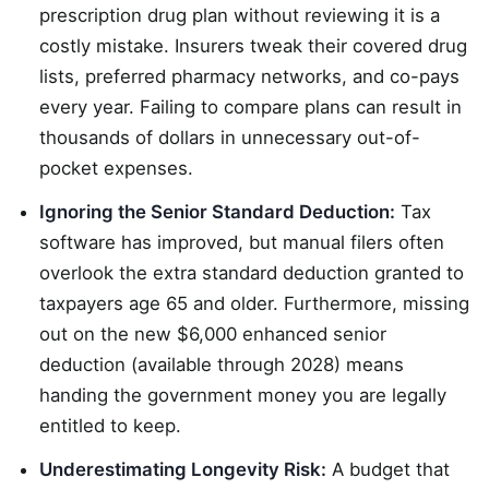
prescription drug plan without reviewing it is a
costly mistake. Insurers tweak their covered drug
lists, preferred pharmacy networks, and co-pays
every year. Failing to compare plans can result in
thousands of dollars in unnecessary out-of-
pocket expenses.
Ignoring the Senior Standard Deduction:
Tax
software has improved, but manual filers often
overlook the extra standard deduction granted to
taxpayers age 65 and older. Furthermore, missing
out on the new $6,000 enhanced senior
deduction (available through 2028) means
handing the government money you are legally
entitled to keep.
Underestimating Longevity Risk:
A budget that