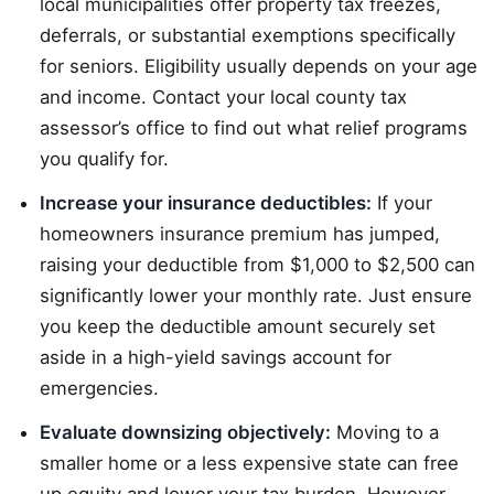
local municipalities offer property tax freezes,
deferrals, or substantial exemptions specifically
for seniors. Eligibility usually depends on your age
and income. Contact your local county tax
assessor’s office to find out what relief programs
you qualify for.
Increase your insurance deductibles:
If your
homeowners insurance premium has jumped,
raising your deductible from $1,000 to $2,500 can
significantly lower your monthly rate. Just ensure
you keep the deductible amount securely set
aside in a high-yield savings account for
emergencies.
Evaluate downsizing objectively:
Moving to a
smaller home or a less expensive state can free