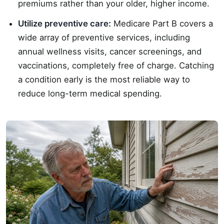
premiums rather than your older, higher income.
Utilize preventive care:
Medicare Part B covers a
wide array of preventive services, including
annual wellness visits, cancer screenings, and
vaccinations, completely free of charge. Catching
a condition early is the most reliable way to
reduce long-term medical spending.