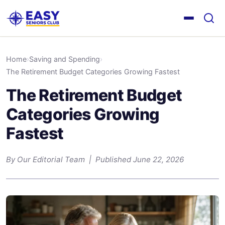
Home
›
Saving and Spending
›
The Retirement Budget Categories Growing Fastest
The Retirement Budget
Categories Growing
Fastest
By Our Editorial Team | Published June 22, 2026