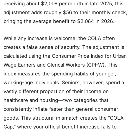
receiving about $2,008 per month in late 2025, this
adjustment adds roughly $56 to their monthly check,
bringing the average benefit to $2,064 in 2026.
While any increase is welcome, the COLA often
creates a false sense of security. The adjustment is
calculated using the Consumer Price Index for Urban
Wage Earners and Clerical Workers (CPI-W). This
index measures the spending habits of younger,
working-age individuals. Seniors, however, spend a
vastly different proportion of their income on
healthcare and housing—two categories that
consistently inflate faster than general consumer
goods. This structural mismatch creates the “COLA
Gap,” where your official benefit increase fails to