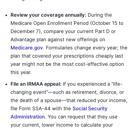
Review your coverage annually:
During the
Medicare Open Enrollment Period (October 15 to
December 7), compare your current Part D or
Advantage plan against new offerings on
Medicare.gov
. Formularies change every year; the
plan that covered your prescriptions cheaply last
year might not be the most cost-effective option
this year.
File an IRMAA appeal:
If you experienced a “life-
changing event”—such as retirement, divorce, or
the death of a spouse—that reduced your income,
file Form SSA-44 with the
Social Security
Administration
. You can request that they use
your current, lower income to calculate your