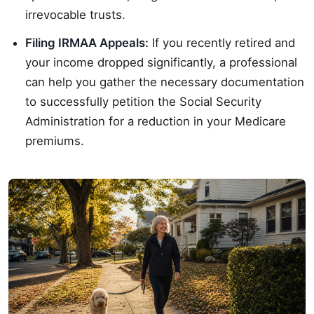
irrevocable trusts.
Filing IRMAA Appeals:
If you recently retired and
your income dropped significantly, a professional
can help you gather the necessary documentation
to successfully petition the Social Security
Administration for a reduction in your Medicare
premiums.