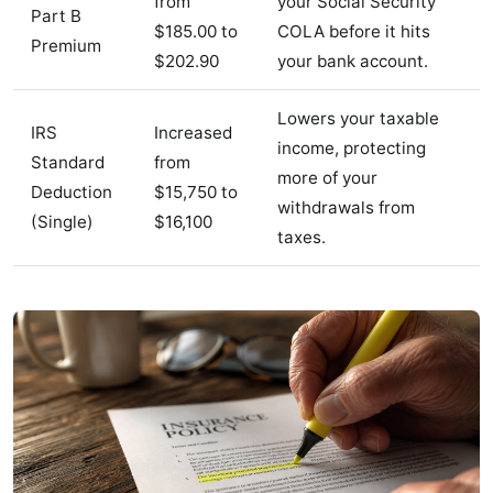
from
your Social Security
Part B
$185.00 to
COLA before it hits
Premium
$202.90
your bank account.
Lowers your taxable
IRS
Increased
income, protecting
Standard
from
more of your
Deduction
$15,750 to
withdrawals from
(Single)
$16,100
taxes.