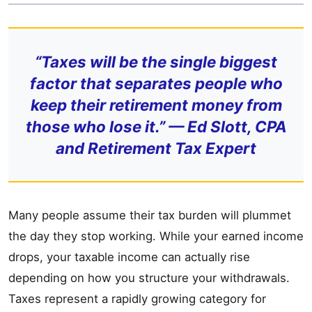
“Taxes will be the single biggest
factor that separates people who
keep their retirement money from
those who lose it.” — Ed Slott, CPA
and Retirement Tax Expert
Many people assume their tax burden will plummet
the day they stop working. While your earned income
drops, your taxable income can actually rise
depending on how you structure your withdrawals.
Taxes represent a rapidly growing category for