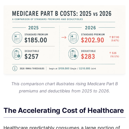
This comparison chart illustrates rising Medicare Part B
premiums and deductibles from 2025 to 2026.
The Accelerating Cost of Healthcare
Healthcare predictably consumes a large portion of