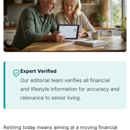
Expert Verified
Our editorial team verifies all financial
and lifestyle information for accuracy and
relevance to senior living.
Retiring today means aiming at a moving financial