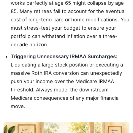
works perfectly at age 65 might collapse by age
85. Many retirees fail to account for the eventual
cost of long-term care or home modifications. You
must stress-test your budget to ensure your
portfolio can withstand inflation over a three-
decade horizon.
Triggering Unnecessary IRMAA Surcharges:
Liquidating a large stock position or executing a
massive Roth IRA conversion can unexpectedly
push your income over the Medicare IRMAA
threshold. Always model the downstream
Medicare consequences of any major financial
move.