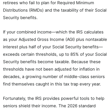
retirees who fail to plan for Required Minimum
Distributions (RMDs) and the taxability of their Social
Security benefits.
If your combined income—which the IRS calculates
as your Adjusted Gross Income (AGI) plus nontaxable
interest plus half of your Social Security benefits—
exceeds certain thresholds, up to 85% of your Social
Security benefits become taxable. Because these
thresholds have not been adjusted for inflation in
decades, a growing number of middle-class seniors
find themselves caught in this tax trap every year.
Fortunately, the IRS provides powerful tools to help
seniors shield their income. The 2026 standard