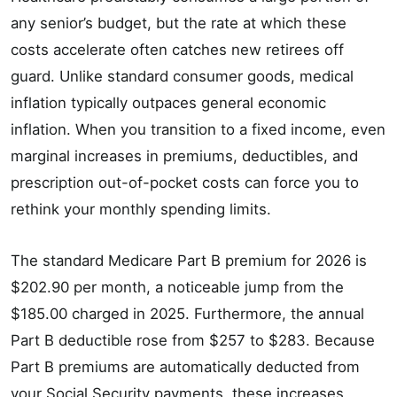
any senior’s budget, but the rate at which these
costs accelerate often catches new retirees off
guard. Unlike standard consumer goods, medical
inflation typically outpaces general economic
inflation. When you transition to a fixed income, even
marginal increases in premiums, deductibles, and
prescription out-of-pocket costs can force you to
rethink your monthly spending limits.
The standard Medicare Part B premium for 2026 is
$202.90 per month, a noticeable jump from the
$185.00 charged in 2025. Furthermore, the annual
Part B deductible rose from $257 to $283. Because
Part B premiums are automatically deducted from
your Social Security payments, these increases