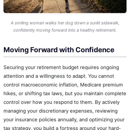
A smiling woman walks her dog down a sunlit sidewalk,
confidently moving forward into a healthy retirement.
Moving Forward with Confidence
Securing your retirement budget requires ongoing
attention and a willingness to adapt. You cannot
control macroeconomic inflation, Medicare premium
hikes, or shifting tax laws, but you maintain complete
control over how you respond to them. By actively
managing your discretionary expenses, reviewing
your insurance policies annually, and optimizing your
tax strategy, you build a fortress around your hard-