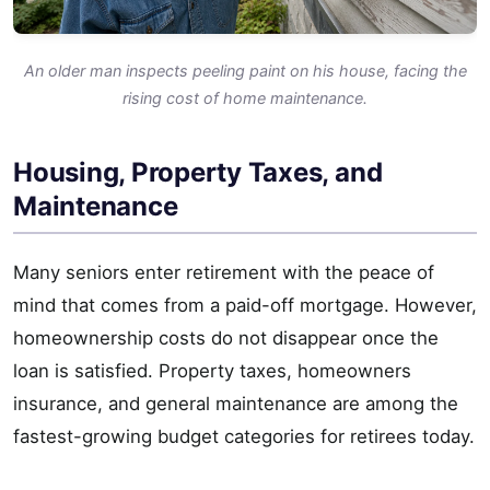
An older man inspects peeling paint on his house, facing the
rising cost of home maintenance.
Housing, Property Taxes, and
Maintenance
Many seniors enter retirement with the peace of
mind that comes from a paid-off mortgage. However,
homeownership costs do not disappear once the
loan is satisfied. Property taxes, homeowners
insurance, and general maintenance are among the
fastest-growing budget categories for retirees today.