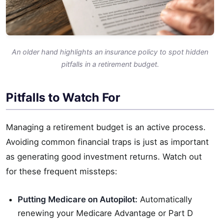
An older hand highlights an insurance policy to spot hidden
pitfalls in a retirement budget.
Pitfalls to Watch For
Managing a retirement budget is an active process.
Avoiding common financial traps is just as important
as generating good investment returns. Watch out
for these frequent missteps:
Putting Medicare on Autopilot:
Automatically
renewing your Medicare Advantage or Part D