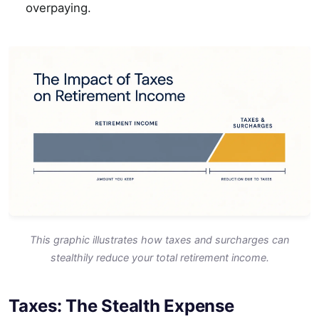
overpaying.
This graphic illustrates how taxes and surcharges can
stealthily reduce your total retirement income.
Taxes: The Stealth Expense