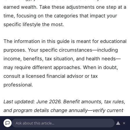
earned wealth. Take these adjustments one step at a
time, focusing on the categories that impact your
specific lifestyle the most.
The information in this guide is meant for educational
purposes. Your specific circumstances—including
income, benefits, tax situation, and health needs—
may require different approaches. When in doubt,
consult a licensed financial advisor or tax
professional.
Last updated: June 2026. Benefit amounts, tax rules,
and program details change annually—verify current
figures with official government sources.
▲
×