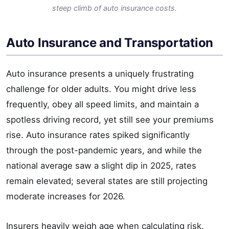
steep climb of auto insurance costs.
Auto Insurance and Transportation
Auto insurance presents a uniquely frustrating
challenge for older adults. You might drive less
frequently, obey all speed limits, and maintain a
spotless driving record, yet still see your premiums
rise. Auto insurance rates spiked significantly
through the post-pandemic years, and while the
national average saw a slight dip in 2025, rates
remain elevated; several states are still projecting
moderate increases for 2026.
Insurers heavily weigh age when calculating risk.