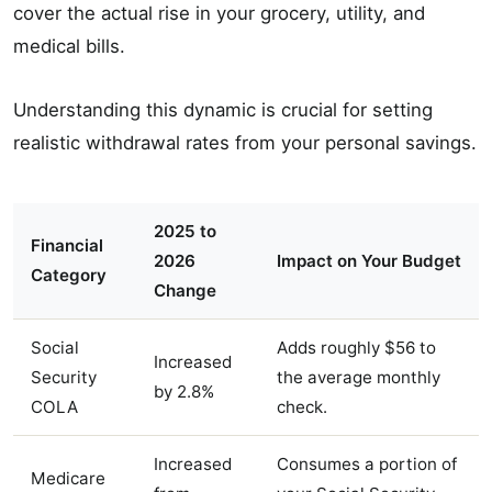
cover the actual rise in your grocery, utility, and
medical bills.
Understanding this dynamic is crucial for setting
realistic withdrawal rates from your personal savings.
2025 to
Financial
2026
Impact on Your Budget
Category
Change
Social
Adds roughly $56 to
Increased
Security
the average monthly
by 2.8%
COLA
check.
Increased
Consumes a portion of
Medicare