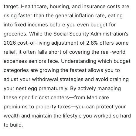
target. Healthcare, housing, and insurance costs are
rising faster than the general inflation rate, eating
into fixed incomes before you even budget for
groceries. While the Social Security Administration’s
2026 cost-of-living adjustment of 2.8% offers some
relief, it often falls short of covering the real-world
expenses seniors face. Understanding which budget
categories are growing the fastest allows you to
adjust your withdrawal strategies and avoid draining
your nest egg prematurely. By actively managing
these specific cost centers—from Medicare
premiums to property taxes—you can protect your
wealth and maintain the lifestyle you worked so hard
to build.