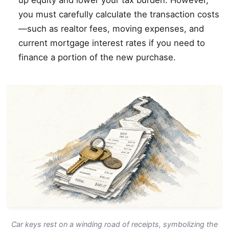
up equity and lower your tax burden. However,
you must carefully calculate the transaction costs
—such as realtor fees, moving expenses, and
current mortgage interest rates if you need to
finance a portion of the new purchase.
Car keys rest on a winding road of receipts, symbolizing the