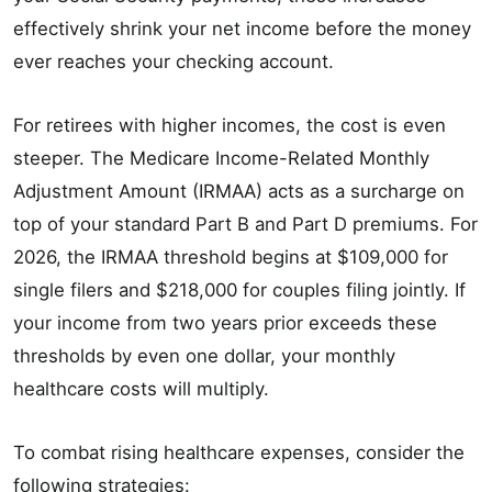
effectively shrink your net income before the money
ever reaches your checking account.
For retirees with higher incomes, the cost is even
steeper. The Medicare Income-Related Monthly
Adjustment Amount (IRMAA) acts as a surcharge on
top of your standard Part B and Part D premiums. For
2026, the IRMAA threshold begins at $109,000 for
single filers and $218,000 for couples filing jointly. If
your income from two years prior exceeds these
thresholds by even one dollar, your monthly
healthcare costs will multiply.
To combat rising healthcare expenses, consider the
following strategies: