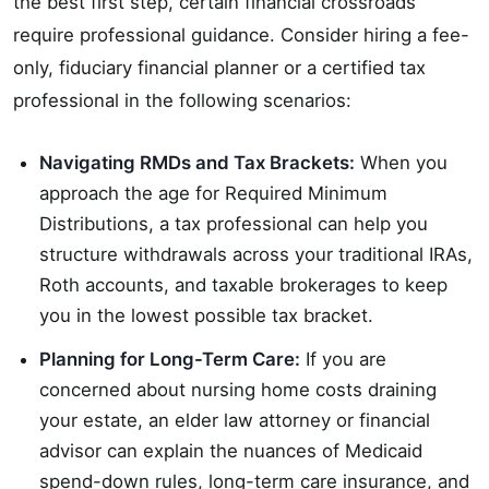
the best first step, certain financial crossroads
require professional guidance. Consider hiring a fee-
only, fiduciary financial planner or a certified tax
professional in the following scenarios:
Navigating RMDs and Tax Brackets:
When you
approach the age for Required Minimum
Distributions, a tax professional can help you
structure withdrawals across your traditional IRAs,
Roth accounts, and taxable brokerages to keep
you in the lowest possible tax bracket.
Planning for Long-Term Care:
If you are
concerned about nursing home costs draining
your estate, an elder law attorney or financial
advisor can explain the nuances of Medicaid
spend-down rules, long-term care insurance, and