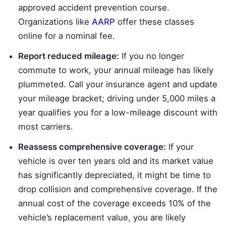
approved accident prevention course.
Organizations like
AARP
offer these classes
online for a nominal fee.
Report reduced mileage:
If you no longer
commute to work, your annual mileage has likely
plummeted. Call your insurance agent and update
your mileage bracket; driving under 5,000 miles a
year qualifies you for a low-mileage discount with
most carriers.
Reassess comprehensive coverage:
If your
vehicle is over ten years old and its market value
has significantly depreciated, it might be time to
drop collision and comprehensive coverage. If the
annual cost of the coverage exceeds 10% of the
vehicle’s replacement value, you are likely