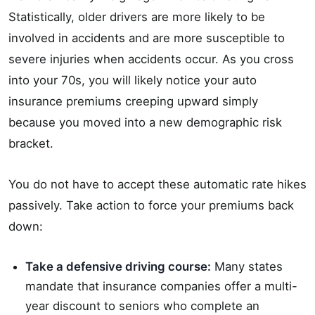
Statistically, older drivers are more likely to be
involved in accidents and are more susceptible to
severe injuries when accidents occur. As you cross
into your 70s, you will likely notice your auto
insurance premiums creeping upward simply
because you moved into a new demographic risk
bracket.
You do not have to accept these automatic rate hikes
passively. Take action to force your premiums back
down:
Take a defensive driving course:
Many states
mandate that insurance companies offer a multi-
year discount to seniors who complete an