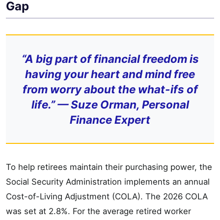
Gap
“A big part of financial freedom is
having your heart and mind free
from worry about the what-ifs of
life.” — Suze Orman, Personal
Finance Expert
To help retirees maintain their purchasing power, the
Social Security Administration implements an annual
Cost-of-Living Adjustment (COLA). The 2026 COLA
was set at 2.8%. For the average retired worker