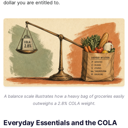
dollar you are entitled to.
A balance scale illustrates how a heavy bag of groceries easily
outweighs a 2.8% COLA weight.
Everyday Essentials and the COLA