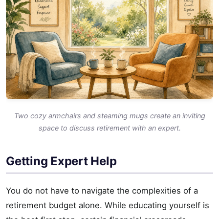
Two cozy armchairs and steaming mugs create an inviting
space to discuss retirement with an expert.
Getting Expert Help
You do not have to navigate the complexities of a
retirement budget alone. While educating yourself is