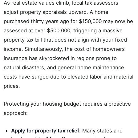
As real estate values climb, local tax assessors
adjust property appraisals upward. A home
purchased thirty years ago for $150,000 may now be
assessed at over $500,000, triggering a massive
property tax bill that does not align with your fixed
income. Simultaneously, the cost of homeowners
insurance has skyrocketed in regions prone to
natural disasters, and general home maintenance
costs have surged due to elevated labor and material
prices.
Protecting your housing budget requires a proactive
approach:
Apply for property tax relief:
Many states and