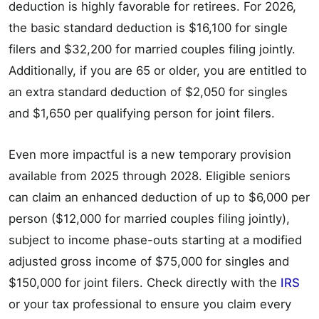
deduction is highly favorable for retirees. For 2026,
the basic standard deduction is $16,100 for single
filers and $32,200 for married couples filing jointly.
Additionally, if you are 65 or older, you are entitled to
an extra standard deduction of $2,050 for singles
and $1,650 per qualifying person for joint filers.
Even more impactful is a new temporary provision
available from 2025 through 2028. Eligible seniors
can claim an enhanced deduction of up to $6,000 per
person ($12,000 for married couples filing jointly),
subject to income phase-outs starting at a modified
adjusted gross income of $75,000 for singles and
$150,000 for joint filers. Check directly with the
IRS
or your tax professional to ensure you claim every