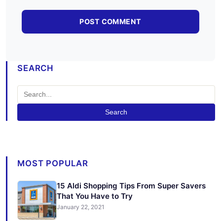
SEARCH
Search
MOST POPULAR
15 Aldi Shopping Tips From Super Savers
That You Have to Try
January 22, 2021