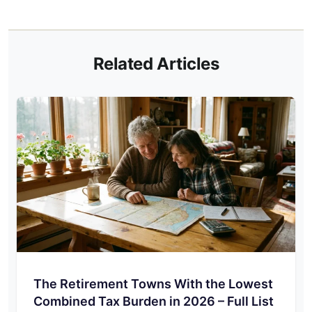
Related Articles
The Retirement Towns With the Lowest
Combined Tax Burden in 2026 – Full List