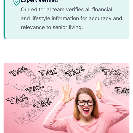
Expert Verified
Our editorial team verifies all financial
and lifestyle information for accuracy and
relevance to senior living.