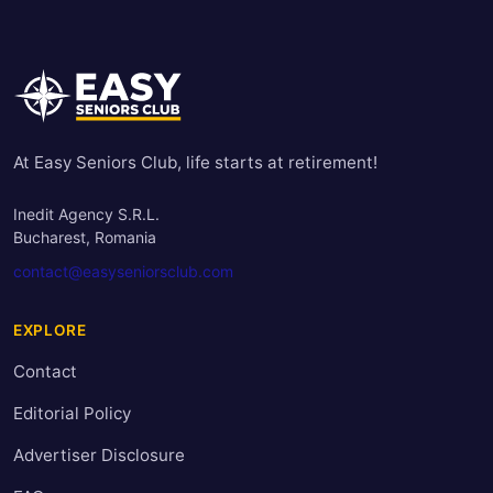
At Easy Seniors Club, life starts at retirement!
Inedit Agency S.R.L.
Bucharest, Romania
contact@easyseniorsclub.com
EXPLORE
Contact
Editorial Policy
Advertiser Disclosure