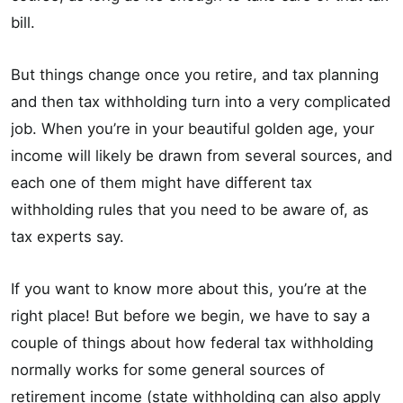
bill.
But things change once you retire, and tax planning
and then tax withholding turn into a very complicated
job. When you’re in your beautiful golden age, your
income will likely be drawn from several sources, and
each one of them might have different tax
withholding rules that you need to be aware of, as
tax experts say.
If you want to know more about this, you’re at the
right place! But before we begin, we have to say a
couple of things about how federal tax withholding
normally works for some general sources of
retirement income (state withholding can also apply