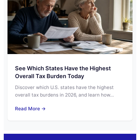
See Which States Have the Highest
Overall Tax Burden Today
Discover which U.S. states have the highest
overall tax burdens in 2026, and learn how…
Read More →