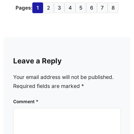
Pages:
1
2
3
4
5
6
7
8
Leave a Reply
Your email address will not be published.
Required fields are marked
*
Comment
*