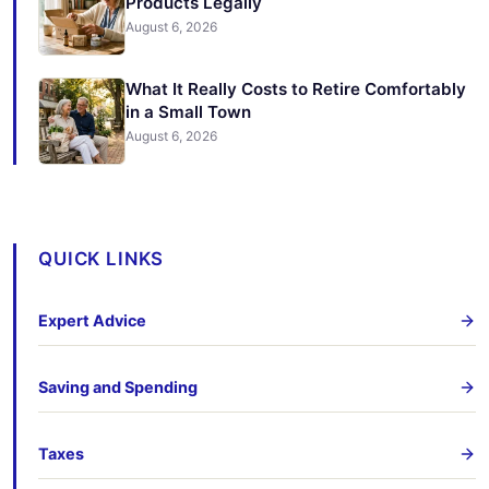
Products Legally
August 6, 2026
What It Really Costs to Retire Comfortably
in a Small Town
August 6, 2026
QUICK LINKS
Expert Advice
Saving and Spending
Taxes