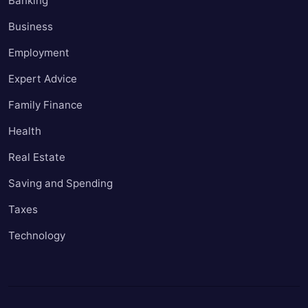
Banking
Business
Employment
Expert Advice
Family Finance
Health
Real Estate
Saving and Spending
Taxes
Technology