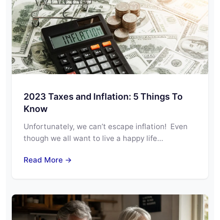
2023 Taxes and Inflation: 5 Things To
Know
Unfortunately, we can’t escape inflation! Even
though we all want to live a happy life…
Read More →