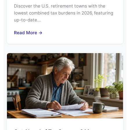
Discover the U.S. retirement towns with the
lowest combined tax burdens in 2026, featuring
up-to-date…
Read More →