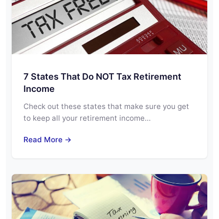
7 States That Do NOT Tax Retirement
Income
Check out these states that make sure you get
to keep all your retirement income…
Read More →