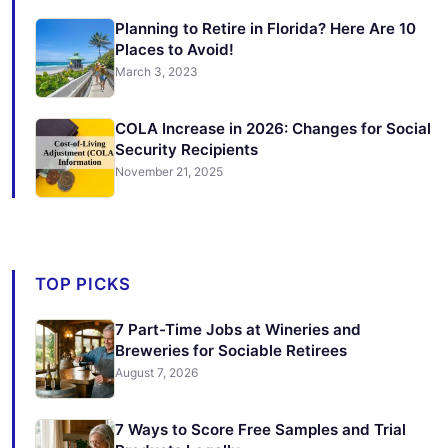
Planning to Retire in Florida? Here Are 10
Places to Avoid!
March 3, 2023
COLA Increase in 2026: Changes for Social
Security Recipients
November 21, 2025
TOP PICKS
7 Part-Time Jobs at Wineries and
Breweries for Sociable Retirees
August 7, 2026
7 Ways to Score Free Samples and Trial