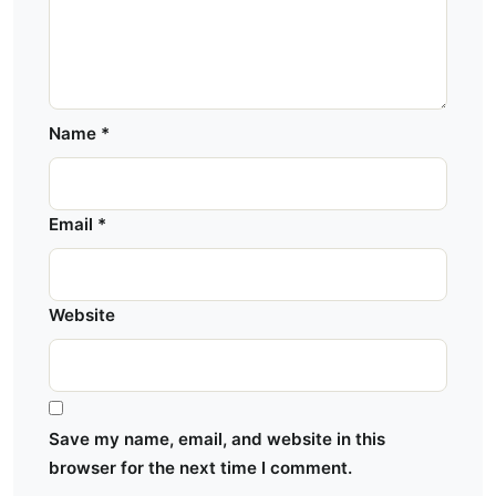
Name
*
Email
*
Website
Save my name, email, and website in this
browser for the next time I comment.