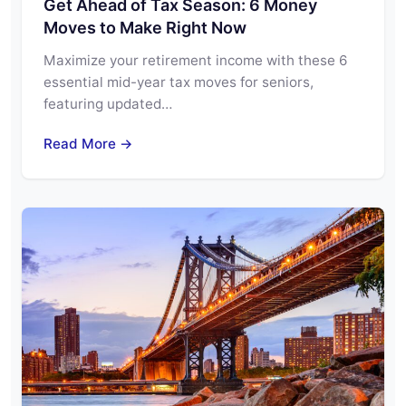
Get Ahead of Tax Season: 6 Money
Moves to Make Right Now
Maximize your retirement income with these 6
essential mid-year tax moves for seniors,
featuring updated…
Read More →