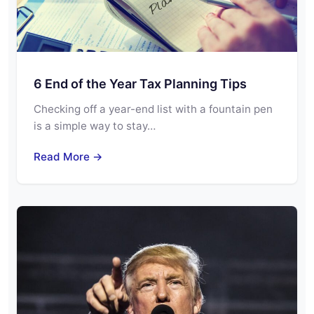
6 End of the Year Tax Planning Tips
Checking off a year-end list with a fountain pen
is a simple way to stay…
Read More →