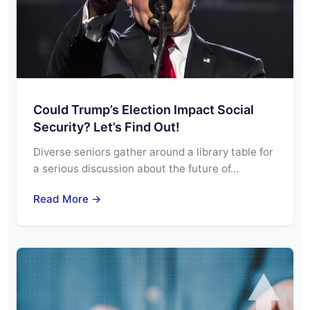
Could Trump’s Election Impact Social
Security? Let’s Find Out!
Diverse seniors gather around a library table for
a serious discussion about the future of…
Read More →