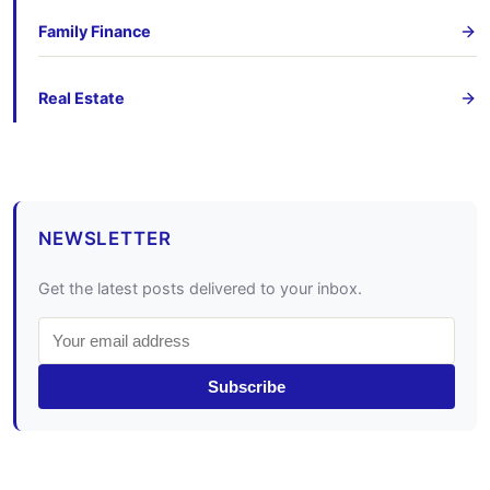
Family Finance
Real Estate
NEWSLETTER
Get the latest posts delivered to your inbox.
Subscribe