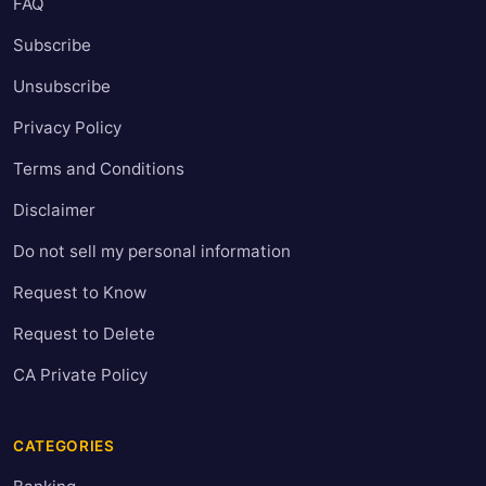
FAQ
Subscribe
Unsubscribe
Privacy Policy
Terms and Conditions
Disclaimer
Do not sell my personal information
Request to Know
Request to Delete
CA Private Policy
CATEGORIES