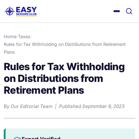
Home
›
Taxes
›
Rules for Tax Withholding on Distributions from Retirement
Plans
Rules for Tax Withholding
on Distributions from
Retirement Plans
By Our Editorial Team | Published September 6, 2023