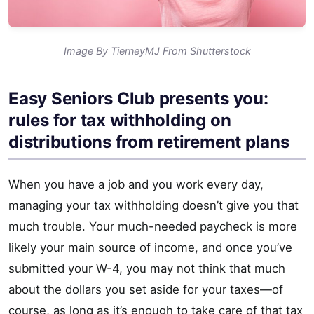
Image By TierneyMJ From Shutterstock
Easy Seniors Club presents you:
rules for tax withholding on
distributions from retirement plans
When you have a job and you work every day,
managing your tax withholding doesn’t give you that
much trouble. Your much-needed paycheck is more
likely your main source of income, and once you’ve
submitted your W-4, you may not think that much
about the dollars you set aside for your taxes—of
course, as long as it’s enough to take care of that tax