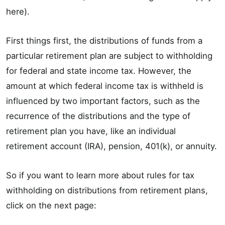
here).
First things first, the distributions of funds from a
particular retirement plan are subject to withholding
for federal and state income tax. However, the
amount at which federal income tax is withheld is
influenced by two important factors, such as the
recurrence of the distributions and the type of
retirement plan you have, like an individual
retirement account (IRA), pension, 401(k), or annuity.
So if you want to learn more about rules for tax
withholding on distributions from retirement plans,
click on the next page: