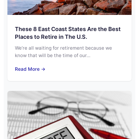
These 8 East Coast States Are the Best
Places to Retire in The U.S.
We’re all waiting for retirement because we
know that will be the time of our…
Read More →