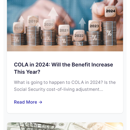
COLA in 2024: Will the Benefit Increase
This Year?
What is going to happen to COLA in 2024? Is the
Social Security cost-of-living adjustment…
Read More →