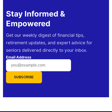
Stay Informed &
Empowered
Get our weekly digest of financial tips,
retirement updates, and expert advice for
seniors delivered directly to your inbox.
Email Address
SUBSCRIBE