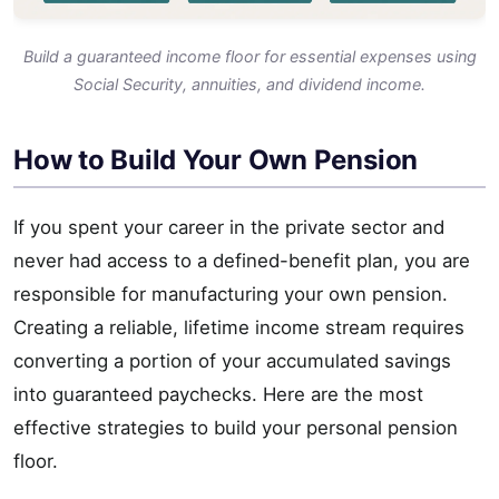
Build a guaranteed income floor for essential expenses using
Social Security, annuities, and dividend income.
How to Build Your Own Pension
If you spent your career in the private sector and
never had access to a defined-benefit plan, you are
responsible for manufacturing your own pension.
Creating a reliable, lifetime income stream requires
converting a portion of your accumulated savings
into guaranteed paychecks. Here are the most
effective strategies to build your personal pension
floor.