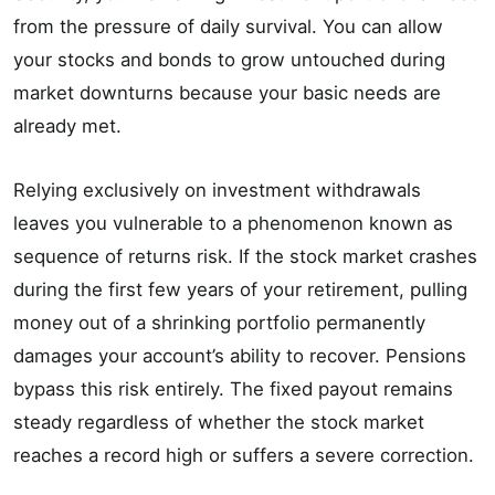
from the pressure of daily survival. You can allow
your stocks and bonds to grow untouched during
market downturns because your basic needs are
already met.
Relying exclusively on investment withdrawals
leaves you vulnerable to a phenomenon known as
sequence of returns risk. If the stock market crashes
during the first few years of your retirement, pulling
money out of a shrinking portfolio permanently
damages your account’s ability to recover. Pensions
bypass this risk entirely. The fixed payout remains
steady regardless of whether the stock market
reaches a record high or suffers a severe correction.