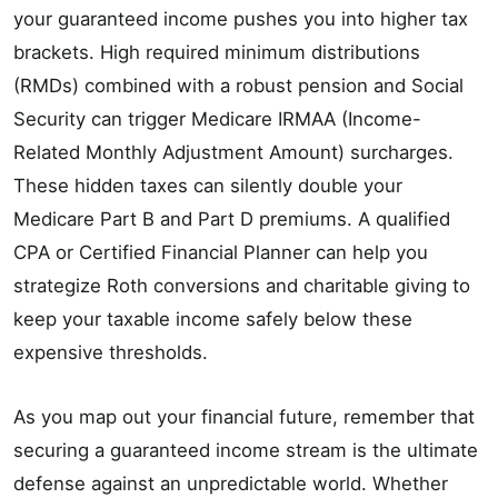
your guaranteed income pushes you into higher tax
brackets. High required minimum distributions
(RMDs) combined with a robust pension and Social
Security can trigger Medicare IRMAA (Income-
Related Monthly Adjustment Amount) surcharges.
These hidden taxes can silently double your
Medicare Part B and Part D premiums. A qualified
CPA or Certified Financial Planner can help you
strategize Roth conversions and charitable giving to
keep your taxable income safely below these
expensive thresholds.
As you map out your financial future, remember that
securing a guaranteed income stream is the ultimate
defense against an unpredictable world. Whether