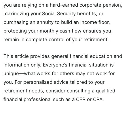
you are relying on a hard-earned corporate pension,
maximizing your Social Security benefits, or
purchasing an annuity to build an income floor,
protecting your monthly cash flow ensures you
remain in complete control of your retirement.
This article provides general financial education and
information only. Everyone’s financial situation is
unique—what works for others may not work for
you. For personalized advice tailored to your
retirement needs, consider consulting a qualified
financial professional such as a CFP or CPA.