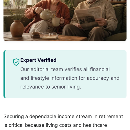
Expert Verified
Our editorial team verifies all financial
and lifestyle information for accuracy and
relevance to senior living.
Securing a dependable income stream in retirement
is critical because living costs and healthcare