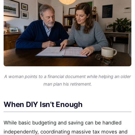
A woman points to a financial document while helping an older
man plan his retirement.
When DIY Isn’t Enough
While basic budgeting and saving can be handled
independently, coordinating massive tax moves and