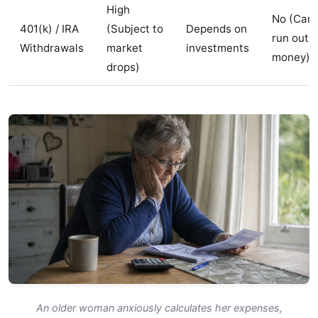
High
No (Can
401(k) / IRA
(Subject to
Depends on
run out o
Withdrawals
market
investments
money)
drops)
An older woman anxiously calculates her expenses,