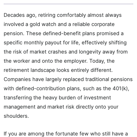
Decades ago, retiring comfortably almost always
involved a gold watch and a reliable corporate
pension. These defined-benefit plans promised a
specific monthly payout for life, effectively shifting
the risk of market crashes and longevity away from
the worker and onto the employer. Today, the
retirement landscape looks entirely different.
Companies have largely replaced traditional pensions
with defined-contribution plans, such as the 401(k),
transferring the heavy burden of investment
management and market risk directly onto your
shoulders.
If you are among the fortunate few who still have a