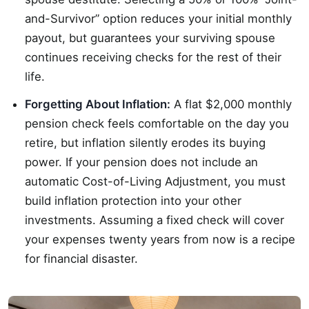
and-Survivor” option reduces your initial monthly
payout, but guarantees your surviving spouse
continues receiving checks for the rest of their
life.
Forgetting About Inflation:
A flat $2,000 monthly
pension check feels comfortable on the day you
retire, but inflation silently erodes its buying
power. If your pension does not include an
automatic Cost-of-Living Adjustment, you must
build inflation protection into your other
investments. Assuming a fixed check will cover
your expenses twenty years from now is a recipe
for financial disaster.