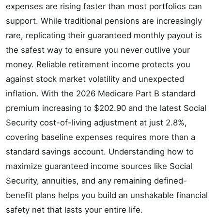
expenses are rising faster than most portfolios can
support. While traditional pensions are increasingly
rare, replicating their guaranteed monthly payout is
the safest way to ensure you never outlive your
money. Reliable retirement income protects you
against stock market volatility and unexpected
inflation. With the 2026 Medicare Part B standard
premium increasing to $202.90 and the latest Social
Security cost-of-living adjustment at just 2.8%,
covering baseline expenses requires more than a
standard savings account. Understanding how to
maximize guaranteed income sources like Social
Security, annuities, and any remaining defined-
benefit plans helps you build an unshakable financial
safety net that lasts your entire life.