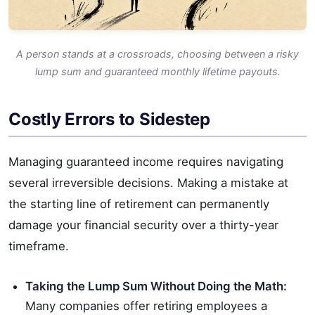
A person stands at a crossroads, choosing between a risky
lump sum and guaranteed monthly lifetime payouts.
Costly Errors to Sidestep
Managing guaranteed income requires navigating
several irreversible decisions. Making a mistake at
the starting line of retirement can permanently
damage your financial security over a thirty-year
timeframe.
Taking the Lump Sum Without Doing the Math:
Many companies offer retiring employees a