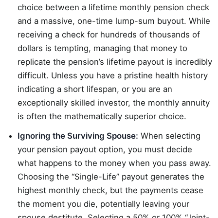
choice between a lifetime monthly pension check
and a massive, one-time lump-sum buyout. While
receiving a check for hundreds of thousands of
dollars is tempting, managing that money to
replicate the pension’s lifetime payout is incredibly
difficult. Unless you have a pristine health history
indicating a short lifespan, or you are an
exceptionally skilled investor, the monthly annuity
is often the mathematically superior choice.
Ignoring the Surviving Spouse:
When selecting
your pension payout option, you must decide
what happens to the money when you pass away.
Choosing the “Single-Life” payout generates the
highest monthly check, but the payments cease
the moment you die, potentially leaving your
spouse destitute. Selecting a 50% or 100% “Joint-