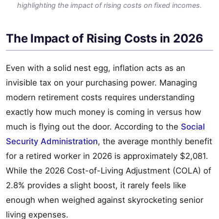
highlighting the impact of rising costs on fixed incomes.
The Impact of Rising Costs in 2026
Even with a solid nest egg, inflation acts as an
invisible tax on your purchasing power. Managing
modern retirement costs requires understanding
exactly how much money is coming in versus how
much is flying out the door. According to the
Social
Security Administration
, the average monthly benefit
for a retired worker in 2026 is approximately $2,081.
While the 2026 Cost-of-Living Adjustment (COLA) of
2.8% provides a slight boost, it rarely feels like
enough when weighed against skyrocketing senior
living expenses.