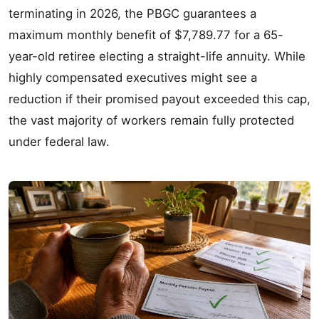
terminating in 2026, the PBGC guarantees a
maximum monthly benefit of $7,789.77 for a 65-
year-old retiree electing a straight-life annuity. While
highly compensated executives might see a
reduction if their promised payout exceeded this cap,
the vast majority of workers remain fully protected
under federal law.