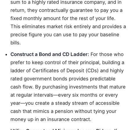
sum to a highly rated insurance company, and in
return, they contractually guarantee to pay you a
fixed monthly amount for the rest of your life.
This eliminates market risk entirely and provides a
precise figure you can use to pay your baseline
bills.
Construct a Bond and CD Ladder:
For those who
prefer to keep control of their principal, building a
ladder of Certificates of Deposit (CDs) and highly
rated government bonds provides predictable
cash flow. By purchasing investments that mature
at regular intervals—every six months or every
year—you create a steady stream of accessible
cash that mimics a pension without tying your
money up in an insurance contract.