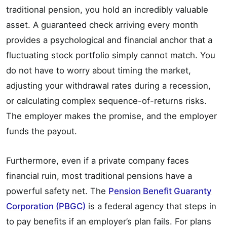
traditional pension, you hold an incredibly valuable
asset. A guaranteed check arriving every month
provides a psychological and financial anchor that a
fluctuating stock portfolio simply cannot match. You
do not have to worry about timing the market,
adjusting your withdrawal rates during a recession,
or calculating complex sequence-of-returns risks.
The employer makes the promise, and the employer
funds the payout.
Furthermore, even if a private company faces
financial ruin, most traditional pensions have a
powerful safety net. The
Pension Benefit Guaranty
Corporation (PBGC)
is a federal agency that steps in
to pay benefits if an employer’s plan fails. For plans