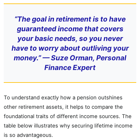
“The goal in retirement is to have
guaranteed income that covers
your basic needs, so you never
have to worry about outliving your
money.” — Suze Orman, Personal
Finance Expert
To understand exactly how a pension outshines
other retirement assets, it helps to compare the
foundational traits of different income sources. The
table below illustrates why securing lifetime income
is so advantageous.