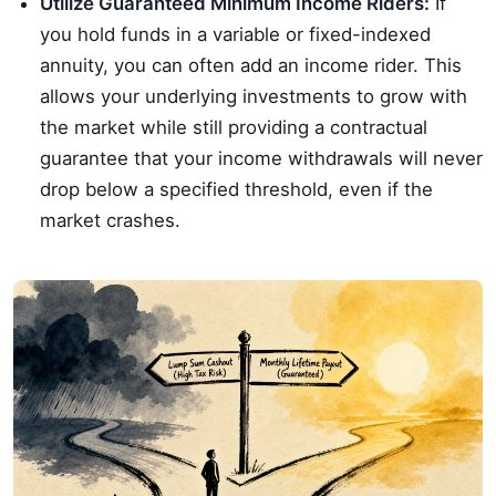
Utilize Guaranteed Minimum Income Riders:
If
you hold funds in a variable or fixed-indexed
annuity, you can often add an income rider. This
allows your underlying investments to grow with
the market while still providing a contractual
guarantee that your income withdrawals will never
drop below a specified threshold, even if the
market crashes.