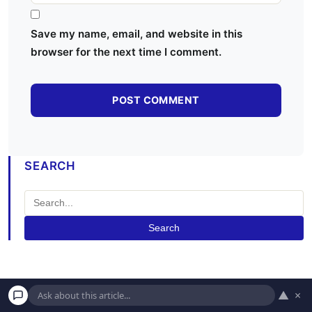
Save my name, email, and website in this
browser for the next time I comment.
SEARCH
Search
▲
×
MOST POPULAR