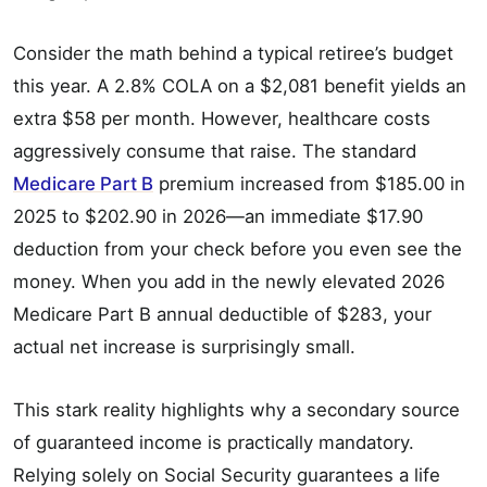
Consider the math behind a typical retiree’s budget
this year. A 2.8% COLA on a $2,081 benefit yields an
extra $58 per month. However, healthcare costs
aggressively consume that raise. The standard
Medicare Part B
premium increased from $185.00 in
2025 to $202.90 in 2026—an immediate $17.90
deduction from your check before you even see the
money. When you add in the newly elevated 2026
Medicare Part B annual deductible of $283, your
actual net increase is surprisingly small.
This stark reality highlights why a secondary source
of guaranteed income is practically mandatory.
Relying solely on Social Security guarantees a life