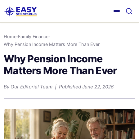
Home
›
Family Finance
›
Why Pension Income Matters More Than Ever
Why Pension Income
Matters More Than Ever
By Our Editorial Team | Published June 22, 2026