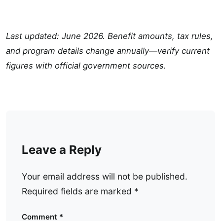
Last updated: June 2026. Benefit amounts, tax rules,
and program details change annually—verify current
figures with official government sources.
Leave a Reply
Your email address will not be published.
Required fields are marked
*
Comment
*