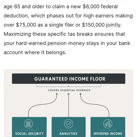
age 65 and older to claim a new $6,000 federal
deduction, which phases out for high earners making
over $75,000 as a single filer or $150,000 jointly.
Maximizing these specific tax breaks ensures that
your hard-earned pension money stays in your bank
account where it belongs.