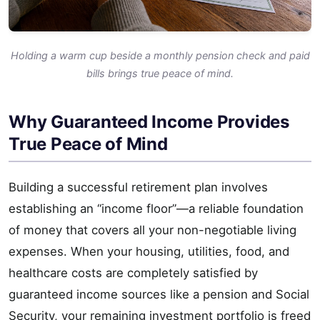
Holding a warm cup beside a monthly pension check and paid
bills brings true peace of mind.
Why Guaranteed Income Provides
True Peace of Mind
Building a successful retirement plan involves
establishing an “income floor”—a reliable foundation
of money that covers all your non-negotiable living
expenses. When your housing, utilities, food, and
healthcare costs are completely satisfied by
guaranteed income sources like a pension and Social
Security, your remaining investment portfolio is freed