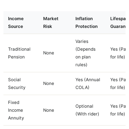
Income
Market
Inflation
Lifespan
Source
Risk
Protection
Guarant
Varies
Traditional
(Depends
Yes (Pay
None
Pension
on plan
for life)
rules)
Social
Yes (Annual
Yes (Pay
None
Security
COLA)
for life)
Fixed
Optional
Yes (Pay
Income
None
(With rider)
for life)
Annuity