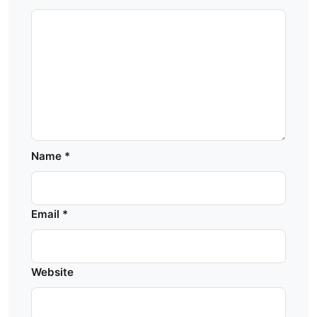
Name
*
Email
*
Website