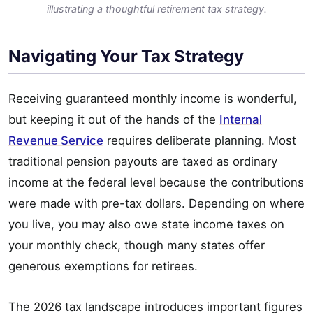
illustrating a thoughtful retirement tax strategy.
Navigating Your Tax Strategy
Receiving guaranteed monthly income is wonderful,
but keeping it out of the hands of the
Internal
Revenue Service
requires deliberate planning. Most
traditional pension payouts are taxed as ordinary
income at the federal level because the contributions
were made with pre-tax dollars. Depending on where
you live, you may also owe state income taxes on
your monthly check, though many states offer
generous exemptions for retirees.
The 2026 tax landscape introduces important figures