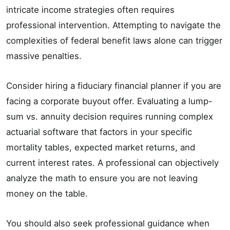
intricate income strategies often requires
professional intervention. Attempting to navigate the
complexities of federal benefit laws alone can trigger
massive penalties.
Consider hiring a fiduciary financial planner if you are
facing a corporate buyout offer. Evaluating a lump-
sum vs. annuity decision requires running complex
actuarial software that factors in your specific
mortality tables, expected market returns, and
current interest rates. A professional can objectively
analyze the math to ensure you are not leaving
money on the table.
You should also seek professional guidance when