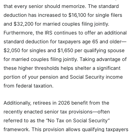
that every senior should memorize. The standard
deduction has increased to $16,100 for single filers
and $32,200 for married couples filing jointly.
Furthermore, the IRS continues to offer an additional
standard deduction for taxpayers age 65 and older—
$2,050 for singles and $1,650 per qualifying spouse
for married couples filing jointly. Taking advantage of
these higher thresholds helps shelter a significant
portion of your pension and Social Security income
from federal taxation.
Additionally, retirees in 2026 benefit from the
recently enacted senior tax provisions—often
referred to as the “No Tax on Social Security”
framework. This provision allows qualifying taxpayers