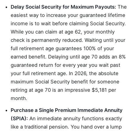
Delay Social Security for Maximum Payouts:
The
easiest way to increase your guaranteed lifetime
income is to wait before claiming Social Security.
While you can claim at age 62, your monthly
check is permanently reduced. Waiting until your
full retirement age guarantees 100% of your
earned benefit. Delaying until age 70 adds an 8%
guaranteed return for every year you wait past
your full retirement age. In 2026, the absolute
maximum Social Security benefit for someone
retiring at age 70 is an impressive $5,181 per
month.
Purchase a Single Premium Immediate Annuity
(SPIA):
An immediate annuity functions exactly
like a traditional pension. You hand over a lump