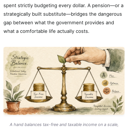
spent strictly budgeting every dollar. A pension—or a
strategically built substitute—bridges the dangerous
gap between what the government provides and
what a comfortable life actually costs.
A hand balances tax-free and taxable income on a scale,