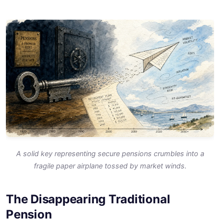
A solid key representing secure pensions crumbles into a
fragile paper airplane tossed by market winds.
The Disappearing Traditional
Pension