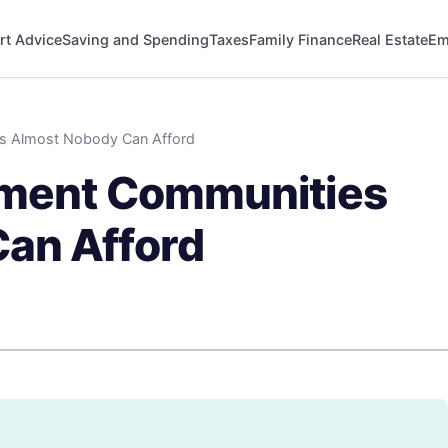
rt Advice
Saving and Spending
Taxes
Family Finance
Real Estate
Em
es Almost Nobody Can Afford
ement Communities
an Afford