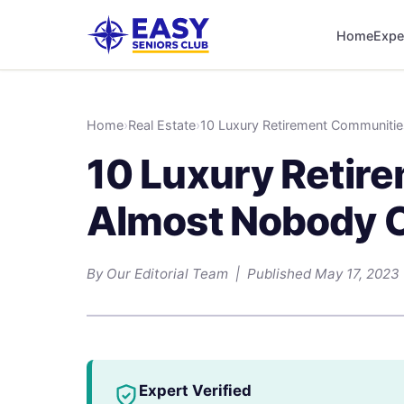
Home
Expe
Home
›
Real Estate
›
10 Luxury Retirement Communiti
10 Luxury Retir
Almost Nobody C
By Our Editorial Team | Published May 17, 2023
Expert Verified