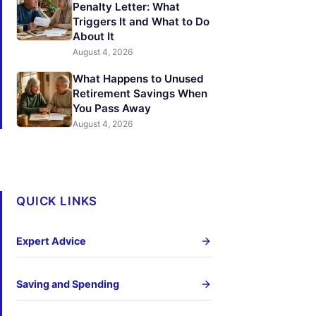
Penalty Letter: What
Triggers It and What to Do
About It
August 4, 2026
What Happens to Unused
Retirement Savings When
You Pass Away
August 4, 2026
QUICK LINKS
Expert Advice
Saving and Spending