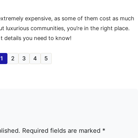
 extremely expensive, as some of them cost as much
out luxurious communities, you’re in the right place.
t details you need to know!
1
2
3
4
5
blished.
Required fields are marked
*