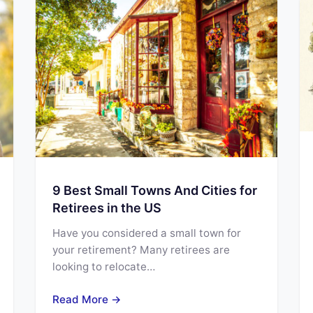
9 Best Small Towns And Cities for
Retirees in the US
Have you considered a small town for
your retirement? Many retirees are
looking to relocate…
Read More →