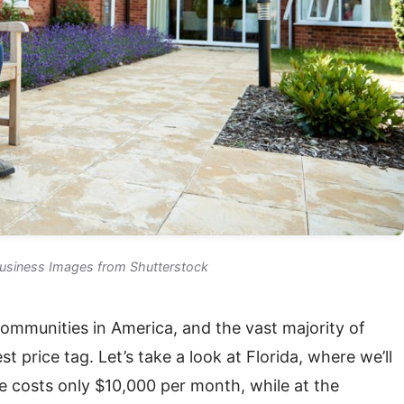
siness Images from Shutterstock
communities in America, and the vast majority of
 price tag. Let’s take a look at Florida, where we’ll
e costs only $10,000 per month, while at the