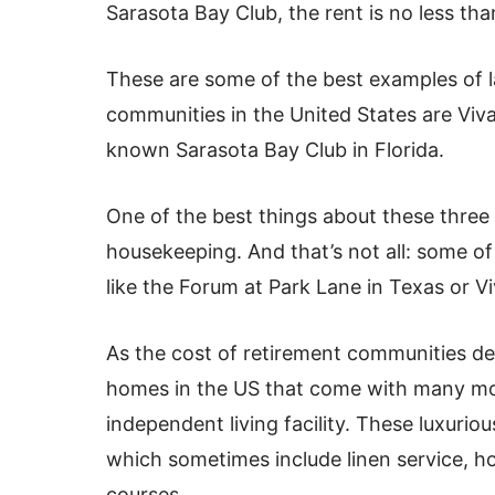
Sarasota Bay Club, the rent is no less th
These are some of the best examples of 
communities in the United States are Vivan
known Sarasota Bay Club in Florida.
One of the best things about these three 
housekeeping. And that’s not all: some o
like the Forum at Park Lane in Texas or Viv
As the cost of retirement communities de
homes in the US that come with many mo
independent living facility. These luxurio
which sometimes include linen service, h
courses.