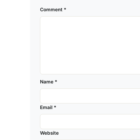
Comment
*
Name
*
Email
*
Website