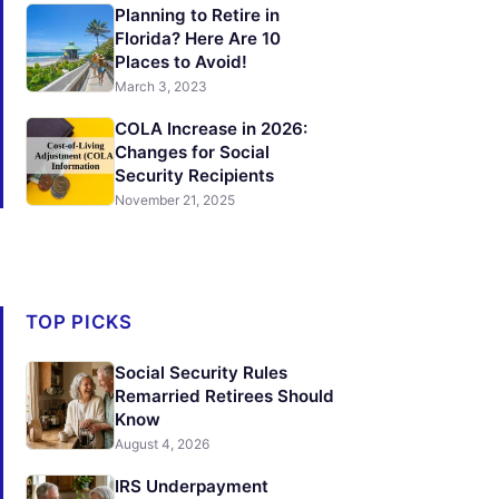
Planning to Retire in
Florida? Here Are 10
Places to Avoid!
March 3, 2023
COLA Increase in 2026:
Changes for Social
Security Recipients
November 21, 2025
TOP PICKS
Social Security Rules
Remarried Retirees Should
Know
August 4, 2026
IRS Underpayment