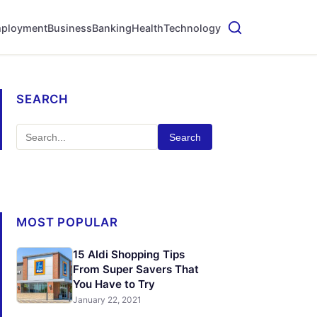
ployment
Business
Banking
Health
Technology
SEARCH
Search
MOST POPULAR
15 Aldi Shopping Tips
From Super Savers That
You Have to Try
January 22, 2021