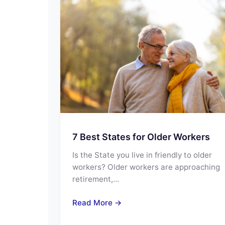
7 Best States for Older Workers
Is the State you live in friendly to older
workers? Older workers are approaching
retirement,…
Read More →