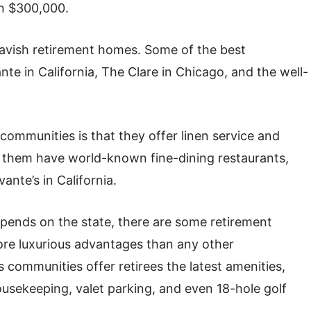
an $300,000.
lavish retirement homes. Some of the best
te in California, The Clare in Chicago, and the well-
communities is that they offer linen service and
f them have world-known fine-dining restaurants,
ante’s in California.
pends on the state, there are some retirement
re luxurious advantages than any other
us communities offer retirees the latest amenities,
ousekeeping, valet parking, and even 18-hole golf