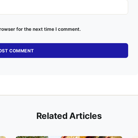
rowser for the next time I comment.
Related Articles