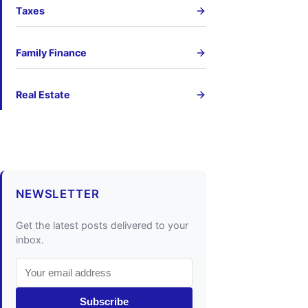
Taxes
Family Finance
Real Estate
NEWSLETTER
Get the latest posts delivered to your
inbox.
Subscribe