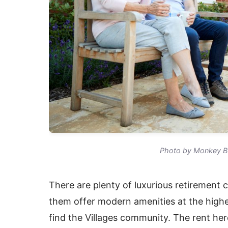
Photo by Monkey Bu
There are plenty of luxurious retirement 
them offer modern amenities at the highest
find the Villages community. The rent her