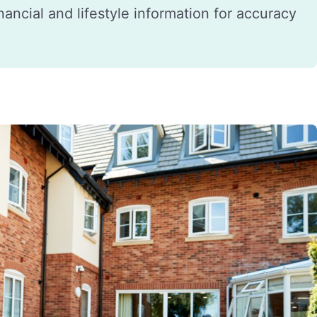
financial and lifestyle information for accuracy