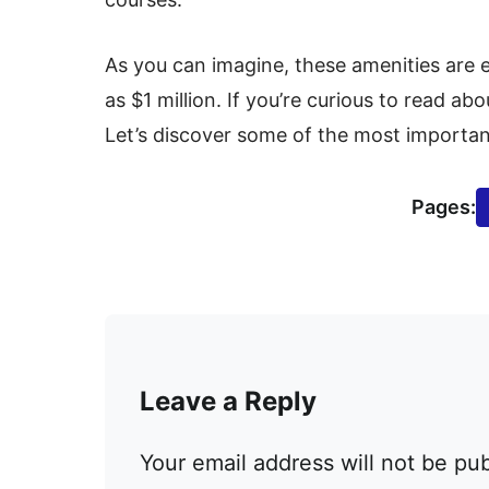
As you can imagine, these amenities are
as $1 million. If you’re curious to read ab
Let’s discover some of the most importan
Pages:
Leave a Reply
Your email address will not be pu