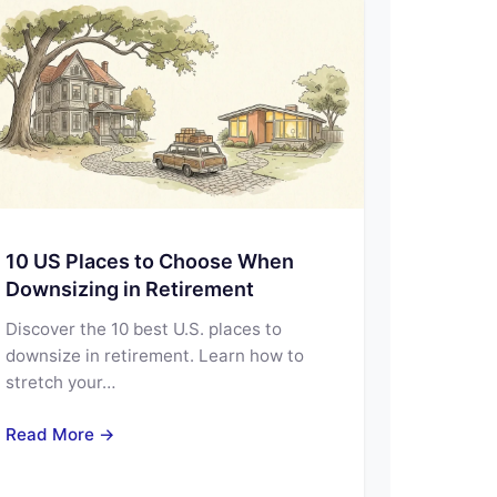
10 US Places to Choose When
Downsizing in Retirement
Discover the 10 best U.S. places to
downsize in retirement. Learn how to
stretch your…
Read More →