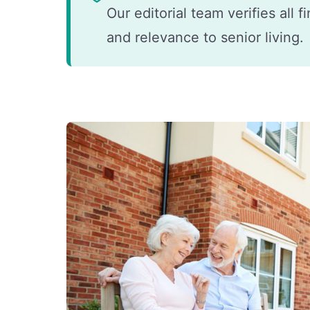
Our editorial team verifies all 
and relevance to senior living.