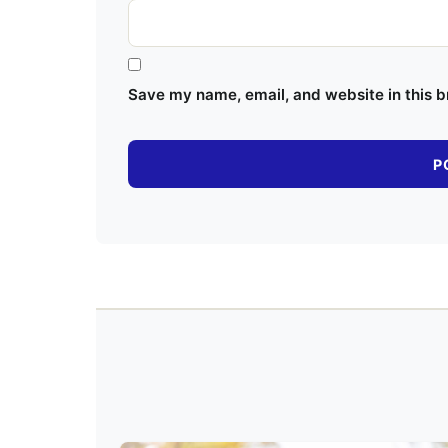
Save my name, email, and website in this b