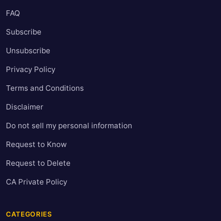
FAQ
Subscribe
Unsubscribe
Privacy Policy
Terms and Conditions
Disclaimer
Do not sell my personal information
Request to Know
Request to Delete
CA Private Policy
CATEGORIES