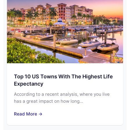
Top 10 US Towns With The Highest Life
Expectancy
According to a recent analysis, where you live
has a great impact on how long…
Read More →