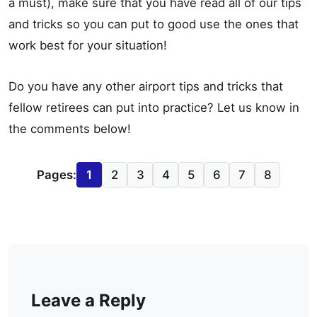
a must), make sure that you have read all of our tips
and tricks so you can put to good use the ones that
work best for your situation!
Do you have any other airport tips and tricks that
fellow retirees can put into practice? Let us know in
the comments below!
Pages:
1
2
3
4
5
6
7
8
Leave a Reply