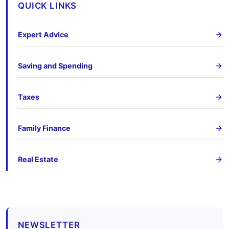
QUICK LINKS
Expert Advice
Saving and Spending
Taxes
Family Finance
Real Estate
NEWSLETTER