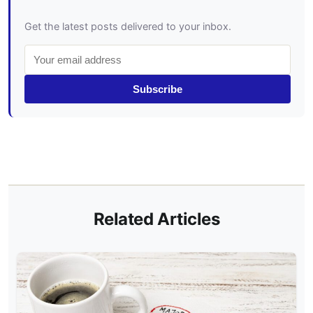
Get the latest posts delivered to your inbox.
Subscribe
Related Articles