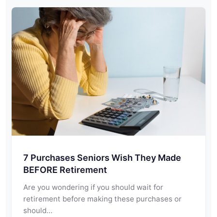
7 Purchases Seniors Wish They Made
BEFORE Retirement
Are you wondering if you should wait for
retirement before making these purchases or
should…