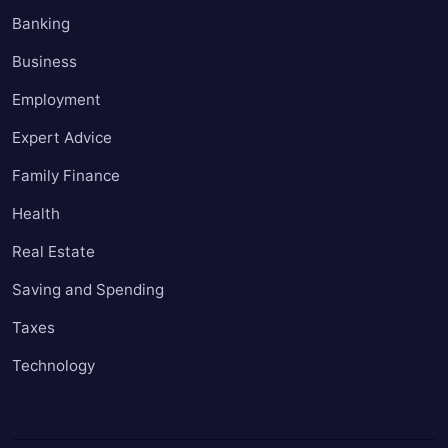
Banking
Business
Employment
Expert Advice
Family Finance
Health
Real Estate
Saving and Spending
Taxes
Technology