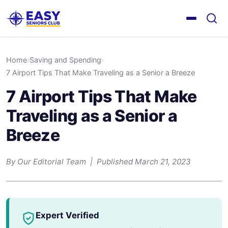
Home
›
Saving and Spending
›
7 Airport Tips That Make Traveling as a Senior a Breeze
7 Airport Tips That Make
Traveling as a Senior a
Breeze
By Our Editorial Team | Published March 21, 2023
Expert Verified