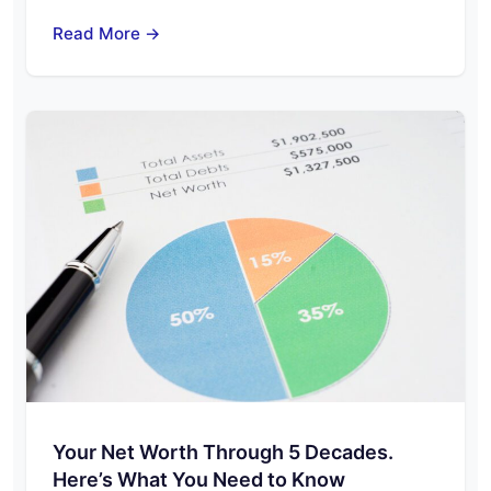
Read More →
Your Net Worth Through 5 Decades.
Here’s What You Need to Know