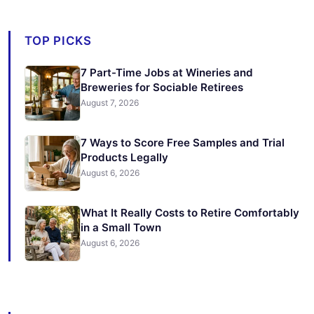
TOP PICKS
7 Part-Time Jobs at Wineries and
Breweries for Sociable Retirees
August 7, 2026
7 Ways to Score Free Samples and Trial
Products Legally
August 6, 2026
What It Really Costs to Retire Comfortably
in a Small Town
August 6, 2026