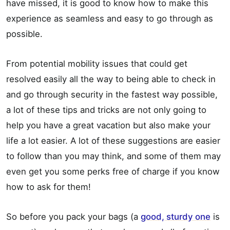
have missed, it is good to know how to make this
experience as seamless and easy to go through as
possible.
From potential mobility issues that could get
resolved easily all the way to being able to check in
and go through security in the fastest way possible,
a lot of these tips and tricks are not only going to
help you have a great vacation but also make your
life a lot easier. A lot of these suggestions are easier
to follow than you may think, and some of them may
even get you some perks free of charge if you know
how to ask for them!
So before you pack your bags (a
good, sturdy one
is