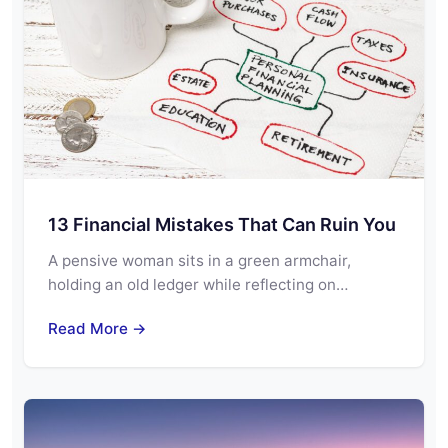
13 Financial Mistakes That Can Ruin You
A pensive woman sits in a green armchair,
holding an old ledger while reflecting on…
Read More →