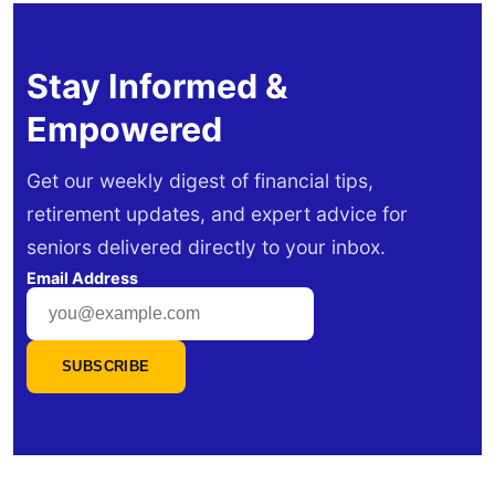
Stay Informed &
Empowered
Get our weekly digest of financial tips,
retirement updates, and expert advice for
seniors delivered directly to your inbox.
Email Address
SUBSCRIBE