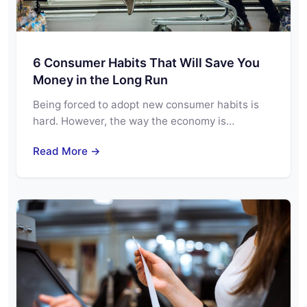
6 Consumer Habits That Will Save You
Money in the Long Run
Being forced to adopt new consumer habits is
hard. However, the way the economy is…
Read More →