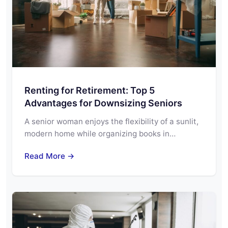
Renting for Retirement: Top 5
Advantages for Downsizing Seniors
A senior woman enjoys the flexibility of a sunlit,
modern home while organizing books in…
Read More →