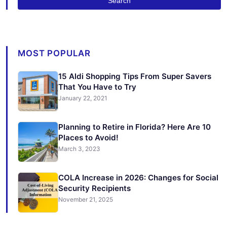
Search
MOST POPULAR
15 Aldi Shopping Tips From Super Savers
That You Have to Try
January 22, 2021
Planning to Retire in Florida? Here Are 10
Places to Avoid!
March 3, 2023
COLA Increase in 2026: Changes for Social
Security Recipients
November 21, 2025