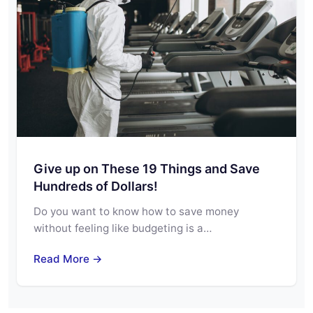
Give up on These 19 Things and Save
Hundreds of Dollars!
Do you want to know how to save money
without feeling like budgeting is a…
Read More →