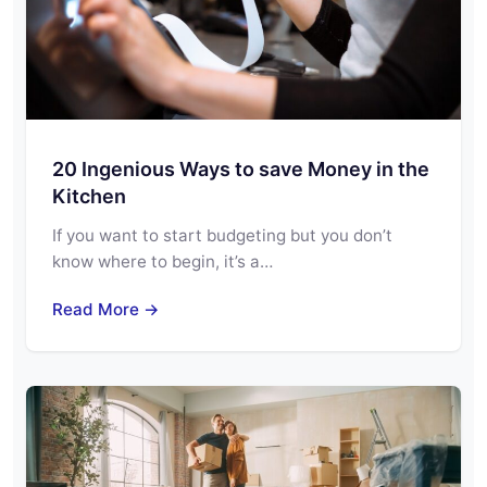
20 Ingenious Ways to save Money in the
Kitchen
If you want to start budgeting but you don’t
know where to begin, it’s a…
Read More →