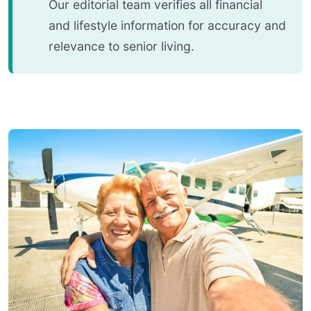
Our editorial team verifies all financial
and lifestyle information for accuracy and
relevance to senior living.