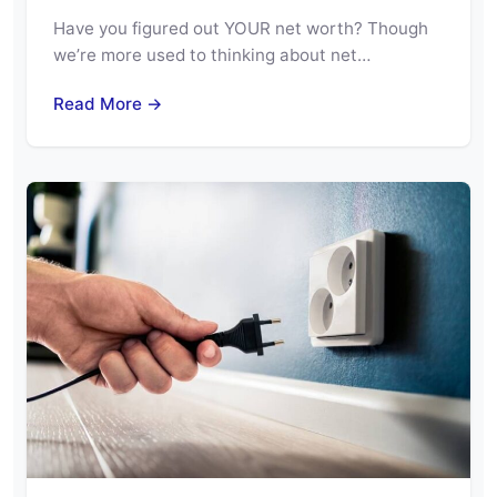
Have you figured out YOUR net worth? Though
we’re more used to thinking about net…
Read More →