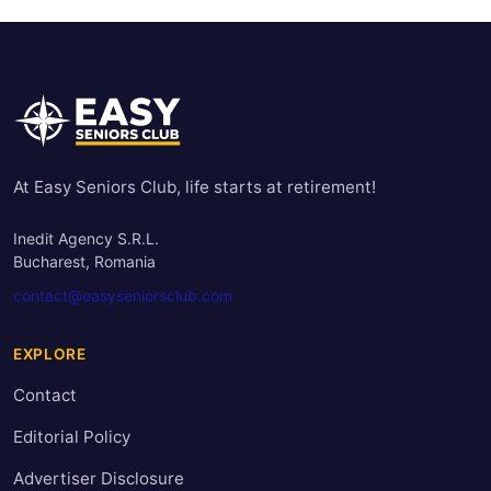
At Easy Seniors Club, life starts at retirement!
Inedit Agency S.R.L.
Bucharest, Romania
contact@easyseniorsclub.com
EXPLORE
Contact
Editorial Policy
Advertiser Disclosure