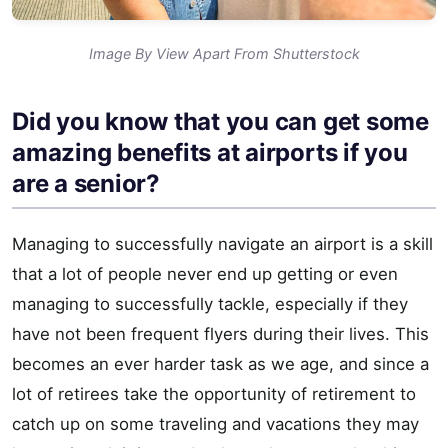
Image By View Apart From Shutterstock
Did you know that you can get some
amazing benefits at airports if you
are a senior?
Managing to successfully navigate an airport is a skill
that a lot of people never end up getting or even
managing to successfully tackle, especially if they
have not been frequent flyers during their lives. This
becomes an ever harder task as we age, and since a
lot of retirees take the opportunity of retirement to
catch up on some traveling and vacations they may