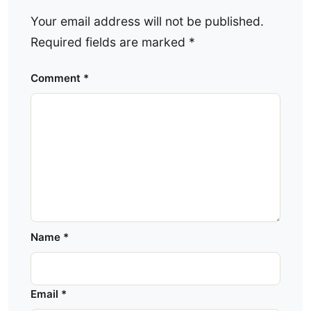
Your email address will not be published.
Required fields are marked
*
Comment
*
Name
*
Email
*