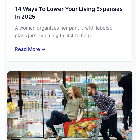
14 Ways To Lower Your Living Expenses
In 2025
A woman organizes her pantry with labeled
glass jars and a digital list to help…
Read More →