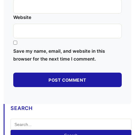
Website
Save my name, email, and website in this
browser for the next time I comment.
SEARCH