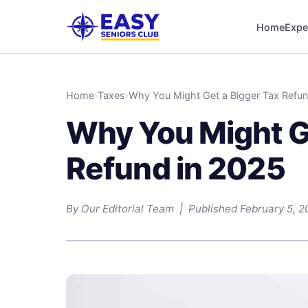
Home
Expe
Home
›
Taxes
›
Why You Might Get a Bigger Tax Refun
Why You Might G
Refund in 2025
By Our Editorial Team | Published February 5, 2