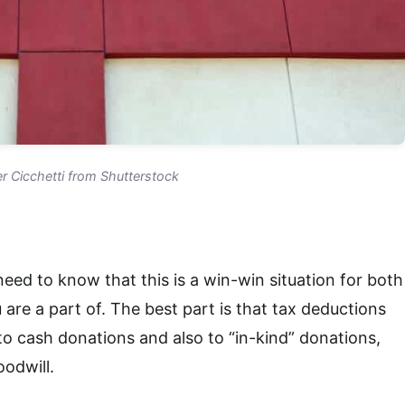
r Cicchetti from Shutterstock
 need to know that this is a win-win situation for both
are a part of. The best part is that tax deductions
to cash donations and also to “in-kind” donations,
oodwill.