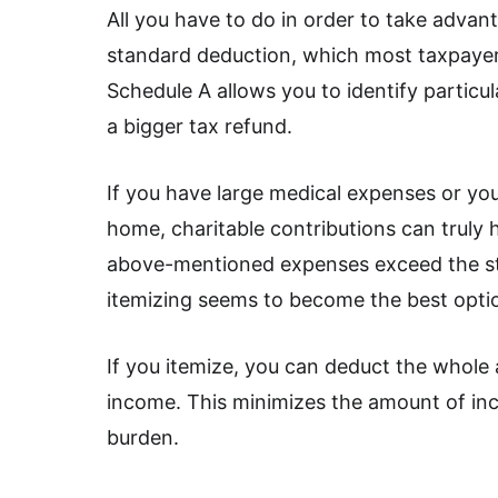
All you have to do in order to take advant
standard deduction, which most taxpayers 
Schedule A allows you to identify particul
a bigger tax refund.
If you have large medical expenses or y
home, charitable contributions can truly
above-mentioned expenses exceed the sta
itemizing seems to become the best optio
If you itemize, you can deduct the whole 
income. This minimizes the amount of inc
burden.