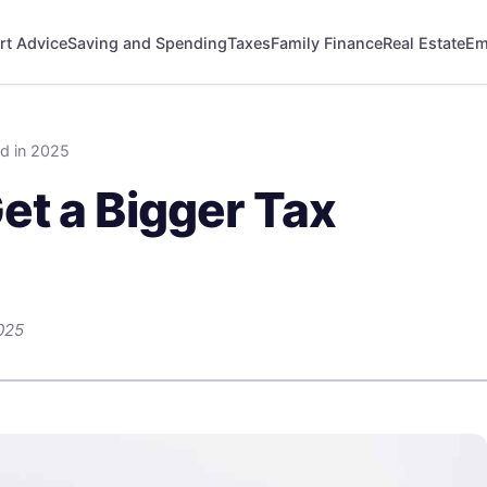
rt Advice
Saving and Spending
Taxes
Family Finance
Real Estate
Em
d in 2025
et a Bigger Tax
025