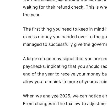
waiting for their refund check. This is 
the year.
The first thing you need to keep in mind i
excess money you handed over to the gov
managed to successfully give the governm
A large refund may signal that you are u
paychecks, indicating that you should reco
end of the year to receive your money b
allow you to maintain more of your earni
When we analyze 2025, we can notice a co
From changes in the tax law to adjustmen