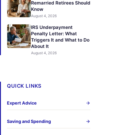
Remarried Retirees Should
Know
August 4, 2026
IRS Underpayment
Penalty Letter: What
Triggers It and What to Do
About It
August 4, 2026
QUICK LINKS
Expert Advice
Saving and Spending