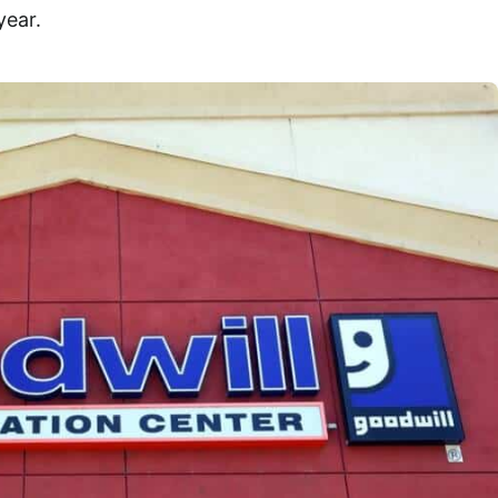
year.