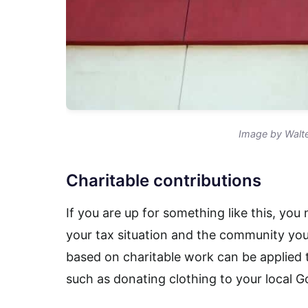
Image by Walte
Charitable contributions
If you are up for something like this, you
your tax situation and the community you 
based on charitable work can be applied 
such as donating clothing to your local G