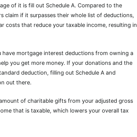
age of it is fill out Schedule A. Compared to the
claim if it surpasses their whole list of deductions,
ar costs that reduce your taxable income, resulting in
ou have mortgage interest deductions from owning a
 help you get more money. If your donations and the
ndard deduction, filling out Schedule A and
n out there.
amount of charitable gifts from your adjusted gross
ome that is taxable, which lowers your overall tax