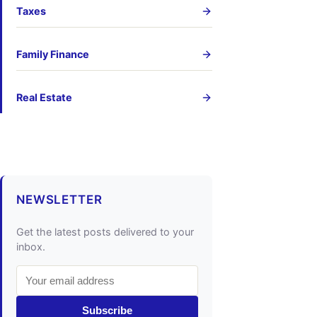
Taxes
Family Finance
Real Estate
NEWSLETTER
Get the latest posts delivered to your
inbox.
Subscribe