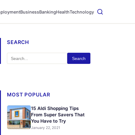
ployment
Business
Banking
Health
Technology
SEARCH
Search
MOST POPULAR
15 Aldi Shopping Tips
From Super Savers That
You Have to Try
January 22, 2021