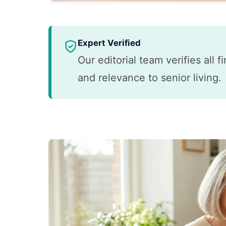
Expert Verified
Our editorial team verifies all 
and relevance to senior living.