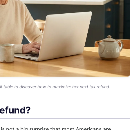
it table to discover how to maximize her next tax refund.
refund?
 is not a big surprise that most Americans are