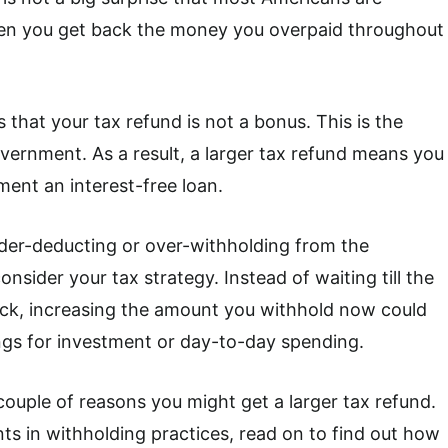
when you get back the money you overpaid throughout
s that your tax refund is not a bonus. This is the
ernment. As a result, a larger tax refund means you
ent an interest-free loan.
nder-deducting or over-withholding from the
nsider your tax strategy. Instead of waiting till the
ack, increasing the amount you withhold now could
ngs for investment or day-to-day spending.
uple of reasons you might get a larger tax refund.
ts in withholding practices, read on to find out how