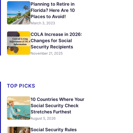
Planning to Retire in
Florida? Here Are 10
Places to Avoid!
March 3, 2023
COLA Increase in 2026:
Changes for Social
Security Recipients
November 21, 2025
TOP PICKS
10 Countries Where Your
Social Security Check
Stretches Furthest
August 5, 2026
Social Security Rules