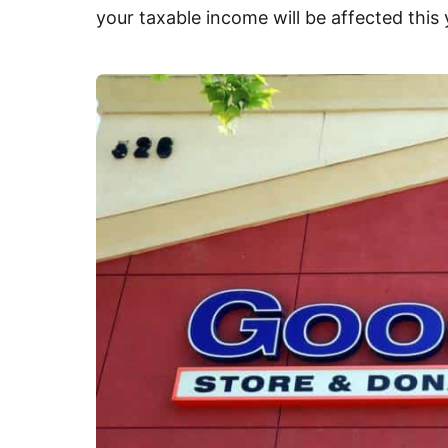
your taxable income will be affected this 