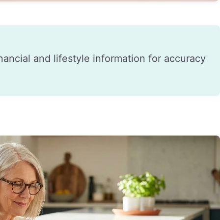
financial and lifestyle information for accuracy