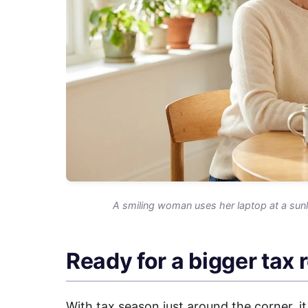
A smiling woman uses her laptop at a sunl
Ready for a bigger tax 
With tax season just around the corner, it