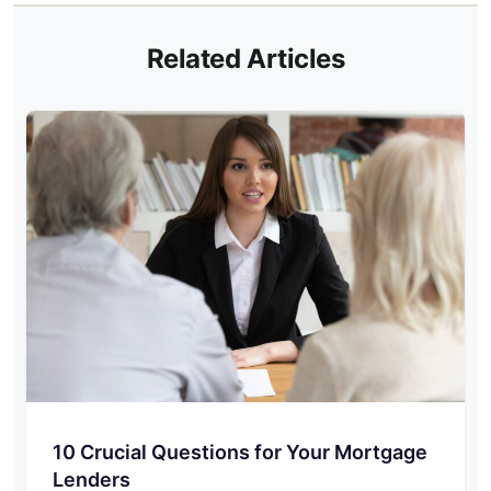
Related Articles
10 Crucial Questions for Your Mortgage
Lenders