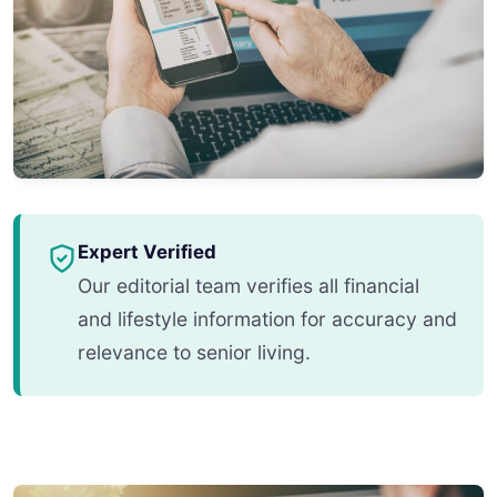
Expert Verified
Our editorial team verifies all financial
and lifestyle information for accuracy and
relevance to senior living.