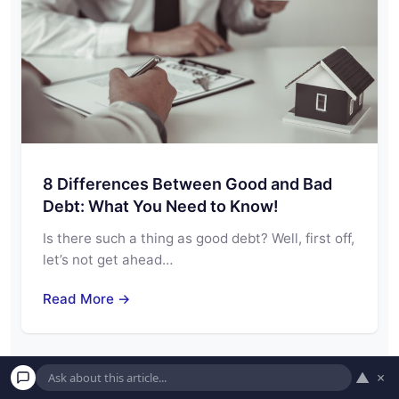
8 Differences Between Good and Bad
Debt: What You Need to Know!
Is there such a thing as good debt? Well, first off,
let’s not get ahead…
Read More →
▲
×