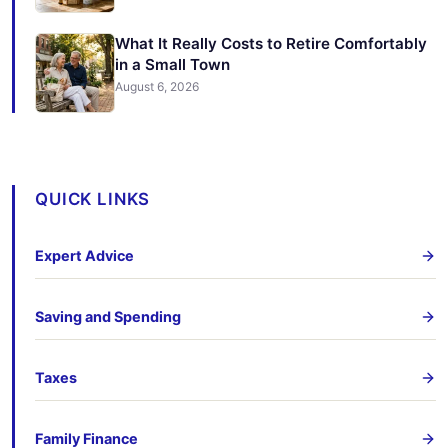
What It Really Costs to Retire Comfortably
in a Small Town
August 6, 2026
QUICK LINKS
Expert Advice
Saving and Spending
Taxes
Family Finance