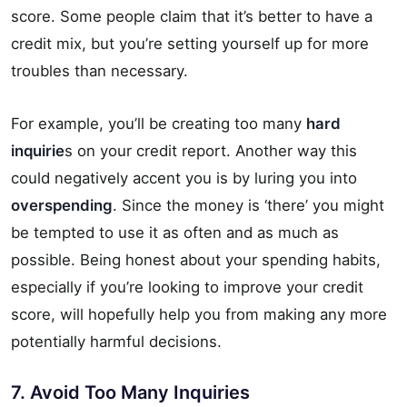
score. Some people claim that it’s better to have a
credit mix, but you’re setting yourself up for more
troubles than necessary.
For example, you’ll be creating too many
hard
inquirie
s on your credit report. Another way this
could negatively accent you is by luring you into
overspending
. Since the money is ‘there’ you might
be tempted to use it as often and as much as
possible. Being honest about your spending habits,
especially if you’re looking to improve your credit
score, will hopefully help you from making any more
potentially harmful decisions.
7. Avoid Too Many Inquiries