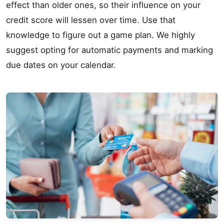
effect than older ones, so their influence on your
credit score will lessen over time. Use that
knowledge to figure out a game plan. We highly
suggest opting for automatic payments and marking
due dates on your calendar.