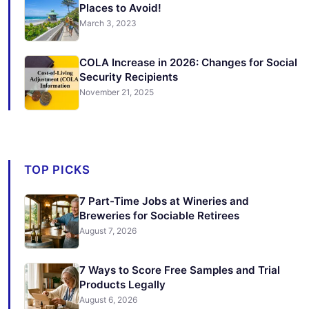
Places to Avoid!
March 3, 2023
COLA Increase in 2026: Changes for Social
Security Recipients
November 21, 2025
TOP PICKS
7 Part-Time Jobs at Wineries and
Breweries for Sociable Retirees
August 7, 2026
7 Ways to Score Free Samples and Trial
Products Legally
August 6, 2026