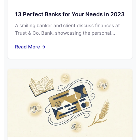
13 Perfect Banks for Your Needs in 2023
A smiling banker and client discuss finances at
Trust & Co. Bank, showcasing the personal…
Read More →