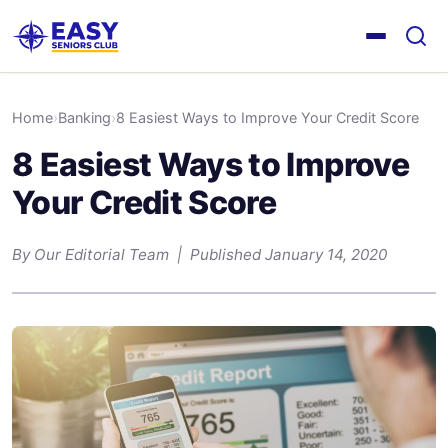
Home
›
Banking
›
8 Easiest Ways to Improve Your Credit Score
8 Easiest Ways to Improve
Your Credit Score
By Our Editorial Team | Published January 14, 2020