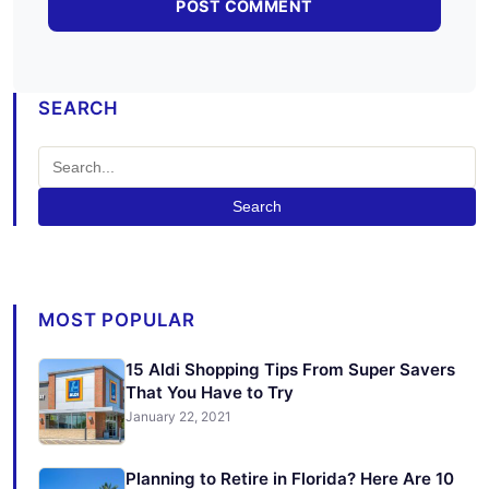
SEARCH
Search
MOST POPULAR
15 Aldi Shopping Tips From Super Savers
That You Have to Try
January 22, 2021
Planning to Retire in Florida? Here Are 10