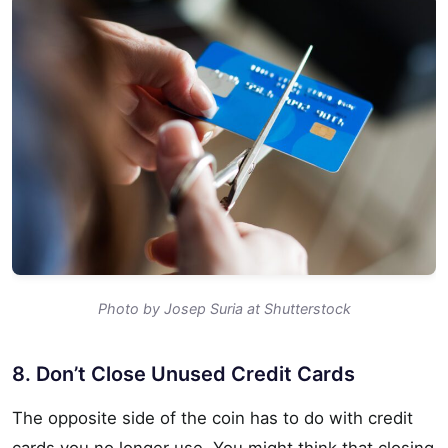
Photo by Josep Suria at Shutterstock
8. Don’t Close Unused Credit Cards
The opposite side of the coin has to do with credit