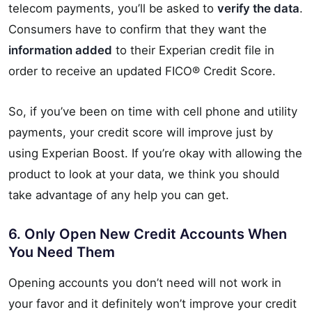
telecom payments, you’ll be asked to
verify the data
.
Consumers have to confirm that they want the
information added
to their Experian credit file in
order to receive an updated FICO® Credit Score.
So, if you’ve been on time with cell phone and utility
payments, your credit score will improve just by
using Experian Boost. If you’re okay with allowing the
product to look at your data, we think you should
take advantage of any help you can get.
6. Only Open New Credit Accounts When
You Need Them
Opening accounts you don’t need will not work in
your favor and it definitely won’t improve your credit