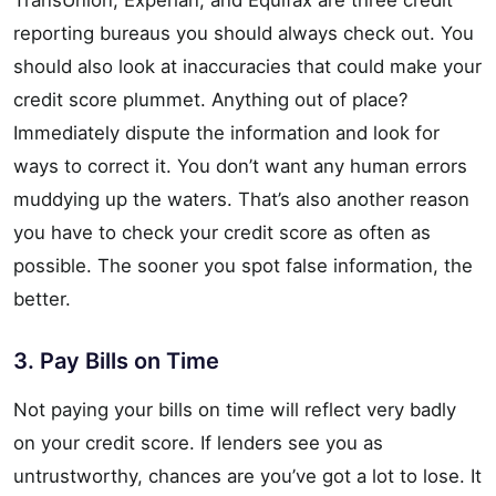
reporting bureaus you should always check out. You
should also look at inaccuracies that could make your
credit score plummet. Anything out of place?
Immediately dispute the information and look for
ways to correct it. You don’t want any human errors
muddying up the waters. That’s also another reason
you have to check your credit score as often as
possible. The sooner you spot false information, the
better.
3. Pay Bills on Time
Not paying your bills on time will reflect very badly
on your credit score. If lenders see you as
untrustworthy, chances are you’ve got a lot to lose. It