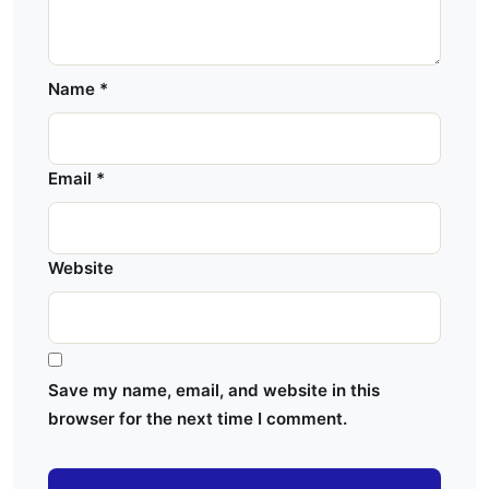
Name
*
Email
*
Website
Save my name, email, and website in this
browser for the next time I comment.