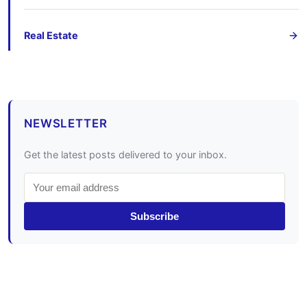
Real Estate
NEWSLETTER
Get the latest posts delivered to your inbox.
Subscribe