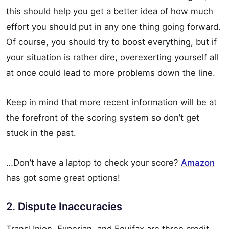
this should help you get a better idea of how much
effort you should put in any one thing going forward.
Of course, you should try to boost everything, but if
your situation is rather dire, overexerting yourself all
at once could lead to more problems down the line.
Keep in mind that more recent information will be at
the forefront of the scoring system so don’t get
stuck in the past.
…Don’t have a laptop to check your score?
Amazon
has got some great options!
2. Dispute Inaccuracies
TransUnion, Experian, and Equifax are three credit