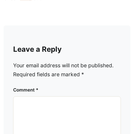
Leave a Reply
Your email address will not be published.
Required fields are marked
*
Comment
*