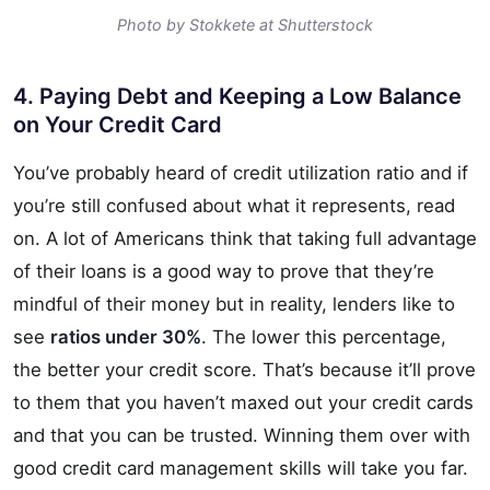
Photo by Stokkete at Shutterstock
4. Paying Debt and Keeping a Low Balance
on Your Credit Card
You’ve probably heard of credit utilization ratio and if
you’re still confused about what it represents, read
on. A lot of Americans think that taking full advantage
of their loans is a good way to prove that they’re
mindful of their money but in reality, lenders like to
see
ratios under 30%
. The lower this percentage,
the better your credit score. That’s because it’ll prove
to them that you haven’t maxed out your credit cards
and that you can be trusted. Winning them over with
good credit card management skills will take you far.