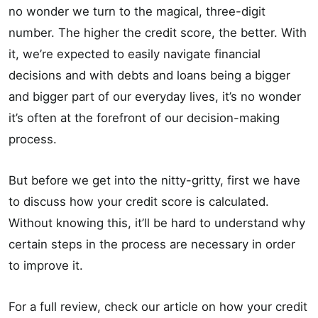
no wonder we turn to the magical, three-digit
number. The higher the credit score, the better. With
it, we’re expected to easily navigate financial
decisions and with debts and loans being a bigger
and bigger part of our everyday lives, it’s no wonder
it’s often at the forefront of our decision-making
process.
But before we get into the nitty-gritty, first we have
to discuss how your credit score is calculated.
Without knowing this, it’ll be hard to understand why
certain steps in the process are necessary in order
to improve it.
For a full review, check our article on how your credit