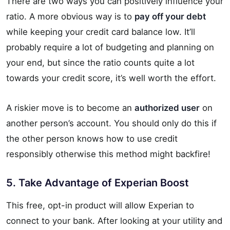
There are two ways you can positively influence your
ratio. A more obvious way is to
pay off your debt
while keeping your credit card balance low. It’ll
probably require a lot of budgeting and planning on
your end, but since the ratio counts quite a lot
towards your credit score, it’s well worth the effort.
A riskier move is to become an
authorized user
on
another person’s account. You should only do this if
the other person knows how to use credit
responsibly otherwise this method might backfire!
5. Take Advantage of Experian Boost
This free, opt-in product will allow Experian to
connect to your bank. After looking at your utility and