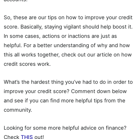
So, these are our tips on how to improve your credit
score. Basically, staying vigilant should help boost it.
In some cases, actions or inactions are just as
helpful. For a better understanding of why and how
this all works together, check out our article on how
credit scores work.
What’s the hardest thing you’ve had to do in order to
improve your credit score? Comment down below
and see if you can find more helpful tips from the
community.
Looking for some more helpful advice on finance?
Check
THIS
out!