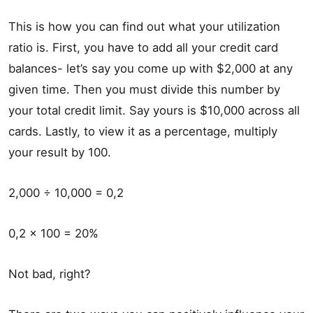
This is how you can find out what your utilization
ratio is. First, you have to add all your credit card
balances- let’s say you come up with $2,000 at any
given time. Then you must divide this number by
your total credit limit. Say yours is $10,000 across all
cards. Lastly, to view it as a percentage, multiply
your result by 100.
2,000 ÷ 10,000 = 0,2
0,2 × 100 = 20%
Not bad, right?