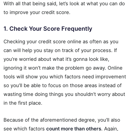
With all that being said, let’s look at what you can do
to improve your credit score.
1. Check Your Score Frequently
Checking your credit score online as often as you
can will help you stay on track of your process. If
you’re worried about what it’s gonna look like,
ignoring it won’t make the problem go away. Online
tools will show you which factors need improvement
so you’ll be able to focus on those areas instead of
wasting time doing things you shouldn’t worry about
in the first place.
Because of the aforementioned degree, you’ll also
see which factors
count more than others
. Again,