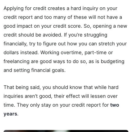
Applying for credit creates a hard inquiry on your
credit report and too many of these will not have a
good impact on your credit score. So, opening a new
credit should be avoided. If you’re struggling
financially, try to figure out how you can stretch your
dollars instead. Working overtime, part-time or
freelancing are good ways to do so, as is budgeting
and setting financial goals.
That being said, you should know that while hard
inquiries aren’t good, their effect will lessen over
time. They only stay on your credit report for
two
years
.