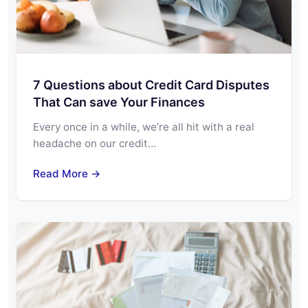
7 Questions about Credit Card Disputes
That Can save Your Finances
Every once in a while, we’re all hit with a real
headache on our credit…
Read More →