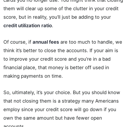
cards you no longer use. You might think that closing
them will clear up some of the clutter in your credit
score, but in reality, you’ll just be adding to your
credit utilization
ratio
.
Of course, if
annual fees
are too much to handle, we
think it’s better to close the accounts. If your aim is
to improve your credit score and you’re in a bad
financial place, that money is better off used in
making payments on time.
So, ultimately, it’s your choice. But you should know
that not closing them is a strategy many Americans
employ since your credit score will go down if you
own the same amount but have fewer open
accounts.