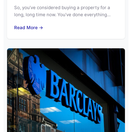
So, you’ve considered buying a property for a
long, long time now. You’ve done everything…
Read More →