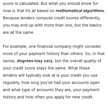
score is calculated. But what you should know for
now is that it’s all based on
mathematical algorithms
.
Because lenders compute credit scores differently,
you may end up with more than one, but the basics
are all the same.
For example, one financial company might consider
more of your payment history than others. So, in that
sense,
degrees may vary
, but the overall quality of
your credit score stays the same. What these
lenders will typically look at is your credit you use
regularly, how long you’ve had your accounts open
and what type of accounts they are, your payment
history and how often you apply for new credit.