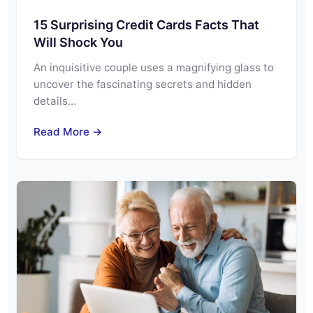
15 Surprising Credit Cards Facts That
Will Shock You
An inquisitive couple uses a magnifying glass to
uncover the fascinating secrets and hidden
details…
Read More →