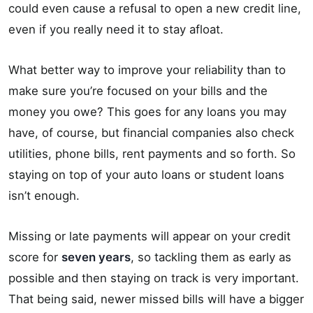
could even cause a refusal to open a new credit line,
even if you really need it to stay afloat.
What better way to improve your reliability than to
make sure you’re focused on your bills and the
money you owe? This goes for any loans you may
have, of course, but financial companies also check
utilities, phone bills, rent payments and so forth. So
staying on top of your auto loans or student loans
isn’t enough.
Missing or late payments will appear on your credit
score for
seven years
, so tackling them as early as
possible and then staying on track is very important.
That being said, newer missed bills will have a bigger