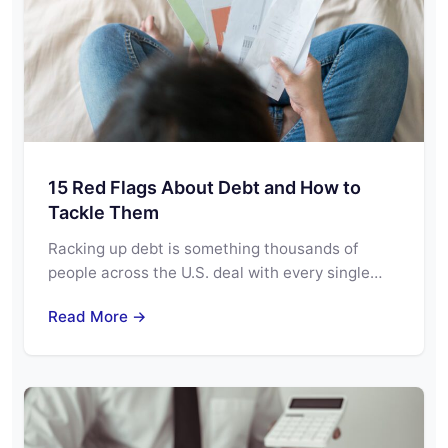
15 Red Flags About Debt and How to
Tackle Them
Racking up debt is something thousands of
people across the U.S. deal with every single…
Read More →