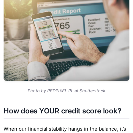
Photo by REDPIXEL.PL at Shutterstock
How does YOUR credit score look?
When our financial stability hangs in the balance, it’s