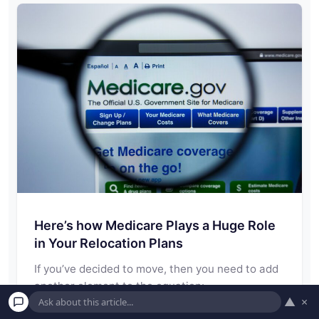
Here’s how Medicare Plays a Huge Role
in Your Relocation Plans
If you’ve decided to move, then you need to add
another element to the equation:…
▲
×
Read More →