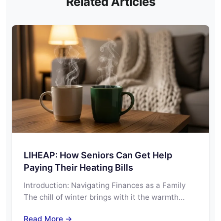
Related Articles
LIHEAP: How Seniors Can Get Help
Paying Their Heating Bills
Introduction: Navigating Finances as a Family
The chill of winter brings with it the warmth…
Read More →