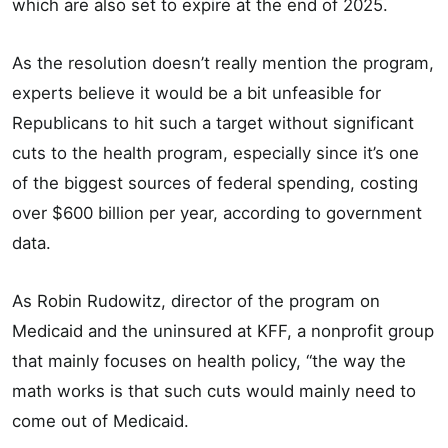
which are also set to expire at the end of 2025.
As the resolution doesn’t really mention the program,
experts believe it would be a bit unfeasible for
Republicans to hit such a target without significant
cuts to the health program, especially since it’s one
of the biggest sources of federal spending, costing
over $600 billion per year, according to government
data.
As Robin Rudowitz, director of the program on
Medicaid and the uninsured at KFF, a nonprofit group
that mainly focuses on health policy, “the way the
math works is that such cuts would mainly need to
come out of Medicaid.