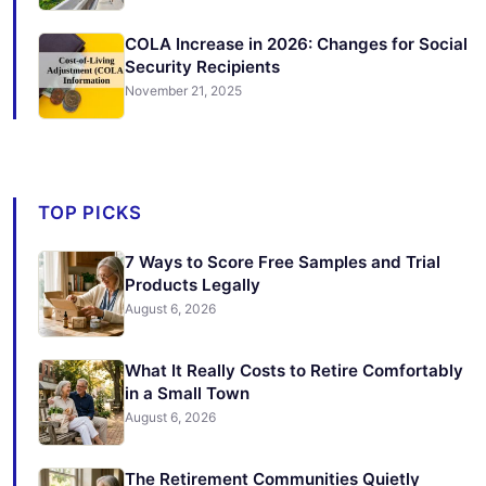
COLA Increase in 2026: Changes for Social
Security Recipients
November 21, 2025
TOP PICKS
7 Ways to Score Free Samples and Trial
Products Legally
August 6, 2026
What It Really Costs to Retire Comfortably
in a Small Town
August 6, 2026
The Retirement Communities Quietly