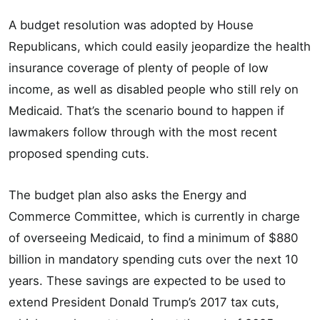
A budget resolution was adopted by House
Republicans, which could easily jeopardize the health
insurance coverage of plenty of people of low
income, as well as disabled people who still rely on
Medicaid. That’s the scenario bound to happen if
lawmakers follow through with the most recent
proposed spending cuts.
The budget plan also asks the Energy and
Commerce Committee, which is currently in charge
of overseeing Medicaid, to find a minimum of $880
billion in mandatory spending cuts over the next 10
years. These savings are expected to be used to
extend President Donald Trump’s 2017 tax cuts,