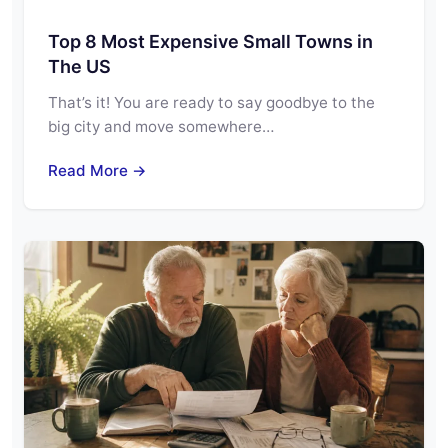
Top 8 Most Expensive Small Towns in
The US
That’s it! You are ready to say goodbye to the
big city and move somewhere…
Read More →