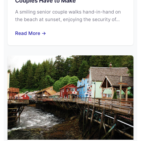
Couples Have to Make
A smiling senior couple walks hand-in-hand on
the beach at sunset, enjoying the security of…
Read More →