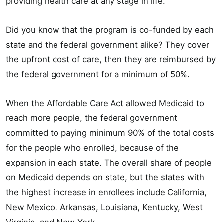
providing health care at any stage in life.”
Did you know that the program is co-funded by each
state and the federal government alike? They cover
the upfront cost of care, then they are reimbursed by
the federal government for a minimum of 50%.
When the Affordable Care Act allowed Medicaid to
reach more people, the federal government
committed to paying minimum 90% of the total costs
for the people who enrolled, because of the
expansion in each state. The overall share of people
on Medicaid depends on state, but the states with
the highest increase in enrollees include California,
New Mexico, Arkansas, Louisiana, Kentucky, West
Virginia, and New York.