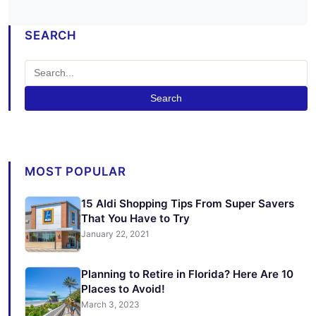
SEARCH
Search
MOST POPULAR
15 Aldi Shopping Tips From Super Savers
That You Have to Try
January 22, 2021
Planning to Retire in Florida? Here Are 10
Places to Avoid!
March 3, 2023