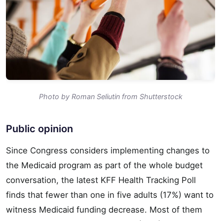
Photo by Roman Seliutin from Shutterstock
Public opinion
Since Congress considers implementing changes to
the Medicaid program as part of the whole budget
conversation, the latest KFF Health Tracking Poll
finds that fewer than one in five adults (17%) want to
witness Medicaid funding decrease. Most of them