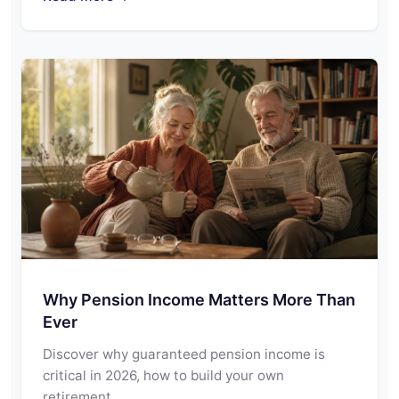
Why Pension Income Matters More Than
Ever
Discover why guaranteed pension income is
critical in 2026, how to build your own
retirement…