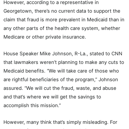
However, according to a representative in
Georgetown, there’s no current data to support the
claim that fraud is more prevalent in Medicaid than in
any other parts of the health care system, whether
Medicare or other private insurance.
House Speaker Mike Johnson, R-La., stated to CNN
that lawmakers weren’t planning to make any cuts to
Medicaid benefits. “We will take care of those who
are rightful beneficiaries of the program,” Johnson
assured. “We will cut the fraud, waste, and abuse
and that’s where we will get the savings to
accomplish this mission.”
However, many think that’s simply misleading. For