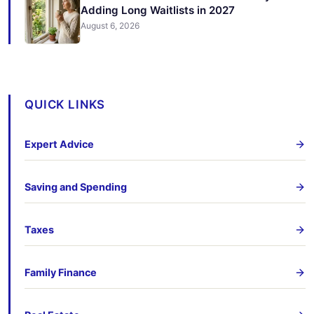
Adding Long Waitlists in 2027
August 6, 2026
QUICK LINKS
Expert Advice
Saving and Spending
Taxes
Family Finance