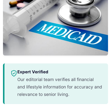
Expert Verified
Our editorial team verifies all financial
and lifestyle information for accuracy and
relevance to senior living.