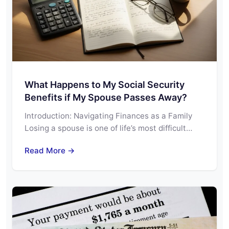
What Happens to My Social Security
Benefits if My Spouse Passes Away?
Introduction: Navigating Finances as a Family
Losing a spouse is one of life’s most difficult…
Read More →