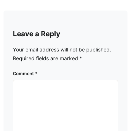
Leave a Reply
Your email address will not be published.
Required fields are marked
*
Comment
*