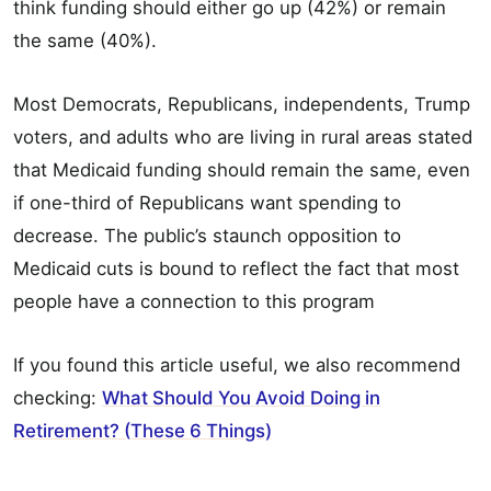
think funding should either go up (42%) or remain
the same (40%).
Most Democrats, Republicans, independents, Trump
voters, and adults who are living in rural areas stated
that Medicaid funding should remain the same, even
if one-third of Republicans want spending to
decrease. The public’s staunch opposition to
Medicaid cuts is bound to reflect the fact that most
people have a connection to this program
If you found this article useful, we also recommend
checking:
What Should You Avoid Doing in
Retirement? (These 6 Things)