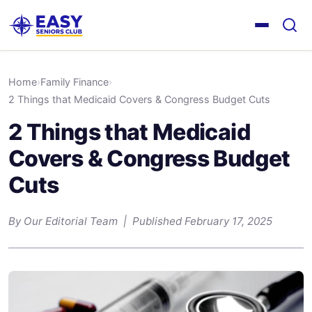
Home
›
Family Finance
›
2 Things that Medicaid Covers & Congress Budget Cuts
2 Things that Medicaid
Covers & Congress Budget
Cuts
By Our Editorial Team | Published February 17, 2025