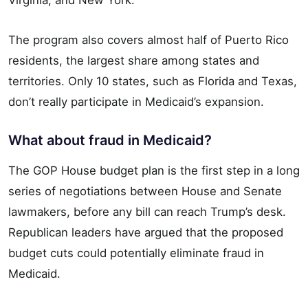
The program also covers almost half of Puerto Rico
residents, the largest share among states and
territories. Only 10 states, such as Florida and Texas,
don’t really participate in Medicaid’s expansion.
What about fraud in Medicaid?
The GOP House budget plan is the first step in a long
series of negotiations between House and Senate
lawmakers, before any bill can reach Trump’s desk.
Republican leaders have argued that the proposed
budget cuts could potentially eliminate fraud in
Medicaid.