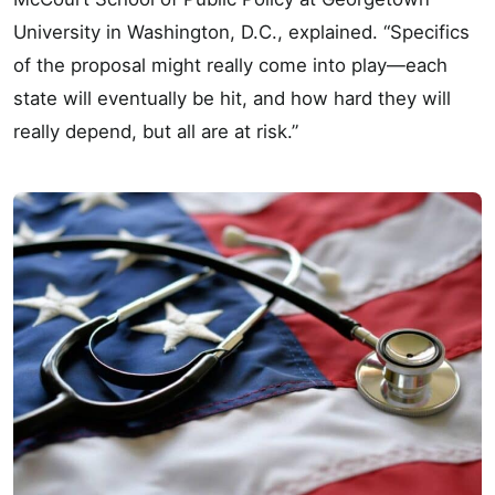
University in Washington, D.C., explained. “Specifics
of the proposal might really come into play—each
state will eventually be hit, and how hard they will
really depend, but all are at risk.”