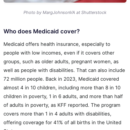
Photo by MargJohnsonVA at Shutterstock
Who does Medicaid cover?
Medicaid offers health insurance, especially to
people with low incomes, even if it covers other
groups, such as older adults, pregnant women, as
well as people with disabilities. That can also include
72 million people. Back in 2023, Medicaid covered
almost 4 in 10 children, including more than 8 in 10
children in poverty, 1 in 6 adults, and more than half
of adults in poverty, as KFF reported. The program
covers more than 1 in 4 adults with disabilities,
offering coverage for 41% of all births in the United