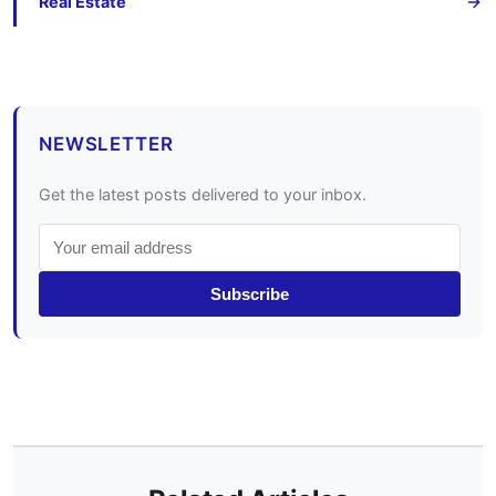
Real Estate
NEWSLETTER
Get the latest posts delivered to your inbox.
Subscribe