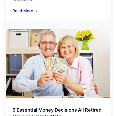
Read More →
6 Essential Money Decisions All Retired