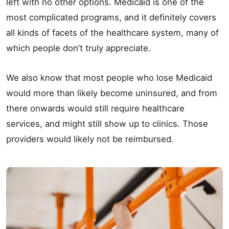
left with no other options. Medicaid is one of the
most complicated programs, and it definitely covers
all kinds of facets of the healthcare system, many of
which people don’t truly appreciate.
We also know that most people who lose Medicaid
would more than likely become uninsured, and from
there onwards would still require healthcare
services, and might still show up to clinics. Those
providers would likely not be reimbursed.