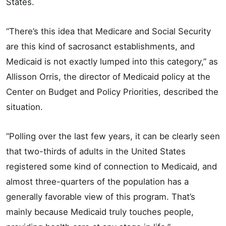
States.
“There’s this idea that Medicare and Social Security
are this kind of sacrosanct establishments, and
Medicaid is not exactly lumped into this category,” as
Allisson Orris, the director of Medicaid policy at the
Center on Budget and Policy Priorities, described the
situation.
“Polling over the last few years, it can be clearly seen
that two-thirds of adults in the United States
registered some kind of connection to Medicaid, and
almost three-quarters of the population has a
generally favorable view of this program. That’s
mainly because Medicaid truly touches people,