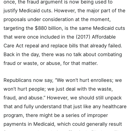
once, the fraud argument is now being used to
justify Medicaid cuts. However, the major part of the
proposals under consideration at the moment,
targeting the $880 billion, is the same Medicaid cuts
that were once included in the (2017) Affordable
Care Act repeal and replace bills that already failed.
Back in the day, there was no talk about combating
fraud or waste, or abuse, for that matter.
Republicans now say, “We won’t hurt enrollees; we
won’t hurt people; we just deal with the waste,
fraud, and abuse.” However, we should still unpack
that and fully understand that just like any healthcare
program, there might be a series of improper
payments in Medicaid, which could generally result