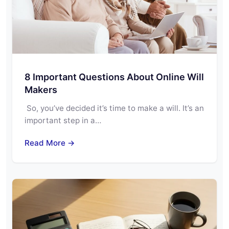
8 Important Questions About Online Will
Makers
So, you’ve decided it’s time to make a will. It’s an
important step in a…
Read More →