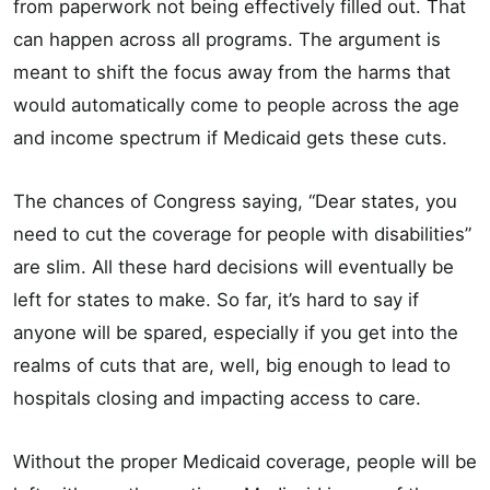
from paperwork not being effectively filled out. That
can happen across all programs. The argument is
meant to shift the focus away from the harms that
would automatically come to people across the age
and income spectrum if Medicaid gets these cuts.
The chances of Congress saying, “Dear states, you
need to cut the coverage for people with disabilities”
are slim. All these hard decisions will eventually be
left for states to make. So far, it’s hard to say if
anyone will be spared, especially if you get into the
realms of cuts that are, well, big enough to lead to
hospitals closing and impacting access to care.
Without the proper Medicaid coverage, people will be