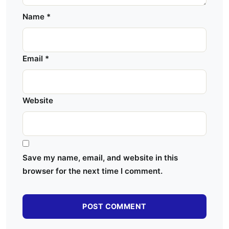
Name
*
Email
*
Website
Save my name, email, and website in this
browser for the next time I comment.