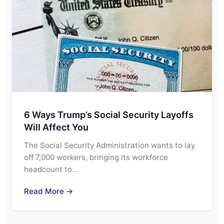
6 Ways Trump’s Social Security Layoffs
Will Affect You
The Social Security Administration wants to lay
off 7,000 workers, bringing its workforce
headcount to…
Read More →