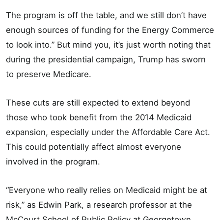
The program is off the table, and we still don’t have
enough sources of funding for the Energy Commerce
to look into.” But mind you, it’s just worth noting that
during the presidential campaign, Trump has sworn
to preserve Medicare.
These cuts are still expected to extend beyond
those who took benefit from the 2014 Medicaid
expansion, especially under the Affordable Care Act.
This could potentially affect almost everyone
involved in the program.
“Everyone who really relies on Medicaid might be at
risk,” as Edwin Park, a research professor at the
McCourt School of Public Policy at Georgetown