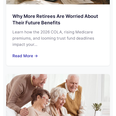
Why More Retirees Are Worried About
Their Future Benefits
Learn how the 2026 COLA, rising Medicare
premiums, and looming trust fund deadlines
impact your…
Read More →