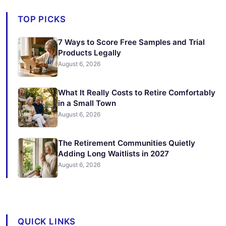
TOP PICKS
7 Ways to Score Free Samples and Trial
Products Legally
August 6, 2026
What It Really Costs to Retire Comfortably
in a Small Town
August 6, 2026
The Retirement Communities Quietly
Adding Long Waitlists in 2027
August 6, 2026
QUICK LINKS