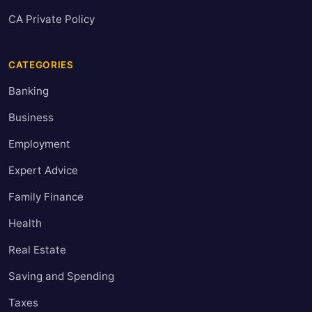
CA Private Policy
CATEGORIES
Banking
Business
Employment
Expert Advice
Family Finance
Health
Real Estate
Saving and Spending
Taxes