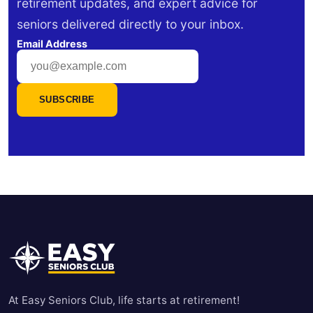
retirement updates, and expert advice for
seniors delivered directly to your inbox.
Email Address
SUBSCRIBE
At Easy Seniors Club, life starts at retirement!