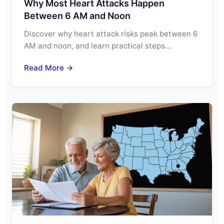
Why Most Heart Attacks Happen
Between 6 AM and Noon
Discover why heart attack risks peak between 6
AM and noon, and learn practical steps…
Read More →