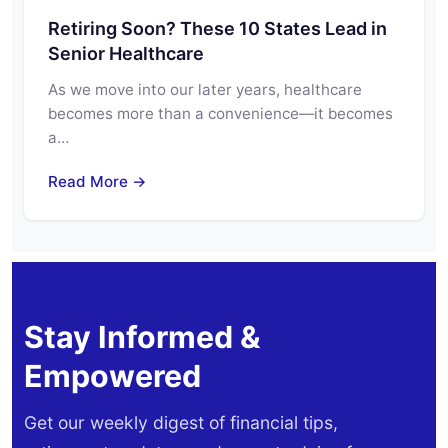
Retiring Soon? These 10 States Lead in
Senior Healthcare
As we move into our later years, healthcare
becomes more than a convenience—it becomes
a…
Read More →
Stay Informed &
Empowered
Get our weekly digest of financial tips,