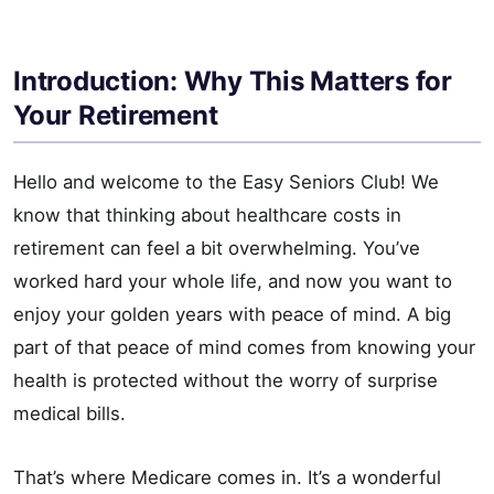
Introduction: Why This Matters for
Your Retirement
Hello and welcome to the Easy Seniors Club! We
know that thinking about healthcare costs in
retirement can feel a bit overwhelming. You’ve
worked hard your whole life, and now you want to
enjoy your golden years with peace of mind. A big
part of that peace of mind comes from knowing your
health is protected without the worry of surprise
medical bills.
That’s where Medicare comes in. It’s a wonderful