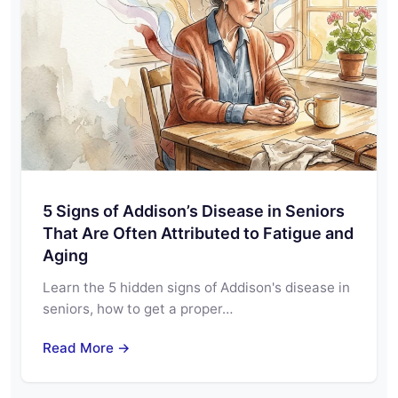
5 Signs of Addison’s Disease in Seniors
That Are Often Attributed to Fatigue and
Aging
Learn the 5 hidden signs of Addison's disease in
seniors, how to get a proper…
Read More →