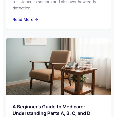
resistance in seniors and discover how early
detection…
Read More →
A Beginner’s Guide to Medicare:
Understanding Parts A, B, C, and D