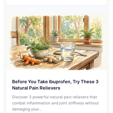
Before You Take Ibuprofen, Try These 3
Natural Pain Relievers
Discover 3 powerful natural pain relievers that
combat inflammation and joint stiffness without
damaging your…