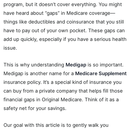
program, but it doesn’t cover everything. You might
have heard about “gaps” in Medicare coverage—
things like deductibles and coinsurance that you still
have to pay out of your own pocket. These gaps can
add up quickly, especially if you have a serious health
issue.
This is why understanding
Medigap
is so important.
Medigap is another name for a
Medicare Supplement
insurance policy. It’s a special kind of insurance you
can buy from a private company that helps fill those
financial gaps in Original Medicare. Think of it as a
safety net for your savings.
Our goal with this article is to gently walk you