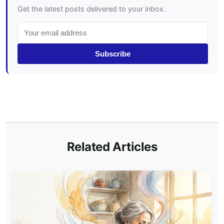
Get the latest posts delivered to your inbox.
Subscribe
Related Articles