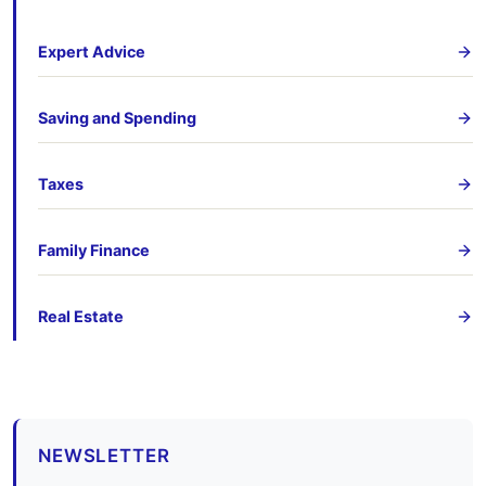
Expert Advice
Saving and Spending
Taxes
Family Finance
Real Estate
NEWSLETTER