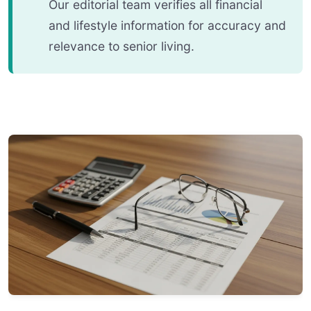
Our editorial team verifies all financial
and lifestyle information for accuracy and
relevance to senior living.