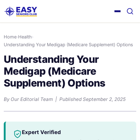
Home
›
Health
›
Understanding Your Medigap (Medicare Supplement) Options
Understanding Your
Medigap (Medicare
Supplement) Options
By Our Editorial Team | Published September 2, 2025
Expert Verified