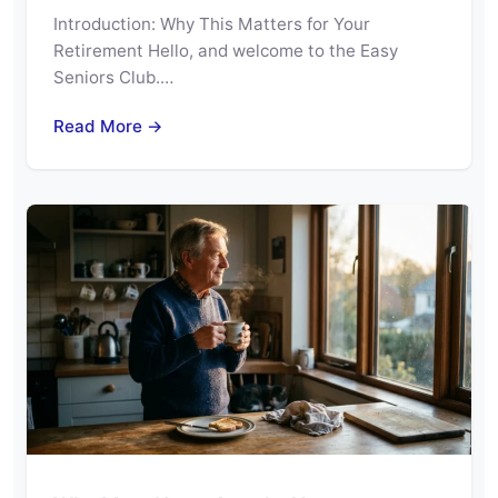
Introduction: Why This Matters for Your
Retirement Hello, and welcome to the Easy
Seniors Club.…
Read More →