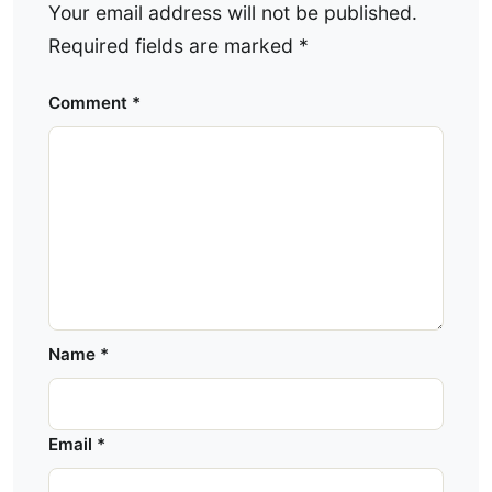
Your email address will not be published.
Required fields are marked
*
Comment
*
Name
*
Email
*