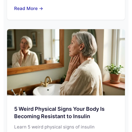
Read More →
5 Weird Physical Signs Your Body Is
Becoming Resistant to Insulin
Learn 5 weird physical signs of insulin