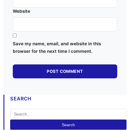
Website
Save my name, email, and website in this
browser for the next time I comment.
SEARCH
Search