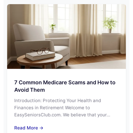
7 Common Medicare Scams and How to
Avoid Them
Introduction: Protecting Your Health and
Finances in Retirement Welcome to
EasySeniorsClub.com. We believe that your…
Read More →