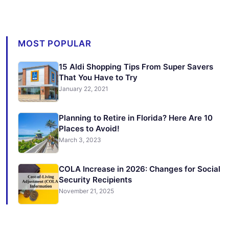
MOST POPULAR
15 Aldi Shopping Tips From Super Savers
That You Have to Try
January 22, 2021
Planning to Retire in Florida? Here Are 10
Places to Avoid!
March 3, 2023
COLA Increase in 2026: Changes for Social
Security Recipients
November 21, 2025