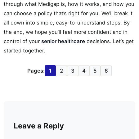
through what Medigap is, how it works, and how you
can choose a policy that’s right for you. We’ll break it
all down into simple, easy-to-understand steps. By
the end, we hope you’ll feel more confident and in
control of your
senior healthcare
decisions. Let’s get
started together.
Pages:
1
2
3
4
5
6
Leave a Reply