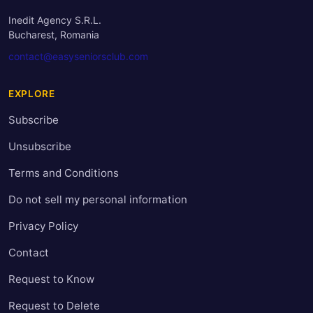
Inedit Agency S.R.L.
Bucharest, Romania
contact@easyseniorsclub.com
EXPLORE
Subscribe
Unsubscribe
Terms and Conditions
Do not sell my personal information
Privacy Policy
Contact
Request to Know
Request to Delete