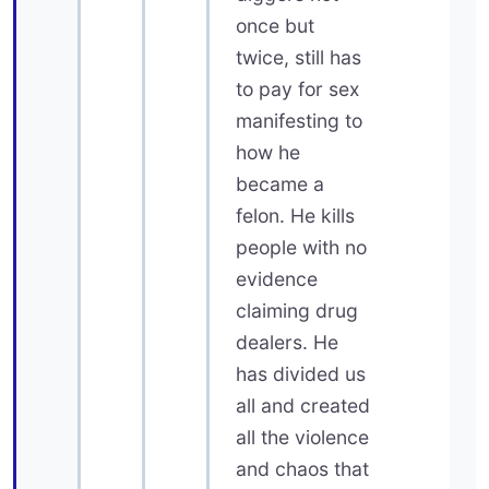
once but
twice, still has
to pay for sex
manifesting to
how he
became a
felon. He kills
people with no
evidence
claiming drug
dealers. He
has divided us
all and created
all the violence
and chaos that