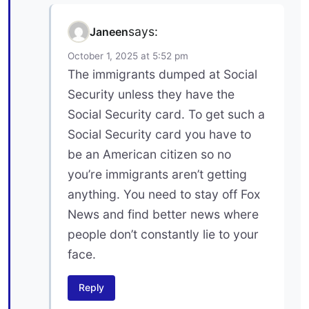
says:
Janeen
October 1, 2025 at 5:52 pm
The immigrants dumped at Social
Security unless they have the
Social Security card. To get such a
Social Security card you have to
be an American citizen so no
you’re immigrants aren’t getting
anything. You need to stay off Fox
News and find better news where
people don’t constantly lie to your
face.
Reply