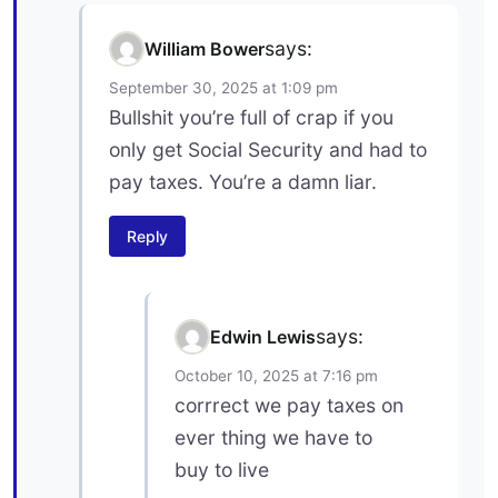
says:
William Bower
September 30, 2025 at 1:09 pm
Bullshit you’re full of crap if you
only get Social Security and had to
pay taxes. You’re a damn liar.
Reply
says:
Edwin Lewis
October 10, 2025 at 7:16 pm
corrrect we pay taxes on
ever thing we have to
buy to live