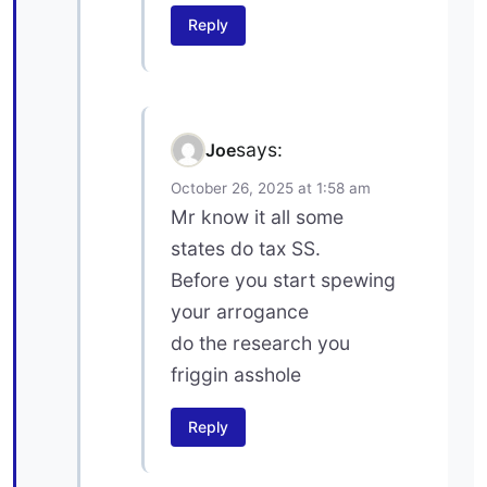
Reply
says:
Joe
October 26, 2025 at 1:58 am
Mr know it all some
states do tax SS.
Before you start spewing
your arrogance
do the research you
friggin asshole
Reply