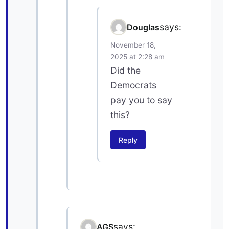
says:
Douglas
November 18,
2025 at 2:28 am
Did the
Democrats
pay you to say
this?
Reply
says:
AGS