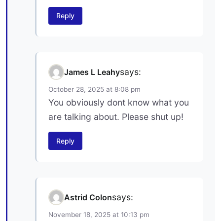
Reply
says:
James L Leahy
October 28, 2025 at 8:08 pm
You obviously dont know what you
are talking about. Please shut up!
Reply
says:
Astrid Colon
November 18, 2025 at 10:13 pm