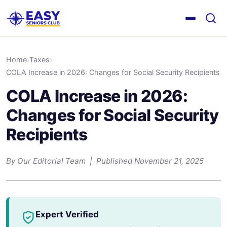
Home
›
Taxes
›
COLA Increase in 2026: Changes for Social Security Recipients
COLA Increase in 2026:
Changes for Social Security
Recipients
By Our Editorial Team | Published November 21, 2025
Expert Verified