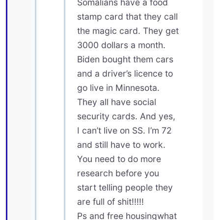
Somalians have a food
stamp card that they call
the magic card. They get
3000 dollars a month.
Biden bought them cars
and a driver’s licence to
go live in Minnesota.
They all have social
security cards. And yes,
I can’t live on SS. I’m 72
and still have to work.
You need to do more
research before you
start telling people they
are full of shit!!!!!
Ps and free housingwhat