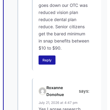
goes down our OTC was
reduced vision plan
reduce dental plan
reduce. Senior citizens
get the bared minimum
in snap benefits between
$10 to $90.
Reply
Roxanne
says:
Donohue
July 21, 2026 at 4:47 pm
Yes I agree research