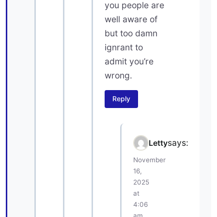
you people are
well aware of
but too damn
ignrant to
admit you’re
wrong.
Reply
says:
Letty
November
16,
2025
at
4:06
am