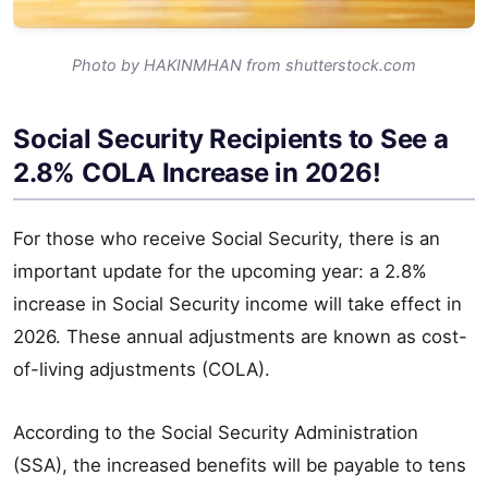
Photo by HAKINMHAN from shutterstock.com
Social Security Recipients to See a
2.8% COLA Increase in 2026!
For those who receive Social Security, there is an
important update for the upcoming year: a 2.8%
increase in Social Security income will take effect in
2026. These annual adjustments are known as cost-
of-living adjustments (COLA).
According to the Social Security Administration
(SSA), the increased benefits will be payable to tens