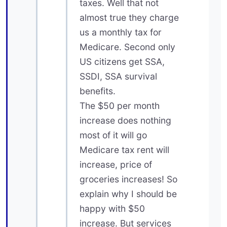
taxes. Well that not
almost true they charge
us a monthly tax for
Medicare. Second only
US citizens get SSA,
SSDI, SSA survival
benefits.
The $50 per month
increase does nothing
most of it will go
Medicare tax rent will
increase, price of
groceries increases! So
explain why I should be
happy with $50
increase. But services