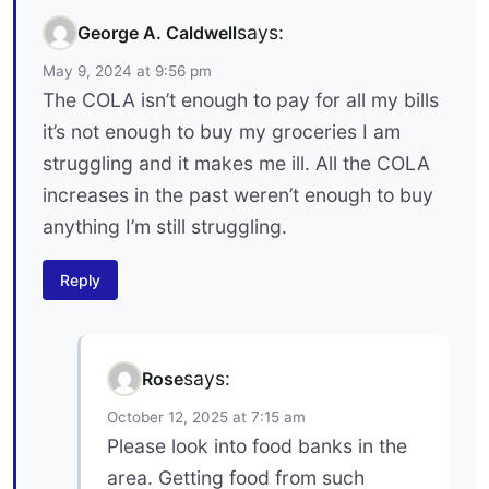
says:
George A. Caldwell
May 9, 2024 at 9:56 pm
The COLA isn’t enough to pay for all my bills
it’s not enough to buy my groceries I am
struggling and it makes me ill. All the COLA
increases in the past weren’t enough to buy
anything I’m still struggling.
Reply
says:
Rose
October 12, 2025 at 7:15 am
Please look into food banks in the
area. Getting food from such