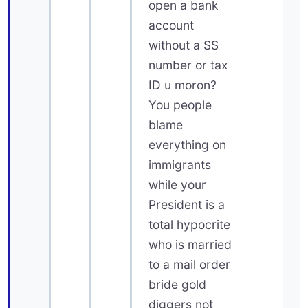
open a bank
account
without a SS
number or tax
ID u moron?
You people
blame
everything on
immigrants
while your
President is a
total hypocrite
who is married
to a mail order
bride gold
diggers not