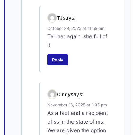
says:
TJ
October 28, 2025 at 11:58 pm
Tell her again. she full of
it
Reply
says:
Cindy
November 16, 2025 at 1:35 pm
As a fact and a recipient
of ss in the state of ms.
We are given the option