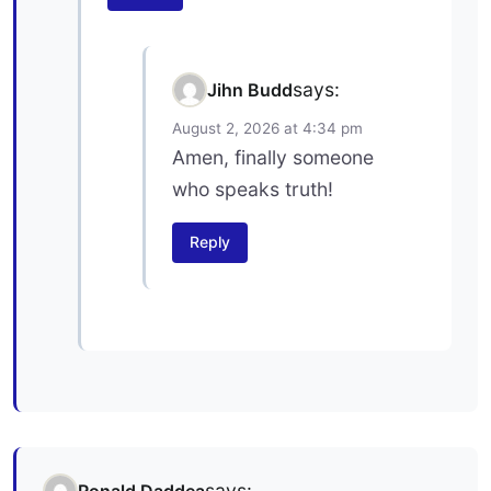
says:
Jihn Budd
August 2, 2026 at 4:34 pm
Amen, finally someone
who speaks truth!
Reply
says:
Ronald Daddea