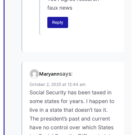
faux news
Reply
says:
Maryann
October 2, 2025 at 12:44 am
Social Security has been taxed in
some states for years. I happen to
live in a state that doesn’t tax it.
The president’s past and current
have no control over which States