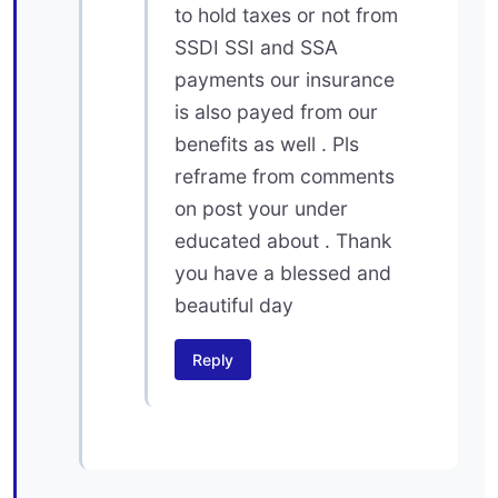
to hold taxes or not from
SSDI SSI and SSA
payments our insurance
is also payed from our
benefits as well . Pls
reframe from comments
on post your under
educated about . Thank
you have a blessed and
beautiful day
Reply