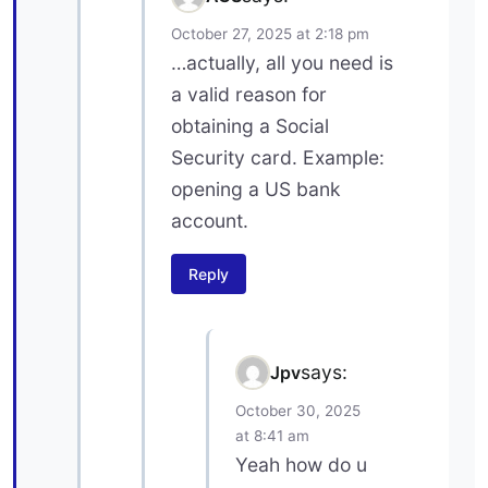
October 27, 2025 at 2:18 pm
…actually, all you need is
a valid reason for
obtaining a Social
Security card. Example:
opening a US bank
account.
Reply
says:
Jpv
October 30, 2025
at 8:41 am
Yeah how do u