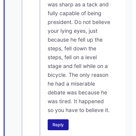
was sharp as a tack and
fully capable of being
president. Do not believe
your lying eyes, just
because he fell up the
steps, fell down the
steps, fell on a level
stage and fell while on a
bicycle. The only reason
he had a miserable
debate was because he
was tired. It happened
so you have to believe it.
Reply