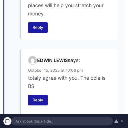
places will help you stretch your
money.
Reply
says:
EDWIN LEWIS
October 15, 2025 at 10:06 pm
totaly agree with you. The cola is
BS
Reply
▲
×
says:
Ron Axelson