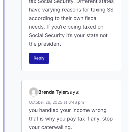
tax Social Security. Different states
have varying reasons for taxing SS
according to their own fiscal
needs. If you’re being taxed on
Social Security it’s your state not
the president
Reply
says:
Brenda Tyler
October 26, 2025 at 6:46 pm
you handled your income wrong
that is why you pay tax if any, stop
your caterwalling.