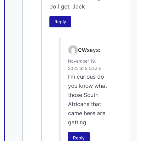
do I get, Jack
Reply
says:
CW
November 19,
2025 at 8:56 am
I’m curious do
you know what
those South
Africans that
came here are
getting.
Reply