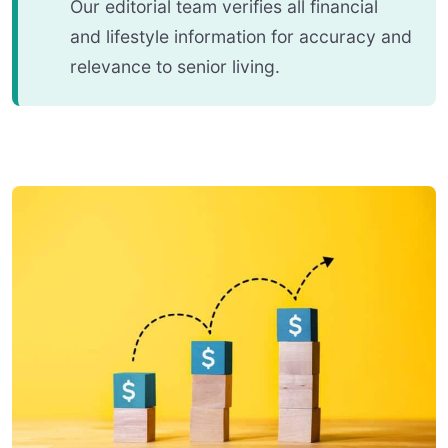
Our editorial team verifies all financial
and lifestyle information for accuracy and
relevance to senior living.