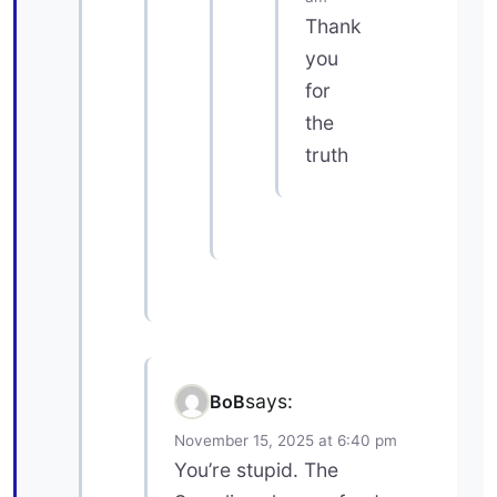
Thank
you
for
the
truth
says:
BoB
November 15, 2025 at 6:40 pm
You’re stupid. The