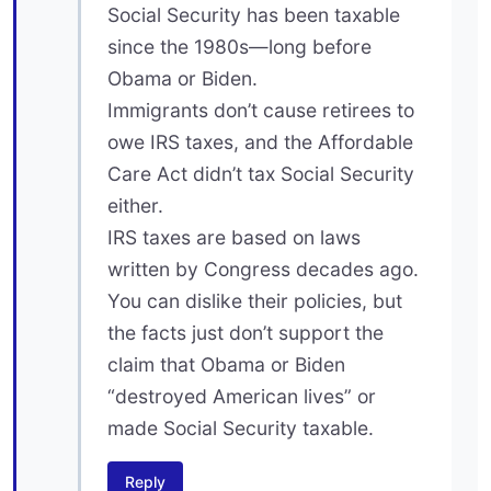
Social Security has been taxable
since the 1980s—long before
Obama or Biden.
Immigrants don’t cause retirees to
owe IRS taxes, and the Affordable
Care Act didn’t tax Social Security
either.
IRS taxes are based on laws
written by Congress decades ago.
You can dislike their policies, but
the facts just don’t support the
claim that Obama or Biden
“destroyed American lives” or
made Social Security taxable.
Reply