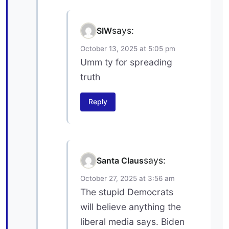
says:
SIW
October 13, 2025 at 5:05 pm
Umm ty for spreading
truth
Reply
says:
Santa Claus
October 27, 2025 at 3:56 am
The stupid Democrats
will believe anything the
liberal media says. Biden