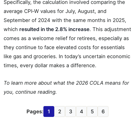
Specifically, the calculation involved comparing the
average CPI‐W values for July, August, and
September of 2024 with the same months in 2025,
which
resulted in the 2.8% increase
. This adjustment
comes as a welcome relief for retirees, especially as
they continue to face elevated costs for essentials
like gas and groceries. In today’s uncertain economic
times, every dollar makes a difference.
To learn more about what the 2026 COLA means for
you, continue reading.
Pages:
1
2
3
4
5
6