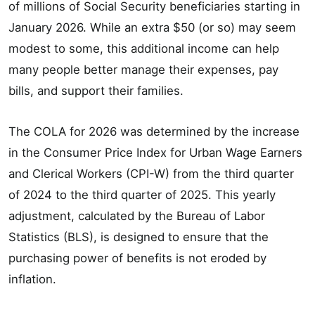
of millions of Social Security beneficiaries starting in
January 2026. While an extra $50 (or so) may seem
modest to some, this additional income can help
many people better manage their expenses, pay
bills, and support their families.
The COLA for 2026 was determined by the increase
in the Consumer Price Index for Urban Wage Earners
and Clerical Workers (CPI-W) from the third quarter
of 2024 to the third quarter of 2025. This yearly
adjustment, calculated by the Bureau of Labor
Statistics (BLS), is designed to ensure that the
purchasing power of benefits is not eroded by
inflation.