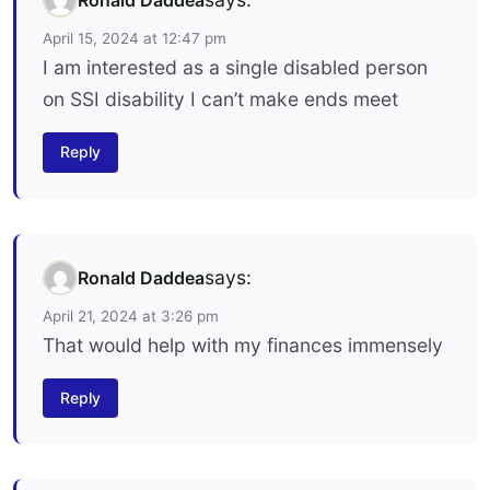
April 15, 2024 at 12:47 pm
I am interested as a single disabled person
on SSI disability I can’t make ends meet
Reply
says:
Ronald Daddea
April 21, 2024 at 3:26 pm
That would help with my finances immensely
Reply