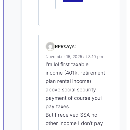
says:
RPR
November 15, 2025 at 8:10 pm
I’m lol first taxable
income (401k, retirement
plan rental income)
above social security
payment of course you’ll
pay taxes.
But I received SSA no
other income I don’t pay