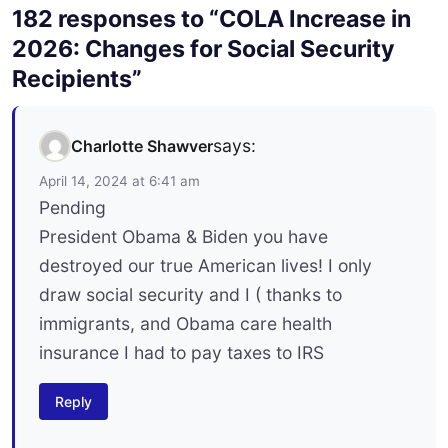
182 responses to “COLA Increase in
2026: Changes for Social Security
Recipients”
says:
Charlotte Shawver
April 14, 2024 at 6:41 am
Pending
President Obama & Biden you have
destroyed our true American lives! I only
draw social security and I ( thanks to
immigrants, and Obama care health
insurance I had to pay taxes to IRS
Reply