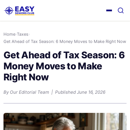
Home
›
Taxes
›
Get Ahead of Tax Season: 6 Money Moves to Make Right Now
Get Ahead of Tax Season: 6
Money Moves to Make
Right Now
By Our Editorial Team | Published June 16, 2026