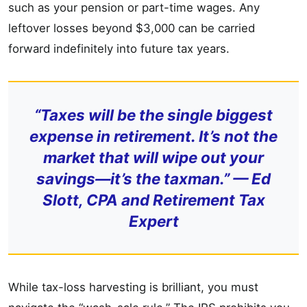
such as your pension or part-time wages. Any
leftover losses beyond $3,000 can be carried
forward indefinitely into future tax years.
“Taxes will be the single biggest
expense in retirement. It’s not the
market that will wipe out your
savings—it’s the taxman.” — Ed
Slott, CPA and Retirement Tax
Expert
While tax-loss harvesting is brilliant, you must