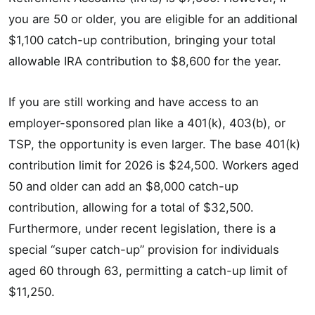
you are 50 or older, you are eligible for an additional
$1,100 catch-up contribution, bringing your total
allowable IRA contribution to $8,600 for the year.
If you are still working and have access to an
employer-sponsored plan like a 401(k), 403(b), or
TSP, the opportunity is even larger. The base 401(k)
contribution limit for 2026 is $24,500. Workers aged
50 and older can add an $8,000 catch-up
contribution, allowing for a total of $32,500.
Furthermore, under recent legislation, there is a
special “super catch-up” provision for individuals
aged 60 through 63, permitting a catch-up limit of
$11,250.