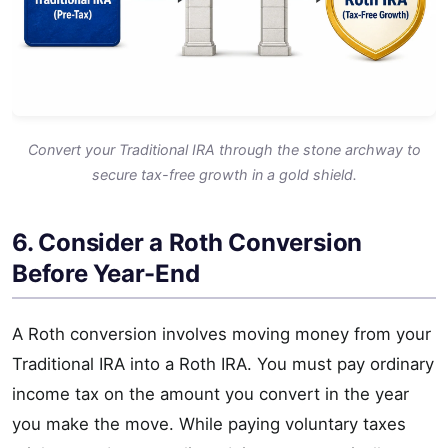
Convert your Traditional IRA through the stone archway to
secure tax-free growth in a gold shield.
6. Consider a Roth Conversion
Before Year-End
A Roth conversion involves moving money from your
Traditional IRA into a Roth IRA. You must pay ordinary
income tax on the amount you convert in the year
you make the move. While paying voluntary taxes