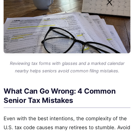
Reviewing tax forms with glasses and a marked calendar
nearby helps seniors avoid common filing mistakes.
What Can Go Wrong: 4 Common
Senior Tax Mistakes
Even with the best intentions, the complexity of the
U.S. tax code causes many retirees to stumble. Avoid