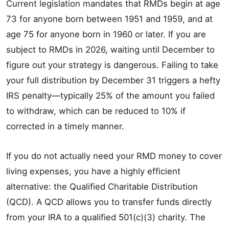
Current legislation mandates that RMDs begin at age
73 for anyone born between 1951 and 1959, and at
age 75 for anyone born in 1960 or later. If you are
subject to RMDs in 2026, waiting until December to
figure out your strategy is dangerous. Failing to take
your full distribution by December 31 triggers a hefty
IRS penalty—typically 25% of the amount you failed
to withdraw, which can be reduced to 10% if
corrected in a timely manner.
If you do not actually need your RMD money to cover
living expenses, you have a highly efficient
alternative: the Qualified Charitable Distribution
(QCD). A QCD allows you to transfer funds directly
from your IRA to a qualified 501(c)(3) charity. The