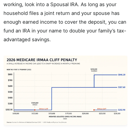
working, look into a Spousal IRA. As long as your
household files a joint return and your spouse has
enough earned income to cover the deposit, you can
fund an IRA in your name to double your family’s tax-
advantaged savings.