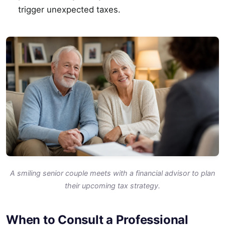
trigger unexpected taxes.
A smiling senior couple meets with a financial advisor to plan
their upcoming tax strategy.
When to Consult a Professional