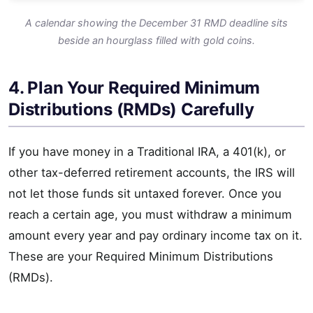
A calendar showing the December 31 RMD deadline sits
beside an hourglass filled with gold coins.
4. Plan Your Required Minimum
Distributions (RMDs) Carefully
If you have money in a Traditional IRA, a 401(k), or
other tax-deferred retirement accounts, the IRS will
not let those funds sit untaxed forever. Once you
reach a certain age, you must withdraw a minimum
amount every year and pay ordinary income tax on it.
These are your Required Minimum Distributions
(RMDs).