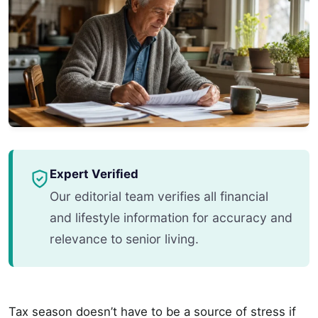
Expert Verified
Our editorial team verifies all financial
and lifestyle information for accuracy and
relevance to senior living.
Tax season doesn’t have to be a source of stress if