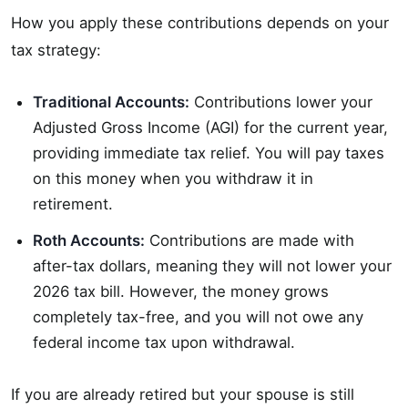
How you apply these contributions depends on your
tax strategy:
Traditional Accounts:
Contributions lower your
Adjusted Gross Income (AGI) for the current year,
providing immediate tax relief. You will pay taxes
on this money when you withdraw it in
retirement.
Roth Accounts:
Contributions are made with
after-tax dollars, meaning they will not lower your
2026 tax bill. However, the money grows
completely tax-free, and you will not owe any
federal income tax upon withdrawal.
If you are already retired but your spouse is still