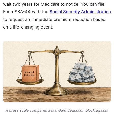
wait two years for Medicare to notice. You can file
Form SSA-44 with the
Social Security Administration
to request an immediate premium reduction based
on a life-changing event.
A brass scale compares a standard deduction block against