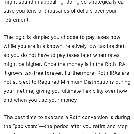
might sound unappealing, doing so strategically can
save you tens of thousands of dollars over your
retirement.
The logic is simple: you choose to pay taxes now
while you are in a known, relatively low tax bracket,
so you do not have to pay taxes later when rates
might be higher. Once the money is in the Roth IRA,
it grows tax-free forever. Furthermore, Roth IRAs are
not subject to Required Minimum Distributions during
your lifetime, giving you ultimate flexibility over how
and when you use your money.
The best time to execute a Roth conversion is during
the “gap years”—the period after you retire and stop