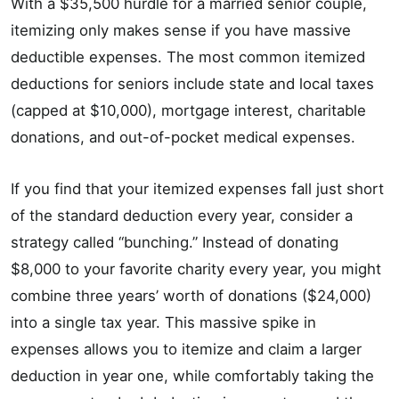
With a $35,500 hurdle for a married senior couple,
itemizing only makes sense if you have massive
deductible expenses. The most common itemized
deductions for seniors include state and local taxes
(capped at $10,000), mortgage interest, charitable
donations, and out-of-pocket medical expenses.
If you find that your itemized expenses fall just short
of the standard deduction every year, consider a
strategy called “bunching.” Instead of donating
$8,000 to your favorite charity every year, you might
combine three years’ worth of donations ($24,000)
into a single tax year. This massive spike in
expenses allows you to itemize and claim a larger
deduction in year one, while comfortably taking the