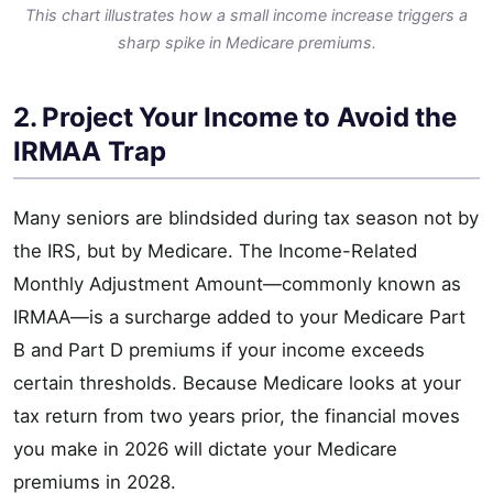
This chart illustrates how a small income increase triggers a
sharp spike in Medicare premiums.
2. Project Your Income to Avoid the
IRMAA Trap
Many seniors are blindsided during tax season not by
the IRS, but by Medicare. The Income-Related
Monthly Adjustment Amount—commonly known as
IRMAA—is a surcharge added to your Medicare Part
B and Part D premiums if your income exceeds
certain thresholds. Because Medicare looks at your
tax return from two years prior, the financial moves
you make in 2026 will dictate your Medicare
premiums in 2028.