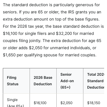
The standard deduction is particularly generous for
seniors. If you are 65 or older, the IRS grants you an
extra deduction amount on top of the base figures.
For the 2026 tax year, the base standard deduction is
$16,100 for single filers and $32,200 for married
couples filing jointly. The extra deduction for age 65
or older adds $2,050 for unmarried individuals, or
$1,650 per qualifying spouse for married couples.
Senior
Total 2026
Filing
2026 Base
Add-on
Standard
Status
Deduction
(65+)
Deduction
Single
$16,100
$2,050
$18,150
(Age 65+)