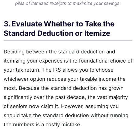
piles of itemized receipts to maximize your savings.
3. Evaluate Whether to Take the
Standard Deduction or Itemize
Deciding between the standard deduction and
itemizing your expenses is the foundational choice of
your tax return. The IRS allows you to choose
whichever option reduces your taxable income the
most. Because the standard deduction has grown
significantly over the past decade, the vast majority
of seniors now claim it. However, assuming you
should take the standard deduction without running
the numbers is a costly mistake.