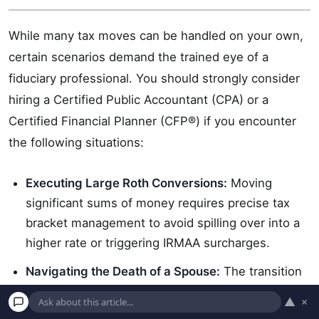
While many tax moves can be handled on your own,
certain scenarios demand the trained eye of a
fiduciary professional. You should strongly consider
hiring a Certified Public Accountant (CPA) or a
Certified Financial Planner (CFP®) if you encounter
the following situations:
Executing Large Roth Conversions:
Moving
significant sums of money requires precise tax
bracket management to avoid spilling over into a
higher rate or triggering IRMAA surcharges.
Navigating the Death of a Spouse:
The transition
from “Married Filing Jointly” to “Single” filing
▲
×
status results in what is known as the “widow’s