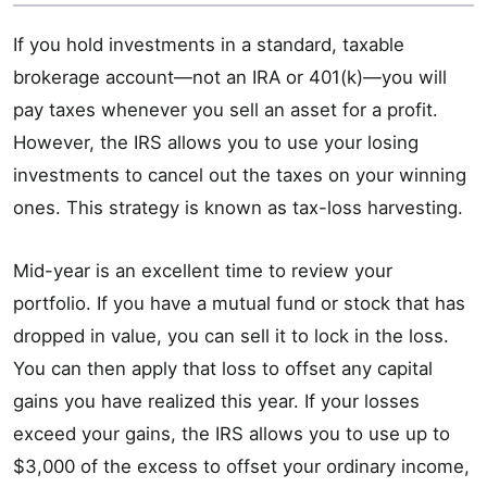
If you hold investments in a standard, taxable
brokerage account—not an IRA or 401(k)—you will
pay taxes whenever you sell an asset for a profit.
However, the IRS allows you to use your losing
investments to cancel out the taxes on your winning
ones. This strategy is known as tax-loss harvesting.
Mid-year is an excellent time to review your
portfolio. If you have a mutual fund or stock that has
dropped in value, you can sell it to lock in the loss.
You can then apply that loss to offset any capital
gains you have realized this year. If your losses
exceed your gains, the IRS allows you to use up to
$3,000 of the excess to offset your ordinary income,