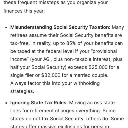
these frequent missteps as you organize your
finances this year:
Misunderstanding Social Security Taxation:
Many
retirees assume their Social Security benefits are
tax-free. In reality, up to 85% of your benefits can
be taxed at the federal level if your “provisional
income” (your AGI, plus non-taxable interest, plus
half your Social Security) exceeds $25,000 for a
single filer or $32,000 for a married couple.
Always factor this into your withholding
strategies.
Ignoring State Tax Rules:
Moving across state
lines for retirement changes everything. Some
states do not tax Social Security; others do. Some
states offer massive exclusions for pension