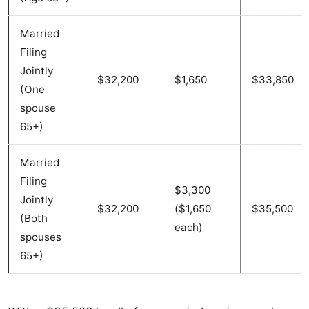
Married
Filing
Jointly
$32,200
$1,650
$33,850
(One
spouse
65+)
Married
Filing
$3,300
Jointly
$32,200
($1,650
$35,500
(Both
each)
spouses
65+)