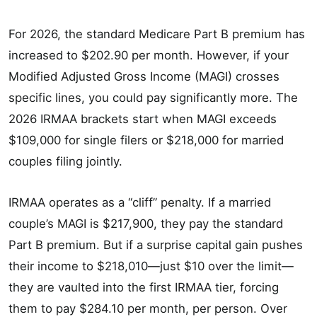
For 2026, the standard Medicare Part B premium has
increased to $202.90 per month. However, if your
Modified Adjusted Gross Income (MAGI) crosses
specific lines, you could pay significantly more. The
2026 IRMAA brackets start when MAGI exceeds
$109,000 for single filers or $218,000 for married
couples filing jointly.
IRMAA operates as a “cliff” penalty. If a married
couple’s MAGI is $217,900, they pay the standard
Part B premium. But if a surprise capital gain pushes
their income to $218,010—just $10 over the limit—
they are vaulted into the first IRMAA tier, forcing
them to pay $284.10 per month, per person. Over