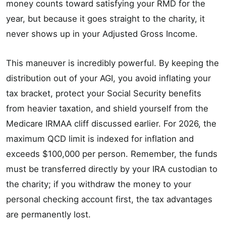
money counts toward satisfying your RMD for the
year, but because it goes straight to the charity, it
never shows up in your Adjusted Gross Income.
This maneuver is incredibly powerful. By keeping the
distribution out of your AGI, you avoid inflating your
tax bracket, protect your Social Security benefits
from heavier taxation, and shield yourself from the
Medicare IRMAA cliff discussed earlier. For 2026, the
maximum QCD limit is indexed for inflation and
exceeds $100,000 per person. Remember, the funds
must be transferred directly by your IRA custodian to
the charity; if you withdraw the money to your
personal checking account first, the tax advantages
are permanently lost.