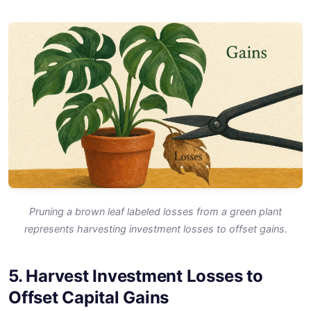
Pruning a brown leaf labeled losses from a green plant
represents harvesting investment losses to offset gains.
5. Harvest Investment Losses to
Offset Capital Gains