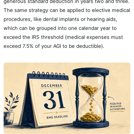
generous standard deduction in years two and three.
The same strategy can be applied to elective medical
procedures, like dental implants or hearing aids,
which can be grouped into one calendar year to
exceed the IRS threshold (medical expenses must
exceed 7.5% of your AGI to be deductible).