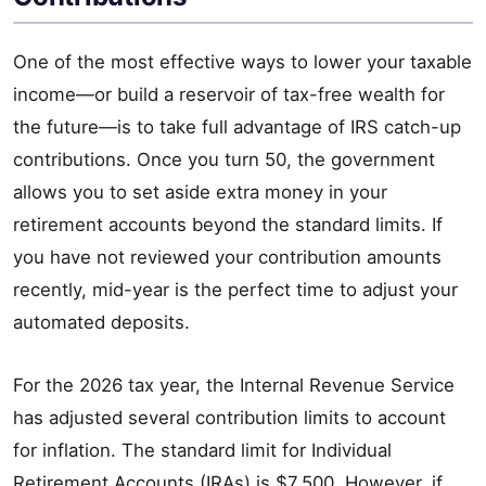
One of the most effective ways to lower your taxable
income—or build a reservoir of tax-free wealth for
the future—is to take full advantage of IRS catch-up
contributions. Once you turn 50, the government
allows you to set aside extra money in your
retirement accounts beyond the standard limits. If
you have not reviewed your contribution amounts
recently, mid-year is the perfect time to adjust your
automated deposits.
For the 2026 tax year, the Internal Revenue Service
has adjusted several contribution limits to account
for inflation. The standard limit for Individual
Retirement Accounts (IRAs) is $7,500. However, if