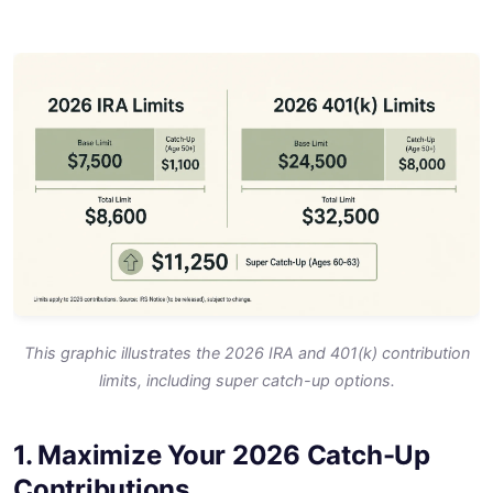
This graphic illustrates the 2026 IRA and 401(k) contribution
limits, including super catch-up options.
1. Maximize Your 2026 Catch-Up
Contributions