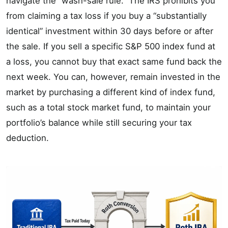
navigate the “wash-sale rule.” The IRS prohibits you
from claiming a tax loss if you buy a “substantially
identical” investment within 30 days before or after
the sale. If you sell a specific S&P 500 index fund at
a loss, you cannot buy that exact same fund back the
next week. You can, however, remain invested in the
market by purchasing a different kind of index fund,
such as a total stock market fund, to maintain your
portfolio’s balance while still securing your tax
deduction.