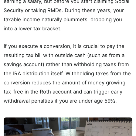
earning a salary, but before you start claiming Social
Security or taking RMDs. During these years, your
taxable income naturally plummets, dropping you
into a lower tax bracket.
If you execute a conversion, it is crucial to pay the
resulting tax bill with outside cash (such as from a
savings account) rather than withholding taxes from
the IRA distribution itself. Withholding taxes from the
conversion reduces the amount of money growing
tax-free in the Roth account and can trigger early
withdrawal penalties if you are under age 59½.