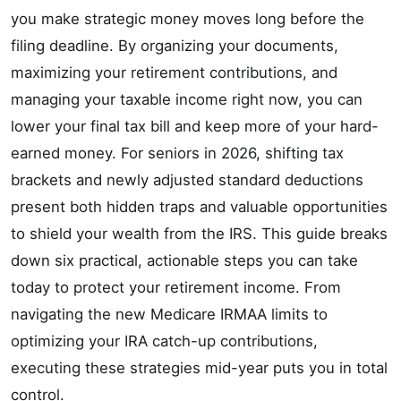
you make strategic money moves long before the
filing deadline. By organizing your documents,
maximizing your retirement contributions, and
managing your taxable income right now, you can
lower your final tax bill and keep more of your hard-
earned money. For seniors in 2026, shifting tax
brackets and newly adjusted standard deductions
present both hidden traps and valuable opportunities
to shield your wealth from the IRS. This guide breaks
down six practical, actionable steps you can take
today to protect your retirement income. From
navigating the new Medicare IRMAA limits to
optimizing your IRA catch-up contributions,
executing these strategies mid-year puts you in total
control.