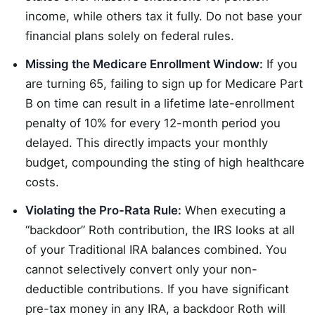
income, while others tax it fully. Do not base your
financial plans solely on federal rules.
Missing the Medicare Enrollment Window:
If you
are turning 65, failing to sign up for Medicare Part
B on time can result in a lifetime late-enrollment
penalty of 10% for every 12-month period you
delayed. This directly impacts your monthly
budget, compounding the sting of high healthcare
costs.
Violating the Pro-Rata Rule:
When executing a
“backdoor” Roth contribution, the IRS looks at all
of your Traditional IRA balances combined. You
cannot selectively convert only your non-
deductible contributions. If you have significant
pre-tax money in any IRA, a backdoor Roth will