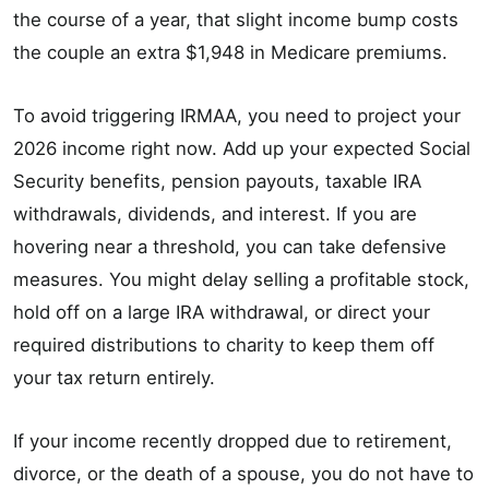
the course of a year, that slight income bump costs
the couple an extra $1,948 in Medicare premiums.
To avoid triggering IRMAA, you need to project your
2026 income right now. Add up your expected Social
Security benefits, pension payouts, taxable IRA
withdrawals, dividends, and interest. If you are
hovering near a threshold, you can take defensive
measures. You might delay selling a profitable stock,
hold off on a large IRA withdrawal, or direct your
required distributions to charity to keep them off
your tax return entirely.
If your income recently dropped due to retirement,
divorce, or the death of a spouse, you do not have to