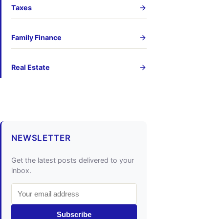
Taxes
Family Finance
Real Estate
NEWSLETTER
Get the latest posts delivered to your
inbox.
Subscribe