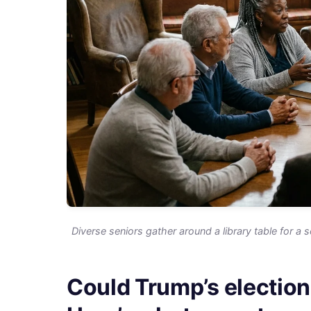
Diverse seniors gather around a library table for a s
Could Trump’s election