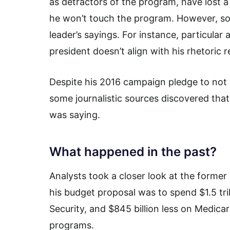
as detractors of the program, have lost a
he won’t touch the program. However, so
leader’s sayings. For instance, particula
president doesn’t align with his rhetoric 
Despite his 2016 campaign pledge to not e
some journalistic sources discovered that
was saying.
What happened in the past?
Analysts took a closer look at the former
his budget proposal was to spend $1.5 trill
Security, and $845 billion less on Medica
programs.