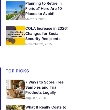
Planning to Retire in
Florida? Here Are 10
Places to Avoid!
March 3, 2023
COLA Increase in 2026:
Changes for Social
Security Recipients
November 21, 2025
TOP PICKS
7 Ways to Score Free
Samples and Trial
Products Legally
August 6, 2026
What It Really Costs to