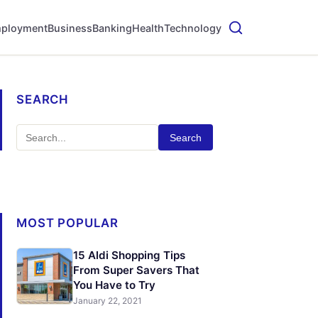
ployment
Business
Banking
Health
Technology
SEARCH
Search
MOST POPULAR
15 Aldi Shopping Tips
From Super Savers That
You Have to Try
January 22, 2021