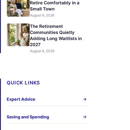
Retire Comfortably in a
Small Town
August 6, 2026
The Retirement
Communities Quietly
Adding Long Waitlists in
2027
August 6, 2026
QUICK LINKS
Expert Advice
Saving and Spending