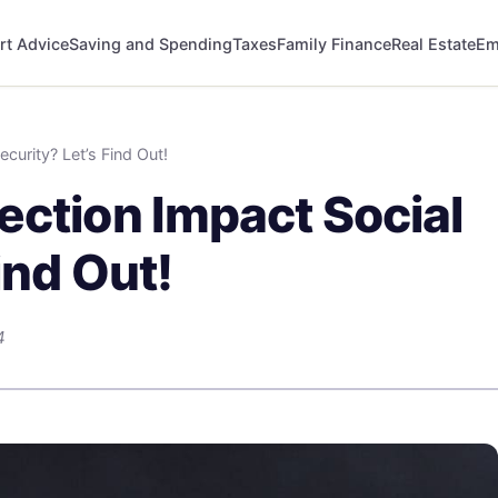
rt Advice
Saving and Spending
Taxes
Family Finance
Real Estate
Em
curity? Let’s Find Out!
ection Impact Social
ind Out!
4