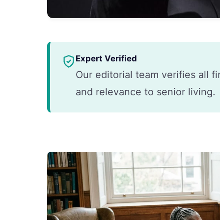
Expert Verified
Our editorial team verifies all 
and relevance to senior living.