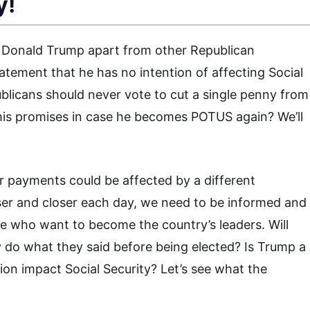
y!
r Donald Trump apart from other Republican
tatement that he has no intention of affecting Social
blicans should never vote to cut a single penny from
p his promises in case he becomes POTUS again? We’ll
payments could be affected by a different
oser and closer each day, we need to be informed and
 who want to become the country’s leaders. Will
ey do what they said before being elected? Is Trump a
tion impact Social Security? Let’s see what the