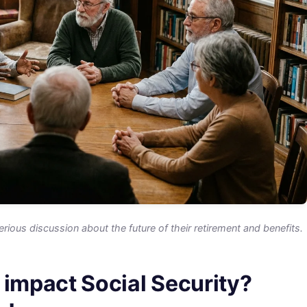
erious discussion about the future of their retirement and benefits.
 impact Social Security?