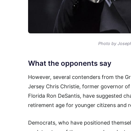
Photo by Josep
What the opponents say
However, several contenders from the Gr
Jersey Chris Christie, former governor of
Florida Ron DeSantis, have suggested chan
retirement age for younger citizens and 
Democrats, who have positioned themselv