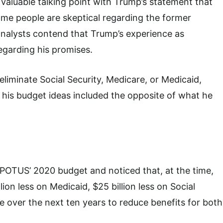
 valuable talking point with Trump’s statement that
me people are skeptical regarding the former
r analysts contend that Trump’s experience as
regarding his promises.
liminate Social Security, Medicare, or Medicaid,
 his budget ideas included the opposite of what he
 POTUS’ 2020 budget and noticed that, at the time,
ion less on Medicaid, $25 billion less on Social
re over the next ten years to reduce benefits for both