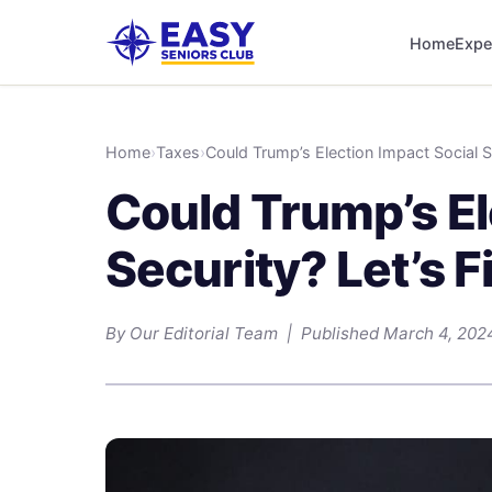
Home
Expe
Home
›
Taxes
›
Could Trump’s Election Impact Social Se
Could Trump’s El
Security? Let’s F
By Our Editorial Team | Published March 4, 202