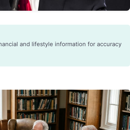
financial and lifestyle information for accuracy