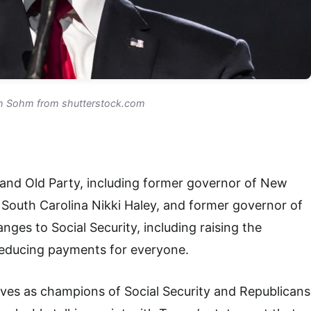
h Sohm from shutterstock.com
and Old Party, including former governor of New
 South Carolina Nikki Haley, and former governor of
ges to Social Security, including raising the
reducing payments for everyone.
es as champions of Social Security and Republicans