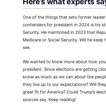
Here’s what experts sa
One of the things that sets former leade
contenders for president in 2024 is his s
Security. He mentioned in 2023 that Repu
Medicare or Social Security. Will he kee
see.
We wanted to know more about how your 
president. Since elections are getting cl
know as much as we can about the people
they live up to our expectations? Will th
great fit for America? Could Trump’s elec
sources say. Keep reading!