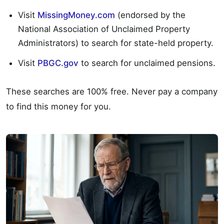
Visit
MissingMoney.com
(endorsed by the
National Association of Unclaimed Property
Administrators) to search for state-held property.
Visit
PBGC.gov
to search for unclaimed pensions.
These searches are 100% free. Never pay a company
to find this money for you.