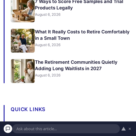
7 Ways to Score Free Samples and Trial
Products Legally
August 6, 2026
What It Really Costs to Retire Comfortably
in a Small Town
August 6, 2026
The Retirement Communities Quietly
Adding Long Waitlists in 2027
August 6, 2026
QUICK LINKS
Expert Advice
▲
×