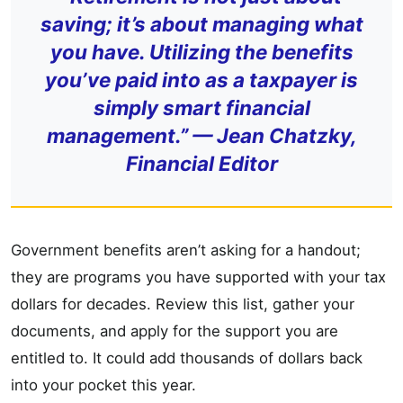
saving; it’s about managing what
you have. Utilizing the benefits
you’ve paid into as a taxpayer is
simply smart financial
management.” —
Jean Chatzky,
Financial Editor
Government benefits aren’t asking for a handout;
they are programs you have supported with your tax
dollars for decades. Review this list, gather your
documents, and apply for the support you are
entitled to. It could add thousands of dollars back
into your pocket this year.