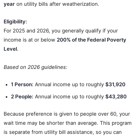
year
on utility bills after weatherization.
Eligibility:
For 2025 and 2026, you generally qualify if your
income is at or below
200% of the Federal Poverty
Level
.
Based on 2026 guidelines:
1 Person:
Annual income up to roughly
$31,920
2 People:
Annual income up to roughly
$43,280
Because preference is given to people over 60, your
wait time may be shorter than average. This program
is separate from utility bill assistance, so you can