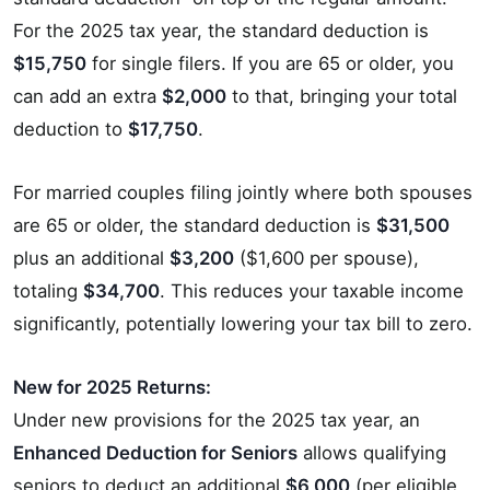
For the 2025 tax year, the standard deduction is
$15,750
for single filers. If you are 65 or older, you
can add an extra
$2,000
to that, bringing your total
deduction to
$17,750
.
For married couples filing jointly where both spouses
are 65 or older, the standard deduction is
$31,500
plus an additional
$3,200
($1,600 per spouse),
totaling
$34,700
. This reduces your taxable income
significantly, potentially lowering your tax bill to zero.
New for 2025 Returns:
Under new provisions for the 2025 tax year, an
Enhanced Deduction for Seniors
allows qualifying
seniors to deduct an additional
$6,000
(per eligible