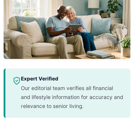
Expert Verified
Our editorial team verifies all financial
and lifestyle information for accuracy and
relevance to senior living.