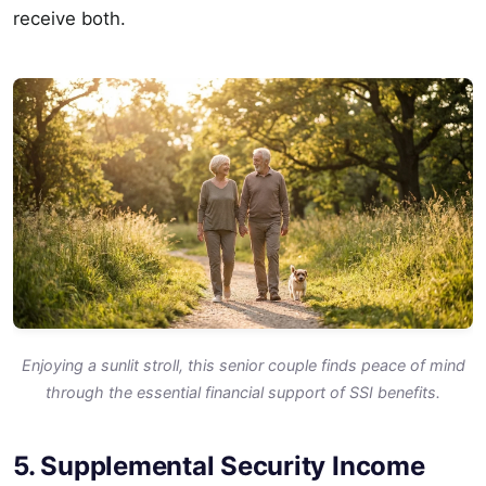
receive both.
Enjoying a sunlit stroll, this senior couple finds peace of mind
through the essential financial support of SSI benefits.
5. Supplemental Security Income