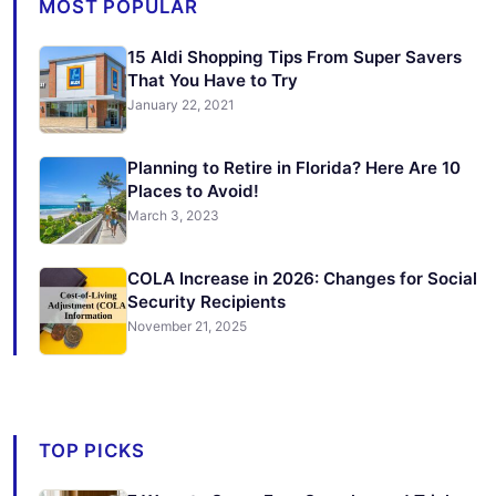
MOST POPULAR
15 Aldi Shopping Tips From Super Savers
That You Have to Try
January 22, 2021
Planning to Retire in Florida? Here Are 10
Places to Avoid!
March 3, 2023
COLA Increase in 2026: Changes for Social
Security Recipients
November 21, 2025
TOP PICKS