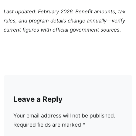
Last updated: February 2026. Benefit amounts, tax
rules, and program details change annually—verify
current figures with official government sources.
Leave a Reply
Your email address will not be published.
Required fields are marked
*