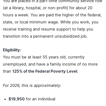
You are placed in a part-time community service role
(at a library, hospital, or non-profit) for about 20
hours a week. You are paid the higher of the federal,
state, or local minimum wage. While you work, you
receive training and resume support to help you
transition into a permanent unsubsidized job.
Eligibility:
You must be at least 55 years old, currently
unemployed, and have a family income of no more
than
125% of the Federal Poverty Level
.
For 2026, this is approximately:
$19,950
for an individual