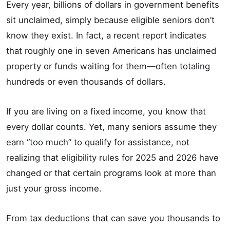
Every year, billions of dollars in government benefits
sit unclaimed, simply because eligible seniors don’t
know they exist. In fact, a recent report indicates
that roughly one in seven Americans has unclaimed
property or funds waiting for them—often totaling
hundreds or even thousands of dollars.
If you are living on a fixed income, you know that
every dollar counts. Yet, many seniors assume they
earn “too much” to qualify for assistance, not
realizing that eligibility rules for 2025 and 2026 have
changed or that certain programs look at more than
just your gross income.
From tax deductions that can save you thousands to