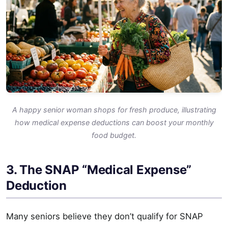
A happy senior woman shops for fresh produce, illustrating
how medical expense deductions can boost your monthly
food budget.
3. The SNAP “Medical Expense”
Deduction
Many seniors believe they don’t qualify for SNAP