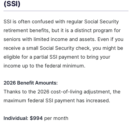
(SSI)
SSI is often confused with regular Social Security
retirement benefits, but it is a distinct program for
seniors with limited income and assets. Even if you
receive a small Social Security check, you might be
eligible for a partial SSI payment to bring your
income up to the federal minimum.
2026 Benefit Amounts:
Thanks to the 2026 cost-of-living adjustment, the
maximum federal SSI payment has increased.
Individual:
$994
per month