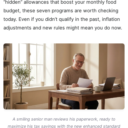
“hidden” allowances that boost your monthly food
budget, these seven programs are worth checking
today. Even if you didn’t qualify in the past, inflation
adjustments and new rules might mean you do now.
A smiling senior man reviews his paperwork, ready to
maximize his tax savings with the new enhanced standard