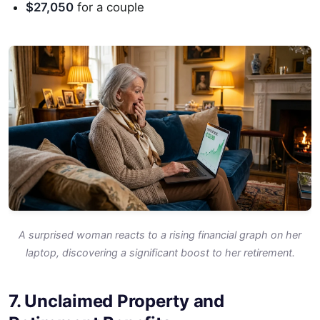
$27,050
for a couple
A surprised woman reacts to a rising financial graph on her
laptop, discovering a significant boost to her retirement.
7. Unclaimed Property and