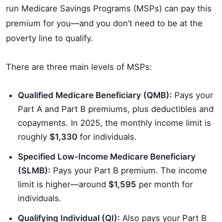
run Medicare Savings Programs (MSPs) can pay this
premium for you—and you don’t need to be at the
poverty line to qualify.
There are three main levels of MSPs:
Qualified Medicare Beneficiary (QMB):
Pays your
Part A and Part B premiums, plus deductibles and
copayments. In 2025, the monthly income limit is
roughly
$1,330
for individuals.
Specified Low-Income Medicare Beneficiary
(SLMB):
Pays your Part B premium. The income
limit is higher—around
$1,595
per month for
individuals.
Qualifying Individual (QI):
Also pays your Part B