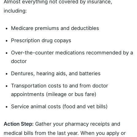
Almost everything not covered by insurance,
including:
Medicare premiums and deductibles
Prescription drug copays
Over-the-counter medications recommended by a
doctor
Dentures, hearing aids, and batteries
Transportation costs to and from doctor
appointments (mileage or bus fare)
Service animal costs (food and vet bills)
Action Step:
Gather your pharmacy receipts and
medical bills from the last year. When you apply or