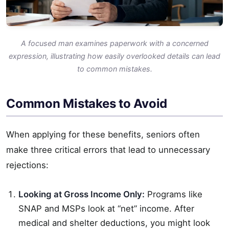
A focused man examines paperwork with a concerned
expression, illustrating how easily overlooked details can lead
to common mistakes.
Common Mistakes to Avoid
When applying for these benefits, seniors often
make three critical errors that lead to unnecessary
rejections:
Looking at Gross Income Only:
Programs like
SNAP and MSPs look at “net” income. After
medical and shelter deductions, you might look