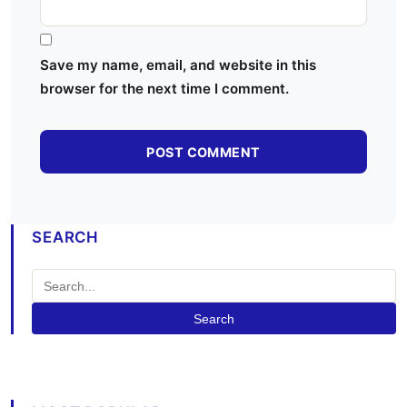
Save my name, email, and website in this
browser for the next time I comment.
SEARCH
Search