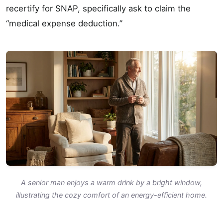
recertify for SNAP, specifically ask to claim the
“medical expense deduction.”
A senior man enjoys a warm drink by a bright window,
illustrating the cozy comfort of an energy-efficient home.