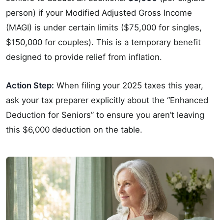
person) if your Modified Adjusted Gross Income
(MAGI) is under certain limits ($75,000 for singles,
$150,000 for couples). This is a temporary benefit
designed to provide relief from inflation.
Action Step:
When filing your 2025 taxes this year,
ask your tax preparer explicitly about the “Enhanced
Deduction for Seniors” to ensure you aren’t leaving
this $6,000 deduction on the table.