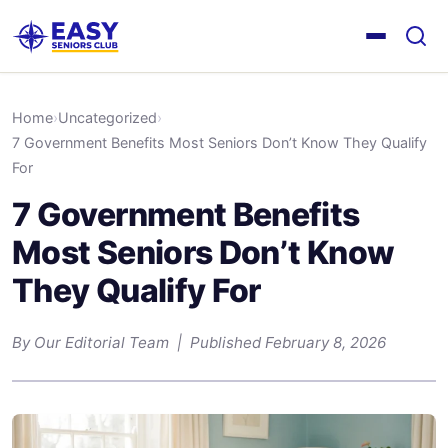
Home
›
Uncategorized
›
7 Government Benefits Most Seniors Don’t Know They Qualify
For
7 Government Benefits
Most Seniors Don’t Know
They Qualify For
By Our Editorial Team | Published February 8, 2026