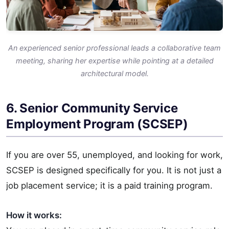
An experienced senior professional leads a collaborative team
meeting, sharing her expertise while pointing at a detailed
architectural model.
6. Senior Community Service
Employment Program (SCSEP)
If you are over 55, unemployed, and looking for work,
SCSEP is designed specifically for you. It is not just a
job placement service; it is a paid training program.
How it works: