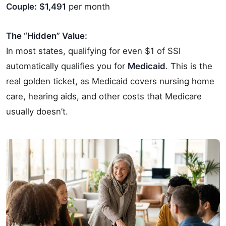
Couple:
$1,491
per month
The “Hidden” Value:
In most states, qualifying for even $1 of SSI
automatically qualifies you for
Medicaid
. This is the
real golden ticket, as Medicaid covers nursing home
care, hearing aids, and other costs that Medicare
usually doesn’t.