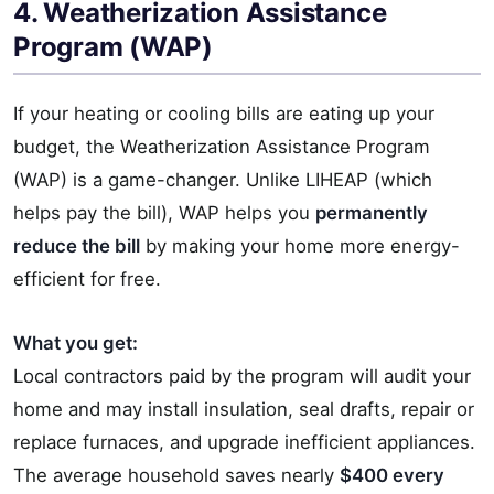
4. Weatherization Assistance
Program (WAP)
If your heating or cooling bills are eating up your
budget, the Weatherization Assistance Program
(WAP) is a game-changer. Unlike LIHEAP (which
helps pay the bill), WAP helps you
permanently
reduce the bill
by making your home more energy-
efficient for free.
What you get:
Local contractors paid by the program will audit your
home and may install insulation, seal drafts, repair or
replace furnaces, and upgrade inefficient appliances.
The average household saves nearly
$400 every