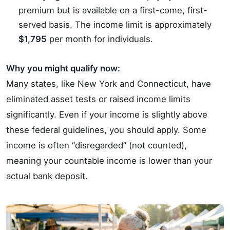
premium but is available on a first-come, first-
served basis. The income limit is approximately
$1,795
per month for individuals.
Why you might qualify now:
Many states, like New York and Connecticut, have
eliminated asset tests or raised income limits
significantly. Even if your income is slightly above
these federal guidelines, you should apply. Some
income is often “disregarded” (not counted),
meaning your countable income is lower than your
actual bank deposit.