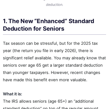
deduction.
1. The New “Enhanced” Standard
Deduction for Seniors
Tax season can be stressful, but for the 2025 tax
year (the return you file in early 2026), there is
significant relief available. You may already know that
seniors over age 65 get a larger standard deduction
than younger taxpayers. However, recent changes
have made this benefit even more valuable.
What it is:
The IRS allows seniors (age 65+) an “additional
standard deduction” on top of the regular amount.