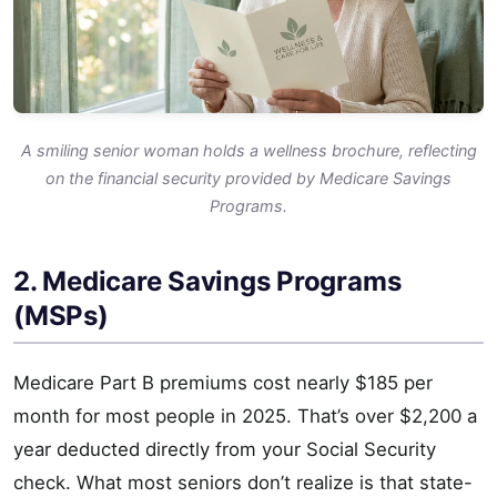
A smiling senior woman holds a wellness brochure, reflecting
on the financial security provided by Medicare Savings
Programs.
2. Medicare Savings Programs
(MSPs)
Medicare Part B premiums cost nearly $185 per
month for most people in 2025. That’s over $2,200 a
year deducted directly from your Social Security
check. What most seniors don’t realize is that state-