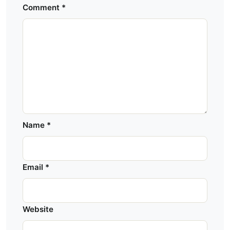
Comment
*
Name
*
Email
*
Website