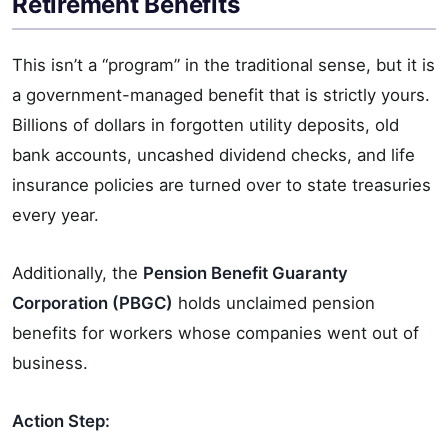
Retirement Benefits
This isn’t a “program” in the traditional sense, but it is
a government-managed benefit that is strictly yours.
Billions of dollars in forgotten utility deposits, old
bank accounts, uncashed dividend checks, and life
insurance policies are turned over to state treasuries
every year.
Additionally, the
Pension Benefit Guaranty
Corporation (PBGC)
holds unclaimed pension
benefits for workers whose companies went out of
business.
Action Step: