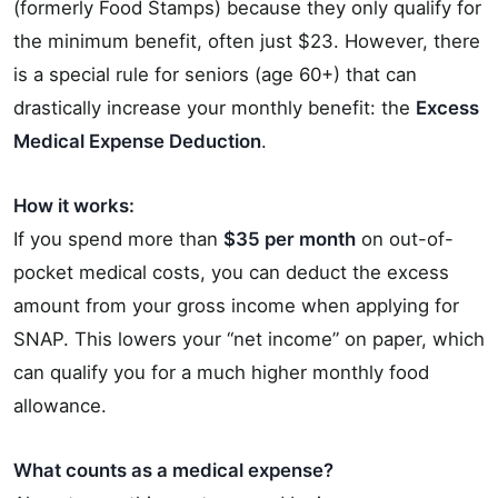
(formerly Food Stamps) because they only qualify for
the minimum benefit, often just $23. However, there
is a special rule for seniors (age 60+) that can
drastically increase your monthly benefit: the
Excess
Medical Expense Deduction
.
How it works:
If you spend more than
$35 per month
on out-of-
pocket medical costs, you can deduct the excess
amount from your gross income when applying for
SNAP. This lowers your “net income” on paper, which
can qualify you for a much higher monthly food
allowance.
What counts as a medical expense?