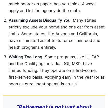
much poorer on paper than you think. Always
apply and let the agency do the math.
Assuming Assets Disqualify You:
Many states
strictly exclude your home and one car from asset
limits. Some states, like Arizona and California,
have eliminated asset tests for certain food and
health programs entirely.
Waiting Too Long:
Some programs, like LIHEAP
and the Qualifying Individual (QI) MSP, have
limited funding. They operate on a first-come,
first-served basis. Applying early in the year (or as
soon as enrollment opens) is crucial.
“Retirement is not just about