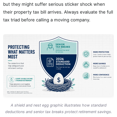
but they might suffer serious sticker shock when
their property tax bill arrives. Always evaluate the full
tax triad before calling a moving company.
A shield and nest egg graphic illustrates how standard
deductions and senior tax breaks protect retirement savings.