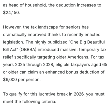
as head of household, the deduction increases to
$24,150.
However, the tax landscape for seniors has
dramatically improved thanks to recently enacted
legislation. The highly publicized “One Big Beautiful
Bill Act” (OBBBA) introduced massive, temporary tax
relief specifically targeting older Americans. For tax
years 2025 through 2028, eligible taxpayers aged 65
or older can claim an enhanced bonus deduction of
$6,000 per person.
To qualify for this lucrative break in 2026, you must
meet the following criteria: