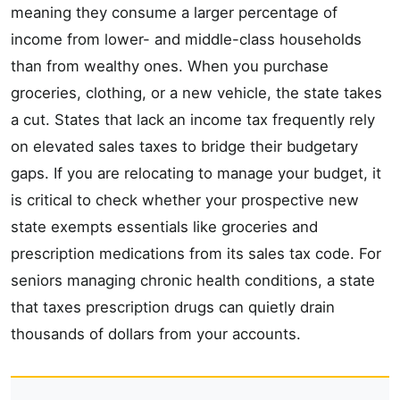
meaning they consume a larger percentage of
income from lower- and middle-class households
than from wealthy ones. When you purchase
groceries, clothing, or a new vehicle, the state takes
a cut. States that lack an income tax frequently rely
on elevated sales taxes to bridge their budgetary
gaps. If you are relocating to manage your budget, it
is critical to check whether your prospective new
state exempts essentials like groceries and
prescription medications from its sales tax code. For
seniors managing chronic health conditions, a state
that taxes prescription drugs can quietly drain
thousands of dollars from your accounts.