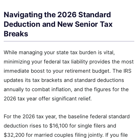
Navigating the 2026 Standard
Deduction and New Senior Tax
Breaks
While managing your state tax burden is vital,
minimizing your federal tax liability provides the most
immediate boost to your retirement budget. The IRS
updates its tax brackets and standard deductions
annually to combat inflation, and the figures for the
2026 tax year offer significant relief.
For the 2026 tax year, the baseline federal standard
deduction rises to $16,100 for single filers and
$32,200 for married couples filing jointly. If you file