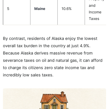
and
5
Maine
10.6%
Income
Taxes
By contrast, residents of Alaska enjoy the lowest
overall tax burden in the country at just 4.9%.
Because Alaska derives massive revenue from
severance taxes on oil and natural gas, it can afford
to charge its citizens zero state income tax and
incredibly low sales taxes.