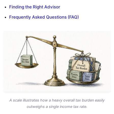
Finding the Right Advisor
Frequently Asked Questions (FAQ)
A scale illustrates how a heavy overall tax burden easily
outweighs a single income tax rate.