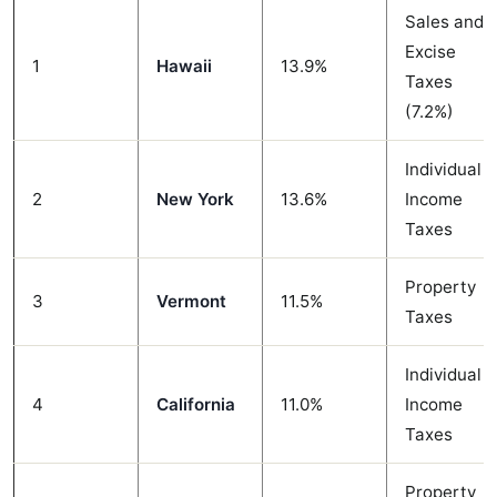
Sales and
Excise
1
Hawaii
13.9%
Taxes
(7.2%)
Individual
2
New York
13.6%
Income
Taxes
Property
3
Vermont
11.5%
Taxes
Individual
4
California
11.0%
Income
Taxes
Property