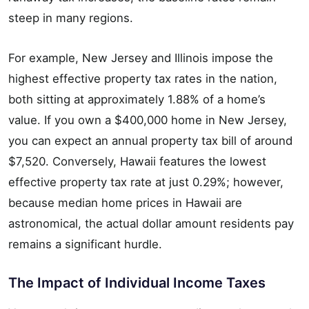
steep in many regions.
For example, New Jersey and Illinois impose the
highest effective property tax rates in the nation,
both sitting at approximately 1.88% of a home’s
value. If you own a $400,000 home in New Jersey,
you can expect an annual property tax bill of around
$7,520. Conversely, Hawaii features the lowest
effective property tax rate at just 0.29%; however,
because median home prices in Hawaii are
astronomical, the actual dollar amount residents pay
remains a significant hurdle.
The Impact of Individual Income Taxes