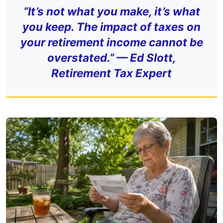
“It’s not what you make, it’s what
you keep. The impact of taxes on
your retirement income cannot be
overstated.” — Ed Slott,
Retirement Tax Expert