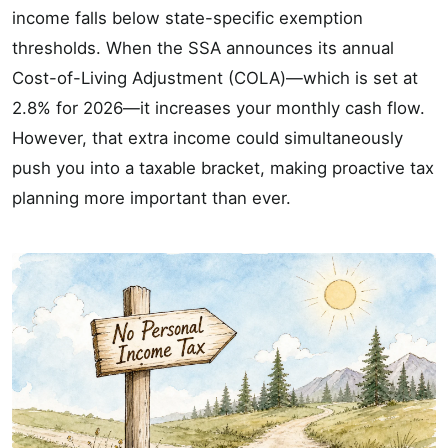
income falls below state-specific exemption
thresholds. When the SSA announces its annual
Cost-of-Living Adjustment (COLA)—which is set at
2.8% for 2026—it increases your monthly cash flow.
However, that extra income could simultaneously
push you into a taxable bracket, making proactive tax
planning more important than ever.