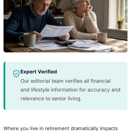
Expert Verified
Our editorial team verifies all financial
and lifestyle information for accuracy and
relevance to senior living.
Where you live in retirement dramatically impacts