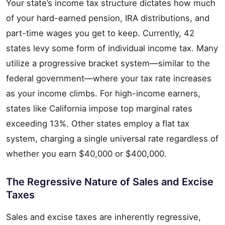
Your state’s income tax structure dictates how much
of your hard-earned pension, IRA distributions, and
part-time wages you get to keep. Currently, 42
states levy some form of individual income tax. Many
utilize a progressive bracket system—similar to the
federal government—where your tax rate increases
as your income climbs. For high-income earners,
states like California impose top marginal rates
exceeding 13%. Other states employ a flat tax
system, charging a single universal rate regardless of
whether you earn $40,000 or $400,000.
The Regressive Nature of Sales and Excise
Taxes
Sales and excise taxes are inherently regressive,