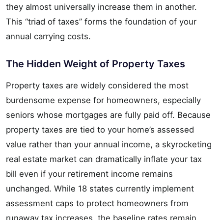
they almost universally increase them in another.
This “triad of taxes” forms the foundation of your
annual carrying costs.
The Hidden Weight of Property Taxes
Property taxes are widely considered the most
burdensome expense for homeowners, especially
seniors whose mortgages are fully paid off. Because
property taxes are tied to your home’s assessed
value rather than your annual income, a skyrocketing
real estate market can dramatically inflate your tax
bill even if your retirement income remains
unchanged. While 18 states currently implement
assessment caps to protect homeowners from
runaway tax increases, the baseline rates remain