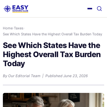
Home
›
Taxes
›
See Which States Have the Highest Overall Tax Burden Today
See Which States Have the
Highest Overall Tax Burden
Today
By Our Editorial Team | Published June 23, 2026