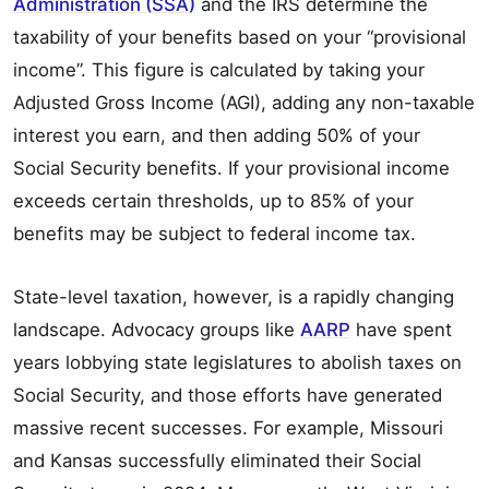
Administration (SSA)
and the IRS determine the
taxability of your benefits based on your “provisional
income”. This figure is calculated by taking your
Adjusted Gross Income (AGI), adding any non-taxable
interest you earn, and then adding 50% of your
Social Security benefits. If your provisional income
exceeds certain thresholds, up to 85% of your
benefits may be subject to federal income tax.
State-level taxation, however, is a rapidly changing
landscape. Advocacy groups like
AARP
have spent
years lobbying state legislatures to abolish taxes on
Social Security, and those efforts have generated
massive recent successes. For example, Missouri
and Kansas successfully eliminated their Social