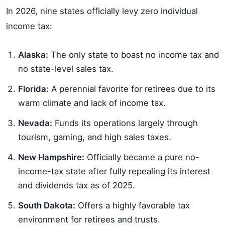
In 2026, nine states officially levy zero individual
income tax:
Alaska:
The only state to boast no income tax and
no state-level sales tax.
Florida:
A perennial favorite for retirees due to its
warm climate and lack of income tax.
Nevada:
Funds its operations largely through
tourism, gaming, and high sales taxes.
New Hampshire:
Officially became a pure no-
income-tax state after fully repealing its interest
and dividends tax as of 2025.
South Dakota:
Offers a highly favorable tax
environment for retirees and trusts.