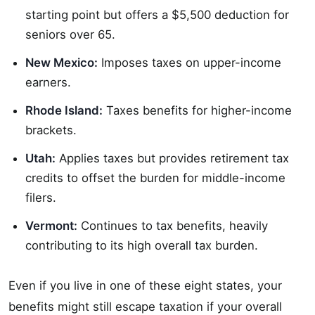
starting point but offers a $5,500 deduction for
seniors over 65.
New Mexico:
Imposes taxes on upper-income
earners.
Rhode Island:
Taxes benefits for higher-income
brackets.
Utah:
Applies taxes but provides retirement tax
credits to offset the burden for middle-income
filers.
Vermont:
Continues to tax benefits, heavily
contributing to its high overall tax burden.
Even if you live in one of these eight states, your
benefits might still escape taxation if your overall