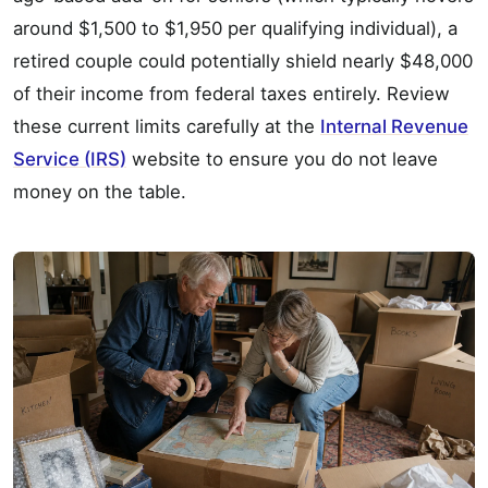
around $1,500 to $1,950 per qualifying individual), a
retired couple could potentially shield nearly $48,000
of their income from federal taxes entirely. Review
these current limits carefully at the
Internal Revenue
Service (IRS)
website to ensure you do not leave
money on the table.