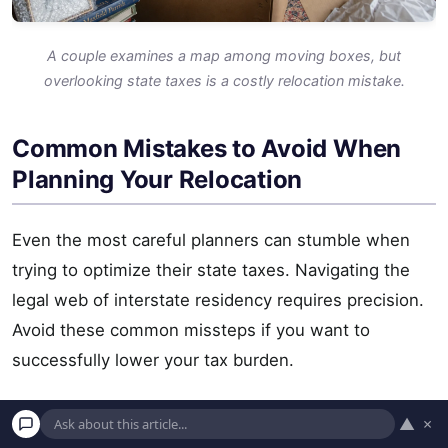
A couple examines a map among moving boxes, but
overlooking state taxes is a costly relocation mistake.
Common Mistakes to Avoid When
Planning Your Relocation
Even the most careful planners can stumble when
trying to optimize their state taxes. Navigating the
legal web of interstate residency requires precision.
Avoid these common missteps if you want to
successfully lower your tax burden.
Focusing Solely on Income Tax:
As demonstrated
▲
×
by states like Texas and New Hampshire, moving