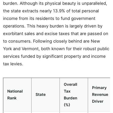
burden. Although its physical beauty is unparalleled,
the state extracts nearly 13.9% of total personal
income from its residents to fund government
operations. This heavy burden is largely driven by
exorbitant sales and excise taxes that are passed on
to consumers. Following closely behind are New
York and Vermont, both known for their robust public
services funded by significant property and income
tax levies.
Overall
Primary
National
Tax
State
Revenue
Rank
Burden
Driver
(%)