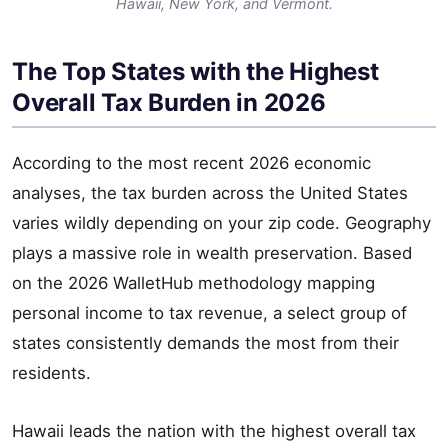
Hawaii, New York, and Vermont.
The Top States with the Highest
Overall Tax Burden in 2026
According to the most recent 2026 economic
analyses, the tax burden across the United States
varies wildly depending on your zip code. Geography
plays a massive role in wealth preservation. Based
on the 2026 WalletHub methodology mapping
personal income to tax revenue, a select group of
states consistently demands the most from their
residents.
Hawaii leads the nation with the highest overall tax