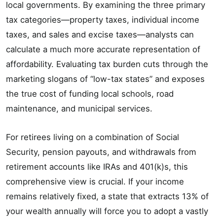
local governments. By examining the three primary
tax categories—property taxes, individual income
taxes, and sales and excise taxes—analysts can
calculate a much more accurate representation of
affordability. Evaluating tax burden cuts through the
marketing slogans of “low-tax states” and exposes
the true cost of funding local schools, road
maintenance, and municipal services.
For retirees living on a combination of Social
Security, pension payouts, and withdrawals from
retirement accounts like IRAs and 401(k)s, this
comprehensive view is crucial. If your income
remains relatively fixed, a state that extracts 13% of
your wealth annually will force you to adopt a vastly