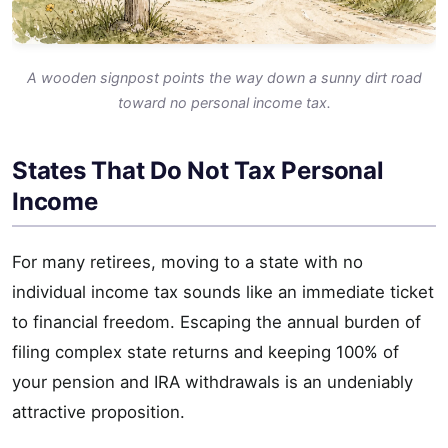
A wooden signpost points the way down a sunny dirt road
toward no personal income tax.
States That Do Not Tax Personal
Income
For many retirees, moving to a state with no
individual income tax sounds like an immediate ticket
to financial freedom. Escaping the annual burden of
filing complex state returns and keeping 100% of
your pension and IRA withdrawals is an undeniably
attractive proposition.