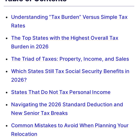
Understanding “Tax Burden” Versus Simple Tax
Rates
The Top States with the Highest Overall Tax
Burden in 2026
The Triad of Taxes: Property, Income, and Sales
Which States Still Tax Social Security Benefits in
2026?
States That Do Not Tax Personal Income
Navigating the 2026 Standard Deduction and
New Senior Tax Breaks
Common Mistakes to Avoid When Planning Your
Relocation