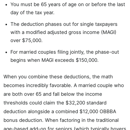
You must be 65 years of age on or before the last
day of the tax year.
The deduction phases out for single taxpayers
with a modified adjusted gross income (MAGI)
over $75,000.
For married couples filing jointly, the phase-out
begins when MAGI exceeds $150,000.
When you combine these deductions, the math
becomes incredibly favorable. A married couple who
are both over 65 and fall below the income
thresholds could claim the $32,200 standard
deduction alongside a combined $12,000 OBBBA
bonus deduction. When factoring in the traditional
age-based add-on for seniors (which typically hovers