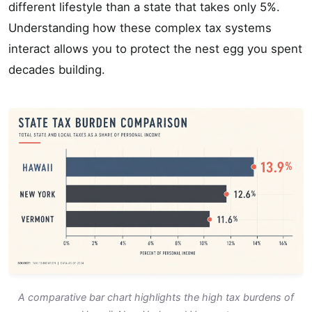
different lifestyle than a state that takes only 5%.
Understanding how these complex tax systems
interact allows you to protect the nest egg you spent
decades building.
A comparative bar chart highlights the high tax burdens of