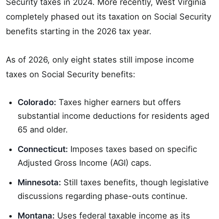
Security taxes in 2024. More recently, West Virginia
completely phased out its taxation on Social Security
benefits starting in the 2026 tax year.
As of 2026, only eight states still impose income
taxes on Social Security benefits:
Colorado:
Taxes higher earners but offers
substantial income deductions for residents aged
65 and older.
Connecticut:
Imposes taxes based on specific
Adjusted Gross Income (AGI) caps.
Minnesota:
Still taxes benefits, though legislative
discussions regarding phase-outs continue.
Montana:
Uses federal taxable income as its