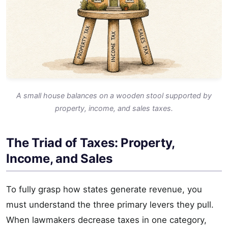
A small house balances on a wooden stool supported by
property, income, and sales taxes.
The Triad of Taxes: Property,
Income, and Sales
To fully grasp how states generate revenue, you
must understand the three primary levers they pull.
When lawmakers decrease taxes in one category,