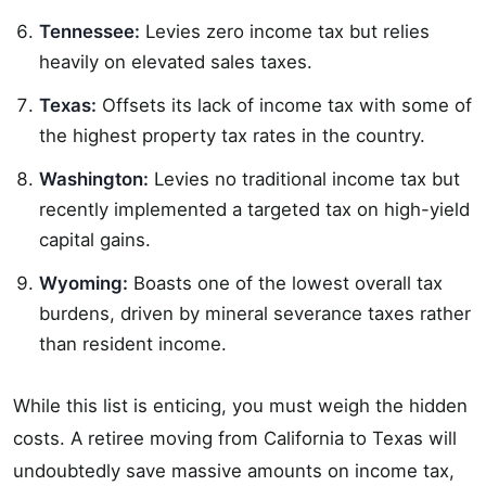
Tennessee:
Levies zero income tax but relies
heavily on elevated sales taxes.
Texas:
Offsets its lack of income tax with some of
the highest property tax rates in the country.
Washington:
Levies no traditional income tax but
recently implemented a targeted tax on high-yield
capital gains.
Wyoming:
Boasts one of the lowest overall tax
burdens, driven by mineral severance taxes rather
than resident income.
While this list is enticing, you must weigh the hidden
costs. A retiree moving from California to Texas will
undoubtedly save massive amounts on income tax,