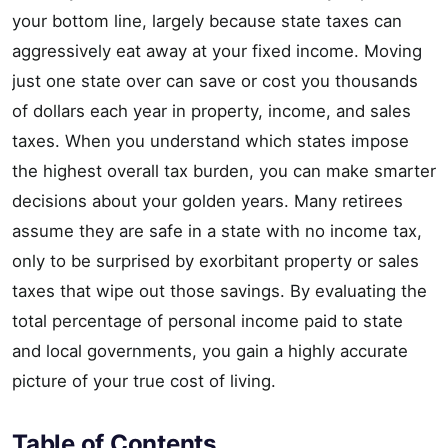
your bottom line, largely because state taxes can
aggressively eat away at your fixed income. Moving
just one state over can save or cost you thousands
of dollars each year in property, income, and sales
taxes. When you understand which states impose
the highest overall tax burden, you can make smarter
decisions about your golden years. Many retirees
assume they are safe in a state with no income tax,
only to be surprised by exorbitant property or sales
taxes that wipe out those savings. By evaluating the
total percentage of personal income paid to state
and local governments, you gain a highly accurate
picture of your true cost of living.
Table of Contents