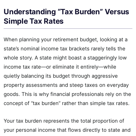
Understanding “Tax Burden” Versus
Simple Tax Rates
When planning your retirement budget, looking at a
state’s nominal income tax brackets rarely tells the
whole story. A state might boast a staggeringly low
income tax rate—or eliminate it entirely—while
quietly balancing its budget through aggressive
property assessments and steep taxes on everyday
goods. This is why financial professionals rely on the
concept of “tax burden” rather than simple tax rates.
Your tax burden represents the total proportion of
your personal income that flows directly to state and