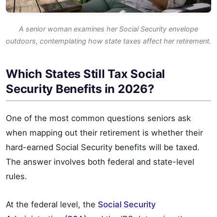
A senior woman examines her Social Security envelope
outdoors, contemplating how state taxes affect her retirement.
Which States Still Tax Social
Security Benefits in 2026?
One of the most common questions seniors ask
when mapping out their retirement is whether their
hard-earned Social Security benefits will be taxed.
The answer involves both federal and state-level
rules.
At the federal level, the
Social Security