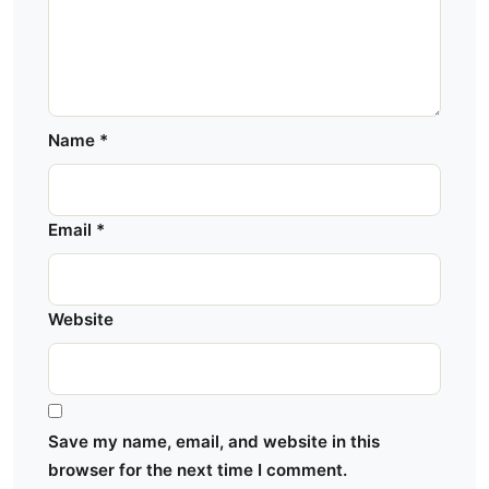
Name
*
Email
*
Website
Save my name, email, and website in this
browser for the next time I comment.