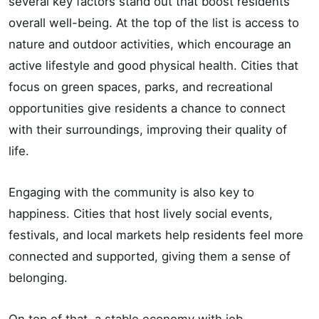
several key factors stand out that boost residents’
overall well-being. At the top of the list is access to
nature and outdoor activities, which encourage an
active lifestyle and good physical health. Cities that
focus on green spaces, parks, and recreational
opportunities give residents a chance to connect
with their surroundings, improving their quality of
life.
Engaging with the community is also key to
happiness. Cities that host lively social events,
festivals, and local markets help residents feel more
connected and supported, giving them a sense of
belonging.