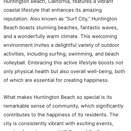
Huntington Beach, California, features a vibrant
coastal lifestyle that enhances its amazing
reputation. Also known as “Surf City,” Huntington
Beach boasts stunning beaches, fantastic waves,
and a wonderfully warm climate. This welcoming
environment invites a delightful variety of outdoor
activities, including surfing, swimming, and beach
volleyball. Embracing this active lifestyle boosts not
only physical health but also overall well-being, both
of which are essential for creating happiness.
What makes Huntington Beach so special is its
remarkable sense of community, which significantly
contributes to the happiness of its residents. The
city is consistently vibrant with exciting events,