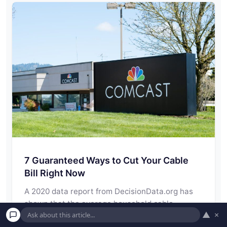
7 Guaranteed Ways to Cut Your Cable
Bill Right Now
A 2020 data report from DecisionData.org has
shown that the average household cable
▲
×
package in…