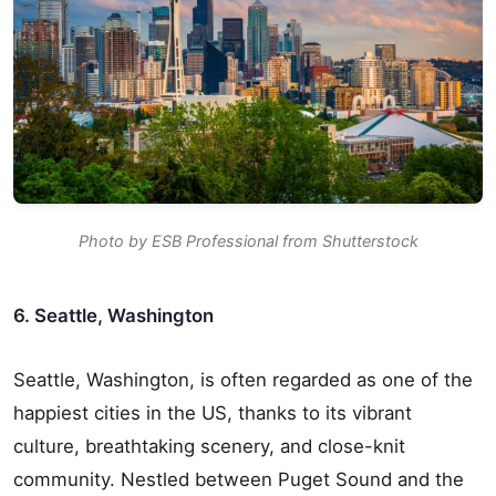
Photo by ESB Professional from Shutterstock
6. Seattle, Washington
Seattle, Washington, is often regarded as one of the
happiest cities in the US, thanks to its vibrant
culture, breathtaking scenery, and close-knit
community. Nestled between Puget Sound and the