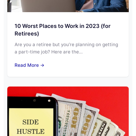
10 Worst Places to Work in 2023 (for
Retirees)
Are you a retiree but you’re planning on getting
a part-time job? Here are the…
Read More →