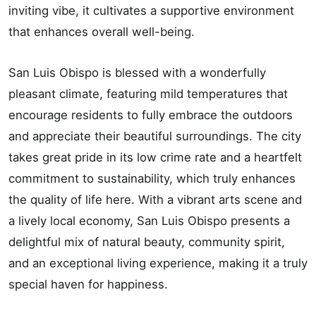
inviting vibe, it cultivates a supportive environment
that enhances overall well-being.
San Luis Obispo is blessed with a wonderfully
pleasant climate, featuring mild temperatures that
encourage residents to fully embrace the outdoors
and appreciate their beautiful surroundings. The city
takes great pride in its low crime rate and a heartfelt
commitment to sustainability, which truly enhances
the quality of life here. With a vibrant arts scene and
a lively local economy, San Luis Obispo presents a
delightful mix of natural beauty, community spirit,
and an exceptional living experience, making it a truly
special haven for happiness.