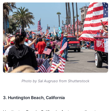
Photo by Sal Augruso from Shutterstock
3. Huntington Beach, California