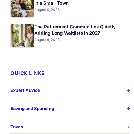
in a Small Town
August 6, 2026
The Retirement Communities Quietly
Adding Long Waitlists in 2027
August 6, 2026
QUICK LINKS
Expert Advice
Saving and Spending
Taxes