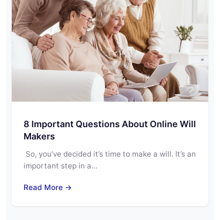
8 Important Questions About Online Will
Makers
So, you’ve decided it’s time to make a will. It’s an
important step in a…
Read More →