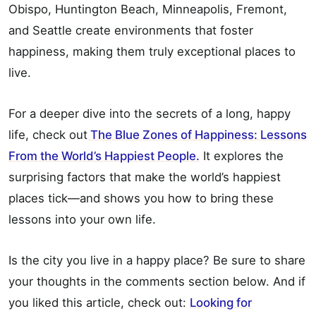
Obispo, Huntington Beach, Minneapolis, Fremont,
and Seattle create environments that foster
happiness, making them truly exceptional places to
live.
For a deeper dive into the secrets of a long, happy
life, check out
The Blue Zones of Happiness: Lessons
From the World’s Happiest People.
It explores the
surprising factors that make the world’s happiest
places tick—and shows you how to bring these
lessons into your own life.
Is the city you live in a happy place? Be sure to share
your thoughts in the comments section below. And if
you liked this article, check out:
Looking for