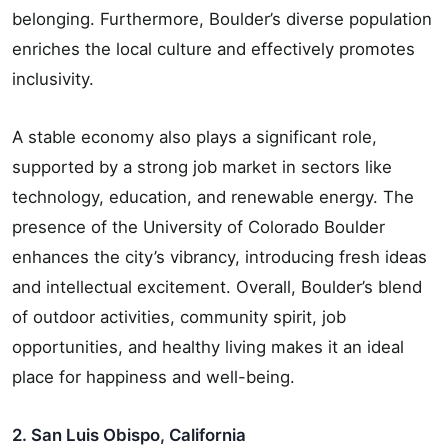
belonging. Furthermore, Boulder’s diverse population
enriches the local culture and effectively promotes
inclusivity.
A stable economy also plays a significant role,
supported by a strong job market in sectors like
technology, education, and renewable energy. The
presence of the University of Colorado Boulder
enhances the city’s vibrancy, introducing fresh ideas
and intellectual excitement. Overall, Boulder’s blend
of outdoor activities, community spirit, job
opportunities, and healthy living makes it an ideal
place for happiness and well-being.
2. San Luis Obispo, California