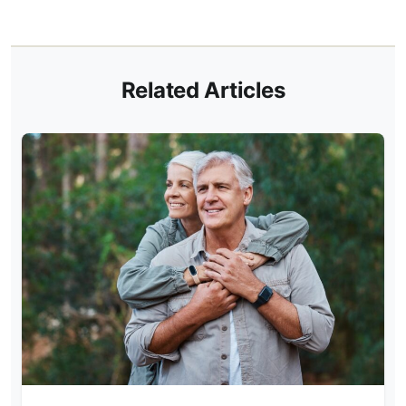
Related Articles