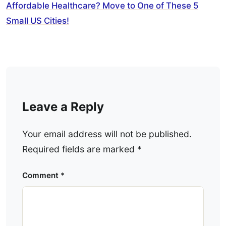
Affordable Healthcare? Move to One of These 5
Small US Cities!
Leave a Reply
Your email address will not be published.
Required fields are marked
*
Comment
*