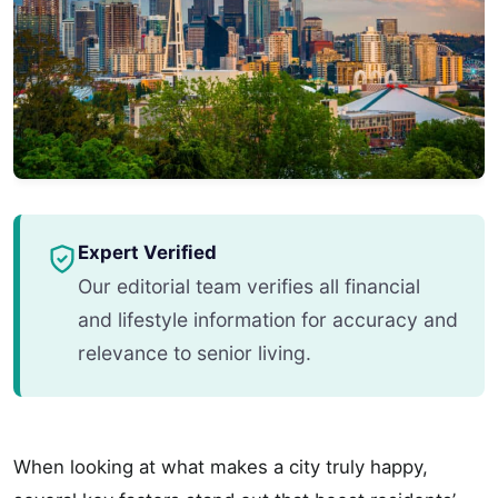
Expert Verified
Our editorial team verifies all financial
and lifestyle information for accuracy and
relevance to senior living.
When looking at what makes a city truly happy,