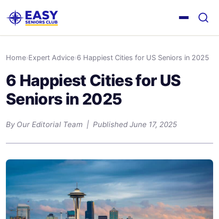
Home
›
Expert Advice
›
6 Happiest Cities for US Seniors in 2025
6 Happiest Cities for US
Seniors in 2025
By Our Editorial Team | Published June 17, 2025