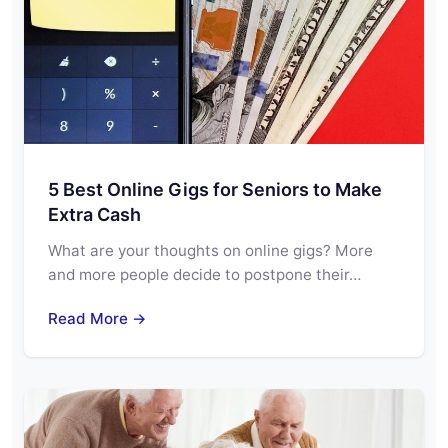
5 Best Online Gigs for Seniors to Make
Extra Cash
What are your thoughts on online gigs? More
and more people decide to postpone their…
Read More →