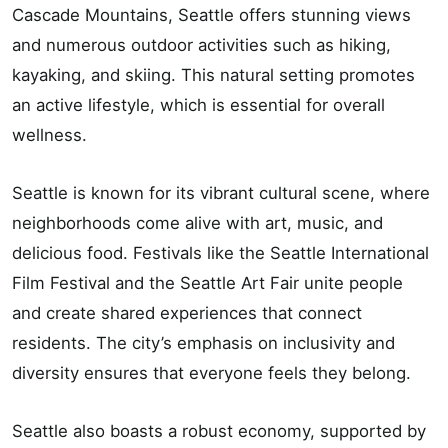
Cascade Mountains, Seattle offers stunning views
and numerous outdoor activities such as hiking,
kayaking, and skiing. This natural setting promotes
an active lifestyle, which is essential for overall
wellness.
Seattle is known for its vibrant cultural scene, where
neighborhoods come alive with art, music, and
delicious food. Festivals like the Seattle International
Film Festival and the Seattle Art Fair unite people
and create shared experiences that connect
residents. The city’s emphasis on inclusivity and
diversity ensures that everyone feels they belong.
Seattle also boasts a robust economy, supported by