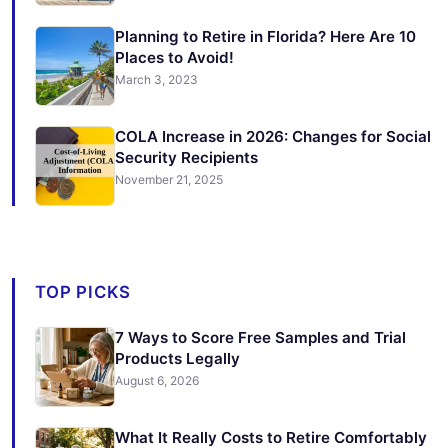
Planning to Retire in Florida? Here Are 10
Places to Avoid!
March 3, 2023
COLA Increase in 2026: Changes for Social
Security Recipients
November 21, 2025
TOP PICKS
7 Ways to Score Free Samples and Trial
Products Legally
August 6, 2026
What It Really Costs to Retire Comfortably