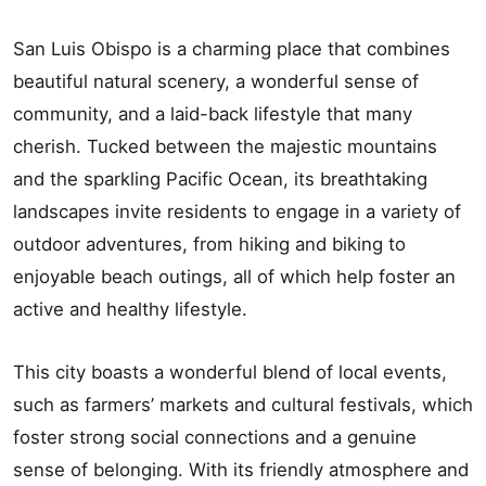
San Luis Obispo is a charming place that combines
beautiful natural scenery, a wonderful sense of
community, and a laid-back lifestyle that many
cherish. Tucked between the majestic mountains
and the sparkling Pacific Ocean, its breathtaking
landscapes invite residents to engage in a variety of
outdoor adventures, from hiking and biking to
enjoyable beach outings, all of which help foster an
active and healthy lifestyle.
This city boasts a wonderful blend of local events,
such as farmers’ markets and cultural festivals, which
foster strong social connections and a genuine
sense of belonging. With its friendly atmosphere and