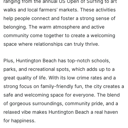
ranging from the annual US Open of Surfing to art
walks and local farmers’ markets. These activities
help people connect and foster a strong sense of
belonging. The warm atmosphere and active
community come together to create a welcoming
space where relationships can truly thrive.
Plus, Huntington Beach has top-notch schools,
parks, and recreational spots, which adds up to a
great quality of life. With its low crime rates and a
strong focus on family-friendly fun, the city creates a
safe and welcoming space for everyone. The blend
of gorgeous surroundings, community pride, and a
relaxed vibe makes Huntington Beach a real haven
for happiness.