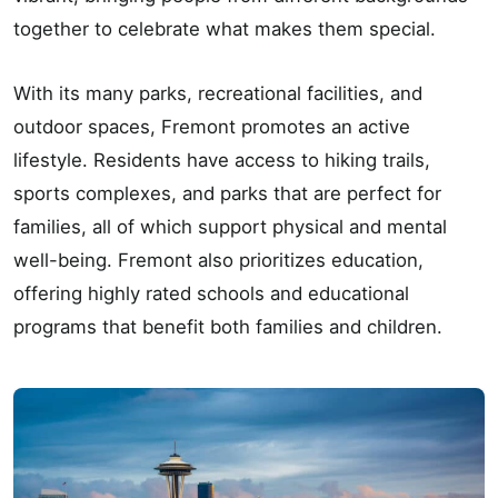
together to celebrate what makes them special.
With its many parks, recreational facilities, and
outdoor spaces, Fremont promotes an active
lifestyle. Residents have access to hiking trails,
sports complexes, and parks that are perfect for
families, all of which support physical and mental
well-being. Fremont also prioritizes education,
offering highly rated schools and educational
programs that benefit both families and children.