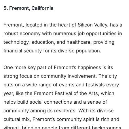
5. Fremont, California
Fremont, located in the heart of Silicon Valley, has a
robust economy with numerous job opportunities in
technology, education, and healthcare, providing
financial security for its diverse population.
One more key part of Fremont’s happiness is its
strong focus on community involvement. The city
puts on a wide range of events and festivals every
year, like the Fremont Festival of the Arts, which
helps build social connections and a sense of
community among its residents. With its diverse
cultural mix, Fremont’s community spirit is rich and
vibrant, bringing people from different backgrounds