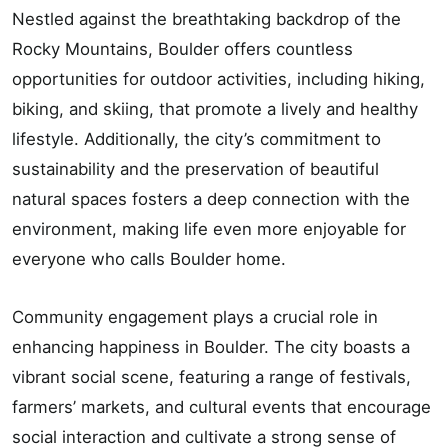
Nestled against the breathtaking backdrop of the
Rocky Mountains, Boulder offers countless
opportunities for outdoor activities, including hiking,
biking, and skiing, that promote a lively and healthy
lifestyle. Additionally, the city’s commitment to
sustainability and the preservation of beautiful
natural spaces fosters a deep connection with the
environment, making life even more enjoyable for
everyone who calls Boulder home.
Community engagement plays a crucial role in
enhancing happiness in Boulder. The city boasts a
vibrant social scene, featuring a range of festivals,
farmers’ markets, and cultural events that encourage
social interaction and cultivate a strong sense of