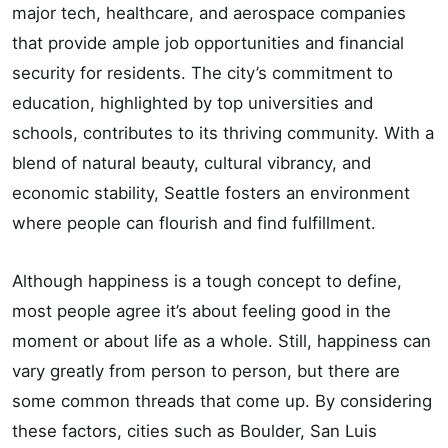
major tech, healthcare, and aerospace companies
that provide ample job opportunities and financial
security for residents. The city’s commitment to
education, highlighted by top universities and
schools, contributes to its thriving community. With a
blend of natural beauty, cultural vibrancy, and
economic stability, Seattle fosters an environment
where people can flourish and find fulfillment.
Although happiness is a tough concept to define,
most people agree it’s about feeling good in the
moment or about life as a whole. Still, happiness can
vary greatly from person to person, but there are
some common threads that come up. By considering
these factors, cities such as Boulder, San Luis