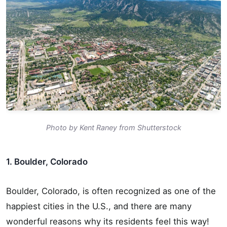
Photo by Kent Raney from Shutterstock
1. Boulder, Colorado
Boulder, Colorado, is often recognized as one of the
happiest cities in the U.S., and there are many
wonderful reasons why its residents feel this way!