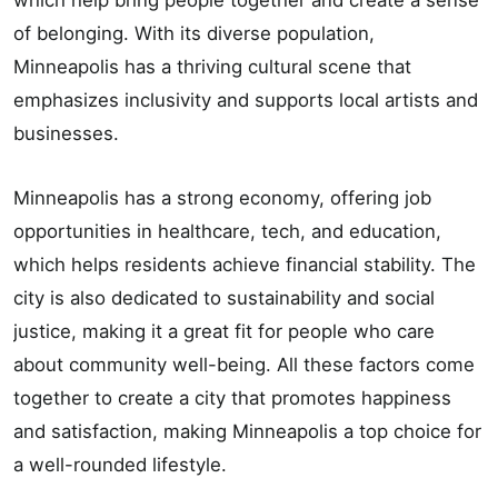
which help bring people together and create a sense
of belonging. With its diverse population,
Minneapolis has a thriving cultural scene that
emphasizes inclusivity and supports local artists and
businesses.
Minneapolis has a strong economy, offering job
opportunities in healthcare, tech, and education,
which helps residents achieve financial stability. The
city is also dedicated to sustainability and social
justice, making it a great fit for people who care
about community well-being. All these factors come
together to create a city that promotes happiness
and satisfaction, making Minneapolis a top choice for
a well-rounded lifestyle.