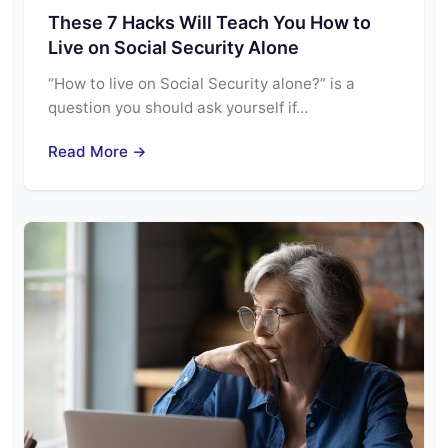
These 7 Hacks Will Teach You How to
Live on Social Security Alone
“How to live on Social Security alone?” is a
question you should ask yourself if…
Read More →