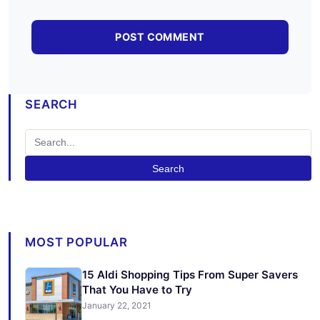
SEARCH
Search
MOST POPULAR
15 Aldi Shopping Tips From Super Savers
That You Have to Try
January 22, 2021