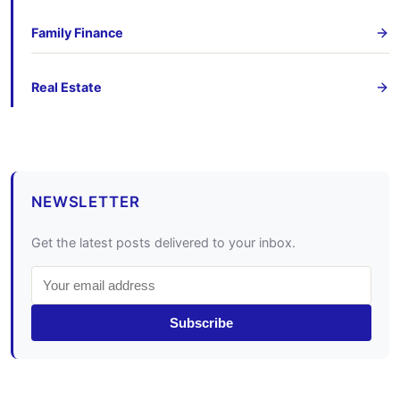
Family Finance
Real Estate
NEWSLETTER
Get the latest posts delivered to your inbox.
Subscribe