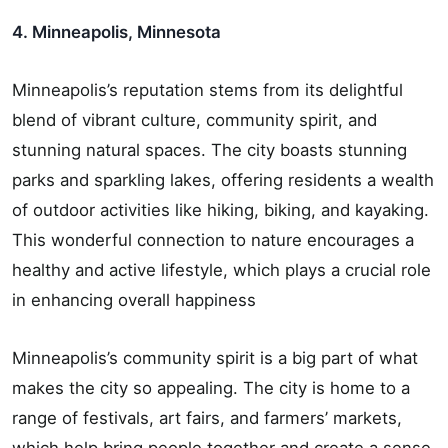
4. Minneapolis, Minnesota
Minneapolis’s reputation stems from its delightful
blend of vibrant culture, community spirit, and
stunning natural spaces. The city boasts stunning
parks and sparkling lakes, offering residents a wealth
of outdoor activities like hiking, biking, and kayaking.
This wonderful connection to nature encourages a
healthy and active lifestyle, which plays a crucial role
in enhancing overall happiness
Minneapolis’s community spirit is a big part of what
makes the city so appealing. The city is home to a
range of festivals, art fairs, and farmers’ markets,