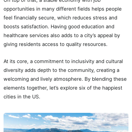
On top of that, a stable economy with job
opportunities in many different fields helps people
feel financially secure, which reduces stress and
boosts satisfaction. Having good education and
healthcare services also adds to a city’s appeal by
giving residents access to quality resources.
At its core, a commitment to inclusivity and cultural
diversity adds depth to the community, creating a
welcoming and lively atmosphere. By blending these
elements together, let’s explore six of the happiest
cities in the US.